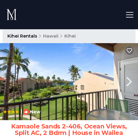
Kihei Rentals
Hawaii
Kihei
|
New
1
/4
Kamaole Sands 2-406, Ocean Views,
Split AC, 2 Bdrm | House in Wailea