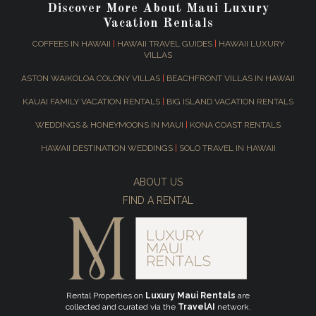
Discover More About Maui Luxury
Vacation Rentals
COFFEES IN HAWAII
|
HAWAII TRAVEL GUIDES
|
HAWAII LUXURY
VILLAS
ASTON WAIKOLOA COLONY VILLAS
|
BEACHFRONT VILLAS IN HAWAII
KAUAI FAMILY VACATION RENTALS
|
BIG ISLAND VACATION RENTALS
WEDDINGS & HONEYMOONS IN MAUI
|
KONA COAST RENTALS
HAWAII DESTINATION WEDDINGS
|
SOLO TRAVEL IN HAWAII
ABOUT US
FIND A RENTAL
Rental Properties on
Luxury Maui Rentals
are
collected and curated via the
TravelAI
network.