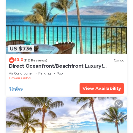
US $736
10.0
(112 Reviews)
Condo
Direct Oceanfront/Beachfront Luxury!
Recently Remodeled
Air Conditioner
Parking
Pool
Hawaii
Kihei
View Availability