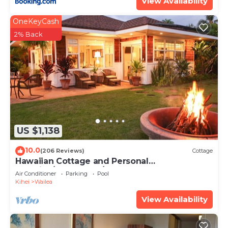
View Availability
OneKeyCash
2% Back
US $1,138
10.0
(206 Reviews)
Cottage
Hawaiian Cottage and Personal
Paradise/BBKM 2013/0004
Air Conditioner
Parking
Pool
Kihei
Wailea
View Availability