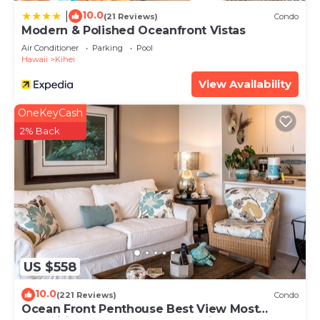
10.0
|
(21 Reviews)
Condo
Modern & Polished Oceanfront Vistas
Air Conditioner
Parking
Pool
Hawaii
Kihei
View Availability
OneKeyCash
2% Back
US $558
10.0
(221 Reviews)
Condo
Ocean Front Penthouse Best View Most