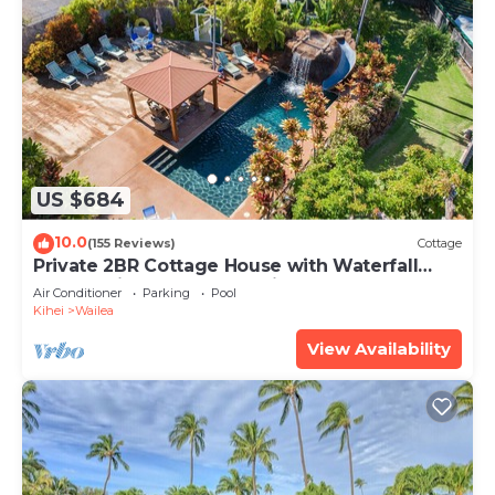
US $684
10.0
(155 Reviews)
Cottage
Private 2BR Cottage House with Waterfall
Pool Maui Meadows Permitted
Air Conditioner
Parking
Pool
Kihei
Wailea
View Availability