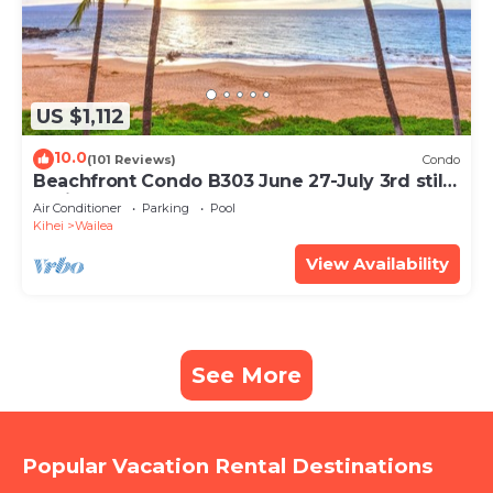
US $1,112
10.0
(101 Reviews)
Condo
Beachfront Condo B303 June 27-July 3rd still
available .
Air Conditioner
Parking
Pool
Kihei
Wailea
View Availability
See More
Popular Vacation Rental Destinations