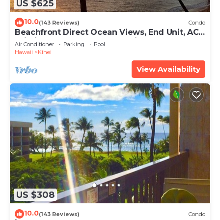
US $625
10.0
(143 Reviews)
Condo
Beachfront Direct Ocean Views, End Unit, AC,
Wi-Fi TVs, Elevator, Free Parking
Air Conditioner
Parking
Pool
Hawaii
Kihei
View Availability
US $308
10.0
(143 Reviews)
Condo