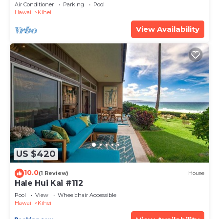
Amenities Fully Stocked Feels like home
Air Conditioner
Parking
Pool
Hawaii
Kihei
View Availability
US $420
10.0
(1 Review)
House
Hale Hui Kai #112
Pool
View
Wheelchair Accessible
Hawaii
Kihei