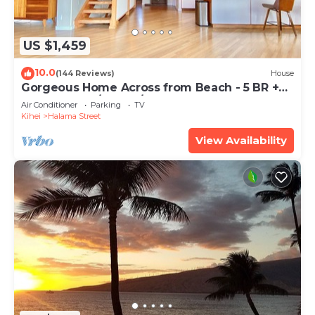
US $1,459
10.0
(144 Reviews)
House
Gorgeous Home Across from Beach - 5 BR +
Opt. Cottage/4 Bath/AC
Air Conditioner
Parking
TV
Kihei
Halama Street
View Availability