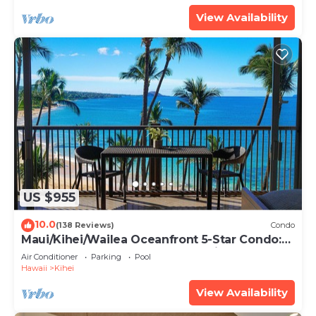
View Availability
US $955
10.0
(138 Reviews)
Condo
Maui/Kihei/Wailea Oceanfront 5-Star Condo:
Newly Remodeled Beachfront Bliss
Air Conditioner
Parking
Pool
Hawaii
Kihei
View Availability