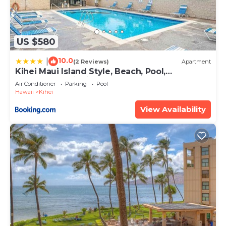
US $580
10.0
|
(2 Reviews)
Apartment
Kihei Maui Island Style, Beach, Pool,
Restaurants Kihei Gardens Estates
Air Conditioner
Parking
Pool
Hawaii
Kihei
View Availability