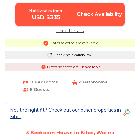
Nightly rates from:
Check Availability
USD $335
Price Details
Dates selected are available
Checking availability...
Dates selected are unavailable
3 Bedrooms
4 Bathrooms
8 Guests
Not the right fit? Check out our other properties in
Kihei
3 Bedroom House in Kihei, Wailea