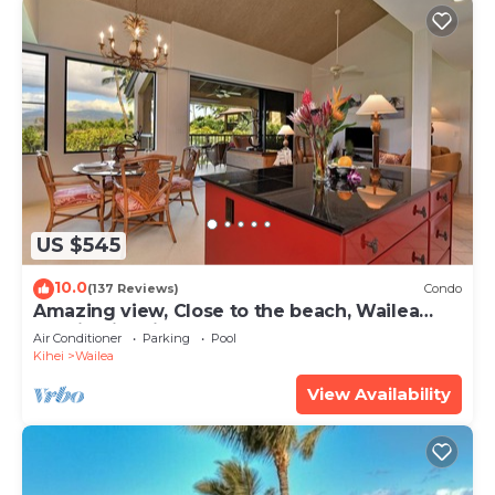
US $545
10.0
(137 Reviews)
Condo
Amazing view, Close to the beach, Wailea
Ekahi Unit 20i
Air Conditioner
Parking
Pool
Kihei
Wailea
View Availability