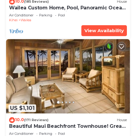
10.0
(185 Reviews)
House
Wailea Custom Home, Pool, Panoramic Ocean
View, Waterfalls - Maui Ocean Palms
Air Conditioner
Parking
Pool
Kihei
Wailea
View Availability
US $1,101
10.0
(171 Reviews)
House
Beautiful Maui Beachfront Townhouse! Great
Views! 200+ Five Star Reviews !
Air Conditioner
Parking
Pool