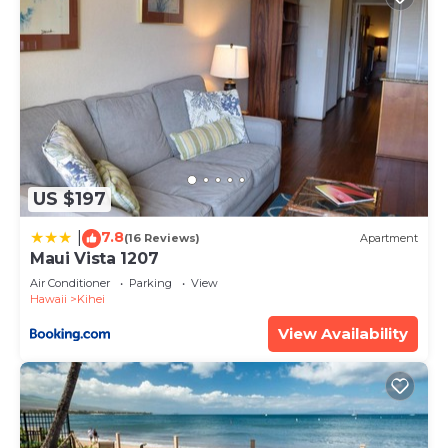
US $197
7.8
|
(16 Reviews)
Apartment
Maui Vista 1207
Air Conditioner
Parking
View
Hawaii
Kihei
View Availability