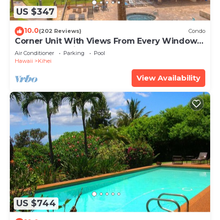
US $347
10.0
(202 Reviews)
Condo
Corner Unit With Views From Every Window-
Awesome Reviews
Air Conditioner
Parking
Pool
Hawaii
Kihei
View Availability
US $744