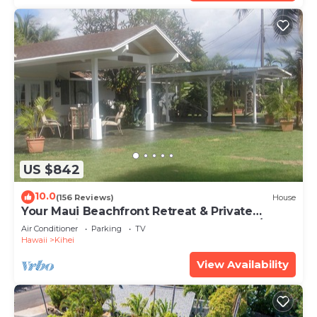
US $842
10.0
(156 Reviews)
House
Your Maui Beachfront Retreat & Private
Observation Deck - PERMIT #STKM 2015/0003
Air Conditioner
Parking
TV
Hawaii
Kihei
View Availability