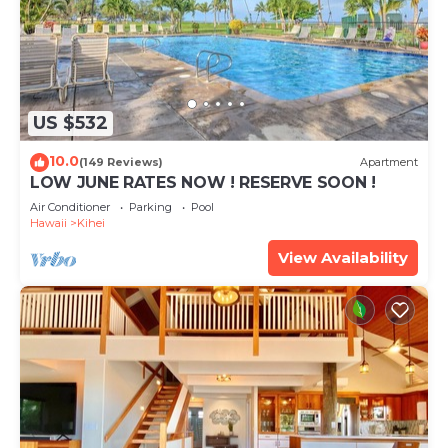
US $532
10.0
(149 Reviews)
Apartment
LOW JUNE RATES NOW ! RESERVE SOON !
Air Conditioner
Parking
Pool
Hawaii
Kihei
View Availability