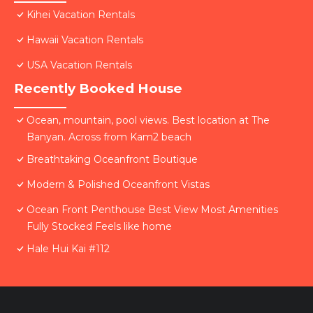
Kihei Vacation Rentals
Hawaii Vacation Rentals
USA Vacation Rentals
Recently Booked House
Ocean, mountain, pool views. Best location at The
Banyan. Across from Kam2 beach
Breathtaking Oceanfront Boutique
Modern & Polished Oceanfront Vistas
Ocean Front Penthouse Best View Most Amenities
Fully Stocked Feels like home
Hale Hui Kai #112