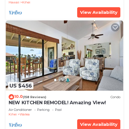
Hawaii
Kihei
View Availability
US $456
10.0
(158 Reviews)
Condo
NEW KITCHEN REMODEL! Amazing View!
Air Conditioner
Parking
Pool
Kihei
Wailea
View Availability