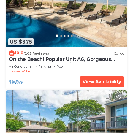
US $375
10.0
(203 Reviews)
Condo
On the Beach! Popular Unit A6, Gorgeous
Remodel. An Ideal Location.
Air Conditioner
Parking
Pool
Hawaii
Kihei
View Availability