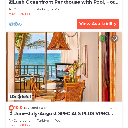
🌺Lush Oceanfront Penthouse with Pool, Hot
Tub, Mountain Sunrises, Ocean Sunsets
Air Conditioner
Parking
Pool
Hawaii
Kihei
View Availability
US $641
10.0
(142 Reviews)
Condo
🤙 June-July-August SPECIALS PLUS VRBO
discounts 🏝️ at the LIVE ALOHA SUITE
Air Conditioner
Parking
Pool
Hawaii
Kihei