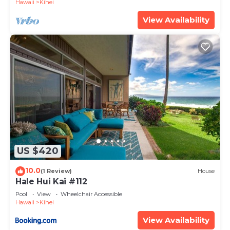
Hawaii
Kihei
View Availability
US $420
10.0
(1 Review)
House
Hale Hui Kai #112
Pool
View
Wheelchair Accessible
Hawaii
Kihei
View Availability