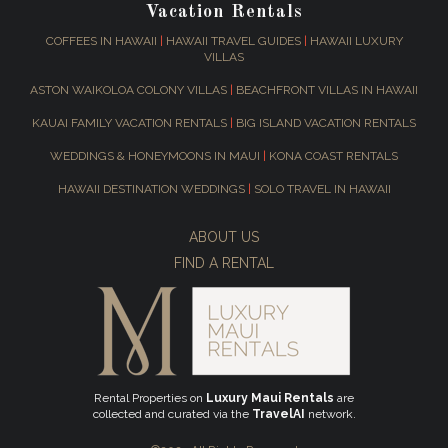
Vacation Rentals
COFFEES IN HAWAII
|
HAWAII TRAVEL GUIDES
|
HAWAII LUXURY
VILLAS
ASTON WAIKOLOA COLONY VILLAS
|
BEACHFRONT VILLAS IN HAWAII
KAUAI FAMILY VACATION RENTALS
|
BIG ISLAND VACATION RENTALS
WEDDINGS & HONEYMOONS IN MAUI
|
KONA COAST RENTALS
HAWAII DESTINATION WEDDINGS
|
SOLO TRAVEL IN HAWAII
ABOUT US
FIND A RENTAL
Rental Properties on
Luxury Maui Rentals
are
collected and curated via the
TravelAI
network.