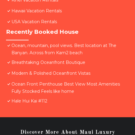
Kihei Vacation Rentals
Hawaii Vacation Rentals
USA Vacation Rentals
Recently Booked House
Ocean, mountain, pool views. Best location at The
Banyan. Across from Kam2 beach
Breathtaking Oceanfront Boutique
Modern & Polished Oceanfront Vistas
Ocean Front Penthouse Best View Most Amenities
Fully Stocked Feels like home
Hale Hui Kai #112
Discover More About Maui Luxury