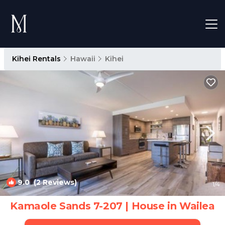
Kihei Rentals
Hawaii
Kihei
9.0
(2 Reviews)
1
/4
Kamaole Sands 7-207 | House in Wailea