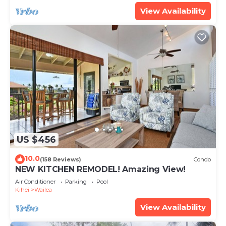
View Availability
US $456
10.0
(158 Reviews)
Condo
NEW KITCHEN REMODEL! Amazing View!
Air Conditioner
Parking
Pool
Kihei
Wailea
View Availability