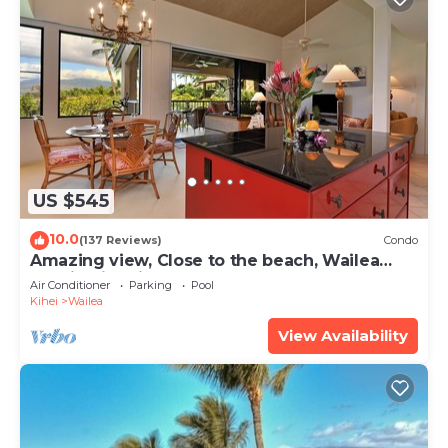
US $545
10.0
(137 Reviews)
Condo
Amazing view, Close to the beach, Wailea
Ekahi Unit 20i
Air Conditioner
Parking
Pool
Kihei
Wailea
View Availability