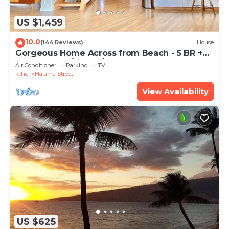
US $1,459
10.0
(144 Reviews)
House
Gorgeous Home Across from Beach - 5 BR +
Opt. Cottage/4 Bath/AC
Air Conditioner
Parking
TV
Kihei
Halama Street
View Availability
US $625