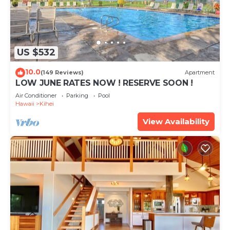
US $532
10.0
(149 Reviews)
Apartment
LOW JUNE RATES NOW ! RESERVE SOON !
Air Conditioner
Parking
Pool
Hawaii
Kihei
View Availability