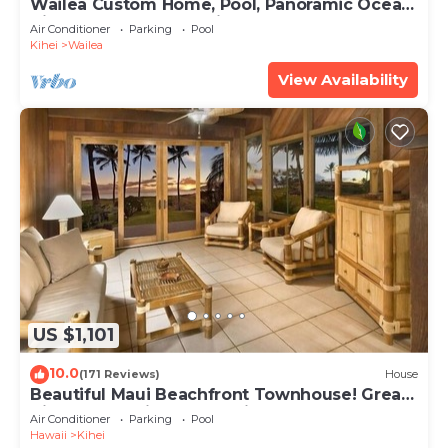
Wailea Custom Home, Pool, Panoramic Ocean
View, Waterfalls - Maui Ocean Palms
Air Conditioner
Parking
Pool
Kihei
Wailea
View Availability
US $1,101
10.0
(171 Reviews)
House
Beautiful Maui Beachfront Townhouse! Great
Views! 200+ Five Star Reviews !
Air Conditioner
Parking
Pool
Hawaii
Kihei