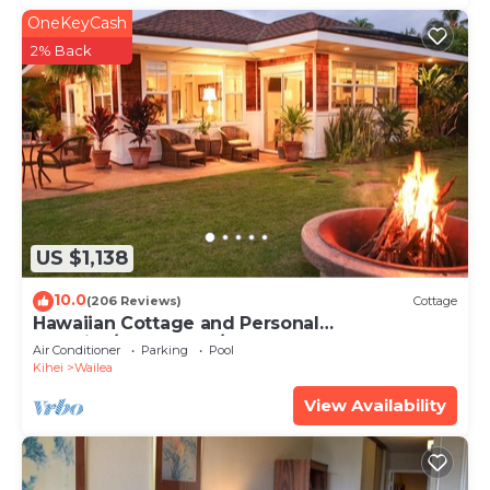
OneKeyCash
2% Back
US $1,138
10.0
(206 Reviews)
Cottage
Hawaiian Cottage and Personal
Paradise/BBKM 2013/0004
Air Conditioner
Parking
Pool
Kihei
Wailea
View Availability