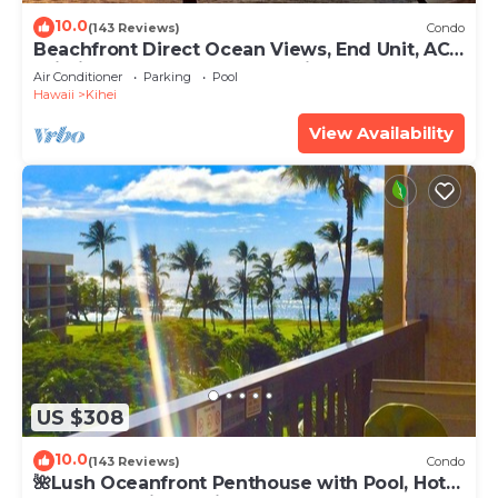
10.0
(143 Reviews)
Condo
Beachfront Direct Ocean Views, End Unit, AC,
Wi-Fi TVs, Elevator, Free Parking
Air Conditioner
Parking
Pool
Hawaii
Kihei
View Availability
US $308
10.0
(143 Reviews)
Condo
🌺Lush Oceanfront Penthouse with Pool, Hot