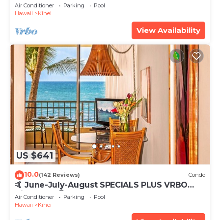
Tub, Mountain Sunrises, Ocean Sunsets
Air Conditioner
Parking
Pool
Hawaii
Kihei
View Availability
US $641
10.0
(142 Reviews)
Condo
🤙 June-July-August SPECIALS PLUS VRBO
discounts 🏝️ at the LIVE ALOHA SUITE
Air Conditioner
Parking
Pool
Hawaii
Kihei