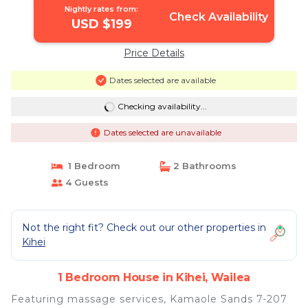
Nightly rates from:
Check Availability
USD $199
Price Details
Dates selected are available
Checking availability...
Dates selected are unavailable
1 Bedroom
2 Bathrooms
4 Guests
Not the right fit? Check out our other properties in
Kihei
1 Bedroom House in Kihei, Wailea
Featuring massage services, Kamaole Sands 7-207