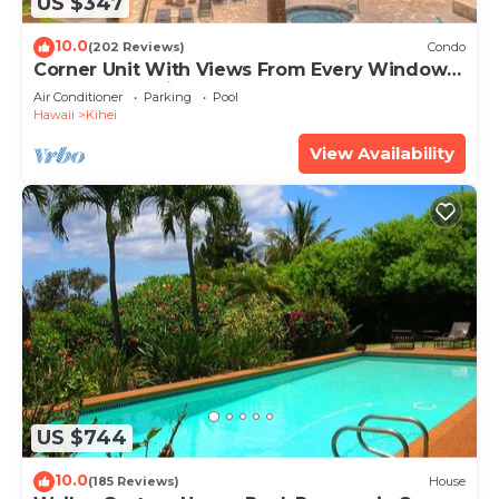
US $347
10.0
(202 Reviews)
Condo
Corner Unit With Views From Every Window-
Awesome Reviews
Air Conditioner
Parking
Pool
Hawaii
Kihei
View Availability
US $744
10.0
(185 Reviews)
House