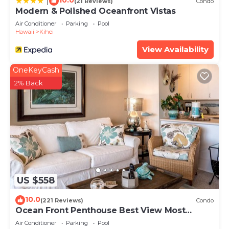
10.0
|
(21 Reviews)
Condo
Modern & Polished Oceanfront Vistas
Air Conditioner
Parking
Pool
Hawaii
Kihei
View Availability
OneKeyCash
2% Back
US $558
10.0
(221 Reviews)
Condo
Ocean Front Penthouse Best View Most
Amenities Fully Stocked Feels like home
Air Conditioner
Parking
Pool