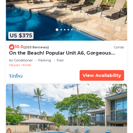
US $375
10.0
(203 Reviews)
Condo
On the Beach! Popular Unit A6, Gorgeous
Remodel. An Ideal Location.
Air Conditioner
Parking
Pool
Hawaii
Kihei
View Availability