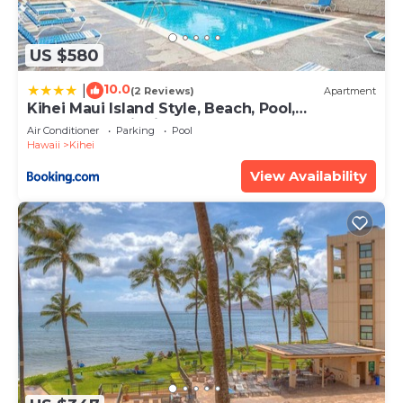
US $580
10.0
|
(2 Reviews)
Apartment
Kihei Maui Island Style, Beach, Pool,
Restaurants Kihei Gardens Estates
Air Conditioner
Parking
Pool
Hawaii
Kihei
View Availability