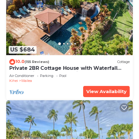
US $684
10.0
(155 Reviews)
Cottage
Private 2BR Cottage House with Waterfall
Pool Maui Meadows Permitted
Air Conditioner
Parking
Pool
Kihei
Wailea
View Availability