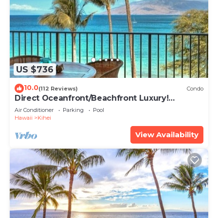
US $736
10.0
(112 Reviews)
Condo
Direct Oceanfront/Beachfront Luxury!
Recently Remodeled
Air Conditioner
Parking
Pool
Hawaii
Kihei
View Availability