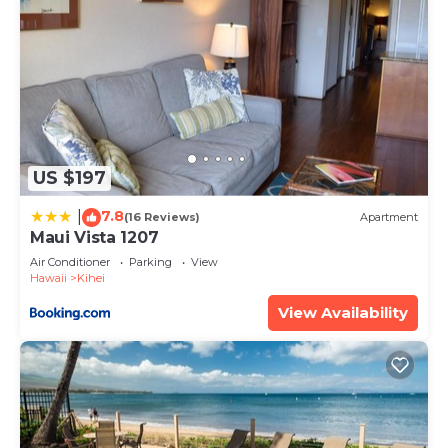
US $197
7.8
|
(16 Reviews)
Apartment
Maui Vista 1207
Air Conditioner
Parking
View
Hawaii
Kihei
View Availability