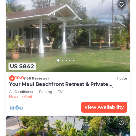
US $842
10.0
(156 Reviews)
House
Your Maui Beachfront Retreat & Private
Observation Deck - PERMIT #STKM 2015/0003
Air Conditioner
Parking
TV
Hawaii
Kihei
View Availability