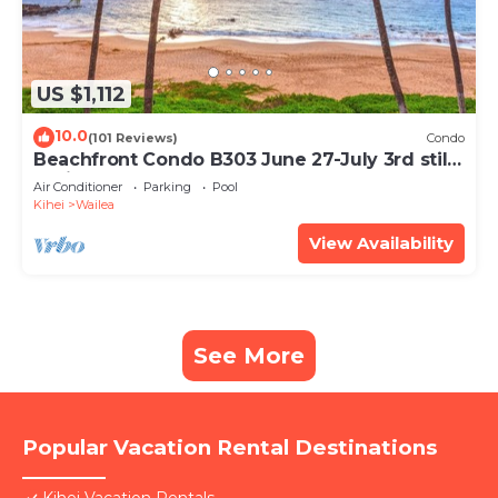
US $1,112
10.0
(101 Reviews)
Condo
Beachfront Condo B303 June 27-July 3rd still
available .
Air Conditioner
Parking
Pool
Kihei
Wailea
View Availability
See More
Popular Vacation Rental Destinations