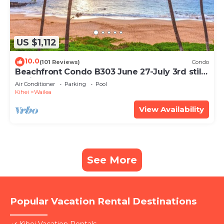
US $1,112
10.0
(101 Reviews)
Condo
Beachfront Condo B303 June 27-July 3rd still
available .
Air Conditioner
Parking
Pool
Kihei
Wailea
View Availability
See More
Popular Vacation Rental Destinations