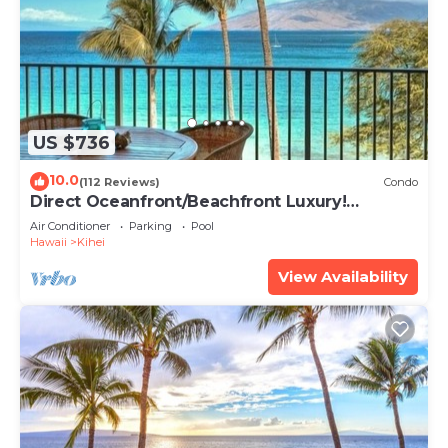
US $736
10.0
(112 Reviews)
Condo
Direct Oceanfront/Beachfront Luxury!
Recently Remodeled
Air Conditioner
Parking
Pool
Hawaii
Kihei
View Availability