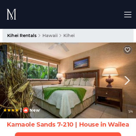
Kihei Rentals
Hawaii
Kihei
|
New
1
/4
Kamaole Sands 7-210 | House in Wailea