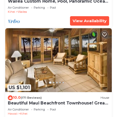
Wailea Custom Home, Pool, Panoramic Ocean
View, Waterfalls - Maui Ocean Palms
Air Conditioner
Parking
Pool
Kihei
Wailea
View Availability
US $1,101
10.0
(171 Reviews)
House
Beautiful Maui Beachfront Townhouse! Great
Views! 200+ Five Star Reviews !
Air Conditioner
Parking
Pool
Hawaii
Kihei