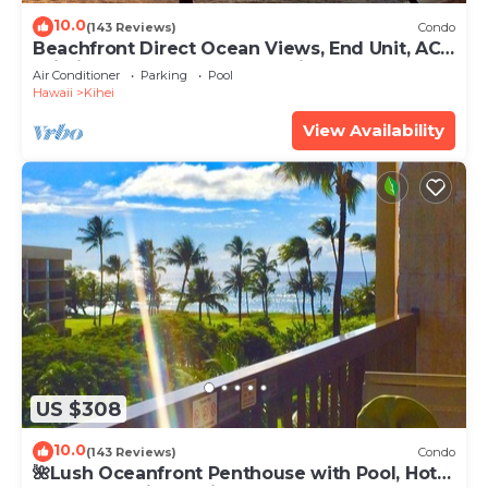
10.0
(143 Reviews)
Condo
Beachfront Direct Ocean Views, End Unit, AC,
Wi-Fi TVs, Elevator, Free Parking
Air Conditioner
Parking
Pool
Hawaii
Kihei
View Availability
US $308
10.0
(143 Reviews)
Condo
🌺Lush Oceanfront Penthouse with Pool, Hot