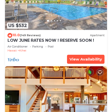
US $532
10.0
(149 Reviews)
Apartment
LOW JUNE RATES NOW ! RESERVE SOON !
Air Conditioner
Parking
Pool
Hawaii
Kihei
View Availability