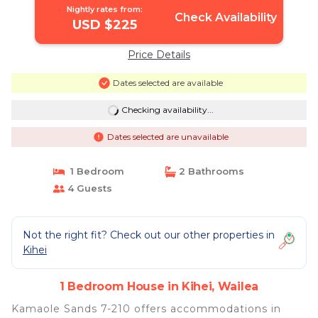
Nightly rates from:
Check Availability
USD $225
Price Details
Dates selected are available
Checking availability...
Dates selected are unavailable
1 Bedroom
2 Bathrooms
4 Guests
Not the right fit? Check out our other properties in
Kihei
1 Bedroom House in Kihei, Wailea
Kamaole Sands 7-210 offers accommodations in