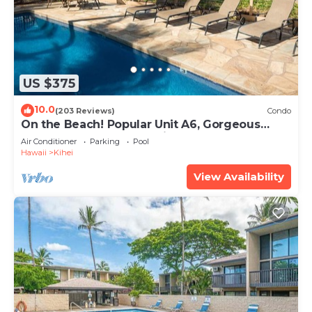
US $375
10.0
(203 Reviews)
Condo
On the Beach! Popular Unit A6, Gorgeous
Remodel. An Ideal Location.
Air Conditioner
Parking
Pool
Hawaii
Kihei
View Availability