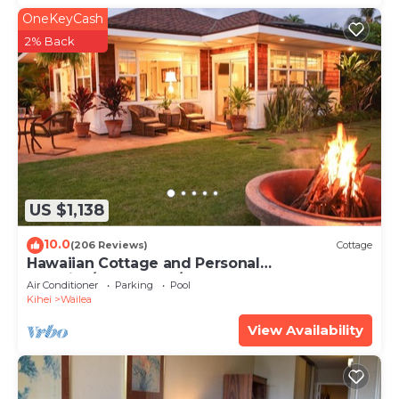
OneKeyCash
2% Back
US $1,138
10.0
(206 Reviews)
Cottage
Hawaiian Cottage and Personal
Paradise/BBKM 2013/0004
Air Conditioner
Parking
Pool
Kihei
Wailea
View Availability