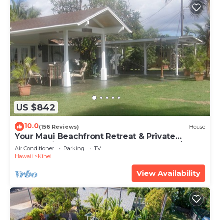
US $842
10.0
(156 Reviews)
House
Your Maui Beachfront Retreat & Private
Observation Deck - PERMIT #STKM 2015/0003
Air Conditioner
Parking
TV
Hawaii
Kihei
View Availability