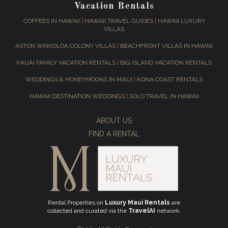
Vacation Rentals
COFFEES IN HAWAII
|
HAWAII TRAVEL GUIDES
|
HAWAII LUXURY
VILLAS
ASTON WAIKOLOA COLONY VILLAS
|
BEACHFRONT VILLAS IN HAWAII
KAUAI FAMILY VACATION RENTALS
|
BIG ISLAND VACATION RENTALS
WEDDINGS & HONEYMOONS IN MAUI
|
KONA COAST RENTALS
HAWAII DESTINATION WEDDINGS
|
SOLO TRAVEL IN HAWAII
ABOUT US
FIND A RENTAL
Rental Properties on
Luxury Maui Rentals
are
collected and curated via the
TravelAI
network.