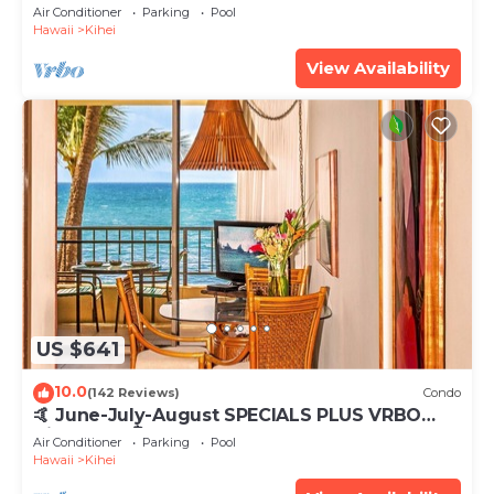
Tub, Mountain Sunrises, Ocean Sunsets
Air Conditioner
Parking
Pool
Hawaii
Kihei
View Availability
US $641
10.0
(142 Reviews)
Condo
🤙 June-July-August SPECIALS PLUS VRBO
discounts 🏝️ at the LIVE ALOHA SUITE
Air Conditioner
Parking
Pool
Hawaii
Kihei