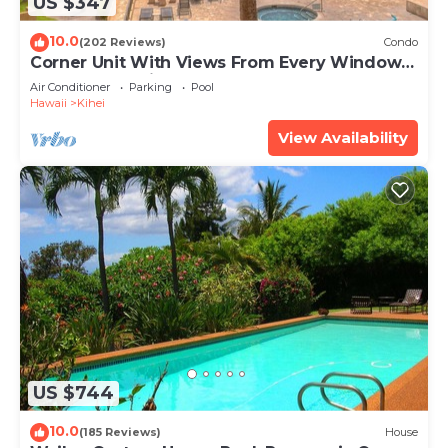
US $347
10.0
(202 Reviews)
Condo
Corner Unit With Views From Every Window-
Awesome Reviews
Air Conditioner
Parking
Pool
Hawaii
Kihei
View Availability
US $744
10.0
(185 Reviews)
House