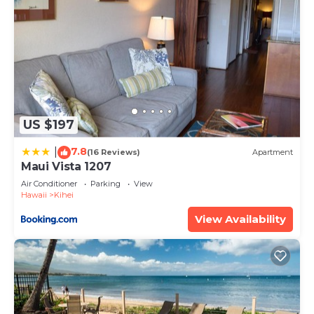
US $197
7.8
|
(16 Reviews)
Apartment
Maui Vista 1207
Air Conditioner
Parking
View
Hawaii
Kihei
View Availability