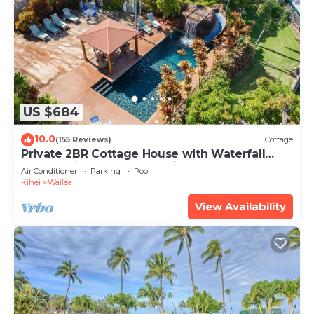
US $684
10.0
(155 Reviews)
Cottage
Private 2BR Cottage House with Waterfall
Pool Maui Meadows Permitted
Air Conditioner
Parking
Pool
Kihei
Wailea
View Availability