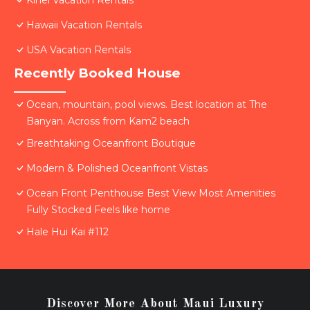
Kihei Vacation Rentals
Hawaii Vacation Rentals
USA Vacation Rentals
Recently Booked House
Ocean, mountain, pool views. Best location at The
Banyan. Across from Kam2 beach
Breathtaking Oceanfront Boutique
Modern & Polished Oceanfront Vistas
Ocean Front Penthouse Best View Most Amenities
Fully Stocked Feels like home
Hale Hui Kai #112
Discover More About Maui Luxury