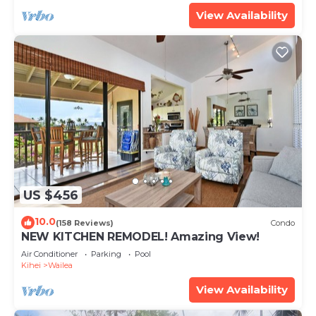
View Availability
US $456
10.0
(158 Reviews)
Condo
NEW KITCHEN REMODEL! Amazing View!
Air Conditioner
Parking
Pool
Kihei
Wailea
View Availability