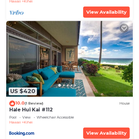
Hawaii
Kihei
View Availability
US $420
10.0
(1 Review)
House
Hale Hui Kai #112
Pool
View
Wheelchair Accessible
Hawaii
Kihei
View Availability