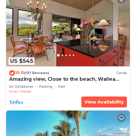
US $545
10.0
(137 Reviews)
Condo
Amazing view, Close to the beach, Wailea
Ekahi Unit 20i
Air Conditioner
Parking
Pool
Kihei
Wailea
View Availability