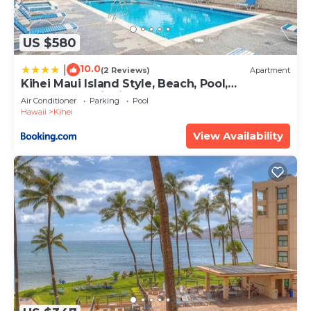
US $580
10.0
|
(2 Reviews)
Apartment
Kihei Maui Island Style, Beach, Pool,
Restaurants Kihei Gardens Estates
Air Conditioner
Parking
Pool
Hawaii
Kihei
View Availability