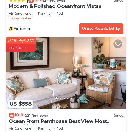
10.0
|
(21 Reviews)
Condo
Modern & Polished Oceanfront Vistas
Air Conditioner
Parking
Pool
Hawaii
Kihei
View Availability
OneKeyCash
2% Back
US $558
10.0
(221 Reviews)
Condo
Ocean Front Penthouse Best View Most
Amenities Fully Stocked Feels like home
Air Conditioner
Parking
Pool