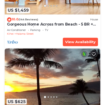
US $1,459
10.0
(144 Reviews)
House
Gorgeous Home Across from Beach - 5 BR +
Opt. Cottage/4 Bath/AC
Air Conditioner
Parking
TV
Kihei
Halama Street
View Availability
US $625