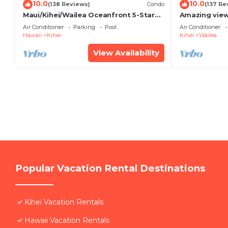
10.0
10.0
(138 Reviews)
Condo
(137 Re
Maui/Kihei/Wailea Oceanfront 5-Star
Amazing view
Condo: Newly Remodeled Beachfront
Wailea Ekahi 
Air Conditioner
Parking
Pool
Air Conditioner
Bliss
Hawaii
Kihei
Kihei
Wailea
View Availability
Popular Vacation Rental Destinations
Kihei Vacation Rentals
Hawaii Vacation Rentals