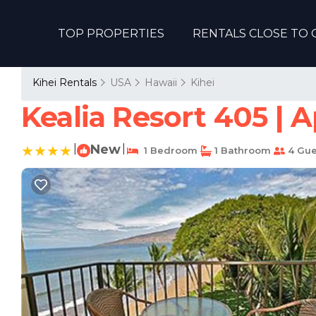
TOP PROPERTIES
RENTALS CLOSE TO 
Kihei Rentals
USA
Hawaii
Kihei
Kealia Resort 405 | 
|
New
|
1 Bedroom
1 Bathroom
4 Gue