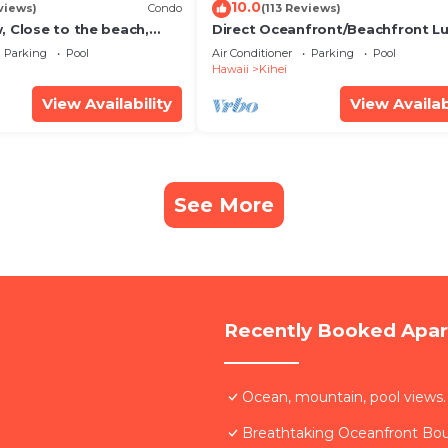
10.0
views)
Condo
(113 Reviews)
, Close to the beach,
Direct Oceanfront/Beachfront Lu
Unit 20i
Recently Remodeled
Parking
Pool
Air Conditioner
Parking
Pool
Hawaii
Kihei
View Availability
View Availab
See More
Recently Booked Apa
Ocean, mountain, pool views.
Breathtaking Oceanfront Bo