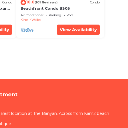
10.0
Condo
(101 Reviews)
Condo
xury!
Beachfront Condo B303
Air Conditioner
Parking
Pool
Kihei
Wailea
ility
View Availability
rtment
 Best location at The Banyan. Across from Kam2 beach
utique