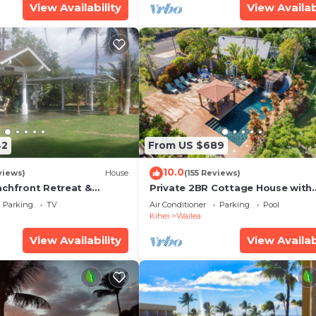
View Availability
View Availab
42
From US $689
10.0
views)
House
(155 Reviews)
achfront Retreat &
Private 2BR Cottage House with
rvation Deck - PERMIT
Waterfall Pool Maui Meadows
Parking
TV
Air Conditioner
Parking
Pool
0003
Permitted
Kihei
Wailea
View Availability
View Availab