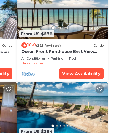
s is
From US $578
that
10.0
Condo
(221 Reviews)
Condo
red
istas
Ocean Front Penthouse Best View
Most Amenities Fully Stocked Feels
g
Air Conditioner
Parking
Pool
like home
Hawaii
Kihei
ility
View Availability
From US $394