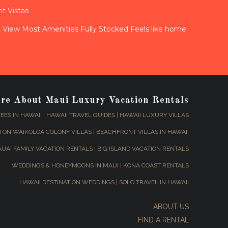
t Vistas
View Most Amenities Fully Stocked Feels like home
ore About Maui Luxury Vacation Rentals
EES IN HAWAII
|
HAWAII TRAVEL GUIDES
|
HAWAII LUXURY VILLAS
TON WAIKOLOA COLONY VILLAS
|
BEACHFRONT VILLAS IN HAWAII
AUAI FAMILY VACATION RENTALS
|
BIG ISLAND VACATION RENTALS
WEDDINGS & HONEYMOONS IN MAUI
|
KONA COAST RENTALS
HAWAII DESTINATION WEDDINGS
|
SOLO TRAVEL IN HAWAII
ABOUT US
FIND A RENTAL