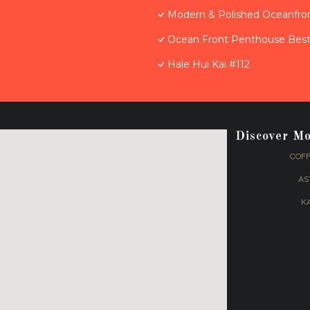
Modern & Polished Oceanfron
Ocean Front Penthouse Best 
Hale Hui Kai #112
Discover M
COFF
AS
K