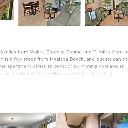
.6 miles from Wailea Emerald Course and 11 miles from I
on is a few steps from Maalaea Beach, and guests can be
i. The apartment offers an outdoor swimming pool and an
ures a satellite TV, a well-equipped kitchen with a
athroom with a shower and a hair dryer. For added privac
tseeing tours are available near the property. Guests c
rbor is 19 miles from the apartment, while Whalers Villa
i Airport is 8.7 miles away.
d travelers. It has several amenities that would guarante