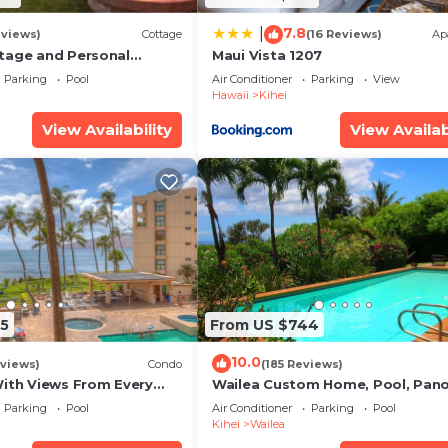
7.8
|
eviews)
Cottage
(16 Reviews)
Ap
tage and Personal
Maui Vista 1207
KM 2013/0004
Parking
Pool
Air Conditioner
Parking
View
Hawaii
Kihei
View Availability
View Availab
5
From US $744
10.0
views)
Condo
(185 Reviews)
With Views From Every
Wailea Custom Home, Pool, Pan
some Reviews
Ocean View, Waterfalls - Maui O
Parking
Pool
Air Conditioner
Parking
Pool
Palms
Kihei
Wailea