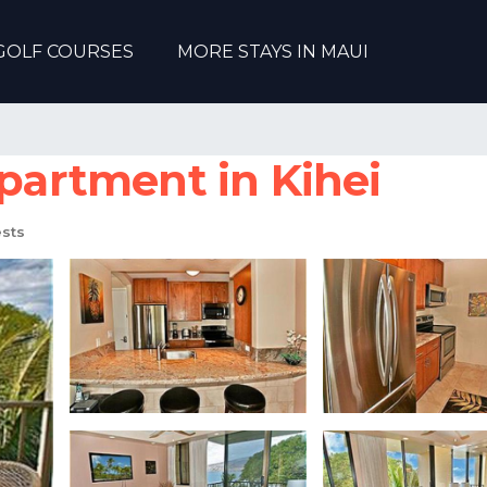
GOLF COURSES
MORE STAYS IN MAUI
Apartment in Kihei
sts