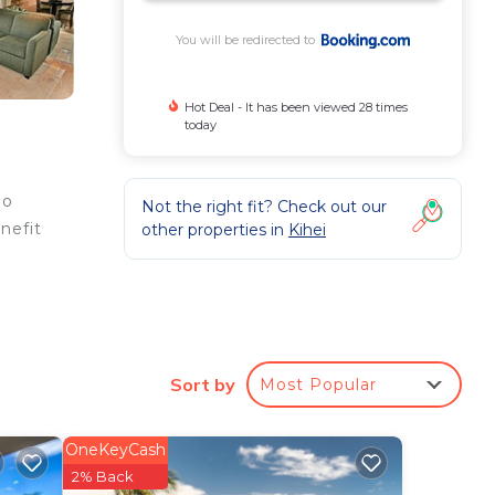
You will be redirected to
Hot Deal - It has been viewed 28 times
today
ao
Not the right fit? Check out our
nefit
other properties in
Kihei
y,
an
ge
Sort by
Most Popular
OneKeyCash
e
2% Back