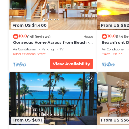
From US $1,400
From US $6
10.0
10.0
(145 Reviews)
House
(144 Re
Gorgeous Home Across from Beach - 5
Beachfront D
BR + Opt. Cottage/4 Bath/AC
Unit, AC, Wi-F
Air Conditioner
Parking
TV
Air Conditioner
Parking
Kihei
Halama Street
Hawaii
Kihei
View Availability
From US $871
From US $5