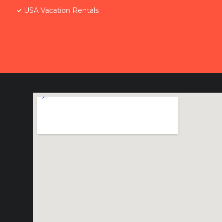
USA Vacation Rentals