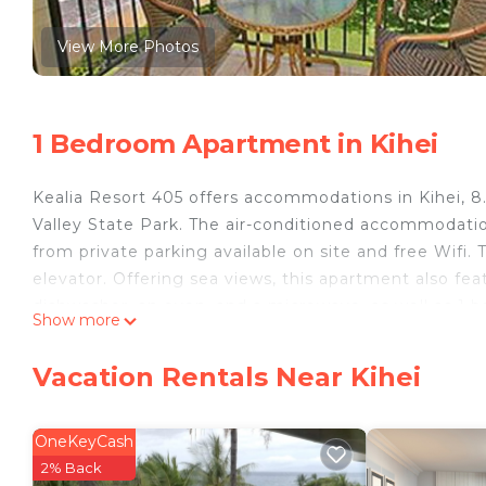
View More Photos
1 Bedroom Apartment in Kihei
Kealia Resort 405 offers accommodations in Kihei, 8
Valley State Park. The air-conditioned accommodati
from private parking available on site and free Wif
elevator. Offering sea views, this apartment also feat
dishwasher, an oven, and a microwave, as well as 1 b
Show more
the accommodation features a private entrance. Sigh
relax in the garden at the property. Lahaina Boat Ha
Vacation Rentals Near Kihei
Shopping Center is 23 miles from the property. Kahulu
Kealia Resort 405 is located in Kihei.
OneKeyCash
This 1 Bedroom Apartment is suitable for tourists an
2% Back