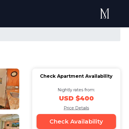
Check Apartment Availability
Nightly rates from:
USD $400
Price Details
Check Availability