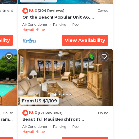
10.0
artment
(204 Reviews)
Condo
On the Beach! Popular Unit A6,
Gorgeous Remodel. An Ideal Location.
Air Conditioner
Parking
Pool
Hawaii
Kihei
ility
View Availability
From US $1,109
10.0
House
(171 Reviews)
House
oramic
Beautiful Maui Beachfront
cean
Townhouse! Great Views! 200+ Five
Air Conditioner
Parking
Pool
Star Reviews !
Hawaii
Kihei