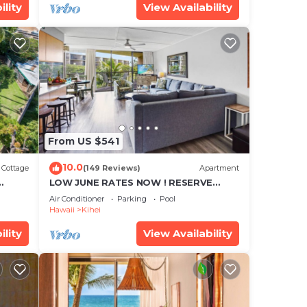
ility
View Availability
From US $541
10.0
Cottage
(149 Reviews)
Apartment
LOW JUNE RATES NOW ! RESERVE
SOON !
Air Conditioner
Parking
Pool
Hawaii
Kihei
ility
View Availability