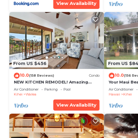
View Availability
From US $456
From US $8
10.0
10.0
(158 Reviews)
Condo
(156 Re
NEW KITCHEN REMODEL! Amazing
Your Maui Be
View!
Private Obse
Air Conditioner
Parking
Pool
Air Conditioner
#STKM 2015/
Kihei
Wailea
Hawaii
Kihei
View Availability