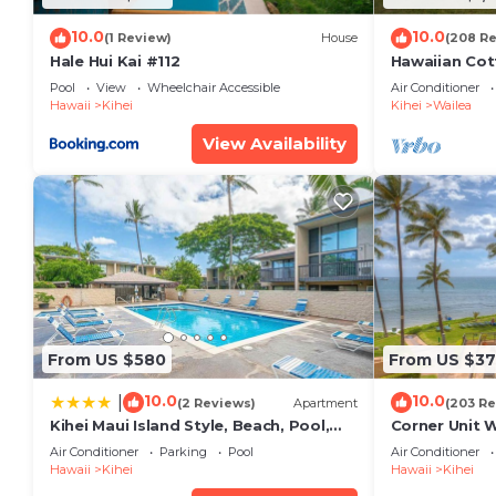
10.0
10.0
(1 Review)
House
(208 R
Hale Hui Kai #112
Hawaiian Cot
Paradise/BB
Pool
View
Wheelchair Accessible
Air Conditioner
Hawaii
Kihei
Kihei
Wailea
View Availability
From US $580
From US $37
10.0
10.0
|
(2 Reviews)
Apartment
(203 Re
Kihei Maui Island Style, Beach, Pool,
Corner Unit 
Restaurants Kihei Gardens Estates
Window-Awe
Air Conditioner
Parking
Pool
Air Conditioner
Hawaii
Kihei
Hawaii
Kihei