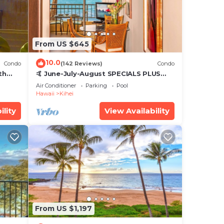
From US $645
10.0
Condo
(142 Reviews)
Condo
th
🤙 June-July-August SPECIALS PLUS
,
VRBO discounts 🏝️ at the LIVE ALOHA
Air Conditioner
Parking
Pool
SUITE
Hawaii
Kihei
ility
View Availability
From US $1,197