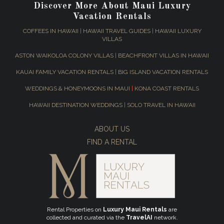
Discover More About Maui Luxury
Vacation Rentals
COFFEES IN HAWAII
|
HAWAII TRAVEL GUIDES
|
HAWAII LUXURY
VILLAS
ASTON WAIKOLOA COLONY VILLAS
|
BEACHFRONT VILLAS IN HAWAII
KAUAI FAMILY VACATION RENTALS
|
BIG ISLAND VACATION RENTALS
WEDDINGS & HONEYMOONS IN MAUI
|
KONA COAST RENTALS
HAWAII DESTINATION WEDDINGS
|
SOLO TRAVEL IN HAWAII
ABOUT US
FIND A RENTAL
Rental Properties on
Luxury Maui Rentals
are
collected and curated via the
TravelAI
network.