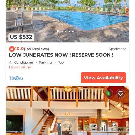
US $532
10.0
(149 Reviews)
Apartment
LOW JUNE RATES NOW ! RESERVE SOON !
Air Conditioner
Parking
Pool
Hawaii
Kihei
View Availability