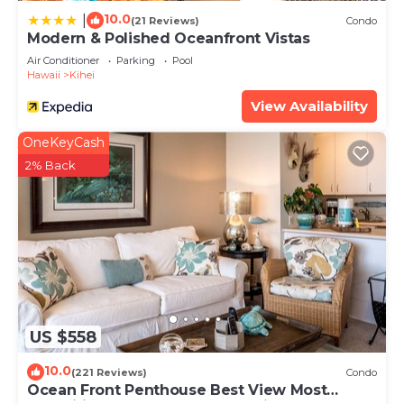
10.0
|
(21 Reviews)
Condo
Modern & Polished Oceanfront Vistas
Air Conditioner
Parking
Pool
Hawaii
Kihei
View Availability
OneKeyCash
2% Back
US $558
10.0
(221 Reviews)
Condo
Ocean Front Penthouse Best View Most