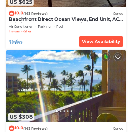
US $625
10.0
(143 Reviews)
Condo
Beachfront Direct Ocean Views, End Unit, AC,
Wi-Fi TVs, Elevator, Free Parking
Air Conditioner
Parking
Pool
Hawaii
Kihei
View Availability
US $308
10.0
(143 Reviews)
Condo