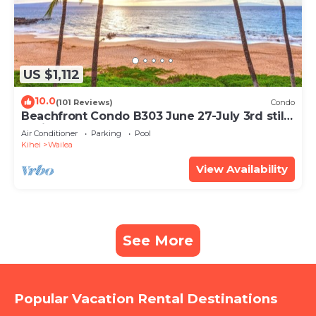
US $1,112
10.0
(101 Reviews)
Condo
Beachfront Condo B303 June 27-July 3rd still
available .
Air Conditioner
Parking
Pool
Kihei
Wailea
View Availability
See More
Popular Vacation Rental Destinations