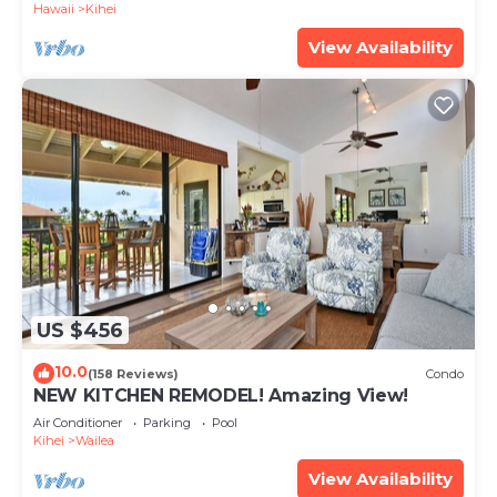
Hawaii
Kihei
View Availability
US $456
10.0
(158 Reviews)
Condo
NEW KITCHEN REMODEL! Amazing View!
Air Conditioner
Parking
Pool
Kihei
Wailea
View Availability