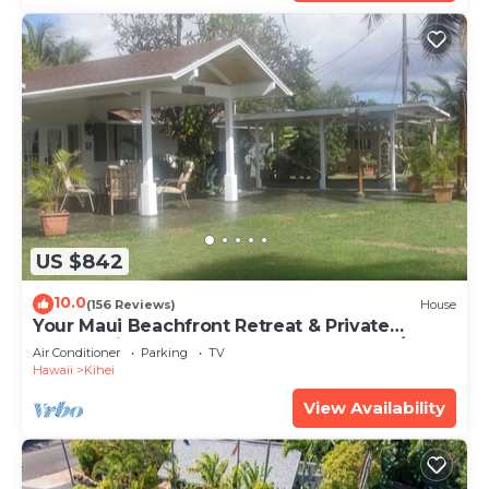
US $842
10.0
(156 Reviews)
House
Your Maui Beachfront Retreat & Private
Observation Deck - PERMIT #STKM 2015/0003
Air Conditioner
Parking
TV
Hawaii
Kihei
View Availability