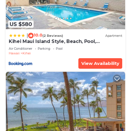
US $580
10.0
|
(2 Reviews)
Apartment
Kihei Maui Island Style, Beach, Pool,
Restaurants Kihei Gardens Estates
Air Conditioner
Parking
Pool
Hawaii
Kihei
View Availability