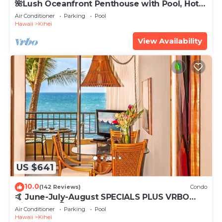
🌺Lush Oceanfront Penthouse with Pool, Hot
Tub, Mountain Sunrises, Ocean Sunsets
Air Conditioner
Parking
Pool
Hawaii
Kihei
View Availability
US $641
10.0
(142 Reviews)
Condo
🤙 June-July-August SPECIALS PLUS VRBO
discounts 🏝️ at the LIVE ALOHA SUITE
Air Conditioner
Parking
Pool
Hawaii
Kihei