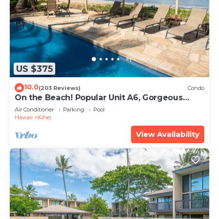
US $375
10.0
(203 Reviews)
Condo
On the Beach! Popular Unit A6, Gorgeous
Remodel. An Ideal Location.
Air Conditioner
Parking
Pool
Hawaii
Kihei
View Availability