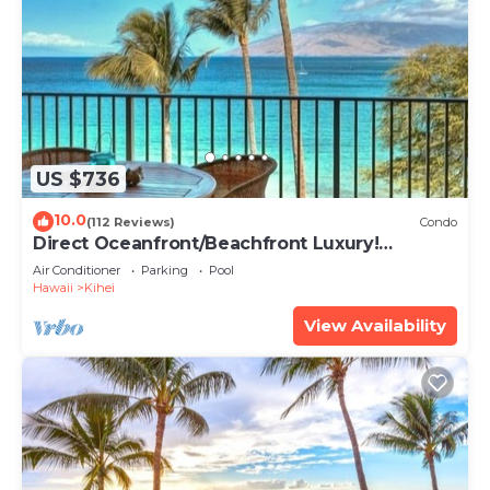
US $736
10.0
(112 Reviews)
Condo
Direct Oceanfront/Beachfront Luxury!
Recently Remodeled
Air Conditioner
Parking
Pool
Hawaii
Kihei
View Availability