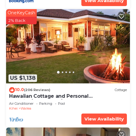
View Availability
OneKeyCash
2% Back
US $1,138
10.0
(206 Reviews)
Cottage
Hawaiian Cottage and Personal
Paradise/BBKM 2013/0004
Air Conditioner
Parking
Pool
Kihei
Wailea
View Availability