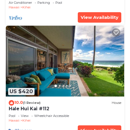
Amenities Fully Stocked Feels like home
Air Conditioner
Parking
Pool
Hawaii
Kihei
View Availability
US $420
10.0
(1 Review)
House
Hale Hui Kai #112
Pool
View
Wheelchair Accessible
Hawaii
Kihei