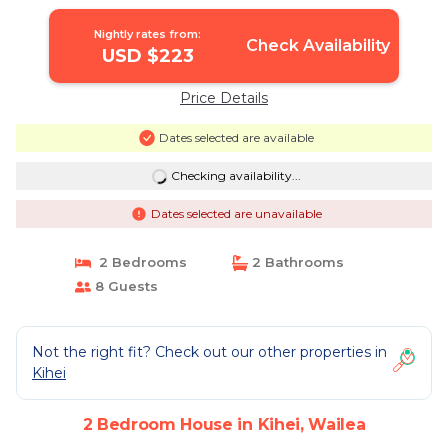
Nightly rates from:
Check Availability
USD $223
Price Details
Dates selected are available
Checking availability...
Dates selected are unavailable
2 Bedrooms
2 Bathrooms
8 Guests
Not the right fit? Check out our other properties in
Kihei
2 Bedroom House in Kihei, Wailea