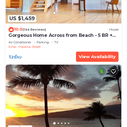
US $1,459
10.0
(144 Reviews)
House
Gorgeous Home Across from Beach - 5 BR +
Opt. Cottage/4 Bath/AC
Air Conditioner
Parking
TV
Kihei
Halama Street
View Availability