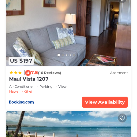
US $197
7.8
|
(16 Reviews)
Apartment
Maui Vista 1207
Air Conditioner
Parking
View
Hawaii
Kihei
View Availability