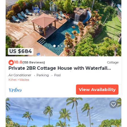
US $684
10.0
(155 Reviews)
Cottage
Private 2BR Cottage House with Waterfall
Pool Maui Meadows Permitted
Air Conditioner
Parking
Pool
Kihei
Wailea
View Availability