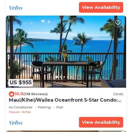
View Availability
US $955
10.0
(138 Reviews)
Condo
Maui/Kihei/Wailea Oceanfront 5-Star Condo:
Newly Remodeled Beachfront Bliss
Air Conditioner
Parking
Pool
Hawaii
Kihei
View Availability