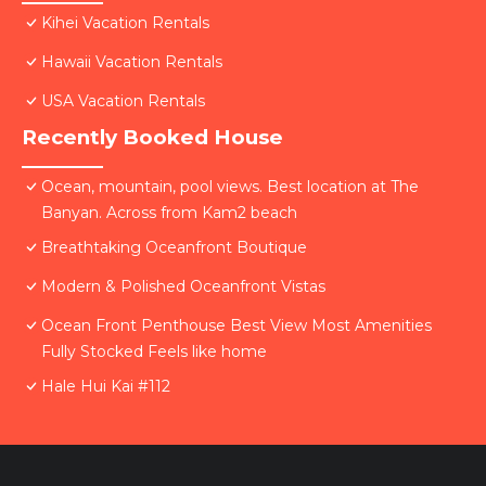
Kihei Vacation Rentals
Hawaii Vacation Rentals
USA Vacation Rentals
Recently Booked House
Ocean, mountain, pool views. Best location at The
Banyan. Across from Kam2 beach
Breathtaking Oceanfront Boutique
Modern & Polished Oceanfront Vistas
Ocean Front Penthouse Best View Most Amenities
Fully Stocked Feels like home
Hale Hui Kai #112