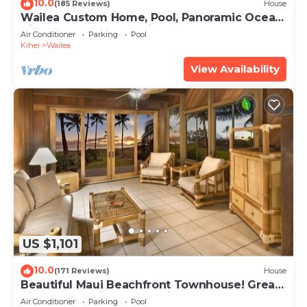
10.0
(185 Reviews)
House
Wailea Custom Home, Pool, Panoramic Ocean
View, Waterfalls - Maui Ocean Palms
Air Conditioner
Parking
Pool
Kihei
Wailea
View Availability
US $1,101
10.0
(171 Reviews)
House
Beautiful Maui Beachfront Townhouse! Great
Views! 200+ Five Star Reviews !
Air Conditioner
Parking
Pool