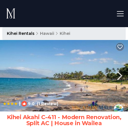
Kihei Rentals
Hawaii
Kihei
|
9.0
(1 Review)
1
/4
Kihei Akahi C-411 - Modern Renovation,
Split AC | House in Wailea