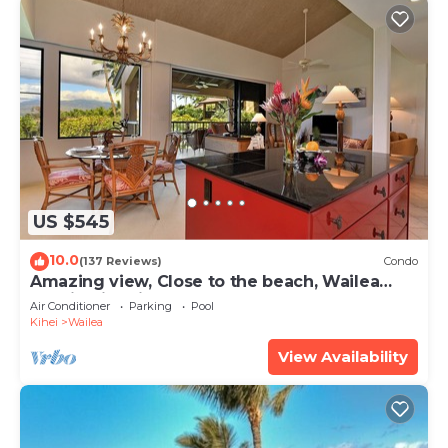
US $545
10.0
(137 Reviews)
Condo
Amazing view, Close to the beach, Wailea
Ekahi Unit 20i
Air Conditioner
Parking
Pool
Kihei
Wailea
View Availability