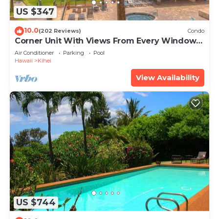
US $347
10.0
(202 Reviews)
Condo
Corner Unit With Views From Every Window-
Awesome Reviews
Air Conditioner
Parking
Pool
Hawaii
Kihei
View Availability
US $744