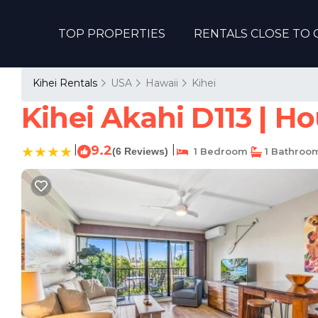
TOP PROPERTIES
RENTALS CLOSE TO 
Kihei Rentals
USA
Hawaii
Kihei
Kihei Akahi D113 | H
|
9.2
|
(6 Reviews)
1 Bedroom
1 Bathroo