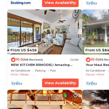
View Availability
From US $456
From US $8
10.0
10.0
(158 Reviews)
Condo
(156 Re
NEW KITCHEN REMODEL! Amazing
Your Maui Be
View!
Private Obse
Air Conditioner
Parking
Pool
Air Conditioner
#STKM 2015/
Kihei
Wailea
Hawaii
Kihei
View Availability