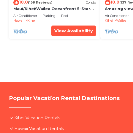
10.0
10.0
(138 Reviews)
Condo
(137 Re
Maui/Kihei/Wailea Oceanfront 5-Star
Amazing view
Condo: Newly Remodeled Beachfront
Wailea Ekahi 
Air Conditioner
Parking
Pool
Air Conditioner
Bliss
Hawaii
Kihei
Kihei
Wailea
View Availability
Popular Vacation Rental Destinations
Kihei Vacation Rentals
Hawaii Vacation Rentals