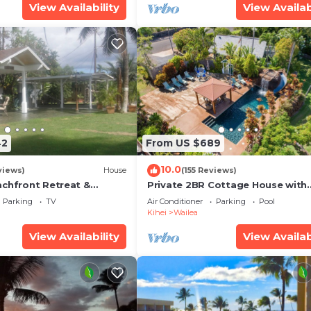
View Availability
View Availab
42
From US $689
10.0
views)
House
(155 Reviews)
achfront Retreat &
Private 2BR Cottage House with
rvation Deck - PERMIT
Waterfall Pool Maui Meadows
Parking
TV
Air Conditioner
Parking
Pool
0003
Permitted
Kihei
Wailea
View Availability
View Availab