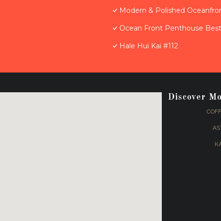
Modern & Polished Oceanfron
Ocean Front Penthouse Best 
Hale Hui Kai #112
Discover M
COFF
AS
K