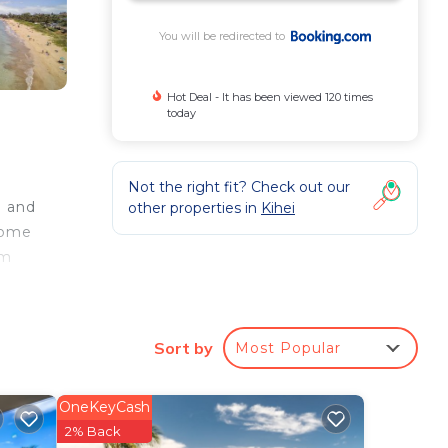
You will be redirected to
Hot Deal - It has been viewed 120 times
today
Not the right fit? Check out our
g and
other properties in
Kihei
home
om
 the
away.
Sort by
Most Popular
OneKeyCash
ur
2% Back