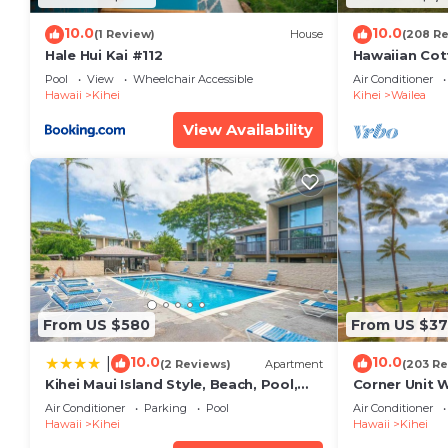
10.0
10.0
(1 Review)
House
(208 R
Hale Hui Kai #112
Hawaiian Cot
Paradise/BB
Pool
View
Wheelchair Accessible
Air Conditioner
Hawaii
Kihei
Kihei
Wailea
View Availability
From US $580
From US $37
10.0
10.0
|
(2 Reviews)
Apartment
(203 Re
Kihei Maui Island Style, Beach, Pool,
Corner Unit 
Restaurants Kihei Gardens Estates
Window-Awe
Air Conditioner
Parking
Pool
Air Conditioner
Hawaii
Kihei
Hawaii
Kihei