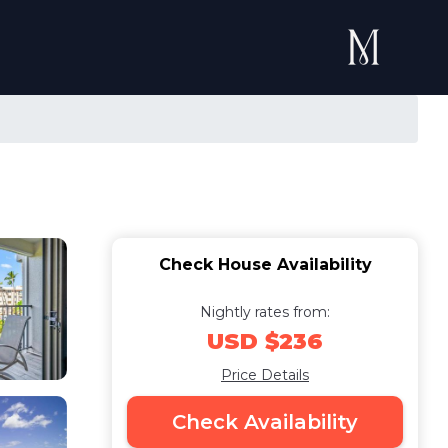
Check House Availability
Nightly rates from:
USD $236
Price Details
Check Availability