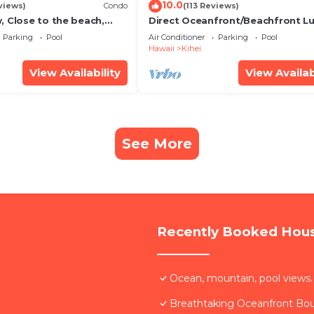
10.0
views)
Condo
(113 Reviews)
, Close to the beach,
Direct Oceanfront/Beachfront Lu
Unit 20i
Recently Remodeled
Parking
Pool
Air Conditioner
Parking
Pool
Hawaii
Kihei
View Availability
View Availab
See More
Recently Booked Hou
Ocean, mountain, pool views.
Breathtaking Oceanfront Bo