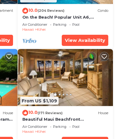
10.0
artment
(204 Reviews)
Condo
On the Beach! Popular Unit A6,
Gorgeous Remodel. An Ideal Location.
Air Conditioner
Parking
Pool
Hawaii
Kihei
ility
View Availability
From US $1,109
10.0
House
(171 Reviews)
House
oramic
Beautiful Maui Beachfront
cean
Townhouse! Great Views! 200+ Five
Air Conditioner
Parking
Pool
Star Reviews !
Hawaii
Kihei