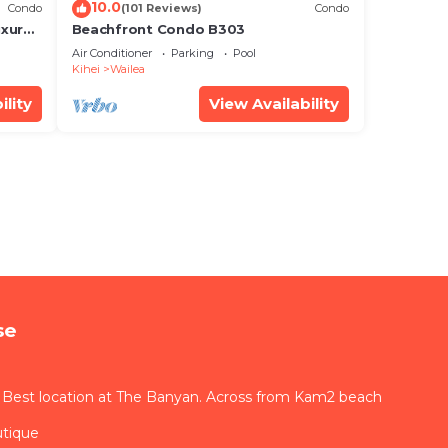
10.0
Condo
(101 Reviews)
Condo
xury!
Beachfront Condo B303
Air Conditioner
Parking
Pool
Kihei
Wailea
ility
View Availability
se
 Best location at The Banyan. Across from Kam2 beach
utique