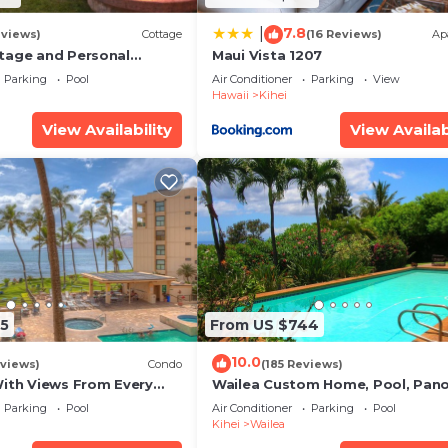
7.8
|
eviews)
Cottage
(16 Reviews)
Ap
tage and Personal
Maui Vista 1207
KM 2013/0004
Parking
Pool
Air Conditioner
Parking
View
Hawaii
Kihei
View Availability
View Availab
5
From US $744
10.0
views)
Condo
(185 Reviews)
With Views From Every
Wailea Custom Home, Pool, Pan
some Reviews
Ocean View, Waterfalls - Maui O
Parking
Pool
Air Conditioner
Parking
Pool
Palms
Kihei
Wailea