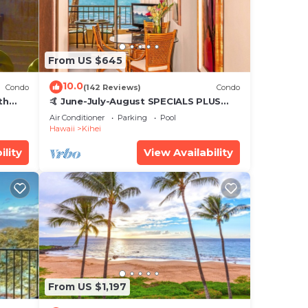
From US $645
10.0
Condo
(142 Reviews)
Condo
th
🤙 June-July-August SPECIALS PLUS
,
VRBO discounts 🏝️ at the LIVE ALOHA
Air Conditioner
Parking
Pool
SUITE
Hawaii
Kihei
ility
View Availability
From US $1,197