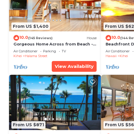
From US $1,400
From US $6
10.0
10.0
(145 Reviews)
House
(144 Re
Gorgeous Home Across from Beach - 5
Beachfront D
BR + Opt. Cottage/4 Bath/AC
Unit, AC, Wi-F
Air Conditioner
Parking
TV
Air Conditioner
Parking
Kihei
Halama Street
Hawaii
Kihei
View Availability
From US $871
From US $5