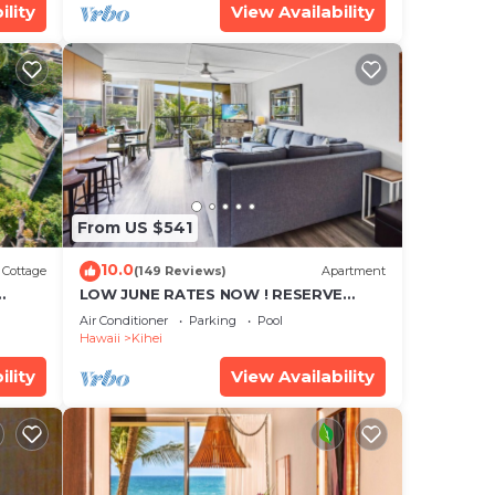
ility
View Availability
From US $541
10.0
Cottage
(149 Reviews)
Apartment
LOW JUNE RATES NOW ! RESERVE
SOON !
Air Conditioner
Parking
Pool
Hawaii
Kihei
ility
View Availability