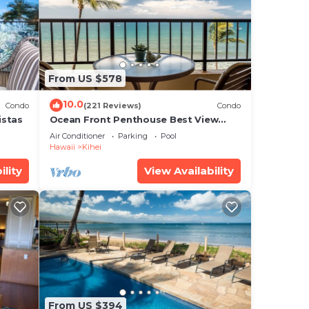
d
y?
e in
From US $578
 that
10.0
Condo
(221 Reviews)
Condo
ed
istas
Ocean Front Penthouse Best View
Most Amenities Fully Stocked Feels
g
Air Conditioner
Parking
Pool
like home
Hawaii
Kihei
ility
View Availability
From US $394