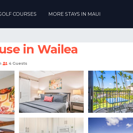
GOLF COURSES
MORE STAYS IN MAUI
ouse in Wailea
m
4 Guests