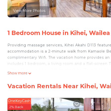
View More Photos
1 Bedroom House in Kihei, Wailea
Providing massage services, Kihei Akahi D113 featur
accommodation is a 2-minute walk from Kamaole Beac
complimentary Wifi. The vacation home provides an
includes 1 bedroom, a living room and a flat-screen 
with a shower and a washing machine. Towels and be
Show more
privacy, the accommodation features a private entran
property. Wailea Emerald Course is 3.7 miles from th
Vacation Rentals Near Kihei, Wa
Kahului Airport is 14 miles from the property.
Kihei Akahi D113 is located in Wailea.
OneKeyCash
This 1 Bedroom House is suitable for tourists and tra
2% Back