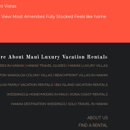
t Vistas
View Most Amenities Fully Stocked Feels like home
ore About Maui Luxury Vacation Rentals
EES IN HAWAII
|
HAWAII TRAVEL GUIDES
|
HAWAII LUXURY VILLAS
TON WAIKOLOA COLONY VILLAS
|
BEACHFRONT VILLAS IN HAWAII
AUAI FAMILY VACATION RENTALS
|
BIG ISLAND VACATION RENTALS
WEDDINGS & HONEYMOONS IN MAUI
|
KONA COAST RENTALS
HAWAII DESTINATION WEDDINGS
|
SOLO TRAVEL IN HAWAII
ABOUT US
FIND A RENTAL