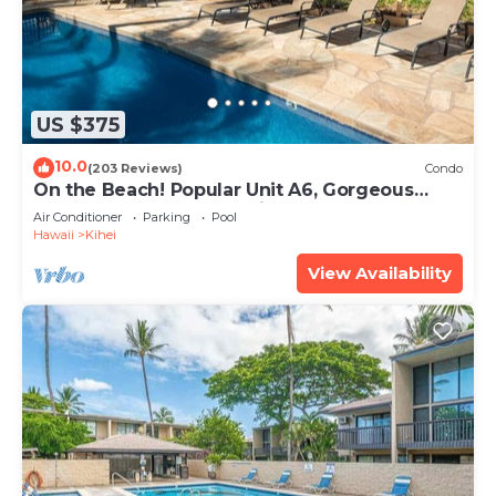
US $375
10.0
(203 Reviews)
Condo
On the Beach! Popular Unit A6, Gorgeous
Remodel. An Ideal Location.
Air Conditioner
Parking
Pool
Hawaii
Kihei
View Availability