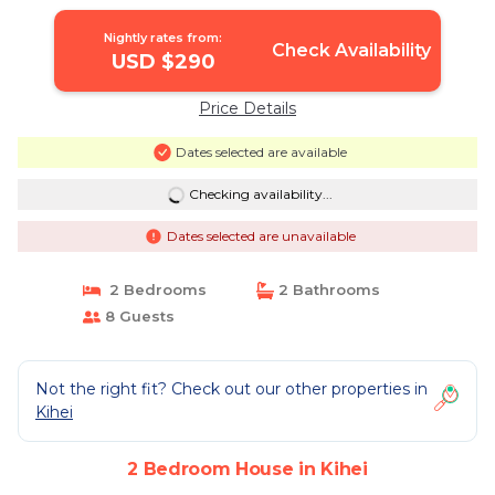
Nightly rates from:
Check Availability
USD $290
Price Details
Dates selected are available
Checking availability...
Dates selected are unavailable
2 Bedrooms
2 Bathrooms
8 Guests
Not the right fit? Check out our other properties in
Kihei
2 Bedroom House in Kihei