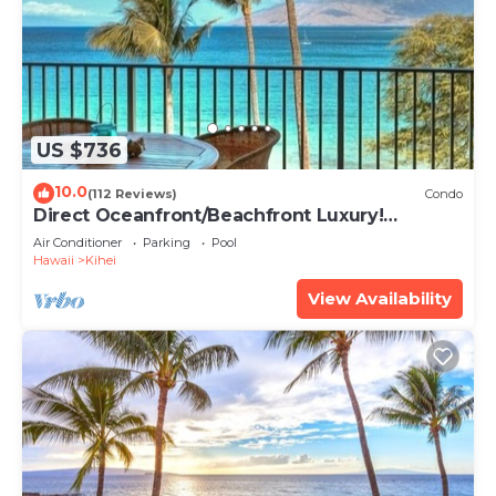
US $736
10.0
(112 Reviews)
Condo
Direct Oceanfront/Beachfront Luxury!
Recently Remodeled
Air Conditioner
Parking
Pool
Hawaii
Kihei
View Availability