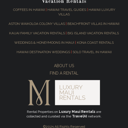
Vacation Rentals
COFFEES IN HAWAII
|
HAWAII TRAVEL GUIDES
|
HAWAII LUXURY
VILLAS
ASTON WAIKOLOA COLONY VILLAS
|
BEACHFRONT VILLAS IN HAWAII
KAUAI FAMILY VACATION RENTALS
|
BIG ISLAND VACATION RENTALS
WEDDINGS & HONEYMOONS IN MAUI
|
KONA COAST RENTALS
HAWAII DESTINATION WEDDINGS
|
SOLO TRAVEL IN HAWAII
ABOUT US
FIND A RENTAL
Rental Properties on
Luxury Maui Rentals
are
collected and curated via the
TravelAI
network.
©2025 All Rights Reserved