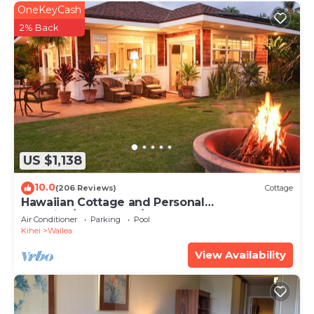
OneKeyCash
2% Back
US $1,138
10.0
(206 Reviews)
Cottage
Hawaiian Cottage and Personal
Paradise/BBKM 2013/0004
Air Conditioner
Parking
Pool
Kihei
Wailea
View Availability