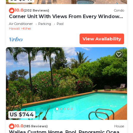
10.0
(202 Reviews)
Condo
Corner Unit With Views From Every Window-
Awesome Reviews
Air Conditioner
Parking
Pool
Hawaii
Kihei
View Availability
US $744
10.0
(185 Reviews)
House
Wailea Custom Home, Pool, Panoramic Ocean