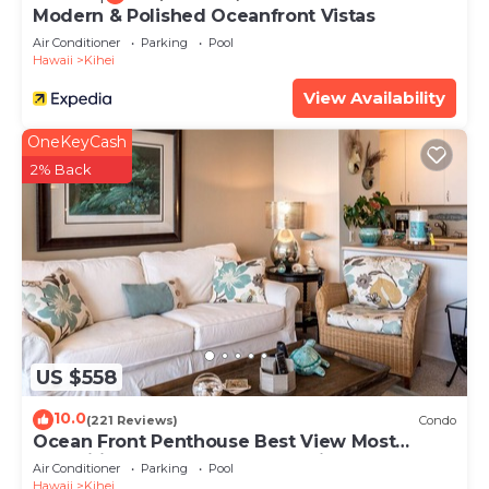
Modern & Polished Oceanfront Vistas
Air Conditioner
Parking
Pool
Hawaii
Kihei
View Availability
OneKeyCash
2% Back
US $558
10.0
(221 Reviews)
Condo
Ocean Front Penthouse Best View Most
Amenities Fully Stocked Feels like home
Air Conditioner
Parking
Pool
Hawaii
Kihei