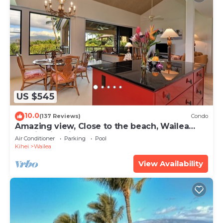
US $545
10.0
(137 Reviews)
Condo
Amazing view, Close to the beach, Wailea
Ekahi Unit 20i
Air Conditioner
Parking
Pool
Kihei
Wailea
View Availability