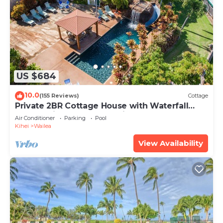
US $684
10.0
(155 Reviews)
Cottage
Private 2BR Cottage House with Waterfall
Pool Maui Meadows Permitted
Air Conditioner
Parking
Pool
Kihei
Wailea
View Availability