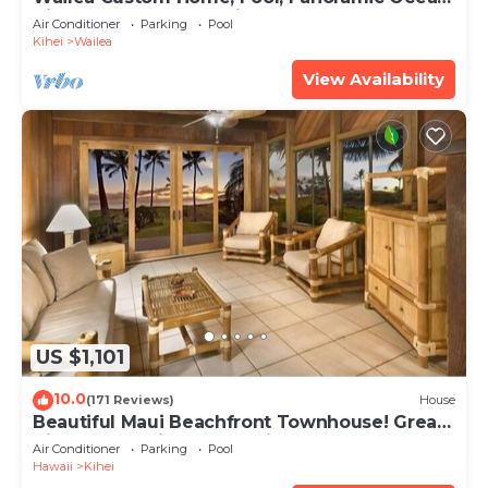
View, Waterfalls - Maui Ocean Palms
Air Conditioner
Parking
Pool
Kihei
Wailea
View Availability
US $1,101
10.0
(171 Reviews)
House
Beautiful Maui Beachfront Townhouse! Great
Views! 200+ Five Star Reviews !
Air Conditioner
Parking
Pool
Hawaii
Kihei