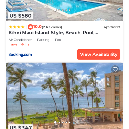
US $580
10.0
|
(2 Reviews)
Apartment
Kihei Maui Island Style, Beach, Pool,
Restaurants Kihei Gardens Estates
Air Conditioner
Parking
Pool
Hawaii
Kihei
View Availability
US $347