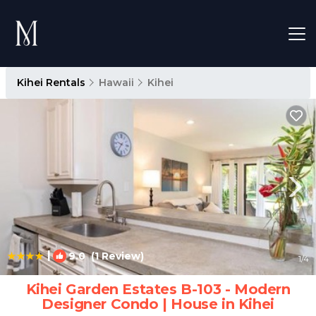
Kihei Rentals
Hawaii
Kihei
|
9.0
(1 Review)
1
/4
Kihei Garden Estates B-103 - Modern
Designer Condo | House in Kihei