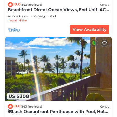
10.0
(143 Reviews)
Condo
Beachfront Direct Ocean Views, End Unit, AC,
Wi-Fi TVs, Elevator, Free Parking
Air Conditioner
Parking
Pool
Hawaii
Kihei
View Availability
US $308
10.0
(143 Reviews)
Condo
🌺Lush Oceanfront Penthouse with Pool, Hot
Tub, Mountain Sunrises, Ocean Sunsets