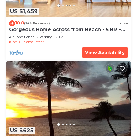
US $1,459
10.0
(144 Reviews)
House
Gorgeous Home Across from Beach - 5 BR +
Opt. Cottage/4 Bath/AC
Air Conditioner
Parking
TV
Kihei
Halama Street
View Availability
US $625