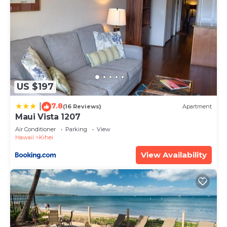
US $197
7.8
|
(16 Reviews)
Apartment
Maui Vista 1207
Air Conditioner
Parking
View
Hawaii
Kihei
View Availability