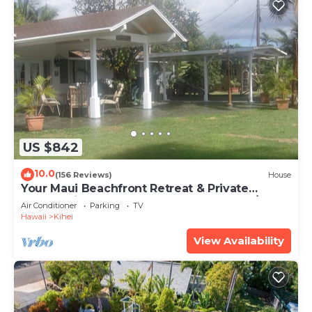
US $842
10.0
(156 Reviews)
House
Your Maui Beachfront Retreat & Private
Observation Deck - PERMIT #STKM 2015/0003
Air Conditioner
Parking
TV
Hawaii
Kihei
View Availability