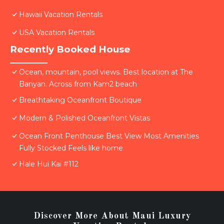
Hawaii Vacation Rentals
USA Vacation Rentals
Recently Booked House
Ocean, mountain, pool views. Best location at The
Banyan. Across from Kam2 beach
Breathtaking Oceanfront Boutique
Modern & Polished Oceanfront Vistas
Ocean Front Penthouse Best View Most Amenities
Fully Stocked Feels like home
Hale Hui Kai #112
Discover More About Maui Luxury