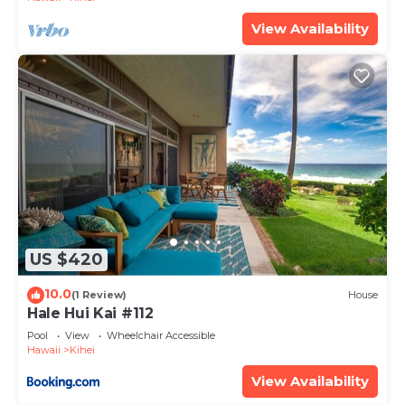
View Availability
US $420
10.0
(1 Review)
House
Hale Hui Kai #112
Pool
View
Wheelchair Accessible
Hawaii
Kihei
View Availability