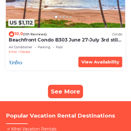
US $1,112
10.0
(101 Reviews)
Condo
Beachfront Condo B303 June 27-July 3rd still
available .
Air Conditioner
Parking
Pool
Kihei
Wailea
View Availability
See More
Popular Vacation Rental Destinations
Kihei Vacation Rentals