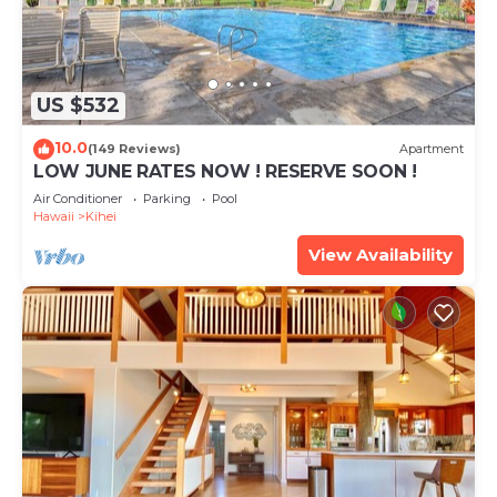
US $532
10.0
(149 Reviews)
Apartment
LOW JUNE RATES NOW ! RESERVE SOON !
Air Conditioner
Parking
Pool
Hawaii
Kihei
View Availability