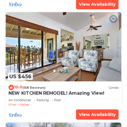
View Availability
US $456
10.0
(158 Reviews)
Condo
NEW KITCHEN REMODEL! Amazing View!
Air Conditioner
Parking
Pool
Kihei
Wailea
View Availability