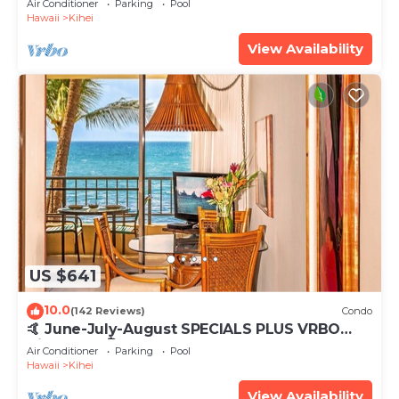
Air Conditioner
Parking
Pool
Hawaii
Kihei
View Availability
US $641
10.0
(142 Reviews)
Condo
🤙 June-July-August SPECIALS PLUS VRBO
discounts 🏝️ at the LIVE ALOHA SUITE
Air Conditioner
Parking
Pool
Hawaii
Kihei
View Availability