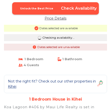
Check Availability
Unlock the Best Price
Price Details
Dates selected are available
Checking availability...
Dates selected are unavailable
1 Bedroom
1 Bathroom
4 Guests
Not the right fit? Check out our other properties in
Kihei
1 Bedroom House in Kihei
Koa Lagoon #406 by Maui Life Realty is set in