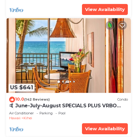
View Availability
US $641
10.0
(142 Reviews)
Condo
🤙 June-July-August SPECIALS PLUS VRBO
discounts 🏝️ at the LIVE ALOHA SUITE
Air Conditioner
Parking
Pool
Hawaii
Kihei
View Availability