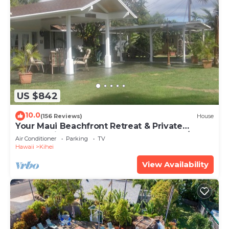
US $842
10.0
(156 Reviews)
House
Your Maui Beachfront Retreat & Private
Observation Deck - PERMIT #STKM 2015/0003
Air Conditioner
Parking
TV
Hawaii
Kihei
View Availability