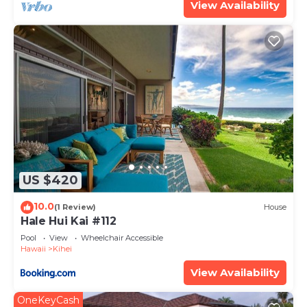
View Availability
US $420
10.0
(1 Review)
House
Hale Hui Kai #112
Pool
View
Wheelchair Accessible
Hawaii
Kihei
View Availability
OneKeyCash