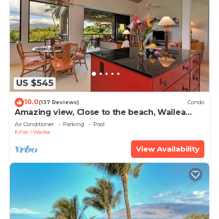
US $545
10.0
(137 Reviews)
Condo
Amazing view, Close to the beach, Wailea
Ekahi Unit 20i
Air Conditioner
Parking
Pool
Kihei
Wailea
View Availability