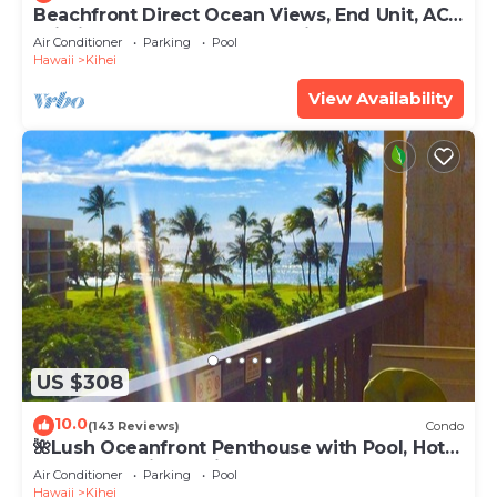
Beachfront Direct Ocean Views, End Unit, AC,
Wi-Fi TVs, Elevator, Free Parking
Air Conditioner
Parking
Pool
Hawaii
Kihei
View Availability
US $308
10.0
(143 Reviews)
Condo
🌺Lush Oceanfront Penthouse with Pool, Hot
Tub, Mountain Sunrises, Ocean Sunsets
Air Conditioner
Parking
Pool
Hawaii
Kihei