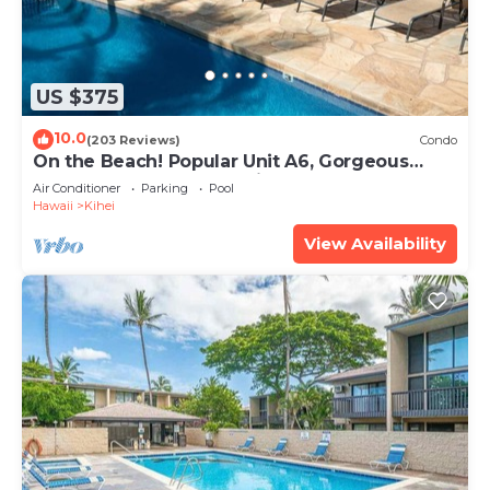
US $375
10.0
(203 Reviews)
Condo
On the Beach! Popular Unit A6, Gorgeous
Remodel. An Ideal Location.
Air Conditioner
Parking
Pool
Hawaii
Kihei
View Availability