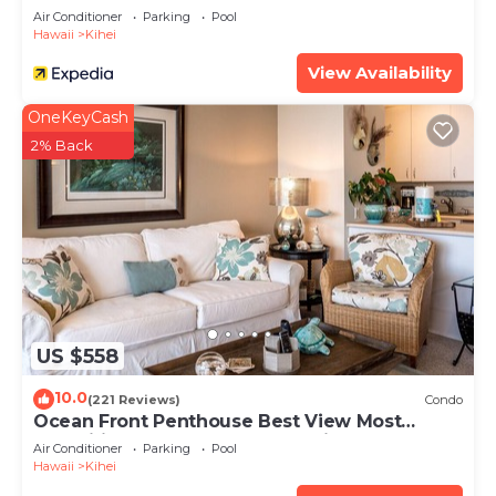
Air Conditioner
Parking
Pool
Hawaii
Kihei
View Availability
OneKeyCash
2% Back
US $558
10.0
(221 Reviews)
Condo
Ocean Front Penthouse Best View Most
Amenities Fully Stocked Feels like home
Air Conditioner
Parking
Pool
Hawaii
Kihei