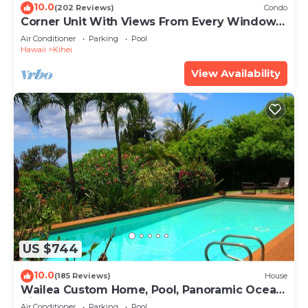
10.0
(202 Reviews)
Condo
Corner Unit With Views From Every Window-
Awesome Reviews
Air Conditioner
Parking
Pool
Hawaii
Kihei
View Availability
US $744
10.0
(185 Reviews)
House
Wailea Custom Home, Pool, Panoramic Ocean
View, Waterfalls - Maui Ocean Palms
Air Conditioner
Parking
Pool