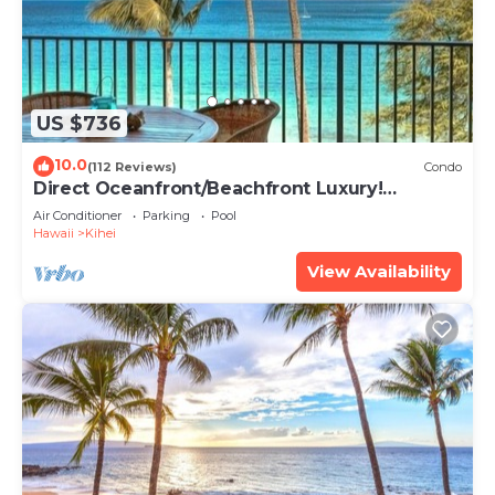
US $736
10.0
(112 Reviews)
Condo
Direct Oceanfront/Beachfront Luxury!
Recently Remodeled
Air Conditioner
Parking
Pool
Hawaii
Kihei
View Availability