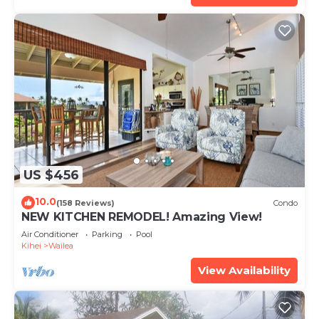
US $456
10.0
(158 Reviews)
Condo
NEW KITCHEN REMODEL! Amazing View!
Air Conditioner
Parking
Pool
Kihei
Wailea
View Availability