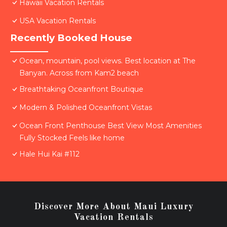
Hawaii Vacation Rentals
USA Vacation Rentals
Recently Booked House
Ocean, mountain, pool views. Best location at The
Banyan. Across from Kam2 beach
Breathtaking Oceanfront Boutique
Modern & Polished Oceanfront Vistas
Ocean Front Penthouse Best View Most Amenities
Fully Stocked Feels like home
Hale Hui Kai #112
Discover More About Maui Luxury
Vacation Rentals