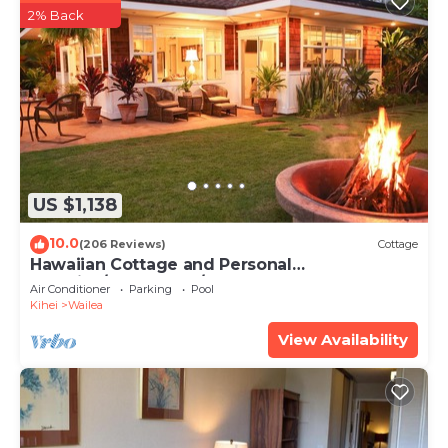
2% Back
US $1,138
10.0
(206 Reviews)
Cottage
Hawaiian Cottage and Personal
Paradise/BBKM 2013/0004
Air Conditioner
Parking
Pool
Kihei
Wailea
View Availability