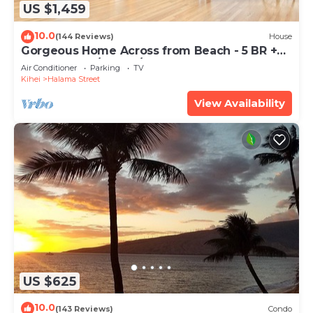
US $1,459
10.0
(144 Reviews)
House
Gorgeous Home Across from Beach - 5 BR +
Opt. Cottage/4 Bath/AC
Air Conditioner
Parking
TV
Kihei
Halama Street
View Availability
US $625
10.0
(143 Reviews)
Condo