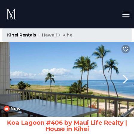
Kihei Rentals
Hawaii
Kihei
New
1
/4
Koa Lagoon #406 by Maui Life Realty |
House in Kihei