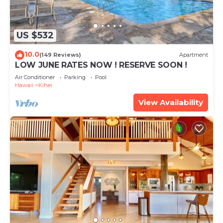
US $532
10.0
(149 Reviews)
Apartment
LOW JUNE RATES NOW ! RESERVE SOON !
Air Conditioner
Parking
Pool
Hawaii
Kihei
View Availability