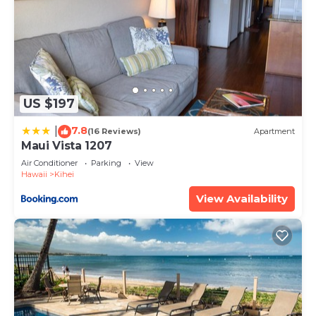
US $197
7.8
|
(16 Reviews)
Apartment
Maui Vista 1207
Air Conditioner
Parking
View
Hawaii
Kihei
View Availability