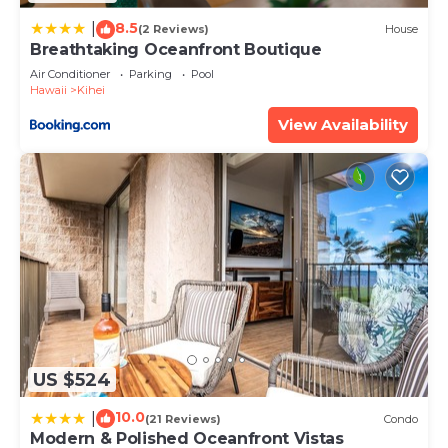
8.5
|
(2 Reviews)
House
Breathtaking Oceanfront Boutique
Air Conditioner
Parking
Pool
Hawaii
Kihei
View Availability
US $524
10.0
|
(21 Reviews)
Condo
Modern & Polished Oceanfront Vistas