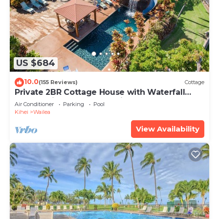
US $684
10.0
(155 Reviews)
Cottage
Private 2BR Cottage House with Waterfall
Pool Maui Meadows Permitted
Air Conditioner
Parking
Pool
Kihei
Wailea
View Availability