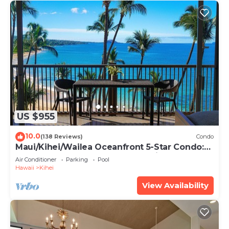
US $955
10.0
(138 Reviews)
Condo
Maui/Kihei/Wailea Oceanfront 5-Star Condo:
Newly Remodeled Beachfront Bliss
Air Conditioner
Parking
Pool
Hawaii
Kihei
View Availability