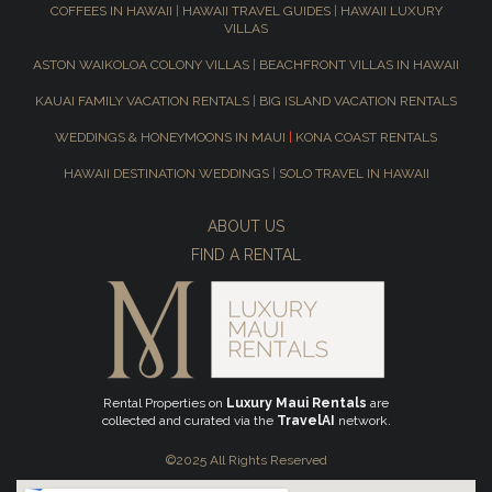
COFFEES IN HAWAII
|
HAWAII TRAVEL GUIDES
|
HAWAII LUXURY
VILLAS
ASTON WAIKOLOA COLONY VILLAS
|
BEACHFRONT VILLAS IN HAWAII
KAUAI FAMILY VACATION RENTALS
|
BIG ISLAND VACATION RENTALS
WEDDINGS & HONEYMOONS IN MAUI
|
KONA COAST RENTALS
HAWAII DESTINATION WEDDINGS
|
SOLO TRAVEL IN HAWAII
ABOUT US
FIND A RENTAL
Rental Properties on
Luxury Maui Rentals
are
collected and curated via the
TravelAI
network.
©2025 All Rights Reserved