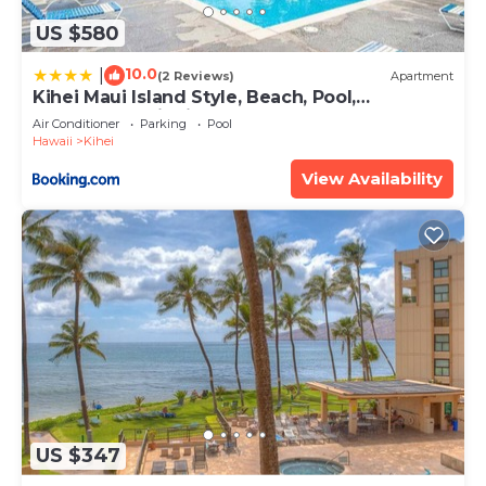
US $580
10.0
|
(2 Reviews)
Apartment
Kihei Maui Island Style, Beach, Pool,
Restaurants Kihei Gardens Estates
Air Conditioner
Parking
Pool
Hawaii
Kihei
View Availability
US $347