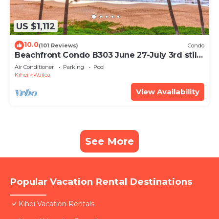
US $1,112
10.0
(101 Reviews)
Condo
Beachfront Condo B303 June 27-July 3rd still
available .
Air Conditioner
Parking
Pool
Kihei
Wailea
View Availability
See More
Popular Vacation Rental Destinations
Kihei Vacation Rentals