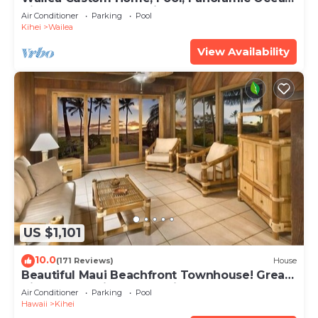
View, Waterfalls - Maui Ocean Palms
Air Conditioner
Parking
Pool
Kihei
Wailea
View Availability
US $1,101
10.0
(171 Reviews)
House
Beautiful Maui Beachfront Townhouse! Great
Views! 200+ Five Star Reviews !
Air Conditioner
Parking
Pool
Hawaii
Kihei