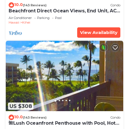
10.0
(143 Reviews)
Condo
Beachfront Direct Ocean Views, End Unit, AC,
Wi-Fi TVs, Elevator, Free Parking
Air Conditioner
Parking
Pool
Hawaii
Kihei
View Availability
US $308
10.0
(143 Reviews)
Condo
🌺Lush Oceanfront Penthouse with Pool, Hot
Tub, Mountain Sunrises, Ocean Sunsets