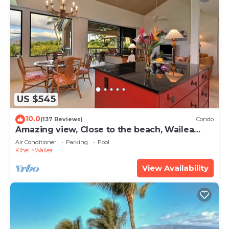
US $545
10.0
(137 Reviews)
Condo
Amazing view, Close to the beach, Wailea
Ekahi Unit 20i
Air Conditioner
Parking
Pool
Kihei
Wailea
View Availability