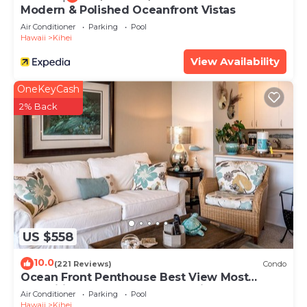
Modern & Polished Oceanfront Vistas
Air Conditioner
Parking
Pool
Hawaii
Kihei
View Availability
OneKeyCash
2% Back
US $558
10.0
(221 Reviews)
Condo
Ocean Front Penthouse Best View Most
Amenities Fully Stocked Feels like home
Air Conditioner
Parking
Pool
Hawaii
Kihei