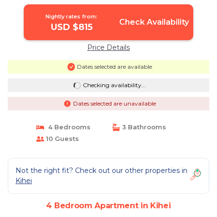
Nightly rates from:
Check Availability
USD $815
Price Details
Dates selected are available
Checking availability...
Dates selected are unavailable
4 Bedrooms
3 Bathrooms
10 Guests
Not the right fit? Check out our other properties in
Kihei
4 Bedroom Apartment in Kihei