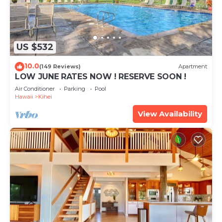
US $532
10.0
(149 Reviews)
Apartment
LOW JUNE RATES NOW ! RESERVE SOON !
Air Conditioner
Parking
Pool
Hawaii
Kihei
View Availability