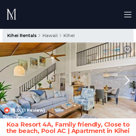
Kihei Rentals
Hawaii
Kihei
10.0
(1 Review)
1
/4
Koa Resort 4A, Family friendly, Close to
the beach, Pool AC | Apartment in Kihei