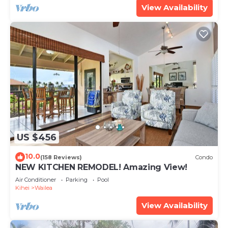
View Availability
US $456
10.0
(158 Reviews)
Condo
NEW KITCHEN REMODEL! Amazing View!
Air Conditioner
Parking
Pool
Kihei
Wailea
View Availability