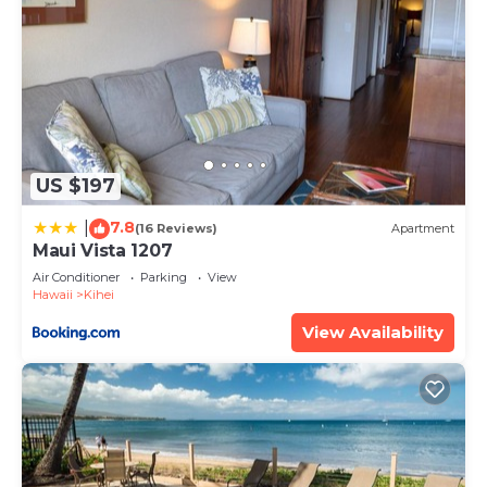
US $197
7.8
|
(16 Reviews)
Apartment
Maui Vista 1207
Air Conditioner
Parking
View
Hawaii
Kihei
View Availability