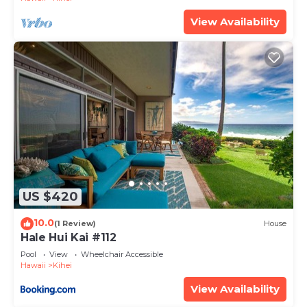
View Availability
US $420
10.0
(1 Review)
House
Hale Hui Kai #112
Pool
View
Wheelchair Accessible
Hawaii
Kihei
View Availability