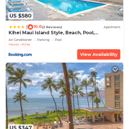
US $580
10.0
|
(2 Reviews)
Apartment
Kihei Maui Island Style, Beach, Pool,
Restaurants Kihei Gardens Estates
Air Conditioner
Parking
Pool
Hawaii
Kihei
View Availability
US $347