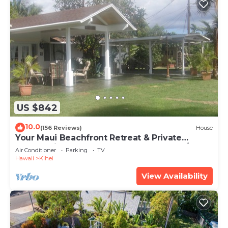
US $842
10.0
(156 Reviews)
House
Your Maui Beachfront Retreat & Private
Observation Deck - PERMIT #STKM 2015/0003
Air Conditioner
Parking
TV
Hawaii
Kihei
View Availability