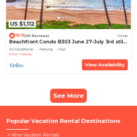
US $1,112
10.0
(101 Reviews)
Condo
Beachfront Condo B303 June 27-July 3rd still
available .
Air Conditioner
Parking
Pool
Kihei
Wailea
View Availability
See More
Popular Vacation Rental Destinations
Kihei Vacation Rentals