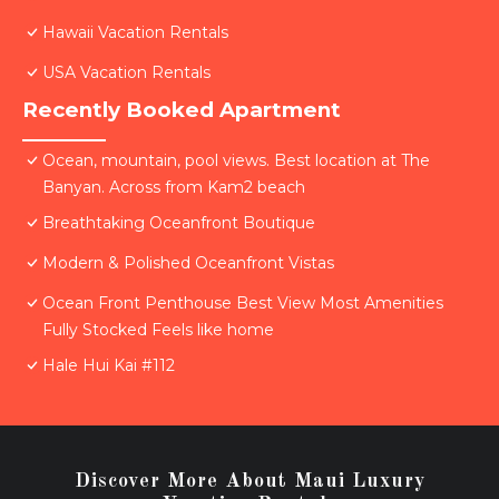
Hawaii Vacation Rentals
USA Vacation Rentals
Recently Booked Apartment
Ocean, mountain, pool views. Best location at The
Banyan. Across from Kam2 beach
Breathtaking Oceanfront Boutique
Modern & Polished Oceanfront Vistas
Ocean Front Penthouse Best View Most Amenities
Fully Stocked Feels like home
Hale Hui Kai #112
Discover More About Maui Luxury