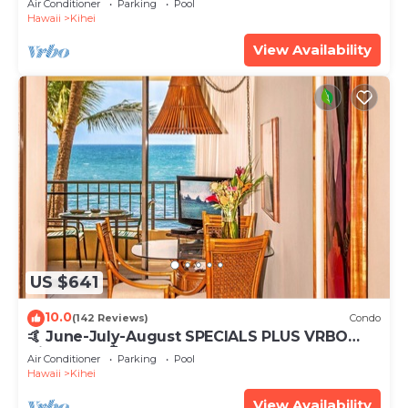
Air Conditioner
Parking
Pool
Hawaii
Kihei
View Availability
US $641
10.0
(142 Reviews)
Condo
🤙 June-July-August SPECIALS PLUS VRBO
discounts 🏝️ at the LIVE ALOHA SUITE
Air Conditioner
Parking
Pool
Hawaii
Kihei
View Availability