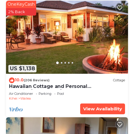
OneKeyCash
2% Back
US $1,138
10.0
(206 Reviews)
Cottage
Hawaiian Cottage and Personal
Paradise/BBKM 2013/0004
Air Conditioner
Parking
Pool
Kihei
Wailea
View Availability