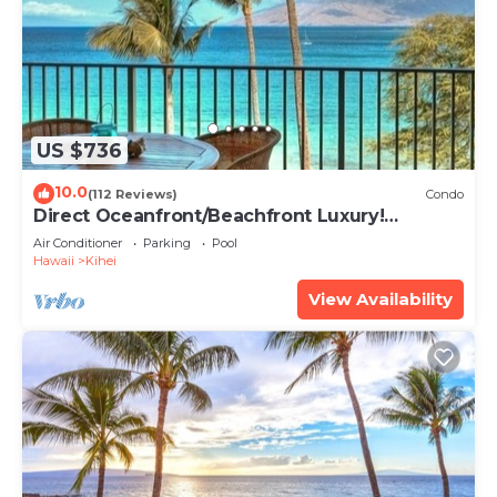
US $736
10.0
(112 Reviews)
Condo
Direct Oceanfront/Beachfront Luxury!
Recently Remodeled
Air Conditioner
Parking
Pool
Hawaii
Kihei
View Availability