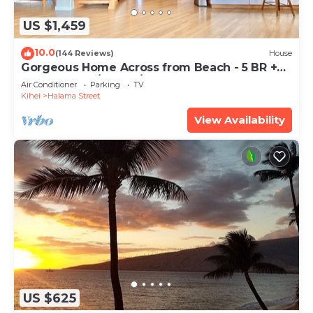
US $1,459
10.0
(144 Reviews)
House
Gorgeous Home Across from Beach - 5 BR +
Opt. Cottage/4 Bath/AC
Air Conditioner
Parking
TV
Kihei
Halama Street
View Availability
US $625