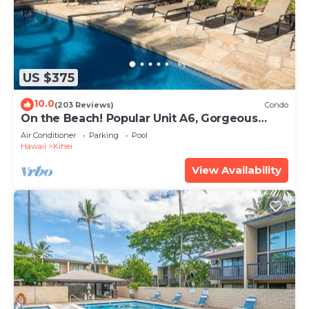
US $375
10.0
(203 Reviews)
Condo
On the Beach! Popular Unit A6, Gorgeous
Remodel. An Ideal Location.
Air Conditioner
Parking
Pool
Hawaii
Kihei
View Availability