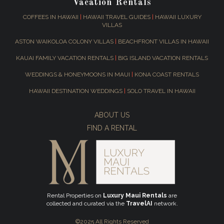
Vacation Rentals
COFFEES IN HAWAII
|
HAWAII TRAVEL GUIDES
|
HAWAII LUXURY
VILLAS
ASTON WAIKOLOA COLONY VILLAS
|
BEACHFRONT VILLAS IN HAWAII
KAUAI FAMILY VACATION RENTALS
|
BIG ISLAND VACATION RENTALS
WEDDINGS & HONEYMOONS IN MAUI
|
KONA COAST RENTALS
HAWAII DESTINATION WEDDINGS
|
SOLO TRAVEL IN HAWAII
ABOUT US
FIND A RENTAL
Rental Properties on
Luxury Maui Rentals
are
collected and curated via the
TravelAI
network.
©2025 All Rights Reserved