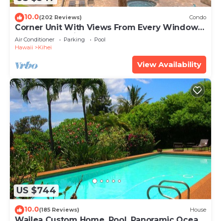
10.0
(202 Reviews)
Condo
Corner Unit With Views From Every Window-
Awesome Reviews
Air Conditioner
Parking
Pool
Hawaii
Kihei
View Availability
US $744
10.0
(185 Reviews)
House
Wailea Custom Home, Pool, Panoramic Ocean