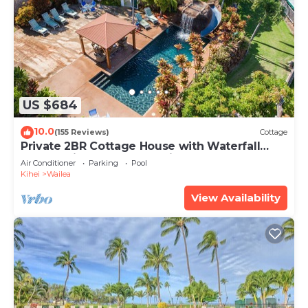
US $684
10.0
(155 Reviews)
Cottage
Private 2BR Cottage House with Waterfall
Pool Maui Meadows Permitted
Air Conditioner
Parking
Pool
Kihei
Wailea
View Availability