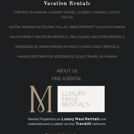
Vacation Rentals
COFFEES IN HAWAII
|
HAWAII TRAVEL GUIDES
|
HAWAII LUXURY
VILLAS
ASTON WAIKOLOA COLONY VILLAS
|
BEACHFRONT VILLAS IN HAWAII
KAUAI FAMILY VACATION RENTALS
|
BIG ISLAND VACATION RENTALS
WEDDINGS & HONEYMOONS IN MAUI
|
KONA COAST RENTALS
HAWAII DESTINATION WEDDINGS
|
SOLO TRAVEL IN HAWAII
ABOUT US
FIND A RENTAL
Rental Properties on
Luxury Maui Rentals
are
collected and curated via the
TravelAI
network.