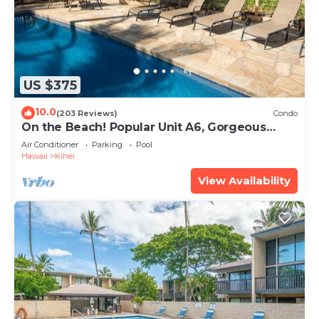
US $375
10.0
(203 Reviews)
Condo
On the Beach! Popular Unit A6, Gorgeous
Remodel. An Ideal Location.
Air Conditioner
Parking
Pool
Hawaii
Kihei
View Availability