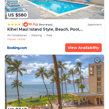
US $580
10.0
|
(2 Reviews)
Apartment
Kihei Maui Island Style, Beach, Pool,
Restaurants Kihei Gardens Estates
Air Conditioner
Parking
Pool
Hawaii
Kihei
View Availability