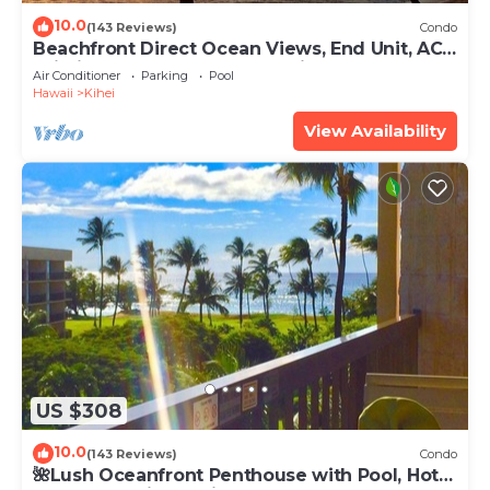
10.0
(143 Reviews)
Condo
Beachfront Direct Ocean Views, End Unit, AC,
Wi-Fi TVs, Elevator, Free Parking
Air Conditioner
Parking
Pool
Hawaii
Kihei
View Availability
US $308
10.0
(143 Reviews)
Condo
🌺Lush Oceanfront Penthouse with Pool, Hot