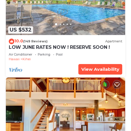
US $532
10.0
(149 Reviews)
Apartment
LOW JUNE RATES NOW ! RESERVE SOON !
Air Conditioner
Parking
Pool
Hawaii
Kihei
View Availability