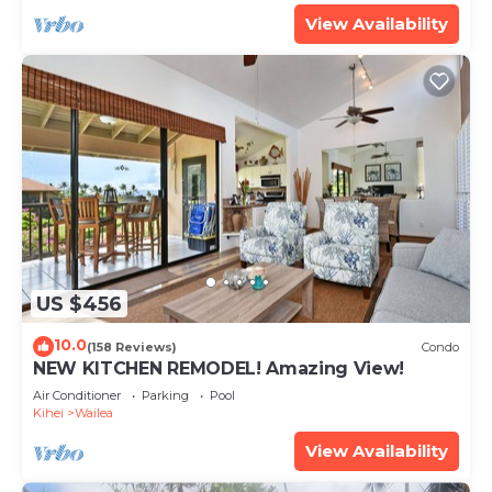
View Availability
US $456
10.0
(158 Reviews)
Condo
NEW KITCHEN REMODEL! Amazing View!
Air Conditioner
Parking
Pool
Kihei
Wailea
View Availability