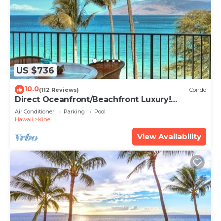
US $736
10.0
(112 Reviews)
Condo
Direct Oceanfront/Beachfront Luxury!
Recently Remodeled
Air Conditioner
Parking
Pool
Hawaii
Kihei
View Availability