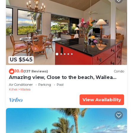
US $545
10.0
(137 Reviews)
Condo
Amazing view, Close to the beach, Wailea
Ekahi Unit 20i
Air Conditioner
Parking
Pool
Kihei
Wailea
View Availability