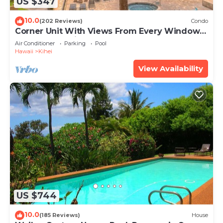
US $347
10.0
(202 Reviews)
Condo
Corner Unit With Views From Every Window-
Awesome Reviews
Air Conditioner
Parking
Pool
Hawaii
Kihei
View Availability
US $744
10.0
(185 Reviews)
House