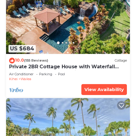
US $684
10.0
(155 Reviews)
Cottage
Private 2BR Cottage House with Waterfall
Pool Maui Meadows Permitted
Air Conditioner
Parking
Pool
Kihei
Wailea
View Availability