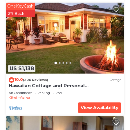
OneKeyCash
2% Back
US $1,138
10.0
(206 Reviews)
Cottage
Hawaiian Cottage and Personal
Paradise/BBKM 2013/0004
Air Conditioner
Parking
Pool
Kihei
Wailea
View Availability