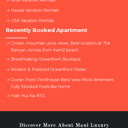
Kihei Vacation Rentals
Hawaii Vacation Rentals
USA Vacation Rentals
Recently Booked Apartment
Ocean, mountain, pool views. Best location at The
Banyan. Across from Kam2 beach
Breathtaking Oceanfront Boutique
Modern & Polished Oceanfront Vistas
Ocean Front Penthouse Best View Most Amenities
Fully Stocked Feels like home
Hale Hui Kai #112
Discover More About Maui Luxury