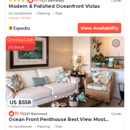
10.0
|
(21 Reviews)
Condo
Modern & Polished Oceanfront Vistas
Air Conditioner
Parking
Pool
Hawaii
Kihei
View Availability
OneKeyCash
2% Back
US $558
10.0
(221 Reviews)
Condo
Ocean Front Penthouse Best View Most
Amenities Fully Stocked Feels like home
Air Conditioner
Parking
Pool