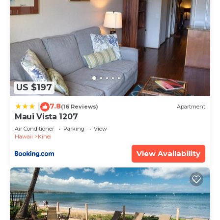
US $197
7.8
|
(16 Reviews)
Apartment
Maui Vista 1207
Air Conditioner
Parking
View
Hawaii
Kihei
View Availability