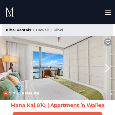
Kihei Rentals
Hawaii
Kihei
9.0
(5 Reviews)
1
/4
Mana Kai 810 | Apartment in Wailea