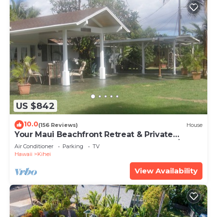
US $842
10.0
(156 Reviews)
House
Your Maui Beachfront Retreat & Private
Observation Deck - PERMIT #STKM 2015/0003
Air Conditioner
Parking
TV
Hawaii
Kihei
View Availability