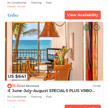
Tub, Mountain Sunrises, Ocean Sunsets
Air Conditioner
Parking
Pool
Hawaii
Kihei
View Availability
US $641
10.0
(142 Reviews)
Condo
🤙 June-July-August SPECIALS PLUS VRBO
discounts 🏝️ at the LIVE ALOHA SUITE
Air Conditioner
Parking
Pool
Hawaii
Kihei