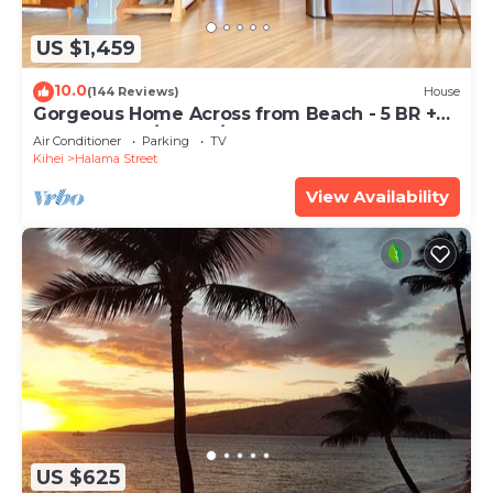
US $1,459
10.0
(144 Reviews)
House
Gorgeous Home Across from Beach - 5 BR +
Opt. Cottage/4 Bath/AC
Air Conditioner
Parking
TV
Kihei
Halama Street
View Availability
US $625