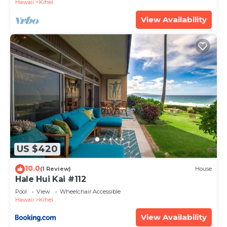
Hawaii
Kihei
View Availability
US $420
10.0
(1 Review)
House
Hale Hui Kai #112
Pool
View
Wheelchair Accessible
Hawaii
Kihei
View Availability