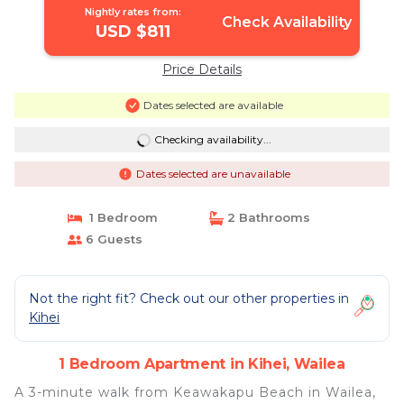
Nightly rates from:
Check Availability
USD $811
Price Details
Dates selected are available
Checking availability...
Dates selected are unavailable
1 Bedroom
2 Bathrooms
6 Guests
Not the right fit? Check out our other properties in
Kihei
1 Bedroom Apartment in Kihei, Wailea
A 3-minute walk from Keawakapu Beach in Wailea,