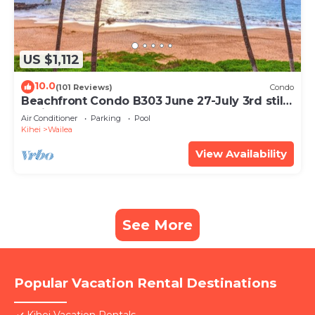
US $1,112
10.0
(101 Reviews)
Condo
Beachfront Condo B303 June 27-July 3rd still
available .
Air Conditioner
Parking
Pool
Kihei
Wailea
View Availability
See More
Popular Vacation Rental Destinations