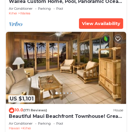
Wailea Custom Home, Pool, Panoramic Ocean
View, Waterfalls - Maui Ocean Palms
Air Conditioner
Parking
Pool
Kihei
Wailea
View Availability
US $1,101
10.0
(171 Reviews)
House
Beautiful Maui Beachfront Townhouse! Great
Views! 200+ Five Star Reviews !
Air Conditioner
Parking
Pool
Hawaii
Kihei