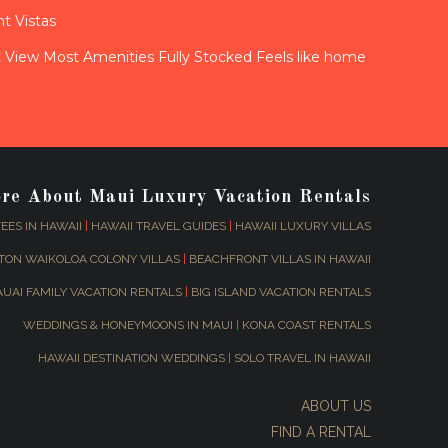
t Vistas
View Most Amenities Fully Stocked Feels like home
ore About Maui Luxury Vacation Rentals
EES IN HAWAII
|
HAWAII TRAVEL GUIDES
|
HAWAII LUXURY VILLAS
TON WAIKOLOA COLONY VILLAS
|
BEACHFRONT VILLAS IN HAWAII
AUAI FAMILY VACATION RENTALS
|
BIG ISLAND VACATION RENTALS
WEDDINGS & HONEYMOONS IN MAUI
|
KONA COAST RENTALS
HAWAII DESTINATION WEDDINGS
|
SOLO TRAVEL IN HAWAII
ABOUT US
FIND A RENTAL