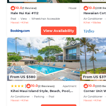
10.0
10.0
(1 Review)
House
(208 R
Hale Hui Kai #112
Hawaiian Cot
Paradise/BB
Pool
View
Wheelchair Accessible
Air Conditioner
Hawaii
Kihei
Kihei
Wailea
View Availability
From US $580
From US $37
10.0
10.0
|
(2 Reviews)
Apartment
(203 Re
Kihei Maui Island Style, Beach, Pool,
Corner Unit 
Restaurants Kihei Gardens Estates
Window-Awe
Air Conditioner
Parking
Pool
Air Conditioner
Hawaii
Kihei
Hawaii
Kihei