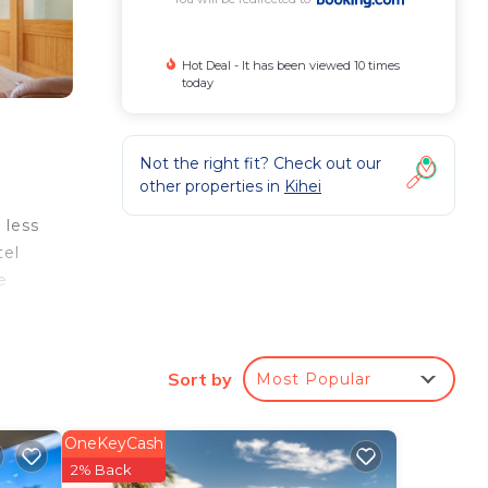
Hot Deal - It has been viewed 10 times
today
Not the right fit? Check out our
other properties in
Kihei
 less
tel
e
o
The
Sort by
Most Popular
OneKeyCash
ur
2% Back