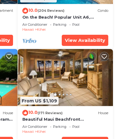
10.0
artment
(204 Reviews)
Condo
On the Beach! Popular Unit A6,
Gorgeous Remodel. An Ideal Location.
Air Conditioner
Parking
Pool
Hawaii
Kihei
ility
View Availability
From US $1,109
10.0
House
(171 Reviews)
House
oramic
Beautiful Maui Beachfront
cean
Townhouse! Great Views! 200+ Five
Air Conditioner
Parking
Pool
Star Reviews !
Hawaii
Kihei