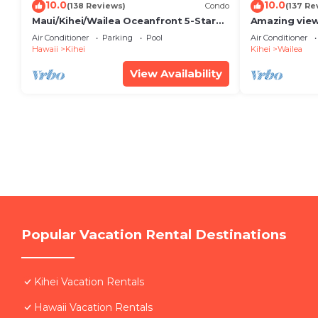
10.0
10.0
(138 Reviews)
Condo
(137 Re
Maui/Kihei/Wailea Oceanfront 5-Star
Amazing view
Condo: Newly Remodeled Beachfront
Wailea Ekahi 
Air Conditioner
Parking
Pool
Air Conditioner
Bliss
Hawaii
Kihei
Kihei
Wailea
View Availability
Popular Vacation Rental Destinations
Kihei Vacation Rentals
Hawaii Vacation Rentals