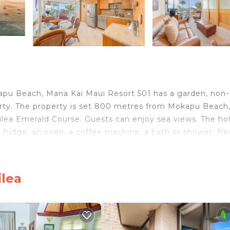
apu Beach, Mana Kai Maui Resort 501 has a garden, non-
ty. The property is set 800 metres from Mokapu Beach,
ea Emerald Course. Guests can enjoy sea views. The ho
 fridge, an oven, a coffee machine, a bath or shower, fre
 The rooms have a private bathroom, a hairdryer and bed
 to enjoy activities in and around Wailea, like cycling. Ia
 while Lahaina Boat Harbor is 42 km from the property. 
ilea
Kai Maui Resort 501.
avelers. It has several amenities that would guarantee yo