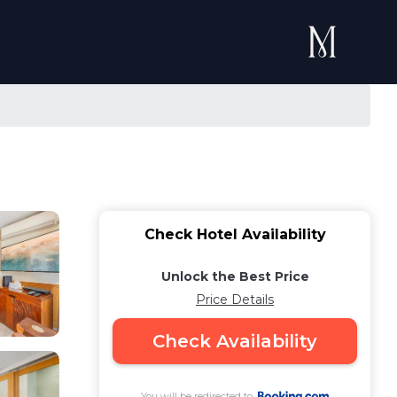
Check Hotel Availability
Unlock the Best Price
Price Details
Check Availability
You will be redirected to