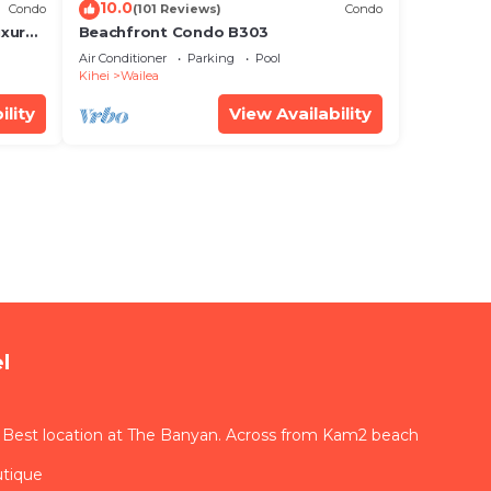
10.0
Condo
(101 Reviews)
Condo
xury!
Beachfront Condo B303
Air Conditioner
Parking
Pool
Kihei
Wailea
ility
View Availability
l
 Best location at The Banyan. Across from Kam2 beach
utique