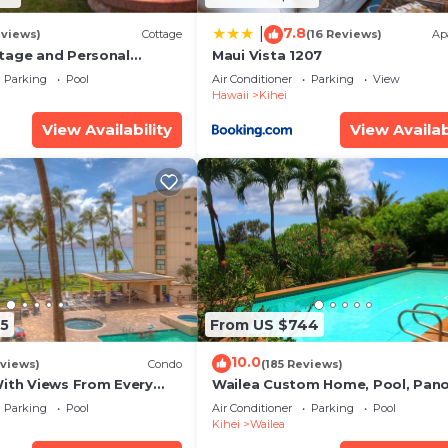
7.8
|
eviews)
Cottage
(16 Reviews)
Ap
tage and Personal
Maui Vista 1207
KM 2013/0004
Parking
Pool
Air Conditioner
Parking
View
Hawaii
Kihei
View Availability
View Availab
5
From US $744
10.0
views)
Condo
(185 Reviews)
With Views From Every
Wailea Custom Home, Pool, Pan
some Reviews
Ocean View, Waterfalls - Maui O
Parking
Pool
Air Conditioner
Parking
Pool
Palms
Kihei
Wailea