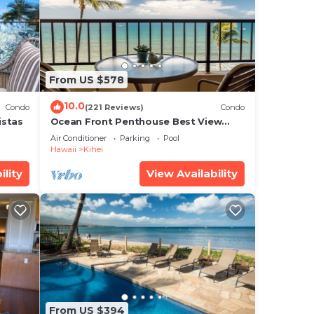
er
ce in
From US $578
ease
10.0
Condo
(221 Reviews)
Condo
ly
istas
Ocean Front Penthouse Best View
Most Amenities Fully Stocked Feels
r
Air Conditioner
Parking
Pool
like home
Hawaii
Kihei
ility
View Availability
From US $394