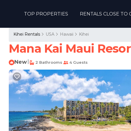
TOP PROPERTIES
RENTALS CLOSE TO 
Kihei Rentals
USA
Hawaii
Kihei
Mana Kai Maui Resort
New
|
2 Bathrooms
4 Guests