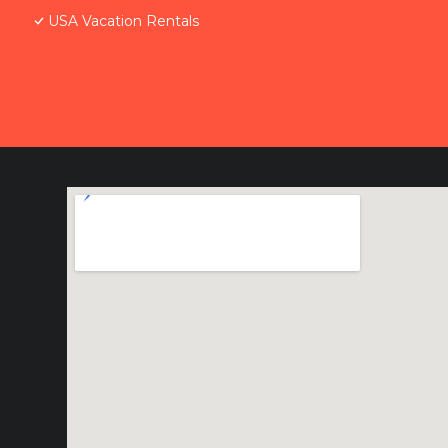
USA Vacation Rentals