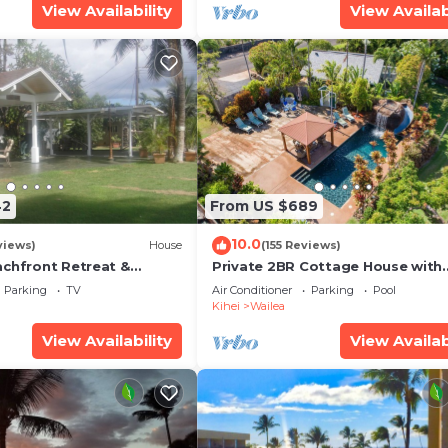
View Availability
View Availab
42
From US $689
10.0
views)
House
(155 Reviews)
achfront Retreat &
Private 2BR Cottage House with
rvation Deck - PERMIT
Waterfall Pool Maui Meadows
Parking
TV
Air Conditioner
Parking
Pool
0003
Permitted
Kihei
Wailea
View Availability
View Availab