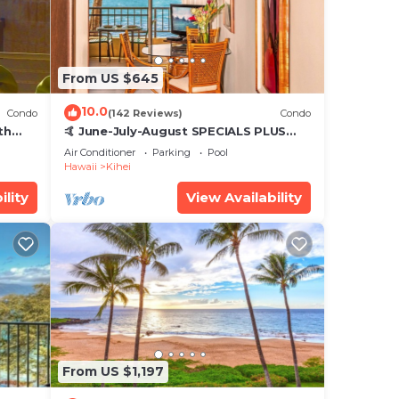
From US $645
10.0
Condo
(142 Reviews)
Condo
th
🤙 June-July-August SPECIALS PLUS
,
VRBO discounts 🏝️ at the LIVE ALOHA
Air Conditioner
Parking
Pool
SUITE
Hawaii
Kihei
ility
View Availability
From US $1,197