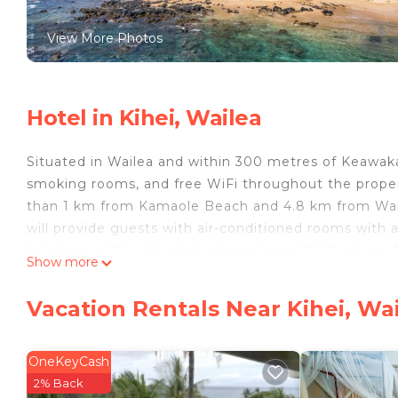
View More Photos
Hotel in Kihei, Wailea
Situated in Wailea and within 300 metres of Keawak
smoking rooms, and free WiFi throughout the proper
than 1 km from Kamaole Beach and 4.8 km from Wail
will provide guests with air-conditioned rooms with a
toiletries, a TV with cable channels and DVD player.
Show more
linen. Guests at Mana Kai Maui Resort 501 will be able
Valley State Park is 29 km from the accommodation,
Vacation Rentals Near Kihei, Wa
nearest airport is Kahului Airport, 24 km from Mana 
Mana Kai Maui Resort 501 is located in Wailea.
OneKeyCash
This 2 Bedrooms Hotel is suitable for tourists and tr
2% Back