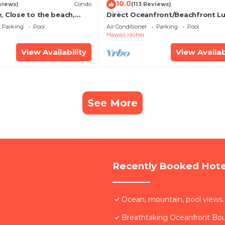
10.0
views)
Condo
(113 Reviews)
, Close to the beach,
Direct Oceanfront/Beachfront Lu
Unit 20i
Recently Remodeled
Parking
Pool
Air Conditioner
Parking
Pool
Hawaii
Kihei
View Availability
View Availab
See More
Recently Booked Hote
Ocean, mountain, pool views.
Breathtaking Oceanfront Bo