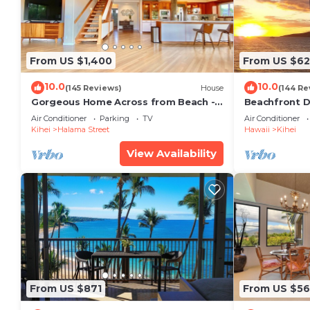
From US $1,400
From US $6
10.0
10.0
(145 Reviews)
House
(144 Re
Gorgeous Home Across from Beach - 5
Beachfront D
BR + Opt. Cottage/4 Bath/AC
Unit, AC, Wi-F
Air Conditioner
Parking
TV
Air Conditioner
Parking
Kihei
Halama Street
Hawaii
Kihei
View Availability
From US $871
From US $5