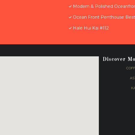
Modern & Polished Oceanfron
Ocean Front Penthouse Best 
Hale Hui Kai #112
Discover M
COFF
AS
K