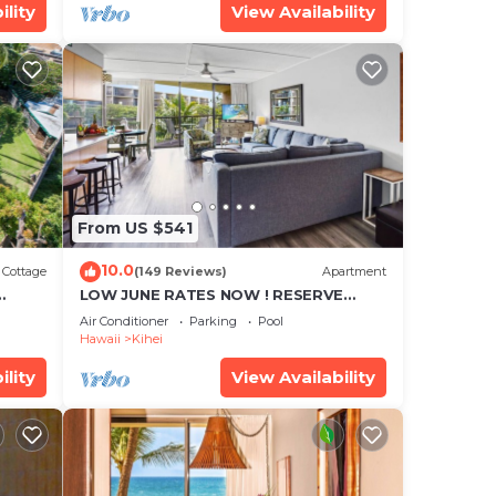
ility
View Availability
From US $541
10.0
Cottage
(149 Reviews)
Apartment
LOW JUNE RATES NOW ! RESERVE
SOON !
Air Conditioner
Parking
Pool
Hawaii
Kihei
ility
View Availability