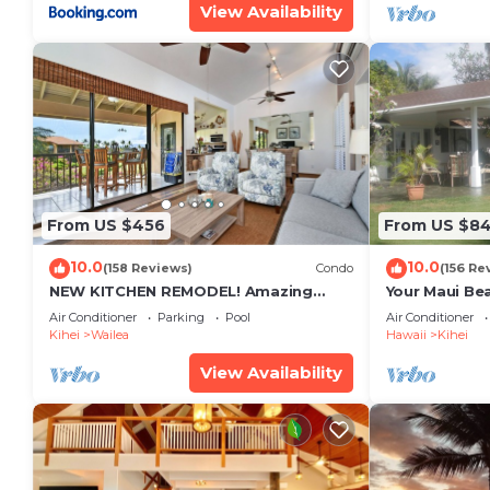
View Availability
From US $456
From US $8
10.0
10.0
(158 Reviews)
Condo
(156 Re
NEW KITCHEN REMODEL! Amazing
Your Maui Be
View!
Private Obse
Air Conditioner
Parking
Pool
Air Conditioner
#STKM 2015/
Kihei
Wailea
Hawaii
Kihei
View Availability