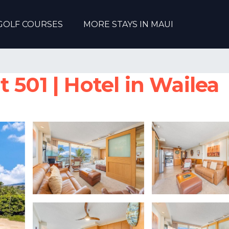
GOLF COURSES
MORE STAYS IN MAUI
 501 | Hotel in Wailea