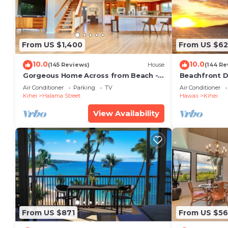
From US $1,400
From US $6
10.0
10.0
(145 Reviews)
House
(144 Re
Gorgeous Home Across from Beach - 5
Beachfront D
BR + Opt. Cottage/4 Bath/AC
Unit, AC, Wi-F
Air Conditioner
Parking
TV
Air Conditioner
Parking
Kihei
Halama Street
Hawaii
Kihei
View Availability
From US $871
From US $5