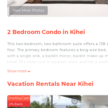
View More Photos
2 Bedroom Condo in Kihei
This two-bedroom, two-bathroom suite offers a 138 sq
four. The primary bedroom features a king-size bed,
with a single sink, a backlit mirror, backlit make-up
head. The toilet is in a separate room and has a was
and a 65-inch TV. The guest bathroom includes a single
Show more
with a wall-mounted rain shower head. The suite incl
table for six. This suite also features a full kitchen w
Vacation Rentals Near Kihei
with freezer and ice maker, electric range with oven,
Maui Bay Beach Front Villas is located in Kihei. Mau
OneKeyCash
Internet, Laundry, Air Conditioner, among other amen
2% Back
to make your stay a comfortable one.