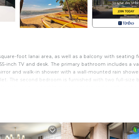
uare-foot lanai area, as well as a balcony with seating f
 55-inch TV and desk. The primary bathroom includes a va
 mirror and walk-in shower with a wall-mounted rain showe
hlet. The second bedroom is furnished with two full-size 
-sink vanity, a backlit mirror, a toilet and a walk-in sho
udes a living room with a sofa bed, 65-inch TV and dining
ith sink and waste disposer, dishwasher, full-size refrigera
 built-in microwave and washer/dryer unit.
i Bay Beach Front Villas provides accommodation, featur
ities. This Condo features Air Conditioner, Parking and 