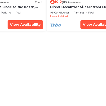
10.0
views)
Condo
(113 Reviews)
, Close to the beach,
Direct Oceanfront/Beachfront Lu
Unit 20i
Recently Remodeled
Parking
Pool
Air Conditioner
Parking
Pool
Hawaii
Kihei
View Availability
View Availab