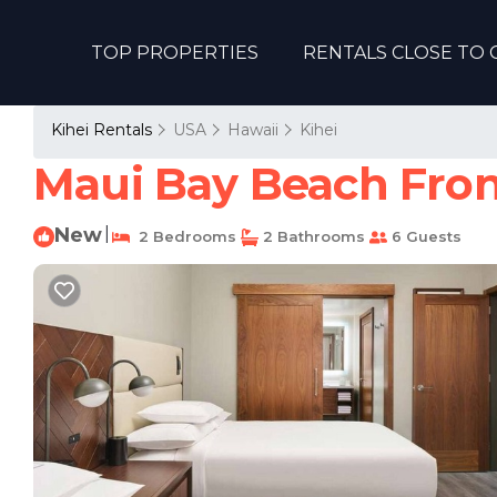
TOP PROPERTIES
RENTALS CLOSE TO 
Kihei Rentals
USA
Hawaii
Kihei
Maui Bay Beach Front
New
|
2 Bedrooms
2 Bathrooms
6 Guests