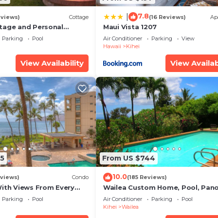
7.8
|
eviews)
Cottage
(16 Reviews)
Ap
tage and Personal
Maui Vista 1207
KM 2013/0004
Parking
Pool
Air Conditioner
Parking
View
Hawaii
Kihei
View Availability
View Availab
5
From US $744
10.0
views)
Condo
(185 Reviews)
With Views From Every
Wailea Custom Home, Pool, Pan
some Reviews
Ocean View, Waterfalls - Maui O
Parking
Pool
Air Conditioner
Parking
Pool
Palms
Kihei
Wailea