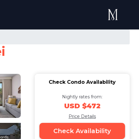
i
Check Condo Availability
Nightly rates from:
USD $472
Price Details
Check Availability