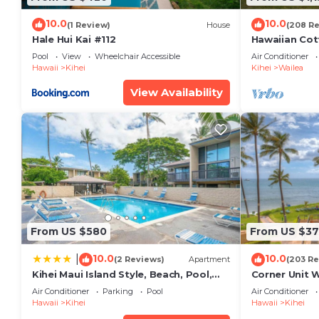
10.0
10.0
(1 Review)
House
(208 R
Hale Hui Kai #112
Hawaiian Cot
Paradise/BB
Pool
View
Wheelchair Accessible
Air Conditioner
Hawaii
Kihei
Kihei
Wailea
View Availability
From US $580
From US $37
10.0
10.0
|
(2 Reviews)
Apartment
(203 Re
Kihei Maui Island Style, Beach, Pool,
Corner Unit 
Restaurants Kihei Gardens Estates
Window-Awe
Air Conditioner
Parking
Pool
Air Conditioner
Hawaii
Kihei
Hawaii
Kihei