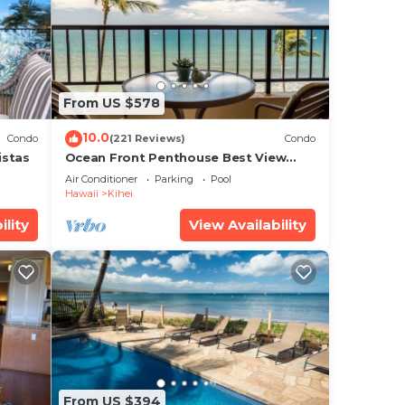
ental
sts
 by
From US $578
a
10.0
o in
Condo
(221 Reviews)
Condo
istas
Ocean Front Penthouse Best View
Most Amenities Fully Stocked Feels
Air Conditioner
Parking
Pool
like home
Hawaii
Kihei
ility
View Availability
From US $394