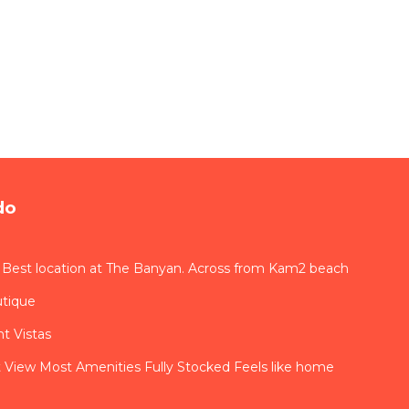
do
 Best location at The Banyan. Across from Kam2 beach
utique
t Vistas
View Most Amenities Fully Stocked Feels like home