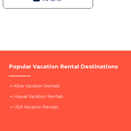
Popular Vacation Rental Destinations
Kihei Vacation Rentals
Hawaii Vacation Rentals
USA Vacation Rentals