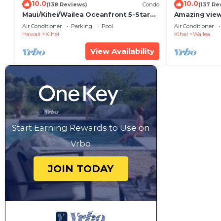
10.0
10.0
(138 Reviews)
Condo
(137 Re
Maui/Kihei/Wailea Oceanfront 5-Star
Amazing view
Condo: Newly Remodeled Beachfront
Wailea Ekahi 
Air Conditioner
Parking
Pool
Air Conditioner
Bliss
Hawaii
Kihei
Kihei
Wailea
View Availability
Start Earning Rewards to Use on
Vrbo
JOIN TODAY