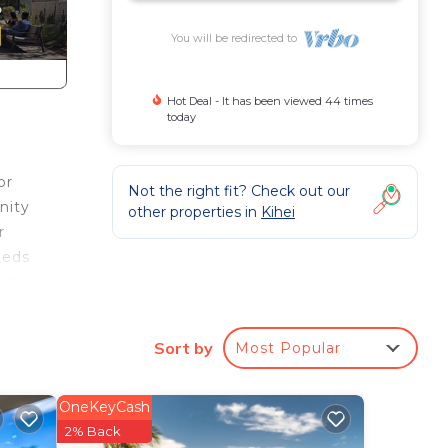
You will be redirected to
Hot Deal - It has been viewed 44 times
today
or
Not the right fit? Check out our
nity
other properties in
Kihei
r
beds
wer
tor
Sort by
Most Popular
ing
OneKeyCash
Pool
2% Back