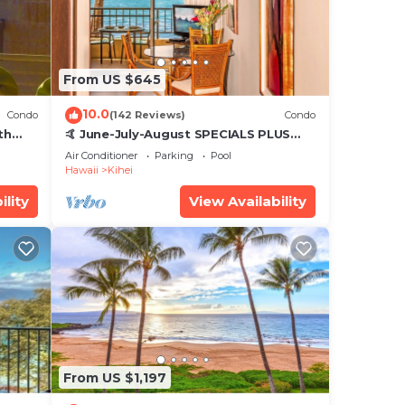
From US $645
10.0
Condo
(142 Reviews)
Condo
th
🤙 June-July-August SPECIALS PLUS
,
VRBO discounts 🏝️ at the LIVE ALOHA
Air Conditioner
Parking
Pool
SUITE
Hawaii
Kihei
ility
View Availability
From US $1,197