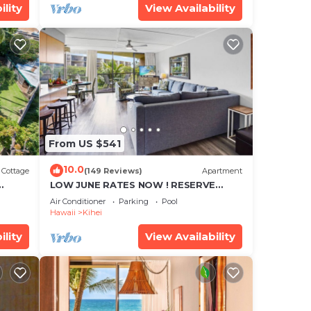
ility
View Availability
From US $541
10.0
Cottage
(149 Reviews)
Apartment
LOW JUNE RATES NOW ! RESERVE
SOON !
Air Conditioner
Parking
Pool
Hawaii
Kihei
ility
View Availability