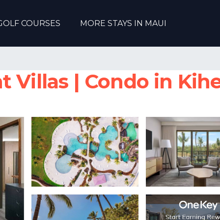
GOLF COURSES
MORE STAYS IN MAUI
 Villas | Condo in Kihe