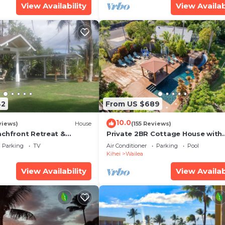
View Availability
View Availab
42
From US $689
10.0
views)
House
(155 Reviews)
achfront Retreat &
Private 2BR Cottage House with
rvation Deck - PERMIT
Waterfall Pool Maui Meadows
Parking
TV
Air Conditioner
Parking
Pool
0003
Permitted
Kihei
Wailea
View Availability
View Availab