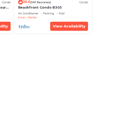
10.0
Condo
(101 Reviews)
Condo
xury!
Beachfront Condo B303
Air Conditioner
Parking
Pool
Kihei
Wailea
ility
View Availability