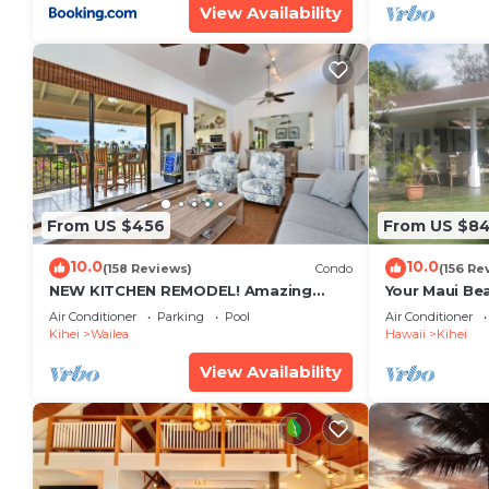
View Availability
From US $456
From US $8
10.0
10.0
(158 Reviews)
Condo
(156 Re
NEW KITCHEN REMODEL! Amazing
Your Maui Be
View!
Private Obse
Air Conditioner
Parking
Pool
Air Conditioner
#STKM 2015/
Kihei
Wailea
Hawaii
Kihei
View Availability