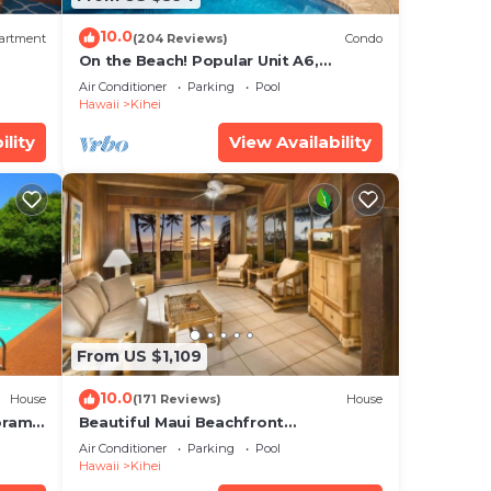
10.0
artment
(204 Reviews)
Condo
On the Beach! Popular Unit A6,
Gorgeous Remodel. An Ideal Location.
Air Conditioner
Parking
Pool
Hawaii
Kihei
ility
View Availability
From US $1,109
10.0
House
(171 Reviews)
House
oramic
Beautiful Maui Beachfront
cean
Townhouse! Great Views! 200+ Five
Air Conditioner
Parking
Pool
Star Reviews !
Hawaii
Kihei