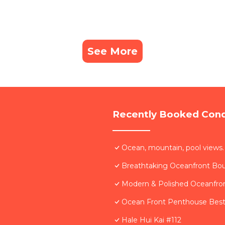
See More
Recently Booked Con
Ocean, mountain, pool views.
Breathtaking Oceanfront Bo
Modern & Polished Oceanfron
Ocean Front Penthouse Best 
Hale Hui Kai #112