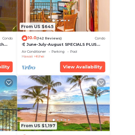
From US $645
10.0
Condo
(142 Reviews)
Condo
th
🤙 June-July-August SPECIALS PLUS
,
VRBO discounts 🏝️ at the LIVE ALOHA
Air Conditioner
Parking
Pool
SUITE
Hawaii
Kihei
ility
View Availability
From US $1,197