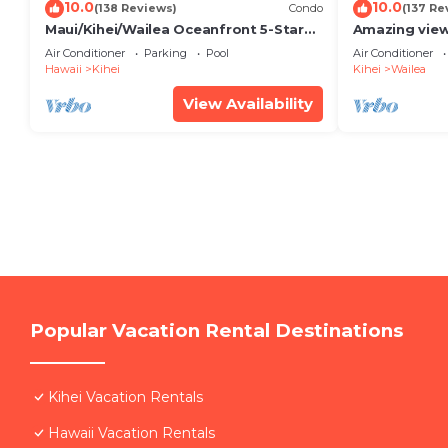
10.0
10.0
(138 Reviews)
Condo
(137 Re
Maui/Kihei/Wailea Oceanfront 5-Star
Amazing view
Condo: Newly Remodeled Beachfront
Wailea Ekahi 
Air Conditioner
Parking
Pool
Air Conditioner
Bliss
Hawaii
Kihei
Kihei
Wailea
View Availability
Popular Vacation Rental Destinations
Kihei Vacation Rentals
Hawaii Vacation Rentals