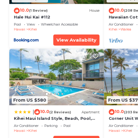
10.0
10.0
(1 Review)
House
(208 R
Hale Hui Kai #112
Hawaiian Cot
Paradise/BB
Pool
View
Wheelchair Accessible
Air Conditioner
Hawaii
Kihei
Kihei
Wailea
View Availability
From US $580
From US $37
10.0
10.0
|
(2 Reviews)
Apartment
(203 Re
Kihei Maui Island Style, Beach, Pool,
Corner Unit 
Restaurants Kihei Gardens Estates
Window-Awe
Air Conditioner
Parking
Pool
Air Conditioner
Hawaii
Kihei
Hawaii
Kihei