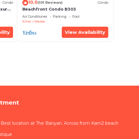
10.0
Condo
(101 Reviews)
Condo
xury!
Beachfront Condo B303
Air Conditioner
Parking
Pool
Kihei
Wailea
ility
View Availability
rtment
 Best location at The Banyan. Across from Kam2 beach
utique