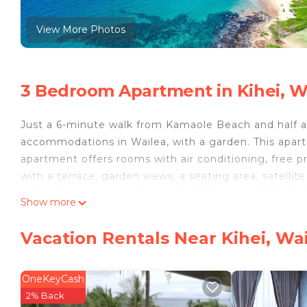
View More Photos
3 Bedroom Apartment in Kihei, W
Just a 6-minute walk from Kamaole Beach and half 
accommodations in Wailea, with a garden. This apa
apartment offers rooms with air conditioning, free p
with a terrace, garden views, a seating area, satellit
and a microwave, and a private bathroom with bath a
Show more
Beach is a 14-minute walk from Maui Kamaole by HI, 
The nearest airport is Kahului Airport, 15 miles fro
Vacation Rentals Near Kihei, Wa
Maui Kamaole by HI is located in Wailea.
This 3 Bedrooms Apartment is suitable for tourists a
OneKeyCash
your comfort. These amenities include: Pool, View, Oc
2% Back