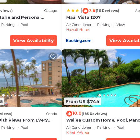
7.8
|
eviews)
Cottage
(16 Reviews)
Ap
tage and Personal
Maui Vista 1207
KM 2013/0004
Parking
Pool
Air Conditioner
Parking
View
Hawaii
Kihei
View Availability
View Availab
5
From US $744
10.0
views)
Condo
(185 Reviews)
With Views From Every
Wailea Custom Home, Pool, Pan
some Reviews
Ocean View, Waterfalls - Maui O
Parking
Pool
Air Conditioner
Parking
Pool
Palms
Kihei
Wailea