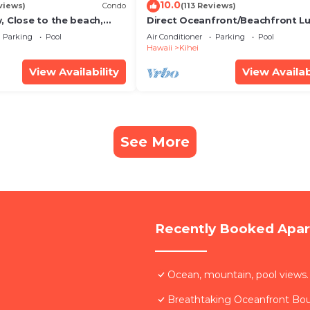
10.0
views)
Condo
(113 Reviews)
, Close to the beach,
Direct Oceanfront/Beachfront Lu
Unit 20i
Recently Remodeled
Parking
Pool
Air Conditioner
Parking
Pool
Hawaii
Kihei
View Availability
View Availab
See More
Recently Booked Apa
Ocean, mountain, pool views.
Breathtaking Oceanfront Bo