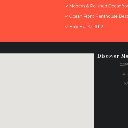
Modern & Polished Oceanfron
Ocean Front Penthouse Best 
Hale Hui Kai #112
Discover M
COFF
AS
K