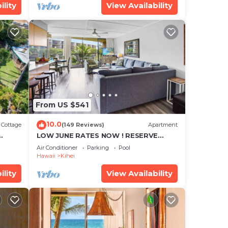
ility
View Availability
From US $541
10.0
Cottage
(149 Reviews)
Apartment
LOW JUNE RATES NOW ! RESERVE
SOON !
Air Conditioner
Parking
Pool
Hawaii
Kihei
ility
View Availability