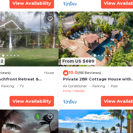
View Availability
View Availab
42
From US $689
10.0
views)
House
(155 Reviews)
achfront Retreat &
Private 2BR Cottage House with
rvation Deck - PERMIT
Waterfall Pool Maui Meadows
Parking
TV
Air Conditioner
Parking
Pool
0003
Permitted
Kihei
Wailea
View Availability
View Availab