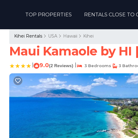
TOP PROPERTIES
RENTALS CLOSE TO 
Kihei Rentals
USA
Hawaii
Kihei
Maui Kamaole by HI 
|
9.0
|
(2 Reviews)
3 Bedrooms
3 Bathr