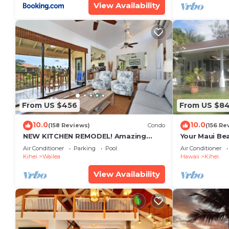
View Availability
From US $456
From US $8
10.0
10.0
(158 Reviews)
Condo
(156 Re
NEW KITCHEN REMODEL! Amazing
Your Maui Be
View!
Private Obse
Air Conditioner
Parking
Pool
Air Conditioner
#STKM 2015/
Kihei
Wailea
Hawaii
Kihei
View Availability