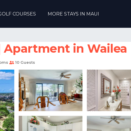
GOLF COURSES
MORE STAYS IN MAUI
| Apartment in Wailea
ooms
10 Guests