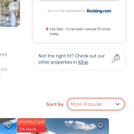
You will be redirected to
Hot Deal - It has been viewed 72 times
today
res
Not the right fit? Check out our
other properties in
Kihei
ests
er
pu
rty.
Sort by
Most Popular
ee
OneKeyCash
erty
2% Back