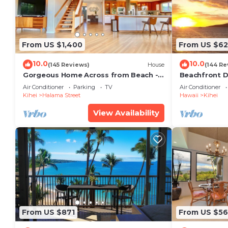
From US $1,400
From US $6
10.0
10.0
(145 Reviews)
House
(144 Re
Gorgeous Home Across from Beach - 5
Beachfront D
BR + Opt. Cottage/4 Bath/AC
Unit, AC, Wi-F
Air Conditioner
Parking
TV
Air Conditioner
Parking
Kihei
Halama Street
Hawaii
Kihei
View Availability
From US $871
From US $5