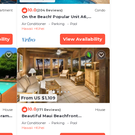
10.0
artment
(204 Reviews)
Condo
On the Beach! Popular Unit A6,
Gorgeous Remodel. An Ideal Location.
Air Conditioner
Parking
Pool
Hawaii
Kihei
ility
View Availability
From US $1,109
10.0
House
(171 Reviews)
House
oramic
Beautiful Maui Beachfront
cean
Townhouse! Great Views! 200+ Five
Air Conditioner
Parking
Pool
Star Reviews !
Hawaii
Kihei