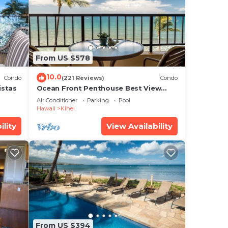
is
From US $578
note
heir
10.0
Condo
(221 Reviews)
Condo
istas
Ocean Front Penthouse Best View
Most Amenities Fully Stocked Feels
Air Conditioner
Parking
Pool
like home
Hawaii
Kihei
ility
View Availability
From US $394