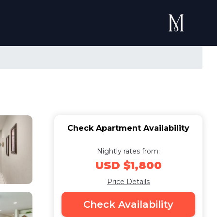
Check Apartment Availability
Nightly rates from:
USD $1,800
Price Details
Check Availability