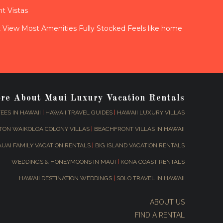
t Vistas
View Most Amenities Fully Stocked Feels like home
ore About Maui Luxury Vacation Rentals
EES IN HAWAII
|
HAWAII TRAVEL GUIDES
|
HAWAII LUXURY VILLAS
TON WAIKOLOA COLONY VILLAS
|
BEACHFRONT VILLAS IN HAWAII
AUAI FAMILY VACATION RENTALS
|
BIG ISLAND VACATION RENTALS
WEDDINGS & HONEYMOONS IN MAUI
|
KONA COAST RENTALS
HAWAII DESTINATION WEDDINGS
|
SOLO TRAVEL IN HAWAII
ABOUT US
FIND A RENTAL