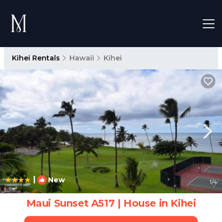
Kihei Rentals
Hawaii
Kihei
|
New
1
/4
Maui Sunset A517 | House in Kihei