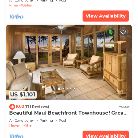
Air Conditioner
Parking
Pool
Kihei
Wailea
View Availability
US $1,101
10.0
(171 Reviews)
House
Beautiful Maui Beachfront Townhouse! Great
Views! 200+ Five Star Reviews !
Air Conditioner
Parking
Pool
Hawaii
Kihei
View Availability