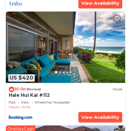
View Availability
US $420
10.0
(1 Review)
House
Hale Hui Kai #112
Pool
View
Wheelchair Accessible
Hawaii
Kihei
View Availability
OneKeyCash