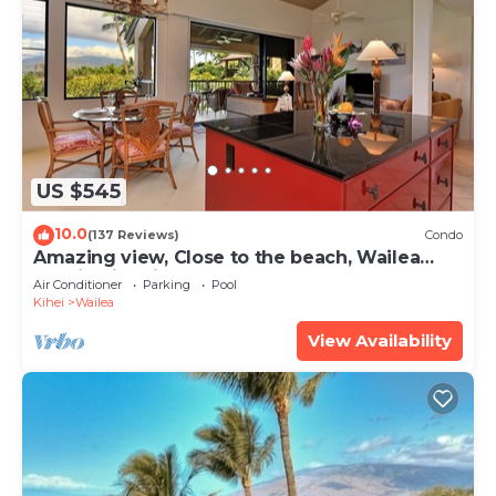
US $545
10.0
(137 Reviews)
Condo
Amazing view, Close to the beach, Wailea
Ekahi Unit 20i
Air Conditioner
Parking
Pool
Kihei
Wailea
View Availability