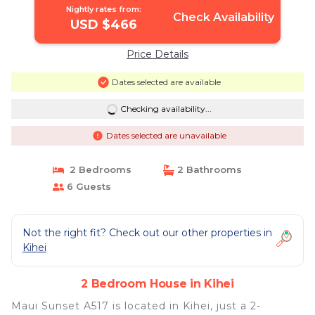
Nightly rates from:
Check Availability
USD $466
Price Details
Dates selected are available
Checking availability...
Dates selected are unavailable
2 Bedrooms
2 Bathrooms
6 Guests
Not the right fit? Check out our other properties in
Kihei
2 Bedroom House in Kihei
Maui Sunset A517 is located in Kihei, just a 2-