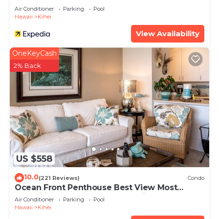
Air Conditioner
Parking
Pool
Hawaii
Kihei
View Availability
OneKeyCash
2% Back
US $558
10.0
(221 Reviews)
Condo
Ocean Front Penthouse Best View Most
Amenities Fully Stocked Feels like home
Air Conditioner
Parking
Pool
Hawaii
Kihei