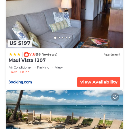
US $197
7.8
|
(16 Reviews)
Apartment
Maui Vista 1207
Air Conditioner
Parking
View
Hawaii
Kihei
View Availability