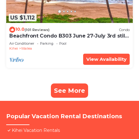
US $1,112
10.0
(101 Reviews)
Condo
Beachfront Condo B303 June 27-July 3rd still
available .
Air Conditioner
Parking
Pool
Kihei
Wailea
View Availability
See More
Popular Vacation Rental Destinations
Kihei Vacation Rentals