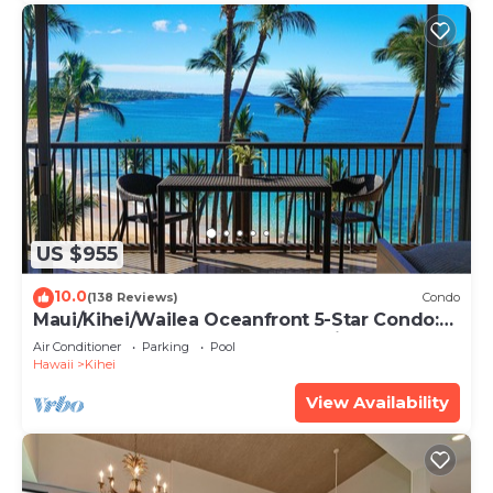
US $955
10.0
(138 Reviews)
Condo
Maui/Kihei/Wailea Oceanfront 5-Star Condo:
Newly Remodeled Beachfront Bliss
Air Conditioner
Parking
Pool
Hawaii
Kihei
View Availability