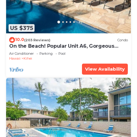
US $375
10.0
(203 Reviews)
Condo
On the Beach! Popular Unit A6, Gorgeous
Remodel. An Ideal Location.
Air Conditioner
Parking
Pool
Hawaii
Kihei
View Availability