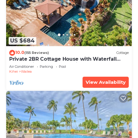
US $684
10.0
(155 Reviews)
Cottage
Private 2BR Cottage House with Waterfall
Pool Maui Meadows Permitted
Air Conditioner
Parking
Pool
Kihei
Wailea
View Availability