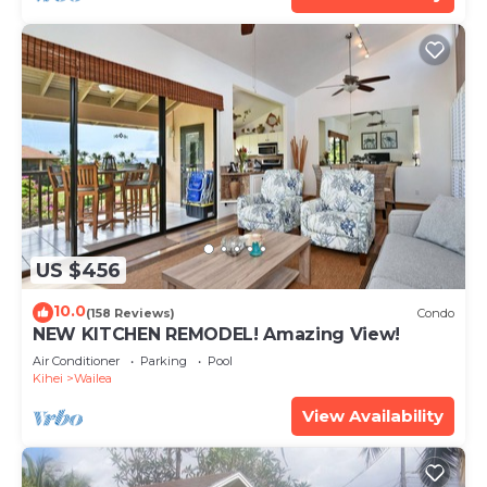
US $456
10.0
(158 Reviews)
Condo
NEW KITCHEN REMODEL! Amazing View!
Air Conditioner
Parking
Pool
Kihei
Wailea
View Availability