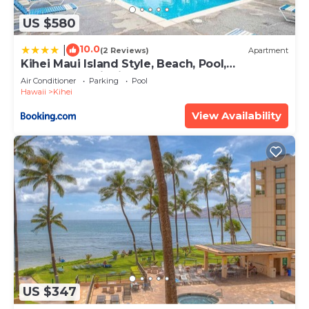
US $580
10.0
|
(2 Reviews)
Apartment
Kihei Maui Island Style, Beach, Pool,
Restaurants Kihei Gardens Estates
Air Conditioner
Parking
Pool
Hawaii
Kihei
View Availability
US $347