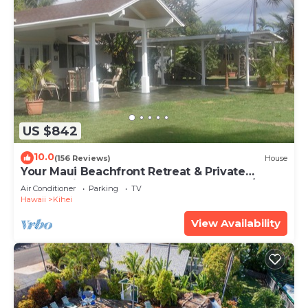
US $842
10.0
(156 Reviews)
House
Your Maui Beachfront Retreat & Private
Observation Deck - PERMIT #STKM 2015/0003
Air Conditioner
Parking
TV
Hawaii
Kihei
View Availability