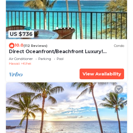
US $736
10.0
(112 Reviews)
Condo
Direct Oceanfront/Beachfront Luxury!
Recently Remodeled
Air Conditioner
Parking
Pool
Hawaii
Kihei
View Availability