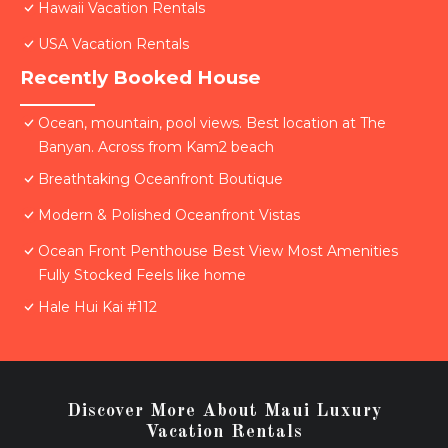
Hawaii Vacation Rentals
USA Vacation Rentals
Recently Booked House
Ocean, mountain, pool views. Best location at The
Banyan. Across from Kam2 beach
Breathtaking Oceanfront Boutique
Modern & Polished Oceanfront Vistas
Ocean Front Penthouse Best View Most Amenities
Fully Stocked Feels like home
Hale Hui Kai #112
Discover More About Maui Luxury
Vacation Rentals