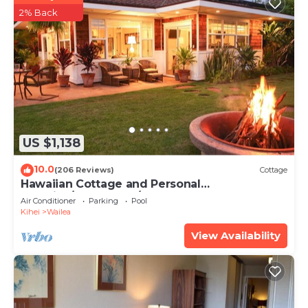
2% Back
US $1,138
10.0
(206 Reviews)
Cottage
Hawaiian Cottage and Personal
Paradise/BBKM 2013/0004
Air Conditioner
Parking
Pool
Kihei
Wailea
View Availability