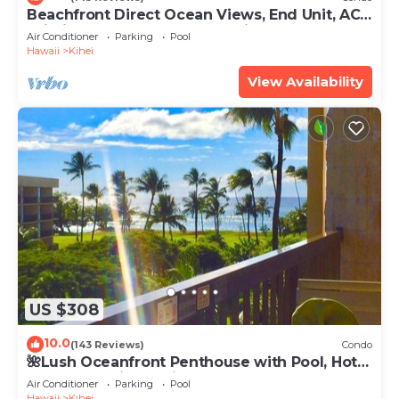
Beachfront Direct Ocean Views, End Unit, AC,
Wi-Fi TVs, Elevator, Free Parking
Air Conditioner
Parking
Pool
Hawaii
Kihei
View Availability
US $308
10.0
(143 Reviews)
Condo
🌺Lush Oceanfront Penthouse with Pool, Hot
Tub, Mountain Sunrises, Ocean Sunsets
Air Conditioner
Parking
Pool
Hawaii
Kihei