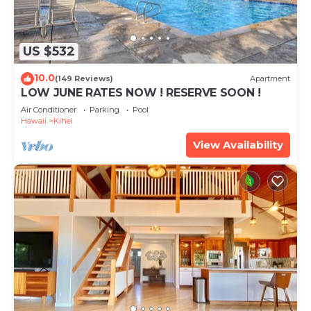
US $532
10.0
(149 Reviews)
Apartment
LOW JUNE RATES NOW ! RESERVE SOON !
Air Conditioner
Parking
Pool
Hawaii
Kihei
View Availability