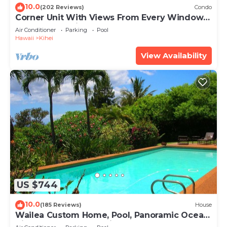
10.0
(202 Reviews)
Condo
Corner Unit With Views From Every Window-
Awesome Reviews
Air Conditioner
Parking
Pool
Hawaii
Kihei
View Availability
US $744
10.0
(185 Reviews)
House
Wailea Custom Home, Pool, Panoramic Ocean
View, Waterfalls - Maui Ocean Palms