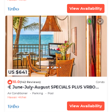
View Availability
US $641
10.0
(142 Reviews)
Condo
🤙 June-July-August SPECIALS PLUS VRBO
discounts 🏝️ at the LIVE ALOHA SUITE
Air Conditioner
Parking
Pool
Hawaii
Kihei
View Availability