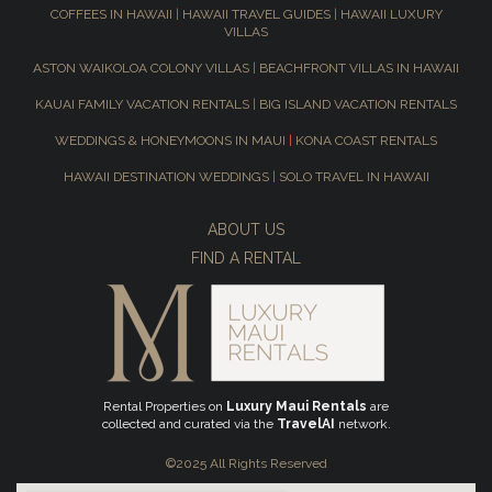
COFFEES IN HAWAII
|
HAWAII TRAVEL GUIDES
|
HAWAII LUXURY
VILLAS
ASTON WAIKOLOA COLONY VILLAS
|
BEACHFRONT VILLAS IN HAWAII
KAUAI FAMILY VACATION RENTALS
|
BIG ISLAND VACATION RENTALS
WEDDINGS & HONEYMOONS IN MAUI
|
KONA COAST RENTALS
HAWAII DESTINATION WEDDINGS
|
SOLO TRAVEL IN HAWAII
ABOUT US
FIND A RENTAL
Rental Properties on
Luxury Maui Rentals
are
collected and curated via the
TravelAI
network.
©2025 All Rights Reserved