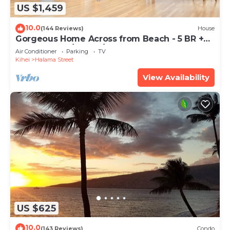
US $1,459
10.0
(144 Reviews)
House
Gorgeous Home Across from Beach - 5 BR +
Opt. Cottage/4 Bath/AC
Air Conditioner
Parking
TV
Kihei
Halama Street
View Availability
US $625
10.0
(143 Reviews)
Condo