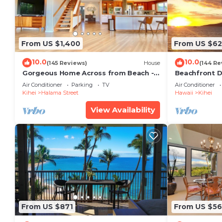
From US $1,400
From US $6
10.0
10.0
(145 Reviews)
House
(144 Re
Gorgeous Home Across from Beach - 5
Beachfront D
BR + Opt. Cottage/4 Bath/AC
Unit, AC, Wi-F
Air Conditioner
Parking
TV
Air Conditioner
Parking
Kihei
Halama Street
Hawaii
Kihei
View Availability
From US $871
From US $5