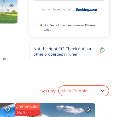
You will be redirected to
Hot Deal - It has been viewed 18 times
today
Not the right fit? Check out our
other properties in
Kihei
and a
Sort by
Most Popular
 (6.8
OneKeyCash
2% Back