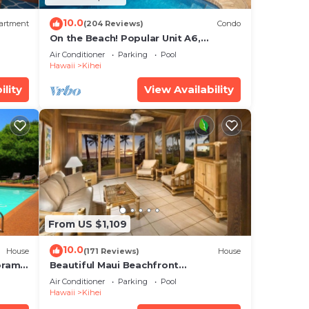
10.0
artment
(204 Reviews)
Condo
On the Beach! Popular Unit A6,
Gorgeous Remodel. An Ideal Location.
Air Conditioner
Parking
Pool
Hawaii
Kihei
ility
View Availability
From US $1,109
10.0
House
(171 Reviews)
House
oramic
Beautiful Maui Beachfront
cean
Townhouse! Great Views! 200+ Five
Air Conditioner
Parking
Pool
Star Reviews !
Hawaii
Kihei