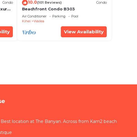
10.0
Condo
(101 Reviews)
Condo
xury!
Beachfront Condo B303
Air Conditioner
Parking
Pool
Kihei
Wailea
ility
View Availability
se
 Best location at The Banyan. Across from Kam2 beach
utique