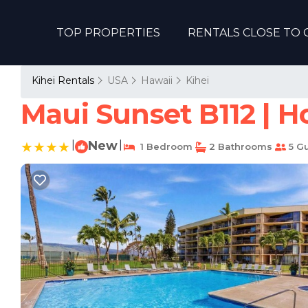
TOP PROPERTIES
RENTALS CLOSE TO 
Kihei Rentals
USA
Hawaii
Kihei
Maui Sunset B112 | H
|
New
|
1 Bedroom
2 Bathrooms
5 G