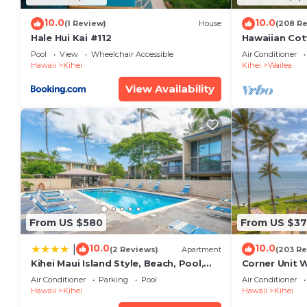
10.0
10.0
(1 Review)
House
(208 R
Hale Hui Kai #112
Hawaiian Cot
Paradise/BB
Pool
View
Wheelchair Accessible
Air Conditioner
Hawaii
Kihei
Kihei
Wailea
View Availability
From US $580
From US $37
10.0
10.0
|
(2 Reviews)
Apartment
(203 Re
Kihei Maui Island Style, Beach, Pool,
Corner Unit 
Restaurants Kihei Gardens Estates
Window-Awe
Air Conditioner
Parking
Pool
Air Conditioner
Hawaii
Kihei
Hawaii
Kihei