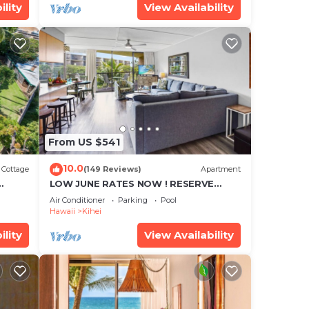
ility
View Availability
From US $541
10.0
Cottage
(149 Reviews)
Apartment
LOW JUNE RATES NOW ! RESERVE
SOON !
Air Conditioner
Parking
Pool
Hawaii
Kihei
ility
View Availability