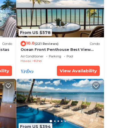
ur
ated
From US $578
e in
10.0
Condo
(221 Reviews)
Condo
istas
Ocean Front Penthouse Best View
Most Amenities Fully Stocked Feels
Air Conditioner
Parking
Pool
like home
that
Hawaii
Kihei
red
ility
View Availability
g
From US $394