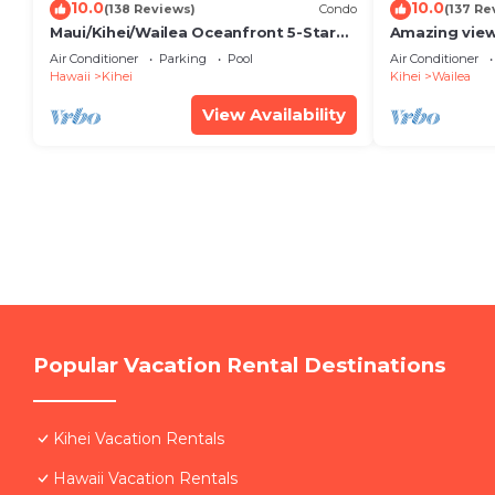
10.0
10.0
(138 Reviews)
Condo
(137 Re
Maui/Kihei/Wailea Oceanfront 5-Star
Amazing view
Condo: Newly Remodeled Beachfront
Wailea Ekahi 
Air Conditioner
Parking
Pool
Air Conditioner
Bliss
Hawaii
Kihei
Kihei
Wailea
View Availability
Popular Vacation Rental Destinations
Kihei Vacation Rentals
Hawaii Vacation Rentals