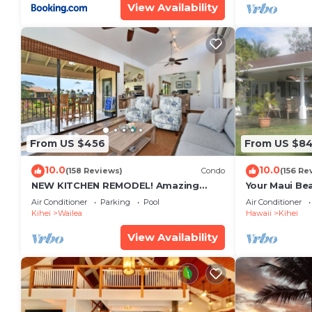
View Availability
From US $456
From US $8
10.0
10.0
(158 Reviews)
Condo
(156 Re
NEW KITCHEN REMODEL! Amazing
Your Maui Be
View!
Private Obse
Air Conditioner
Parking
Pool
Air Conditioner
#STKM 2015/
Kihei
Wailea
Hawaii
Kihei
View Availability