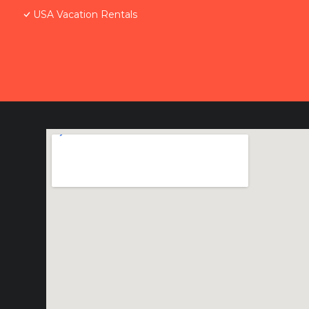
USA Vacation Rentals