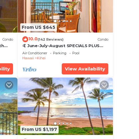
From US $645
10.0
Condo
(142 Reviews)
Condo
th
🤙 June-July-August SPECIALS PLUS
,
VRBO discounts 🏝️ at the LIVE ALOHA
Air Conditioner
Parking
Pool
SUITE
Hawaii
Kihei
ility
View Availability
From US $1,197