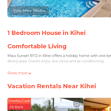
View More Photos
1 Bedroom House in Kihei
Comfortable Living
Maui Sunset B112 in Kihei offers a holiday home with one 
dining area. Guests enjoy sea views and air-conditioning.
Outdoor Amenities
Show more
The property includes an outdoor swimming pool and free WiFi
Vacation Rentals Near Kihei
Convenient Location
Waipuilani Beach is a 2-minute walk away. Nearby attraction
OneKeyCash
mi). Kahului Airport is 11 mi from the property.
2% Back