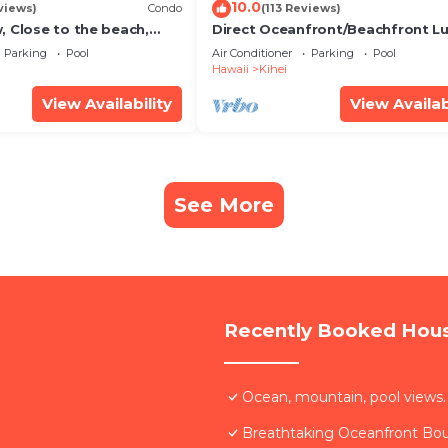
10.0
views)
Condo
(113 Reviews)
, Close to the beach,
Direct Oceanfront/Beachfront Lu
Unit 20i
Recently Remodeled
Parking
Pool
Air Conditioner
Parking
Pool
Hawaii
Kihei
View Availability
View Availab
See More
Recently Booked Hou
Ocean, mountain, pool views.
Breathtaking Oceanfront Bo