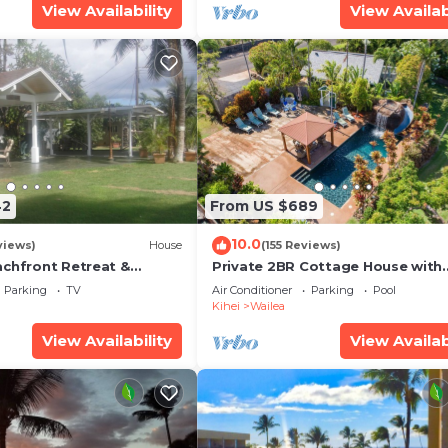
View Availability
View Availab
42
From US $689
10.0
views)
House
(155 Reviews)
achfront Retreat &
Private 2BR Cottage House with
rvation Deck - PERMIT
Waterfall Pool Maui Meadows
Parking
TV
Air Conditioner
Parking
Pool
0003
Permitted
Kihei
Wailea
View Availability
View Availab