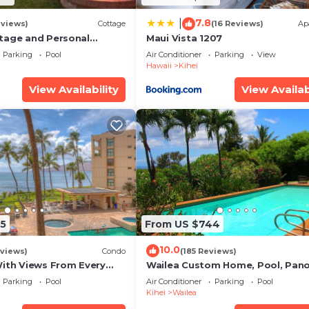
7.8
|
eviews)
Cottage
(16 Reviews)
Ap
tage and Personal
Maui Vista 1207
KM 2013/0004
Parking
Pool
Air Conditioner
Parking
View
Hawaii
Kihei
View Availability
View Availab
5
From US $744
10.0
views)
Condo
(185 Reviews)
With Views From Every
Wailea Custom Home, Pool, Pan
some Reviews
Ocean View, Waterfalls - Maui O
Parking
Pool
Air Conditioner
Parking
Pool
Palms
Kihei
Wailea