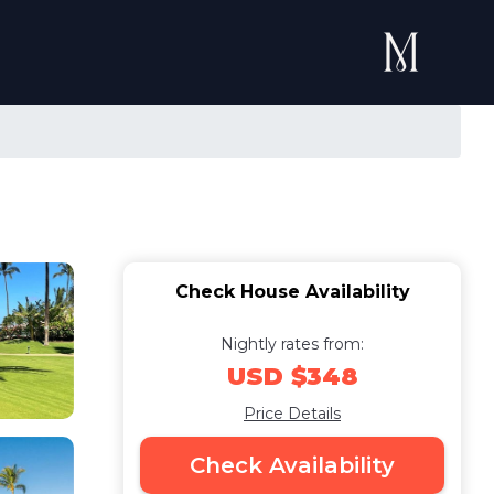
Check House Availability
Nightly rates from:
USD $348
Price Details
Check Availability