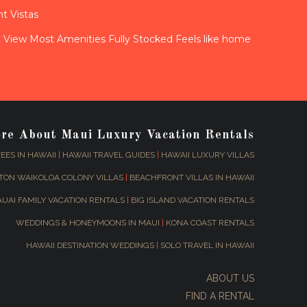
t Vistas
View Most Amenities Fully Stocked Feels like home
ore About Maui Luxury Vacation Rentals
EES IN HAWAII
|
HAWAII TRAVEL GUIDES
|
HAWAII LUXURY VILLAS
TON WAIKOLOA COLONY VILLAS
|
BEACHFRONT VILLAS IN HAWAII
AUAI FAMILY VACATION RENTALS
|
BIG ISLAND VACATION RENTALS
WEDDINGS & HONEYMOONS IN MAUI
|
KONA COAST RENTALS
HAWAII DESTINATION WEDDINGS
|
SOLO TRAVEL IN HAWAII
ABOUT US
FIND A RENTAL