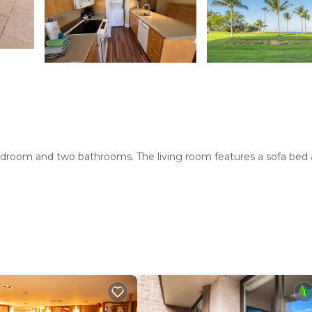
bedroom and two bathrooms. The living room features a sofa bed 
. Additional facilities include a elevator and a barbecue area.
s include Kihei Regional Park (4.3 mi) and Wailea Emerald Course