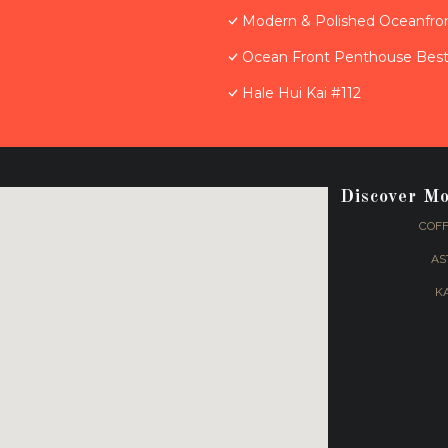
Modern & Polished Oceanfron
Ocean Front Penthouse Best 
Hale Hui Kai #112
Discover M
COFF
AS
K