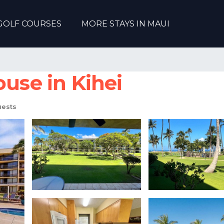
GOLF COURSES
MORE STAYS IN MAUI
ouse in Kihei
uests