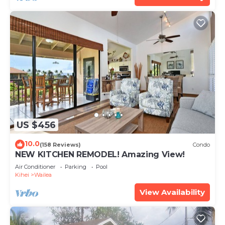
US $456
10.0
(158 Reviews)
Condo
NEW KITCHEN REMODEL! Amazing View!
Air Conditioner
Parking
Pool
Kihei
Wailea
View Availability