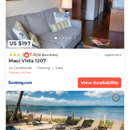
US $197
7.8
|
(16 Reviews)
Apartment
Maui Vista 1207
Air Conditioner
Parking
View
Hawaii
Kihei
View Availability