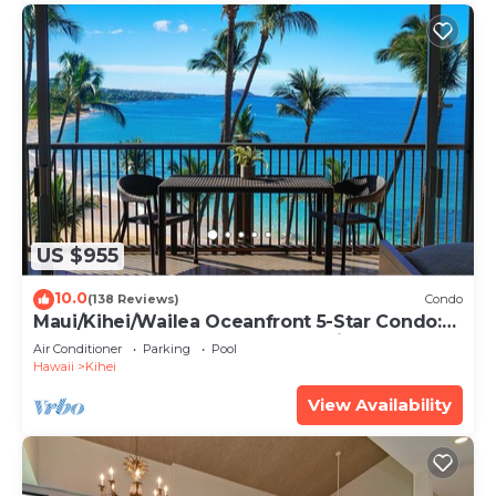
US $955
10.0
(138 Reviews)
Condo
Maui/Kihei/Wailea Oceanfront 5-Star Condo:
Newly Remodeled Beachfront Bliss
Air Conditioner
Parking
Pool
Hawaii
Kihei
View Availability