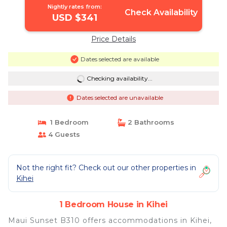
Nightly rates from:
Check Availability
USD $341
Price Details
Dates selected are available
Checking availability...
Dates selected are unavailable
1 Bedroom
2 Bathrooms
4 Guests
Not the right fit? Check out our other properties in
Kihei
1 Bedroom House in Kihei
Maui Sunset B310 offers accommodations in Kihei,