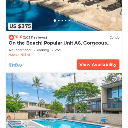
US $375
10.0
(203 Reviews)
Condo
On the Beach! Popular Unit A6, Gorgeous
Remodel. An Ideal Location.
Air Conditioner
Parking
Pool
Hawaii
Kihei
View Availability