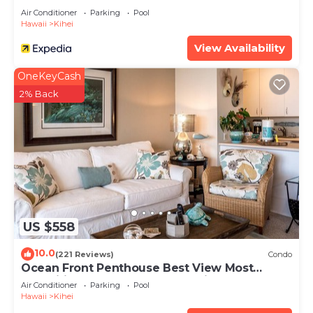
Air Conditioner
Parking
Pool
Hawaii
Kihei
View Availability
OneKeyCash
2% Back
US $558
10.0
(221 Reviews)
Condo
Ocean Front Penthouse Best View Most
Amenities Fully Stocked Feels like home
Air Conditioner
Parking
Pool
Hawaii
Kihei