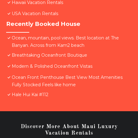
Hawaii Vacation Rentals
USA Vacation Rentals
Recently Booked House
Ocean, mountain, pool views. Best location at The
Banyan. Across from Kam2 beach
Breathtaking Oceanfront Boutique
Modern & Polished Oceanfront Vistas
Ocean Front Penthouse Best View Most Amenities
Fully Stocked Feels like home
Hale Hui Kai #112
Discover More About Maui Luxury
Vacation Rentals