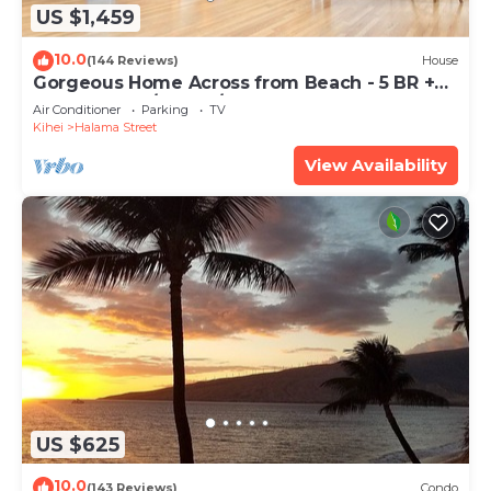
US $1,459
10.0
(144 Reviews)
House
Gorgeous Home Across from Beach - 5 BR +
Opt. Cottage/4 Bath/AC
Air Conditioner
Parking
TV
Kihei
Halama Street
View Availability
US $625
10.0
(143 Reviews)
Condo