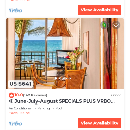
View Availability
US $641
10.0
(142 Reviews)
Condo
🤙 June-July-August SPECIALS PLUS VRBO
discounts 🏝️ at the LIVE ALOHA SUITE
Air Conditioner
Parking
Pool
Hawaii
Kihei
View Availability