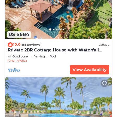
US $684
10.0
(155 Reviews)
Cottage
Private 2BR Cottage House with Waterfall
Pool Maui Meadows Permitted
Air Conditioner
Parking
Pool
Kihei
Wailea
View Availability