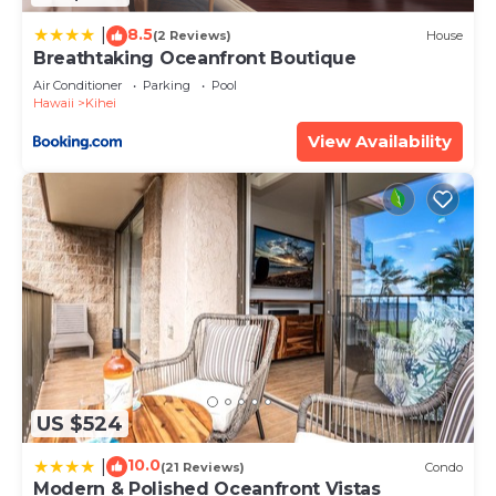
about the information or accuracy describing this
8.5
House, please let us know.
|
(2 Reviews)
House
Breathtaking Oceanfront Boutique
Air Conditioner
Parking
Pool
Hawaii
Kihei
View Availability
US $524
10.0
|
(21 Reviews)
Condo
Modern & Polished Oceanfront Vistas