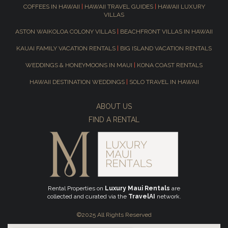
COFFEES IN HAWAII
|
HAWAII TRAVEL GUIDES
|
HAWAII LUXURY
VILLAS
ASTON WAIKOLOA COLONY VILLAS
|
BEACHFRONT VILLAS IN HAWAII
KAUAI FAMILY VACATION RENTALS
|
BIG ISLAND VACATION RENTALS
WEDDINGS & HONEYMOONS IN MAUI
|
KONA COAST RENTALS
HAWAII DESTINATION WEDDINGS
|
SOLO TRAVEL IN HAWAII
ABOUT US
FIND A RENTAL
Rental Properties on
Luxury Maui Rentals
are
collected and curated via the
TravelAI
network.
©2025 All Rights Reserved