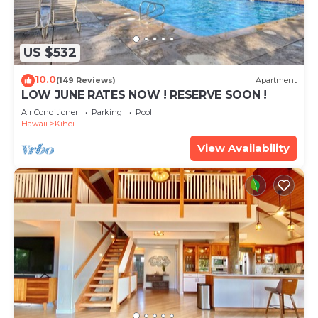
US $532
10.0
(149 Reviews)
Apartment
LOW JUNE RATES NOW ! RESERVE SOON !
Air Conditioner
Parking
Pool
Hawaii
Kihei
View Availability