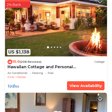
2% Back
US $1,138
10.0
(206 Reviews)
Cottage
Hawaiian Cottage and Personal
Paradise/BBKM 2013/0004
Air Conditioner
Parking
Pool
Kihei
Wailea
View Availability