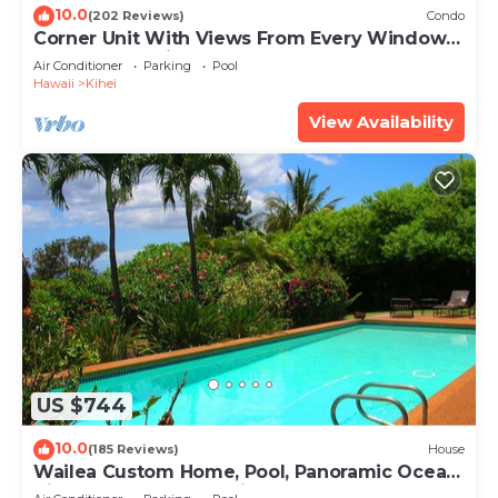
10.0
(202 Reviews)
Condo
Corner Unit With Views From Every Window-
Awesome Reviews
Air Conditioner
Parking
Pool
Hawaii
Kihei
View Availability
US $744
10.0
(185 Reviews)
House
Wailea Custom Home, Pool, Panoramic Ocean
View, Waterfalls - Maui Ocean Palms