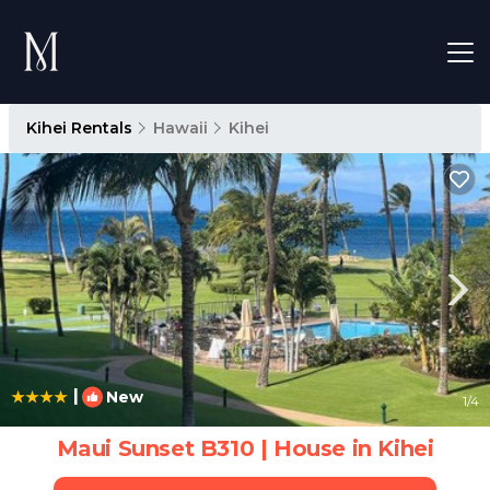
Kihei Rentals
Hawaii
Kihei
|
New
1
/4
Maui Sunset B310 | House in Kihei