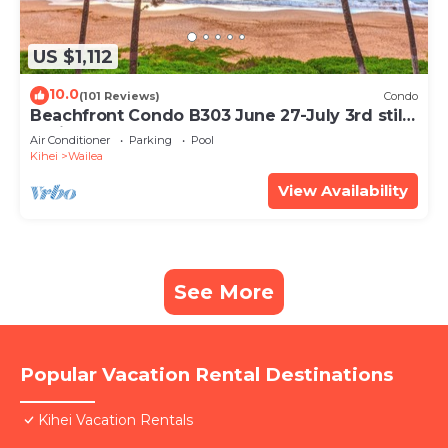
US $1,112
10.0
(101 Reviews)
Condo
Beachfront Condo B303 June 27-July 3rd still
available .
Air Conditioner
Parking
Pool
Kihei
Wailea
View Availability
See More
Popular Vacation Rental Destinations
Kihei Vacation Rentals