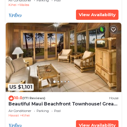
Air Conditioner
Parking
Pool
Kihei
Wailea
View Availability
US $1,101
10.0
(171 Reviews)
House
Beautiful Maui Beachfront Townhouse! Great
Views! 200+ Five Star Reviews !
Air Conditioner
Parking
Pool
Hawaii
Kihei
View Availability