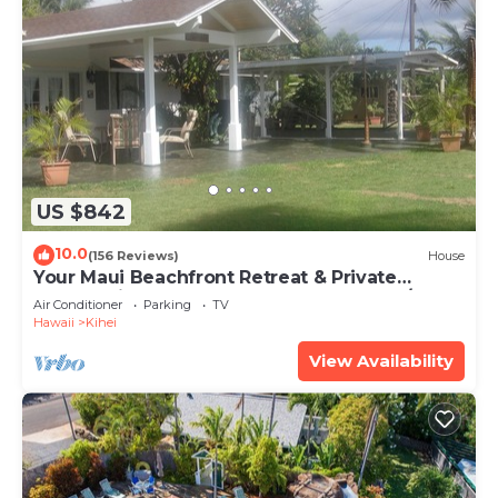
US $842
10.0
(156 Reviews)
House
Your Maui Beachfront Retreat & Private
Observation Deck - PERMIT #STKM 2015/0003
Air Conditioner
Parking
TV
Hawaii
Kihei
View Availability