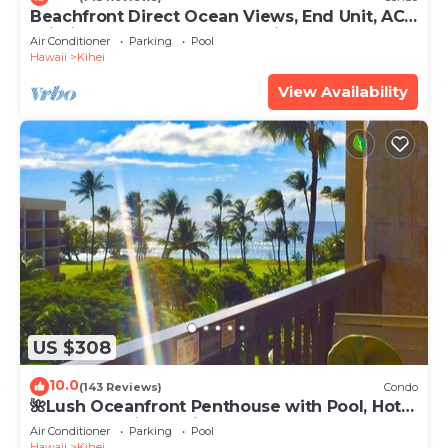
Beachfront Direct Ocean Views, End Unit, AC,
Wi-Fi TVs, Elevator, Free Parking
Air Conditioner
Parking
Pool
Hawaii
Kihei
View Availability
US $308
10.0
(143 Reviews)
Condo
🌺Lush Oceanfront Penthouse with Pool, Hot
Tub, Mountain Sunrises, Ocean Sunsets
Air Conditioner
Parking
Pool
Hawaii
Kihei