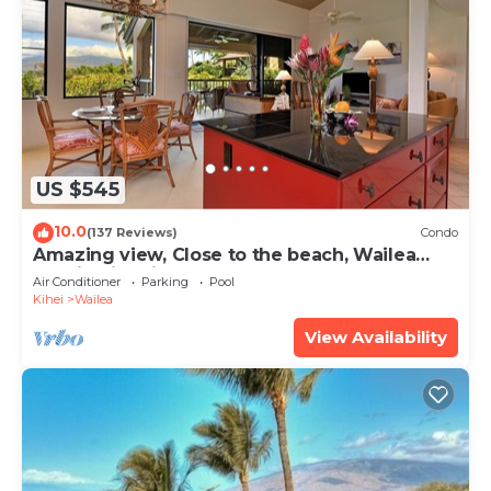
US $545
10.0
(137 Reviews)
Condo
Amazing view, Close to the beach, Wailea
Ekahi Unit 20i
Air Conditioner
Parking
Pool
Kihei
Wailea
View Availability