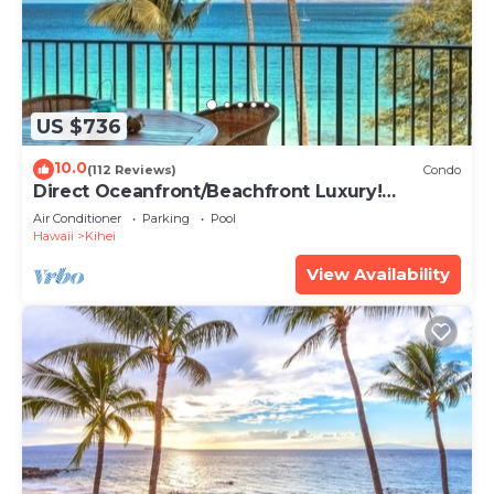
US $736
10.0
(112 Reviews)
Condo
Direct Oceanfront/Beachfront Luxury!
Recently Remodeled
Air Conditioner
Parking
Pool
Hawaii
Kihei
View Availability