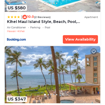
US $580
10.0
|
(2 Reviews)
Apartment
Kihei Maui Island Style, Beach, Pool,
Restaurants Kihei Gardens Estates
Air Conditioner
Parking
Pool
Hawaii
Kihei
View Availability
US $347