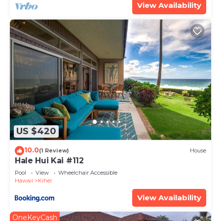
View Availability
US $420
10.0
(1 Review)
House
Hale Hui Kai #112
Pool
View
Wheelchair Accessible
Hawaii
Kihei
View Availability
OneKeyCash