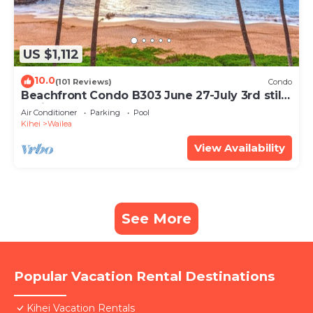
US $1,112
10.0
(101 Reviews)
Condo
Beachfront Condo B303 June 27-July 3rd still
available .
Air Conditioner
Parking
Pool
Kihei
Wailea
View Availability
See More
Popular Vacation Rental Destinations
Kihei Vacation Rentals