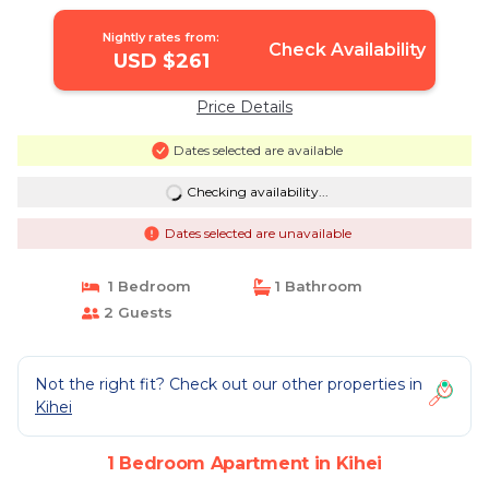
Nightly rates from:
Check Availability
USD $261
Price Details
Dates selected are available
Checking availability...
Dates selected are unavailable
1 Bedroom
1 Bathroom
2 Guests
Not the right fit? Check out our other properties in
Kihei
1 Bedroom Apartment in Kihei