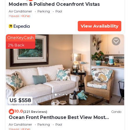
Modern & Polished Oceanfront Vistas
Air Conditioner
Parking
Pool
Hawaii
Kihei
View Availability
OneKeyCash
2% Back
US $558
10.0
(221 Reviews)
Condo
Ocean Front Penthouse Best View Most
Amenities Fully Stocked Feels like home
Air Conditioner
Parking
Pool
Hawaii
Kihei