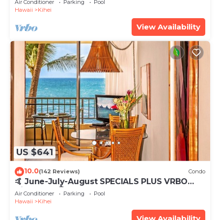
Air Conditioner
Parking
Pool
Hawaii
Kihei
View Availability
US $641
10.0
(142 Reviews)
Condo
🤙 June-July-August SPECIALS PLUS VRBO
discounts 🏝️ at the LIVE ALOHA SUITE
Air Conditioner
Parking
Pool
Hawaii
Kihei
View Availability