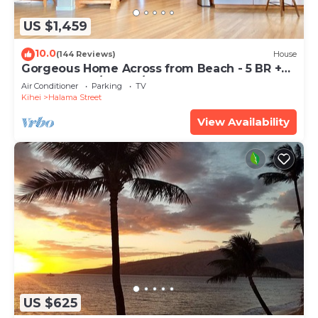
US $1,459
10.0
(144 Reviews)
House
Gorgeous Home Across from Beach - 5 BR +
Opt. Cottage/4 Bath/AC
Air Conditioner
Parking
TV
Kihei
Halama Street
View Availability
US $625