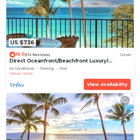
US $736
10.0
(112 Reviews)
Condo
Direct Oceanfront/Beachfront Luxury!
Recently Remodeled
Air Conditioner
Parking
Pool
Hawaii
Kihei
View Availability