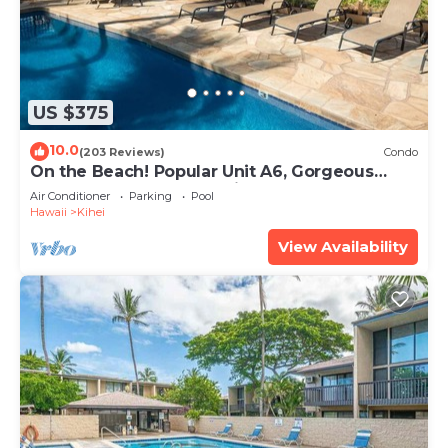
US $375
10.0
(203 Reviews)
Condo
On the Beach! Popular Unit A6, Gorgeous
Remodel. An Ideal Location.
Air Conditioner
Parking
Pool
Hawaii
Kihei
View Availability