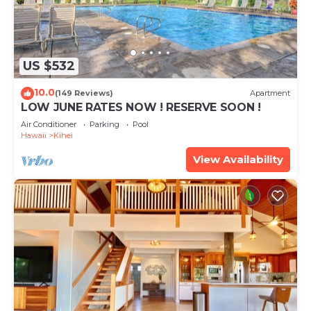
US $532
10.0
(149 Reviews)
Apartment
LOW JUNE RATES NOW ! RESERVE SOON !
Air Conditioner
Parking
Pool
Hawaii
Kihei
View Availability