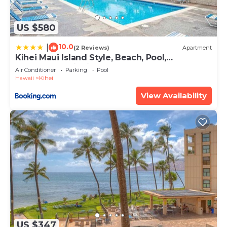
US $580
10.0
|
(2 Reviews)
Apartment
Kihei Maui Island Style, Beach, Pool,
Restaurants Kihei Gardens Estates
Air Conditioner
Parking
Pool
Hawaii
Kihei
View Availability
US $347