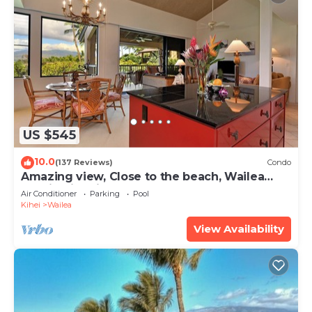
US $545
10.0
(137 Reviews)
Condo
Amazing view, Close to the beach, Wailea
Ekahi Unit 20i
Air Conditioner
Parking
Pool
Kihei
Wailea
View Availability