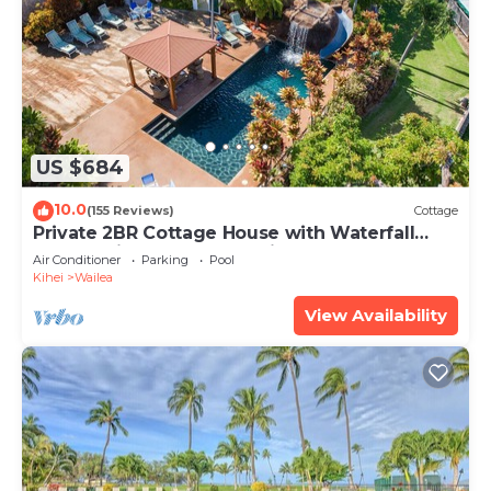
US $684
10.0
(155 Reviews)
Cottage
Private 2BR Cottage House with Waterfall
Pool Maui Meadows Permitted
Air Conditioner
Parking
Pool
Kihei
Wailea
View Availability