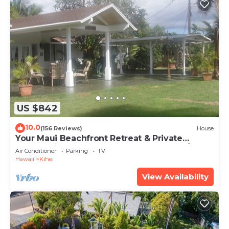
US $842
10.0
(156 Reviews)
House
Your Maui Beachfront Retreat & Private
Observation Deck - PERMIT #STKM 2015/0003
Air Conditioner
Parking
TV
Hawaii
Kihei
View Availability