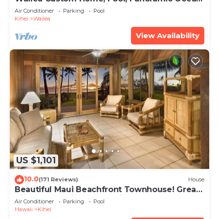
View, Waterfalls - Maui Ocean Palms
Air Conditioner
Parking
Pool
Kihei
Wailea
View Availability
US $1,101
10.0
(171 Reviews)
House
Beautiful Maui Beachfront Townhouse! Great
Views! 200+ Five Star Reviews !
Air Conditioner
Parking
Pool
Hawaii
Kihei