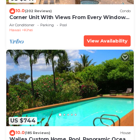
10.0
(202 Reviews)
Condo
Corner Unit With Views From Every Window-
Awesome Reviews
Air Conditioner
Parking
Pool
Hawaii
Kihei
View Availability
US $744
10.0
(185 Reviews)
House
Wailea Custom Home, Pool, Panoramic Ocean