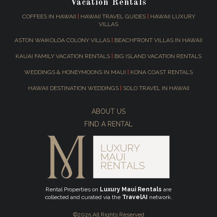
Vacation Rentals
COFFEES IN HAWAII
|
HAWAII TRAVEL GUIDES
|
HAWAII LUXURY
VILLAS
ASTON WAIKOLOA COLONY VILLAS
|
BEACHFRONT VILLAS IN HAWAII
KAUAI FAMILY VACATION RENTALS
|
BIG ISLAND VACATION RENTALS
WEDDINGS & HONEYMOONS IN MAUI
|
KONA COAST RENTALS
HAWAII DESTINATION WEDDINGS
|
SOLO TRAVEL IN HAWAII
ABOUT US
FIND A RENTAL
Rental Properties on
Luxury Maui Rentals
are
collected and curated via the
TravelAI
network.
©2025 All Rights Reserved