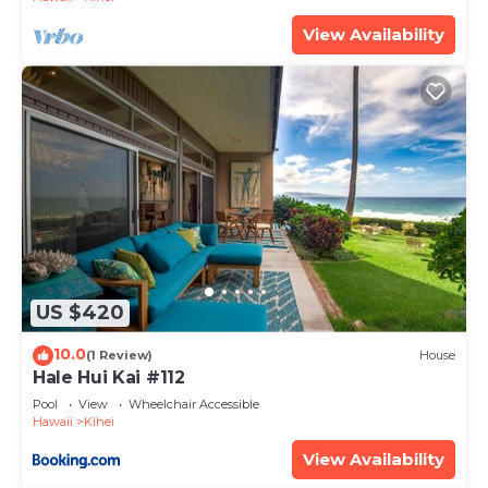
View Availability
US $420
10.0
(1 Review)
House
Hale Hui Kai #112
Pool
View
Wheelchair Accessible
Hawaii
Kihei
View Availability