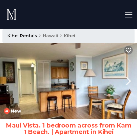
Kihei Rentals
Hawaii
Kihei
New
1
/4
Maui Vista. 1 bedroom across from Kam
1 Beach. | Apartment in Kihei