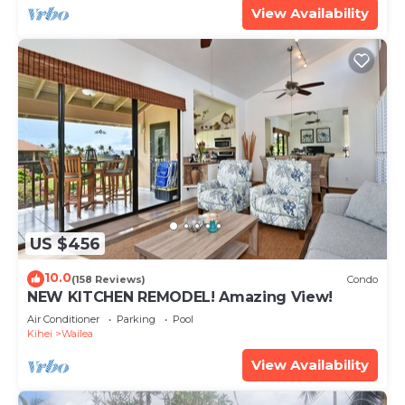
View Availability
US $456
10.0
(158 Reviews)
Condo
NEW KITCHEN REMODEL! Amazing View!
Air Conditioner
Parking
Pool
Kihei
Wailea
View Availability