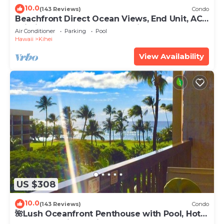
10.0
(143 Reviews)
Condo
Beachfront Direct Ocean Views, End Unit, AC,
Wi-Fi TVs, Elevator, Free Parking
Air Conditioner
Parking
Pool
Hawaii
Kihei
View Availability
US $308
10.0
(143 Reviews)
Condo
🌺Lush Oceanfront Penthouse with Pool, Hot
Tub, Mountain Sunrises, Ocean Sunsets