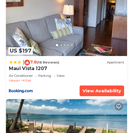
US $197
7.8
|
(16 Reviews)
Apartment
Maui Vista 1207
Air Conditioner
Parking
View
Hawaii
Kihei
View Availability