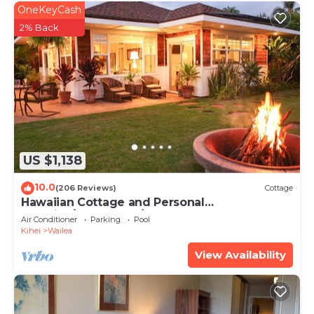
OneKeyCash
2% Back
US $1,138
10.0
(206 Reviews)
Cottage
Hawaiian Cottage and Personal
Paradise/BBKM 2013/0004
Air Conditioner
Parking
Pool
Kihei
Wailea
View Availability