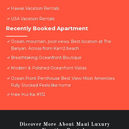
Hawaii Vacation Rentals
USA Vacation Rentals
Recently Booked Apartment
Ocean, mountain, pool views. Best location at The
Banyan. Across from Kam2 beach
Breathtaking Oceanfront Boutique
Modern & Polished Oceanfront Vistas
Ocean Front Penthouse Best View Most Amenities
Fully Stocked Feels like home
Hale Hui Kai #112
Discover More About Maui Luxury