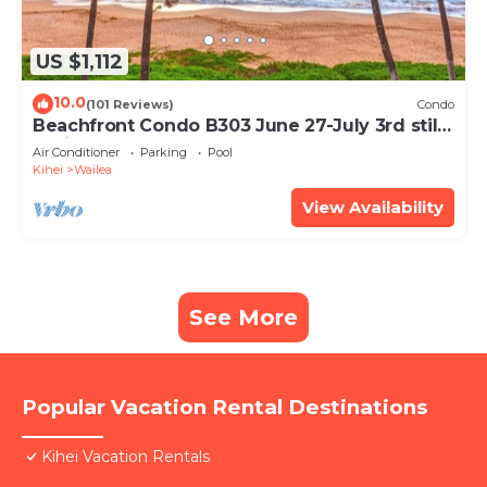
US $1,112
10.0
(101 Reviews)
Condo
Beachfront Condo B303 June 27-July 3rd still
available .
Air Conditioner
Parking
Pool
Kihei
Wailea
View Availability
See More
Popular Vacation Rental Destinations
Kihei Vacation Rentals