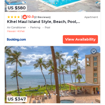
US $580
10.0
|
(2 Reviews)
Apartment
Kihei Maui Island Style, Beach, Pool,
Restaurants Kihei Gardens Estates
Air Conditioner
Parking
Pool
Hawaii
Kihei
View Availability
US $347