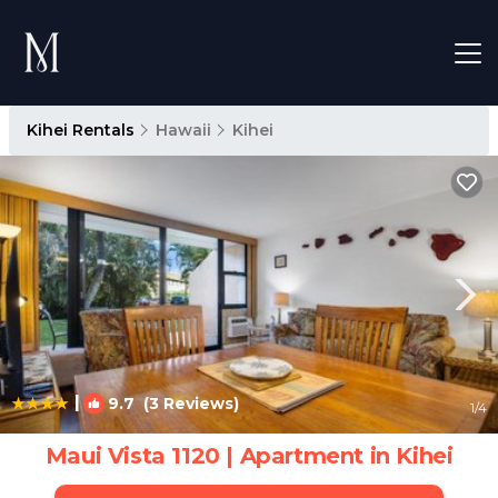
Kihei Rentals
Hawaii
Kihei
|
9.7
(3 Reviews)
1
/4
Maui Vista 1120 | Apartment in Kihei