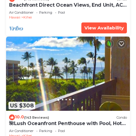
Beachfront Direct Ocean Views, End Unit, AC,
Wi-Fi TVs, Elevator, Free Parking
Air Conditioner
Parking
Pool
Hawaii
Kihei
View Availability
US $308
10.0
(143 Reviews)
Condo
🌺Lush Oceanfront Penthouse with Pool, Hot
Tub, Mountain Sunrises, Ocean Sunsets
Air Conditioner
Parking
Pool
Hawaii
Kihei