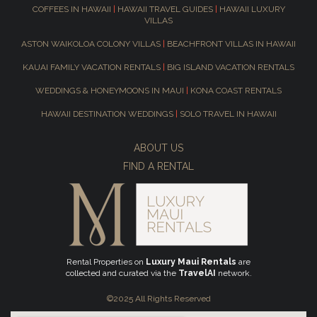
COFFEES IN HAWAII
|
HAWAII TRAVEL GUIDES
|
HAWAII LUXURY
VILLAS
ASTON WAIKOLOA COLONY VILLAS
|
BEACHFRONT VILLAS IN HAWAII
KAUAI FAMILY VACATION RENTALS
|
BIG ISLAND VACATION RENTALS
WEDDINGS & HONEYMOONS IN MAUI
|
KONA COAST RENTALS
HAWAII DESTINATION WEDDINGS
|
SOLO TRAVEL IN HAWAII
ABOUT US
FIND A RENTAL
Rental Properties on
Luxury Maui Rentals
are
collected and curated via the
TravelAI
network.
©2025 All Rights Reserved