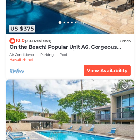
US $375
10.0
(203 Reviews)
Condo
On the Beach! Popular Unit A6, Gorgeous
Remodel. An Ideal Location.
Air Conditioner
Parking
Pool
Hawaii
Kihei
View Availability