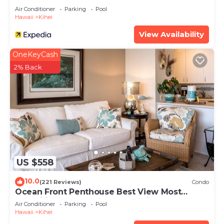
Air Conditioner
Parking
Pool
Hawaii
Kihei
View Availability
OneKeyCash
2% Back
US $558
10.0
(221 Reviews)
Condo
Ocean Front Penthouse Best View Most
Amenities Fully Stocked Feels like home
Air Conditioner
Parking
Pool
Hawaii
Kihei