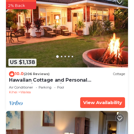
2% Back
US $1,138
10.0
(206 Reviews)
Cottage
Hawaiian Cottage and Personal
Paradise/BBKM 2013/0004
Air Conditioner
Parking
Pool
Kihei
Wailea
View Availability