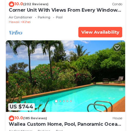
10.0
(202 Reviews)
Condo
Corner Unit With Views From Every Window-
Awesome Reviews
Air Conditioner
Parking
Pool
Hawaii
Kihei
View Availability
US $744
10.0
(185 Reviews)
House
Wailea Custom Home, Pool, Panoramic Ocean
View, Waterfalls - Maui Ocean Palms