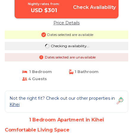
Nightly rates from:
Check Availability
USD $301
Price Details
Dates selected are available
Checking availability...
Dates selected are unavailable
1 Bedroom
1 Bathroom
4 Guests
Not the right fit? Check out our other properties in
Kihei
1 Bedroom Apartment in Kihei
Comfortable Living Space