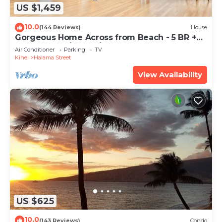
US $1,459
10.0
(144 Reviews)
House
Gorgeous Home Across from Beach - 5 BR +
Opt. Cottage/4 Bath/AC
Air Conditioner
Parking
TV
Kihei
Halama Street
View Availability
US $625
10.0
(143 Reviews)
Condo