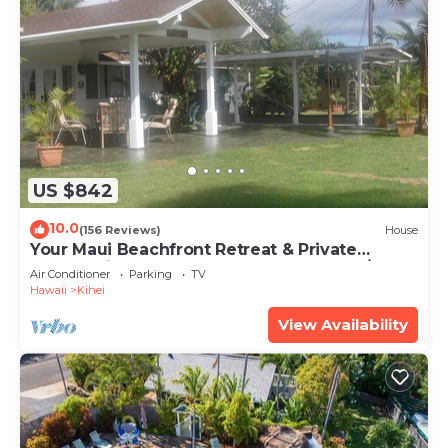
US $842
10.0
(156 Reviews)
House
Your Maui Beachfront Retreat & Private
Observation Deck - PERMIT #STKM 2015/0003
Air Conditioner
Parking
TV
Hawaii
Kihei
View Availability