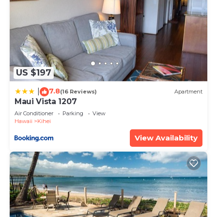
US $197
7.8
|
(16 Reviews)
Apartment
Maui Vista 1207
Air Conditioner
Parking
View
Hawaii
Kihei
View Availability