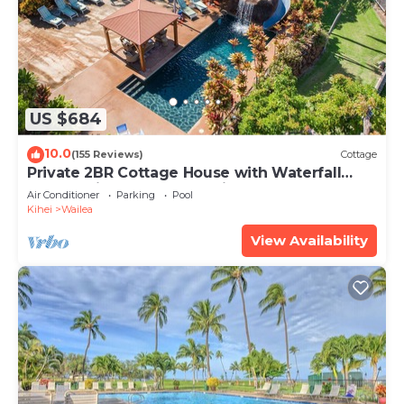
US $684
10.0
(155 Reviews)
Cottage
Private 2BR Cottage House with Waterfall
Pool Maui Meadows Permitted
Air Conditioner
Parking
Pool
Kihei
Wailea
View Availability