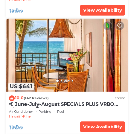
View Availability
US $641
10.0
(142 Reviews)
Condo
🤙 June-July-August SPECIALS PLUS VRBO
discounts 🏝️ at the LIVE ALOHA SUITE
Air Conditioner
Parking
Pool
Hawaii
Kihei
View Availability