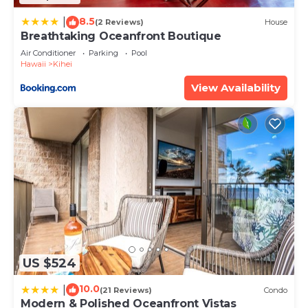
8.5
|
(2 Reviews)
House
Breathtaking Oceanfront Boutique
Air Conditioner
Parking
Pool
Hawaii
Kihei
View Availability
US $524
10.0
|
(21 Reviews)
Condo
Modern & Polished Oceanfront Vistas