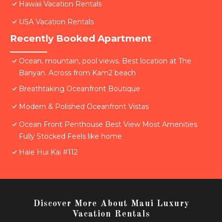
Hawaii Vacation Rentals
USA Vacation Rentals
Recently Booked Apartment
Ocean, mountain, pool views. Best location at The
Banyan. Across from Kam2 beach
Breathtaking Oceanfront Boutique
Modern & Polished Oceanfront Vistas
Ocean Front Penthouse Best View Most Amenities
Fully Stocked Feels like home
Hale Hui Kai #112
Discover More About Maui Luxury
Vacation Rentals