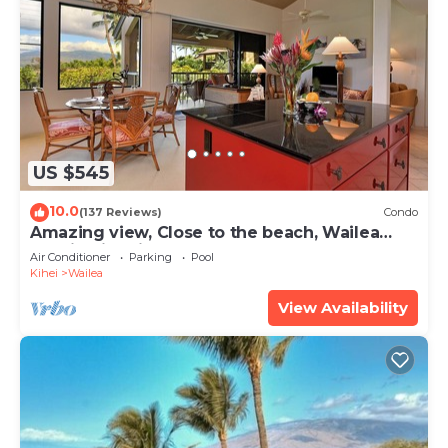
US $545
10.0
(137 Reviews)
Condo
Amazing view, Close to the beach, Wailea
Ekahi Unit 20i
Air Conditioner
Parking
Pool
Kihei
Wailea
View Availability