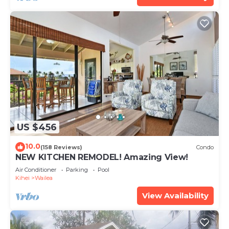
US $456
10.0
(158 Reviews)
Condo
NEW KITCHEN REMODEL! Amazing View!
Air Conditioner
Parking
Pool
Kihei
Wailea
View Availability