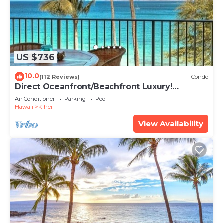
US $736
10.0
(112 Reviews)
Condo
Direct Oceanfront/Beachfront Luxury!
Recently Remodeled
Air Conditioner
Parking
Pool
Hawaii
Kihei
View Availability