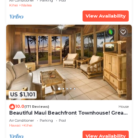
Air Conditioner
Parking
Pool
Kihei
Wailea
View Availability
US $1,101
10.0
(171 Reviews)
House
Beautiful Maui Beachfront Townhouse! Great
Views! 200+ Five Star Reviews !
Air Conditioner
Parking
Pool
Hawaii
Kihei
View Availability