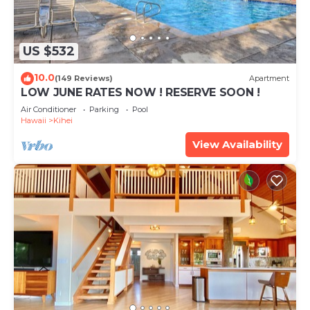
US $532
10.0
(149 Reviews)
Apartment
LOW JUNE RATES NOW ! RESERVE SOON !
Air Conditioner
Parking
Pool
Hawaii
Kihei
View Availability