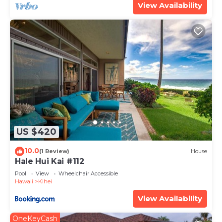
View Availability
US $420
10.0
(1 Review)
House
Hale Hui Kai #112
Pool
View
Wheelchair Accessible
Hawaii
Kihei
View Availability
OneKeyCash