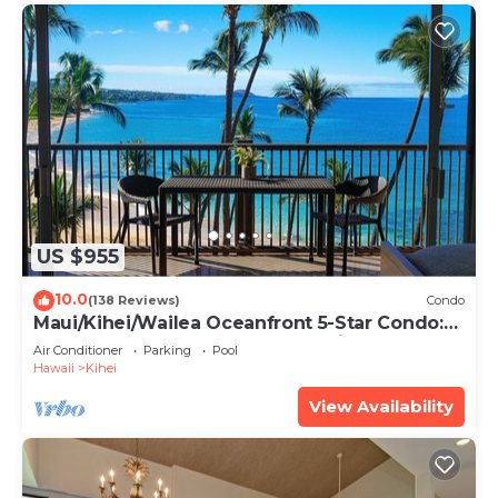
US $955
10.0
(138 Reviews)
Condo
Maui/Kihei/Wailea Oceanfront 5-Star Condo:
Newly Remodeled Beachfront Bliss
Air Conditioner
Parking
Pool
Hawaii
Kihei
View Availability