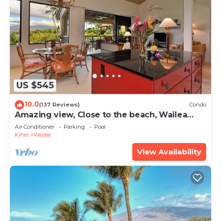
US $545
10.0
(137 Reviews)
Condo
Amazing view, Close to the beach, Wailea
Ekahi Unit 20i
Air Conditioner
Parking
Pool
Kihei
Wailea
View Availability