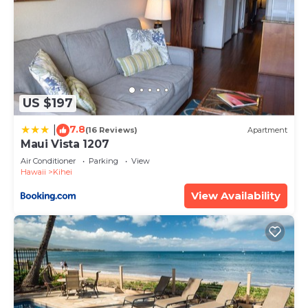
US $197
7.8
|
(16 Reviews)
Apartment
Maui Vista 1207
Air Conditioner
Parking
View
Hawaii
Kihei
View Availability