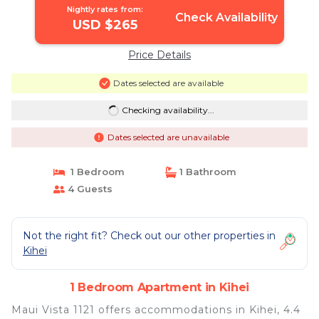
Nightly rates from:
Check Availability
USD $265
Price Details
Dates selected are available
Checking availability...
Dates selected are unavailable
1 Bedroom
1 Bathroom
4 Guests
Not the right fit? Check out our other properties in
Kihei
1 Bedroom Apartment in Kihei
Maui Vista 1121 offers accommodations in Kihei, 4.4