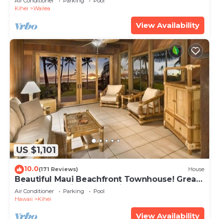
Air Conditioner
Parking
Pool
Kihei
Wailea
View Availability
US $1,101
10.0
(171 Reviews)
House
Beautiful Maui Beachfront Townhouse! Great
Views! 200+ Five Star Reviews !
Air Conditioner
Parking
Pool
Hawaii
Kihei
View Availability