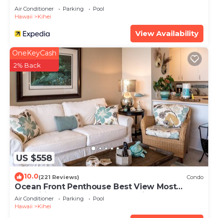
Air Conditioner
Parking
Pool
Hawaii
Kihei
View Availability
OneKeyCash
2% Back
US $558
10.0
(221 Reviews)
Condo
Ocean Front Penthouse Best View Most
Amenities Fully Stocked Feels like home
Air Conditioner
Parking
Pool
Hawaii
Kihei