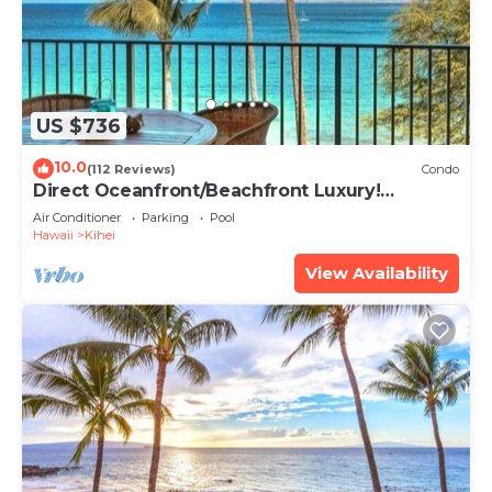
US $736
10.0
(112 Reviews)
Condo
Direct Oceanfront/Beachfront Luxury!
Recently Remodeled
Air Conditioner
Parking
Pool
Hawaii
Kihei
View Availability