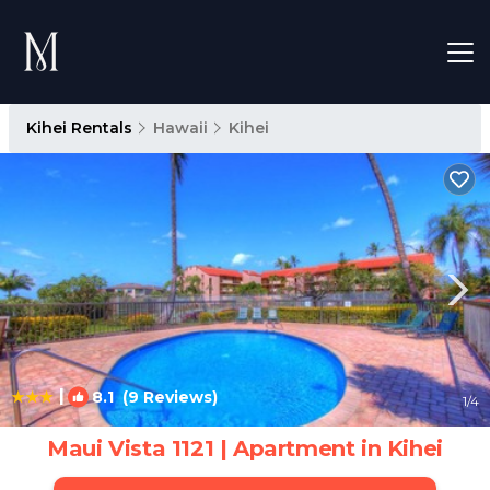
Kihei Rentals
Hawaii
Kihei
|
8.1
(9 Reviews)
1
/4
Maui Vista 1121 | Apartment in Kihei