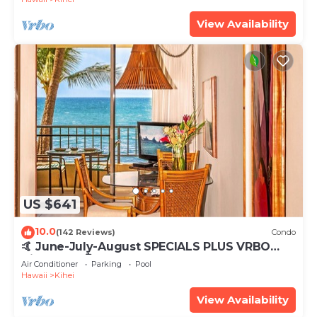
View Availability
US $641
10.0
(142 Reviews)
Condo
🤙 June-July-August SPECIALS PLUS VRBO
discounts 🏝️ at the LIVE ALOHA SUITE
Air Conditioner
Parking
Pool
Hawaii
Kihei
View Availability