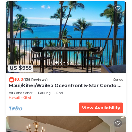
US $955
10.0
(138 Reviews)
Condo
Maui/Kihei/Wailea Oceanfront 5-Star Condo:
Newly Remodeled Beachfront Bliss
Air Conditioner
Parking
Pool
Hawaii
Kihei
View Availability