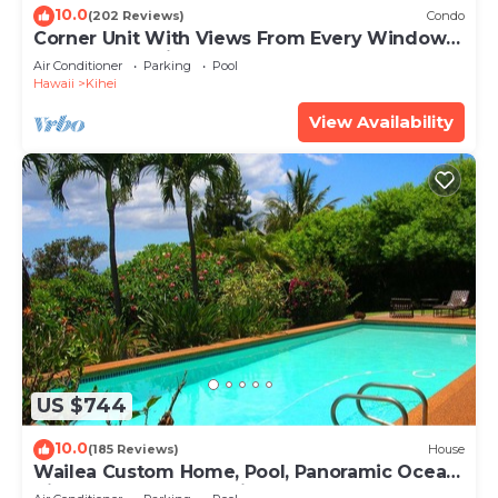
10.0
(202 Reviews)
Condo
Corner Unit With Views From Every Window-
Awesome Reviews
Air Conditioner
Parking
Pool
Hawaii
Kihei
View Availability
US $744
10.0
(185 Reviews)
House
Wailea Custom Home, Pool, Panoramic Ocean
View, Waterfalls - Maui Ocean Palms