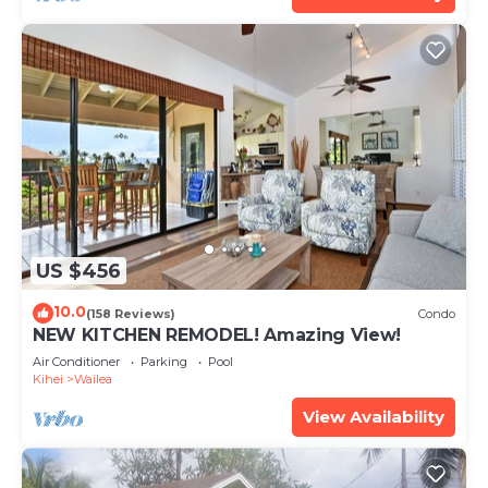
US $456
10.0
(158 Reviews)
Condo
NEW KITCHEN REMODEL! Amazing View!
Air Conditioner
Parking
Pool
Kihei
Wailea
View Availability