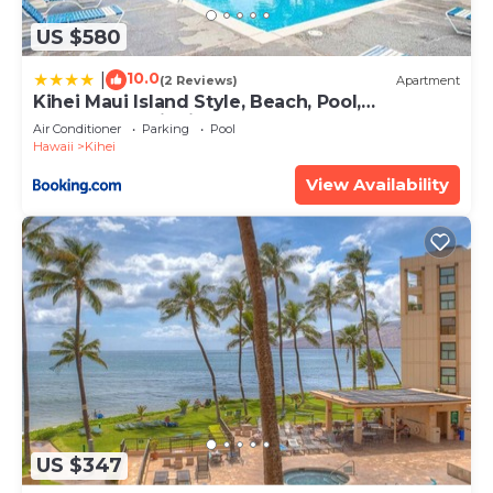
US $580
10.0
|
(2 Reviews)
Apartment
Kihei Maui Island Style, Beach, Pool,
Restaurants Kihei Gardens Estates
Air Conditioner
Parking
Pool
Hawaii
Kihei
View Availability
US $347