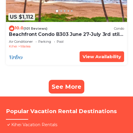
US $1,112
10.0
(101 Reviews)
Condo
Beachfront Condo B303 June 27-July 3rd still
available .
Air Conditioner
Parking
Pool
Kihei
Wailea
View Availability
See More
Popular Vacation Rental Destinations
Kihei Vacation Rentals