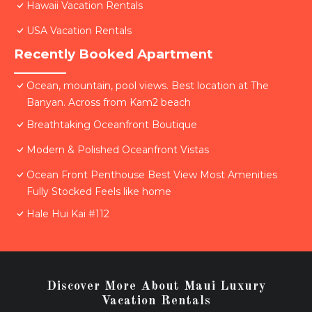
Hawaii Vacation Rentals
USA Vacation Rentals
Recently Booked Apartment
Ocean, mountain, pool views. Best location at The
Banyan. Across from Kam2 beach
Breathtaking Oceanfront Boutique
Modern & Polished Oceanfront Vistas
Ocean Front Penthouse Best View Most Amenities
Fully Stocked Feels like home
Hale Hui Kai #112
Discover More About Maui Luxury
Vacation Rentals