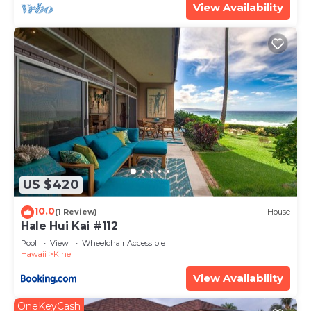
View Availability
US $420
10.0
(1 Review)
House
Hale Hui Kai #112
Pool
View
Wheelchair Accessible
Hawaii
Kihei
View Availability
OneKeyCash