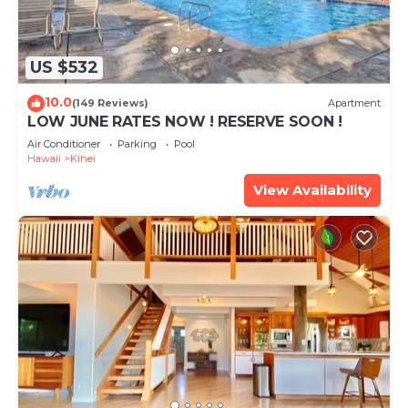
US $532
10.0
(149 Reviews)
Apartment
LOW JUNE RATES NOW ! RESERVE SOON !
Air Conditioner
Parking
Pool
Hawaii
Kihei
View Availability