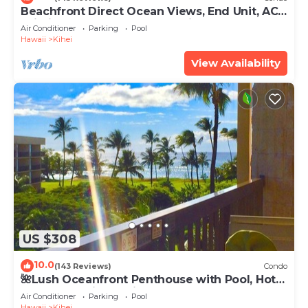
Beachfront Direct Ocean Views, End Unit, AC,
Wi-Fi TVs, Elevator, Free Parking
Air Conditioner
Parking
Pool
Hawaii
Kihei
View Availability
US $308
10.0
(143 Reviews)
Condo
🌺Lush Oceanfront Penthouse with Pool, Hot
Tub, Mountain Sunrises, Ocean Sunsets
Air Conditioner
Parking
Pool
Hawaii
Kihei