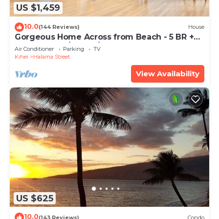
US $1,459
10.0
(144 Reviews)
House
Gorgeous Home Across from Beach - 5 BR +
Opt. Cottage/4 Bath/AC
Air Conditioner
Parking
TV
Kihei
Halama Street
View Availability
US $625
10.0
(143 Reviews)
Condo