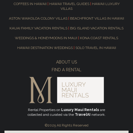
COFFEES IN HAWAII
|
HAWAII TRAVEL GUIDES
|
HAWAII LUXURY
VILLAS
ASTON WAIKOLOA COLONY VILLAS
|
BEACHFRONT VILLAS IN HAWAII
KAUAI FAMILY VACATION RENTALS
|
BIG ISLAND VACATION RENTALS
WEDDINGS & HONEYMOONS IN MAUI
|
KONA COAST RENTALS
HAWAII DESTINATION WEDDINGS
|
SOLO TRAVEL IN HAWAII
ABOUT US
FIND A RENTAL
Rental Properties on
Luxury Maui Rentals
are
collected and curated via the
TravelAI
network.
©2025 All Rights Reserved