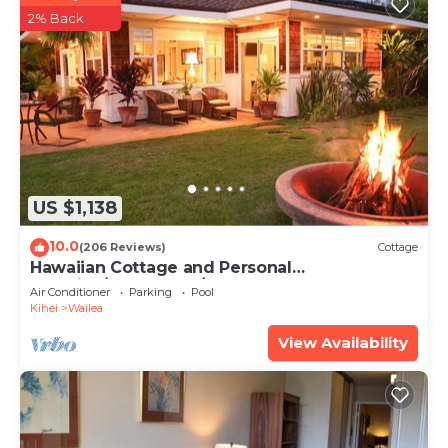
2% Back
US $1,138
10.0
(206 Reviews)
Cottage
Hawaiian Cottage and Personal
Paradise/BBKM 2013/0004
Air Conditioner
Parking
Pool
Kihei
Wailea
View Availability