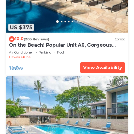
US $375
10.0
(203 Reviews)
Condo
On the Beach! Popular Unit A6, Gorgeous
Remodel. An Ideal Location.
Air Conditioner
Parking
Pool
Hawaii
Kihei
View Availability