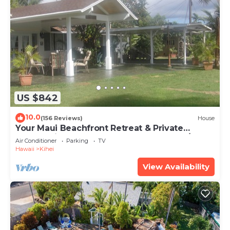
US $842
10.0
(156 Reviews)
House
Your Maui Beachfront Retreat & Private
Observation Deck - PERMIT #STKM 2015/0003
Air Conditioner
Parking
TV
Hawaii
Kihei
View Availability