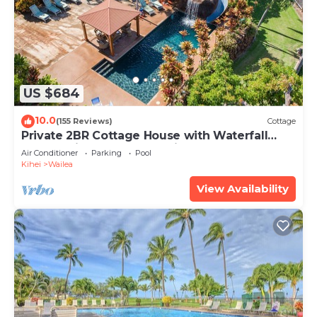
US $684
10.0
(155 Reviews)
Cottage
Private 2BR Cottage House with Waterfall
Pool Maui Meadows Permitted
Air Conditioner
Parking
Pool
Kihei
Wailea
View Availability