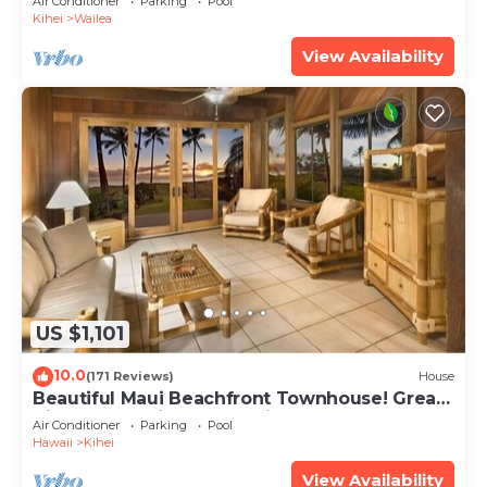
Air Conditioner
Parking
Pool
Kihei
Wailea
View Availability
US $1,101
10.0
(171 Reviews)
House
Beautiful Maui Beachfront Townhouse! Great
Views! 200+ Five Star Reviews !
Air Conditioner
Parking
Pool
Hawaii
Kihei
View Availability