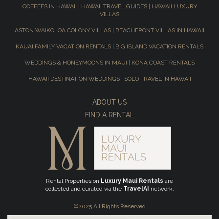
COFFEES IN HAWAII
|
HAWAII TRAVEL GUIDES
|
HAWAII LUXURY
VILLAS
ASTON WAIKOLOA COLONY VILLAS
|
BEACHFRONT VILLAS IN HAWAII
KAUAI FAMILY VACATION RENTALS
|
BIG ISLAND VACATION RENTALS
WEDDINGS & HONEYMOONS IN MAUI
|
KONA COAST RENTALS
HAWAII DESTINATION WEDDINGS
|
SOLO TRAVEL IN HAWAII
ABOUT US
FIND A RENTAL
Rental Properties on
Luxury Maui Rentals
are
collected and curated via the
TravelAI
network.
©2025 All Rights Reserved