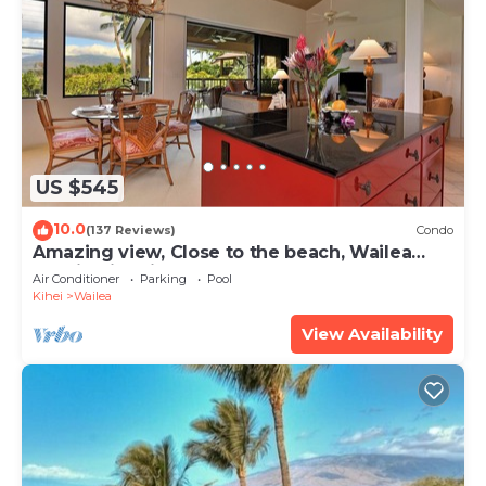
US $545
10.0
(137 Reviews)
Condo
Amazing view, Close to the beach, Wailea
Ekahi Unit 20i
Air Conditioner
Parking
Pool
Kihei
Wailea
View Availability