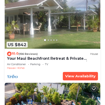
US $842
10.0
(156 Reviews)
House
Your Maui Beachfront Retreat & Private
Observation Deck - PERMIT #STKM 2015/0003
Air Conditioner
Parking
TV
Hawaii
Kihei
View Availability