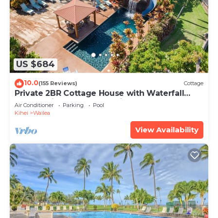
US $684
10.0
(155 Reviews)
Cottage
Private 2BR Cottage House with Waterfall
Pool Maui Meadows Permitted
Air Conditioner
Parking
Pool
Kihei
Wailea
View Availability