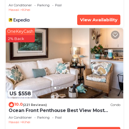
Air Conditioner
Parking
Pool
Hawaii
Kihei
View Availability
OneKeyCash
2% Back
US $558
10.0
(221 Reviews)
Condo
Ocean Front Penthouse Best View Most
Amenities Fully Stocked Feels like home
Air Conditioner
Parking
Pool
Hawaii
Kihei