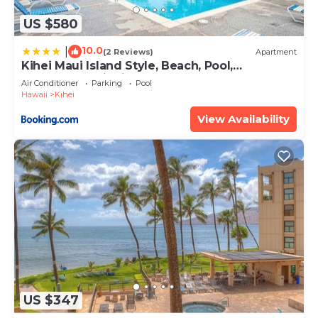
US $580
10.0
|
(2 Reviews)
Apartment
Kihei Maui Island Style, Beach, Pool,
Restaurants Kihei Gardens Estates
Air Conditioner
Parking
Pool
Hawaii
Kihei
View Availability
US $347