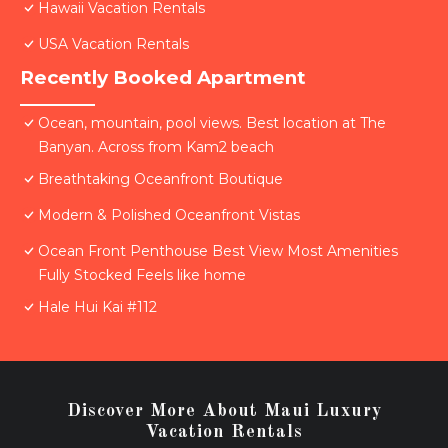
Hawaii Vacation Rentals
USA Vacation Rentals
Recently Booked Apartment
Ocean, mountain, pool views. Best location at The
Banyan. Across from Kam2 beach
Breathtaking Oceanfront Boutique
Modern & Polished Oceanfront Vistas
Ocean Front Penthouse Best View Most Amenities
Fully Stocked Feels like home
Hale Hui Kai #112
Discover More About Maui Luxury
Vacation Rentals