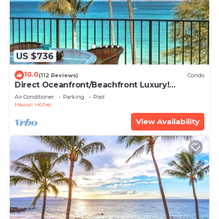
US $736
10.0
(112 Reviews)
Condo
Direct Oceanfront/Beachfront Luxury!
Recently Remodeled
Air Conditioner
Parking
Pool
Hawaii
Kihei
View Availability