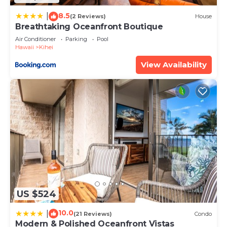
about the information or accuracy describing this
8.5
|
(2 Reviews)
House
Apartment, please let us know.
Breathtaking Oceanfront Boutique
Air Conditioner
Parking
Pool
Hawaii
Kihei
View Availability
US $524
10.0
|
(21 Reviews)
Condo
Modern & Polished Oceanfront Vistas