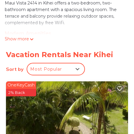
Maui Vista 2414 in Kihei offers a two-bedroom, two-
bathroom apartment with a spacious living room. The
terrace and balcony provide relaxing outdoor spaces,
complemented by free WiFi.
Modern Amenities
Show more
Guests enjoy air-conditioning, a fully equipped kitchen with
a dishwasher and microwave, washing machine, and free
on-site private parking. Additional amenities include a
Vacation Rentals Near Kihei
elevator, concierge service, and outdoor seating area.
Sort by
Most Popular
Prime Location
Kamaole Beach is a 3-minute walk away, while Wailea
Emerald Course lies 4.3 mi from the property. Kahului
OneKeyCash
Airport is 14 mi distant, offering convenient travel options.
2% Back
Maui Vista 2414 is located in Kihei.
This 1 Bedroom Apartment is suitable for tourists
and travelers. It has several amenities that would
guarantee your comfort. These amenities include:
Balcony/Terrace, Accessibility, Sports/Activities,