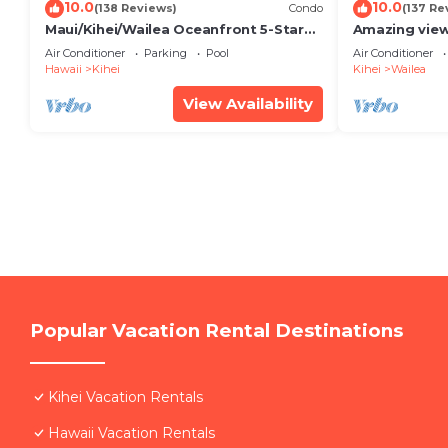
10.0
10.0
(138 Reviews)
Condo
(137 Re
Maui/Kihei/Wailea Oceanfront 5-Star
Amazing view
Condo: Newly Remodeled Beachfront
Wailea Ekahi 
Air Conditioner
Parking
Pool
Air Conditioner
Bliss
Hawaii
Kihei
Kihei
Wailea
View Availability
Popular Vacation Rental Destinations
Kihei Vacation Rentals
Hawaii Vacation Rentals