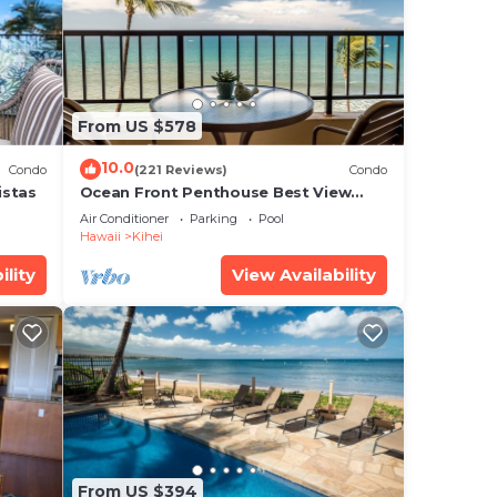
e
ed
? Be
From US $578
10.0
Condo
(221 Reviews)
Condo
istas
Ocean Front Penthouse Best View
Most Amenities Fully Stocked Feels
Air Conditioner
Parking
Pool
like home
Hawaii
Kihei
at
ility
View Availability
d
g
From US $394