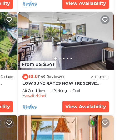
ility
View Availability
From US $541
10.0
Cottage
(149 Reviews)
Apartment
LOW JUNE RATES NOW ! RESERVE
SOON !
Air Conditioner
Parking
Pool
Hawaii
Kihei
ility
View Availability