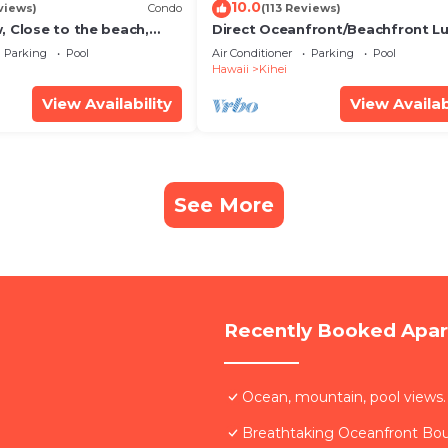
10.0
views)
Condo
(113 Reviews)
, Close to the beach,
Direct Oceanfront/Beachfront Lu
Unit 20i
Recently Remodeled
Parking
Pool
Air Conditioner
Parking
Pool
Hawaii
Kihei
View Availability
View Availab
See More
Recently Booked Apa
Ocean, mountain, pool views.
Breathtaking Oceanfront Bo