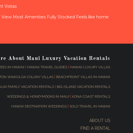
t Vistas
View Most Amenities Fully Stocked Feels like home
ore About Maui Luxury Vacation Rentals
EES IN HAWAII
|
HAWAII TRAVEL GUIDES
|
HAWAII LUXURY VILLAS
TON WAIKOLOA COLONY VILLAS
|
BEACHFRONT VILLAS IN HAWAII
AUAI FAMILY VACATION RENTALS
|
BIG ISLAND VACATION RENTALS
WEDDINGS & HONEYMOONS IN MAUI
|
KONA COAST RENTALS
HAWAII DESTINATION WEDDINGS
|
SOLO TRAVEL IN HAWAII
ABOUT US
FIND A RENTAL