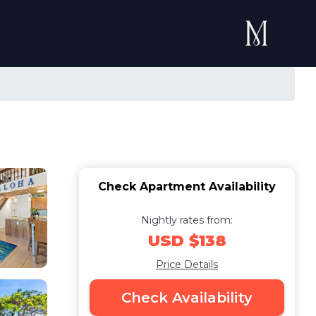
Check Apartment Availability
Nightly rates from:
USD $138
Price Details
Check Availability