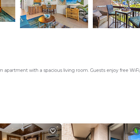
 apartment with a spacious living room. Guests enjoy free WiFi, 
hwasher, microwave, and oven. Additional amenities include a wa
Course lies 4.3 mi from the property. Kahului Airport is 14 mi d