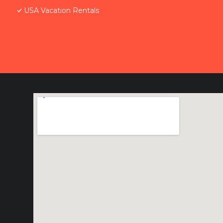
USA Vacation Rentals