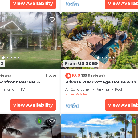
View Availability
View Availab
42
From US $689
10.0
views)
House
(155 Reviews)
achfront Retreat &
Private 2BR Cottage House with
rvation Deck - PERMIT
Waterfall Pool Maui Meadows
Parking
TV
Air Conditioner
Parking
Pool
0003
Permitted
Kihei
Wailea
View Availability
View Availab