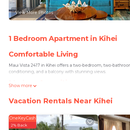
View More Photos
1 Bedroom Apartment in Kihei
Comfortable Living
Maui Vista 2417 in Kihei offers a two-bedroom, two-bathroom
conditioning, and a balcony with stunning views.
Modern Amenities
Show more
The apartment features a fully equipped kitchen with a dis
Vacation Rentals Near Kihei
machine, patio, and free on-site private parking.
Convenient Location
OneKeyCash
Kamaole Beach is a 3-minute walk away, while Wailea Emerald 
2% Back
providing easy access for travelers.