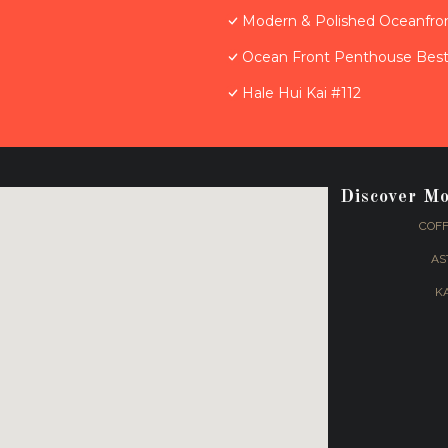
Modern & Polished Oceanfron
Ocean Front Penthouse Best 
Hale Hui Kai #112
Discover M
COFF
AS
K