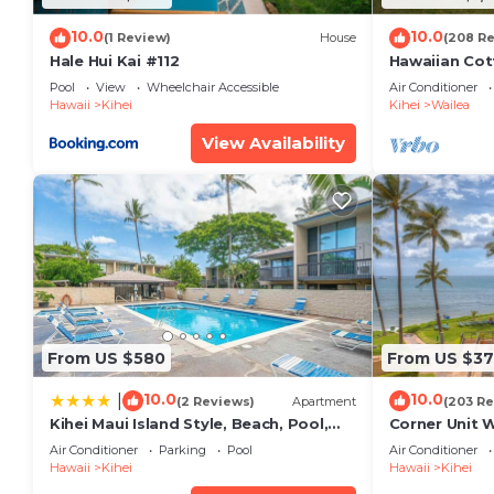
10.0
10.0
(1 Review)
House
(208 R
Hale Hui Kai #112
Hawaiian Cot
Paradise/BB
Pool
View
Wheelchair Accessible
Air Conditioner
Hawaii
Kihei
Kihei
Wailea
View Availability
From US $580
From US $37
10.0
10.0
|
(2 Reviews)
Apartment
(203 Re
Kihei Maui Island Style, Beach, Pool,
Corner Unit 
Restaurants Kihei Gardens Estates
Window-Awe
Air Conditioner
Parking
Pool
Air Conditioner
Hawaii
Kihei
Hawaii
Kihei