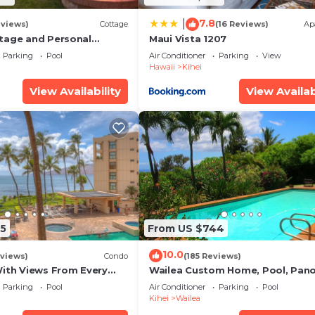
7.8
|
eviews)
Cottage
(16 Reviews)
Ap
tage and Personal
Maui Vista 1207
KM 2013/0004
Parking
Pool
Air Conditioner
Parking
View
Hawaii
Kihei
View Availability
View Availab
5
From US $744
10.0
views)
Condo
(185 Reviews)
With Views From Every
Wailea Custom Home, Pool, Pan
some Reviews
Ocean View, Waterfalls - Maui O
Parking
Pool
Air Conditioner
Parking
Pool
Palms
Kihei
Wailea