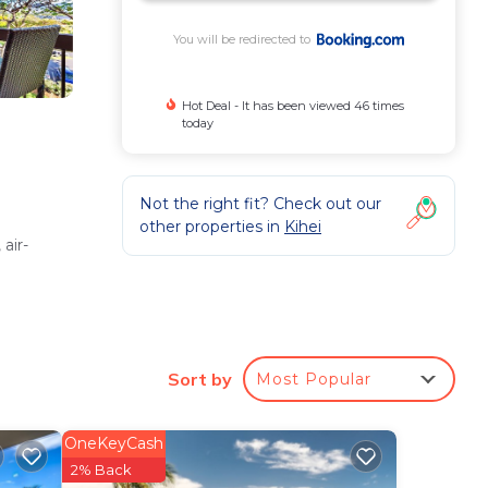
You will be redirected to
Hot Deal - It has been viewed 46 times
today
Not the right fit? Check out our
other properties in
Kihei
air-
shing
Sort by
Most Popular
OneKeyCash
istant,
2% Back