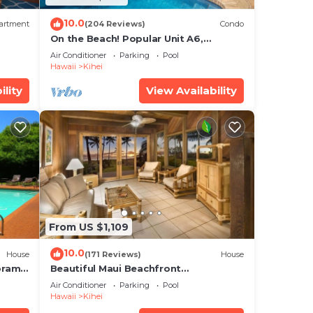
10.0
artment
(204 Reviews)
Condo
On the Beach! Popular Unit A6,
Gorgeous Remodel. An Ideal Location.
Air Conditioner
Parking
Pool
Hawaii
Kihei
ility
View Availability
From US $1,109
10.0
House
(171 Reviews)
House
oramic
Beautiful Maui Beachfront
cean
Townhouse! Great Views! 200+ Five
Air Conditioner
Parking
Pool
Star Reviews !
Hawaii
Kihei