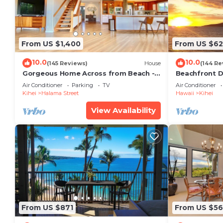
From US $1,400
From US $6
10.0
10.0
(145 Reviews)
House
(144 Re
Gorgeous Home Across from Beach - 5
Beachfront D
BR + Opt. Cottage/4 Bath/AC
Unit, AC, Wi-F
Air Conditioner
Parking
TV
Air Conditioner
Parking
Kihei
Halama Street
Hawaii
Kihei
View Availability
From US $871
From US $5