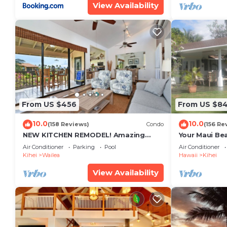
View Availability
From US $456
From US $8
10.0
10.0
(158 Reviews)
Condo
(156 Re
NEW KITCHEN REMODEL! Amazing
Your Maui Be
View!
Private Obse
Air Conditioner
Parking
Pool
Air Conditioner
#STKM 2015/
Kihei
Wailea
Hawaii
Kihei
View Availability