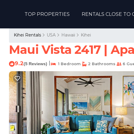
TOP PROPERTIES
RENTALS CLOSE TO 
Kihei Rentals
USA
Hawaii
Kihei
Maui Vista 2417 | Ap
9.2
|
(5 Reviews)
1 Bedroom
2 Bathrooms
6 Gue