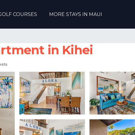
GOLF COURSES
MORE STAYS IN MAUI
artment in Kihei
sts