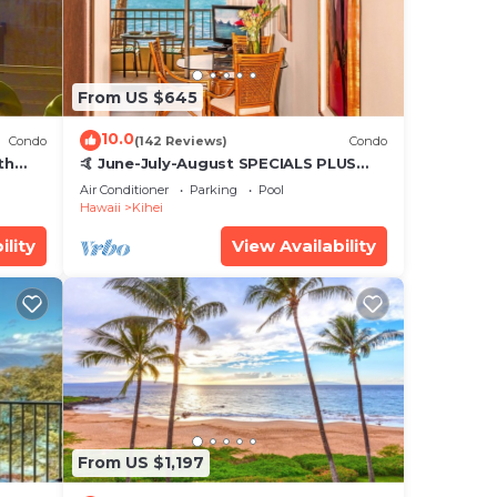
From US $645
10.0
Condo
(142 Reviews)
Condo
th
🤙 June-July-August SPECIALS PLUS
,
VRBO discounts 🏝️ at the LIVE ALOHA
Air Conditioner
Parking
Pool
SUITE
Hawaii
Kihei
ility
View Availability
From US $1,197