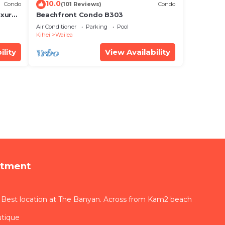
10.0
Condo
(101 Reviews)
Condo
xury!
Beachfront Condo B303
Air Conditioner
Parking
Pool
Kihei
Wailea
ility
View Availability
rtment
 Best location at The Banyan. Across from Kam2 beach
utique