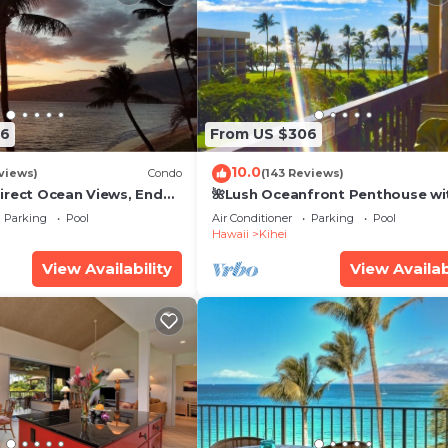
26
From US $306
10.0
views)
Condo
(143 Reviews)
irect Ocean Views, End
🌺Lush Oceanfront Penthouse wi
i TVs, Elevator, Free
Pool, Hot Tub, Mountain Sunrises
Parking
Pool
Air Conditioner
Parking
Pool
Ocean Sunsets
Hawaii
Kihei
View Availability
View Availab