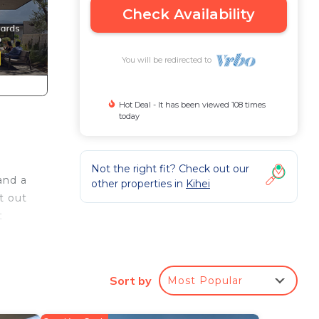
Check Availability
You will be redirected to
Hot Deal - It has been viewed 108 times
today
Not the right fit? Check out our
and a
other properties in
Kihei
t out
t
.
he
Sort by
Most Popular