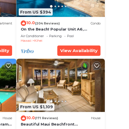
From US $394
10.0
artment
(204 Reviews)
Condo
On the Beach! Popular Unit A6,
Gorgeous Remodel. An Ideal Location.
Air Conditioner
Parking
Pool
Hawaii
Kihei
ility
View Availability
From US $1,109
10.0
House
(171 Reviews)
House
oramic
Beautiful Maui Beachfront