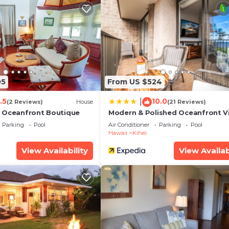
05
From US $524
.5
10.0
|
(2 Reviews)
House
(21 Reviews)
 Oceanfront Boutique
Modern & Polished Oceanfront V
Parking
Pool
Air Conditioner
Parking
Pool
Hawaii
Kihei
View Availability
View Availab