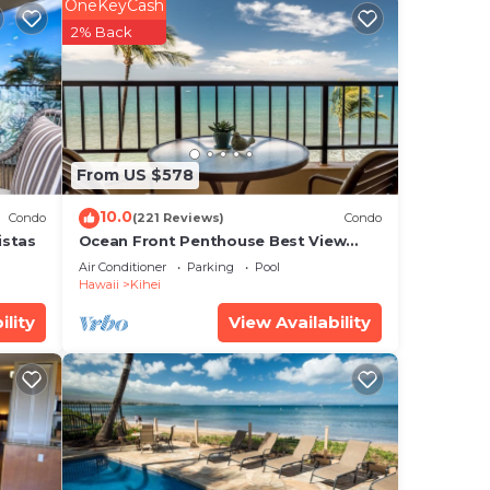
OneKeyCash
2% Back
From US $578
10.0
Condo
(221 Reviews)
Condo
istas
Ocean Front Penthouse Best View
Most Amenities Fully Stocked Feels
Air Conditioner
Parking
Pool
like home
Hawaii
Kihei
ility
View Availability