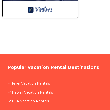
Popular Vacation Rental Destinations
Kihei Vacation Rentals
Hawaii Vacation Rentals
USA Vacation Rentals