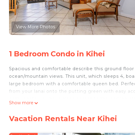
View More Photos
1 Bedroom Condo in Kihei
Spacious and comfortable describe this ground floor 
ocean/mountain views. This unit, which sleeps 4, boas
large bedroom with a comfortable queen bed. Perfect 
from your lanai onto the putting green with easy ac
enthusiasts, you have close access to the parking st
Show more
Enjoy a quiet morning walk or jog along the beach, 
spectacular Maui sunset on the sand. We welcome y
Vacation Rentals Near Kihei
*Complete remodel finished Summer 2019
Complex Amenities: