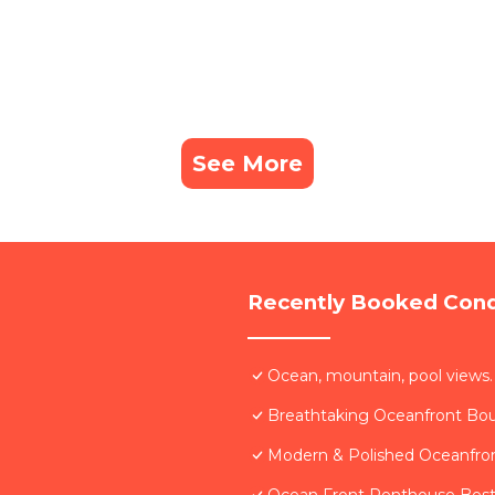
See More
Recently Booked Con
Ocean, mountain, pool views.
Breathtaking Oceanfront Bo
Modern & Polished Oceanfron