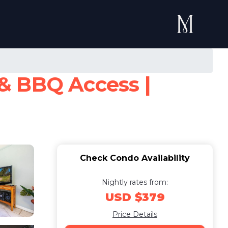
& BBQ Access |
Check Condo Availability
Nightly rates from:
USD $379
Price Details