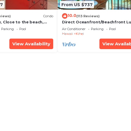
67
From US $737
10.0
views)
Condo
(113 Reviews)
, Close to the beach,
Direct Oceanfront/Beachfront Lu
Unit 20i
Recently Remodeled
Parking
Pool
Air Conditioner
Parking
Pool
Hawaii
Kihei
View Availability
View Availab