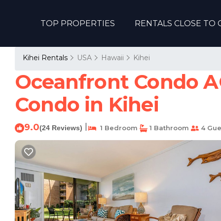
TOP PROPERTIES
RENTALS CLOSE TO 
Kihei Rentals
USA
Hawaii
Kihei
Oceanfront Condo AC
Condo in Kihei
9.0
|
(24 Reviews)
1 Bedroom
1 Bathroom
4 Gue