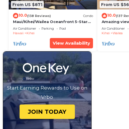
From US $871
From US $5
10.0
10.0
(138 Reviews)
Condo
(137 Re
Maui/Kihei/Wailea Oceanfront 5-Star
Amazing view
Condo: Newly Remodeled Beachfront
Wailea Ekahi 
Air Conditioner
Parking
Pool
Air Conditioner
Bliss
Hawaii
Kihei
Kihei
Wailea
View Availability
Start Earning Rewards to Use on
Vrbo
JOIN TODAY