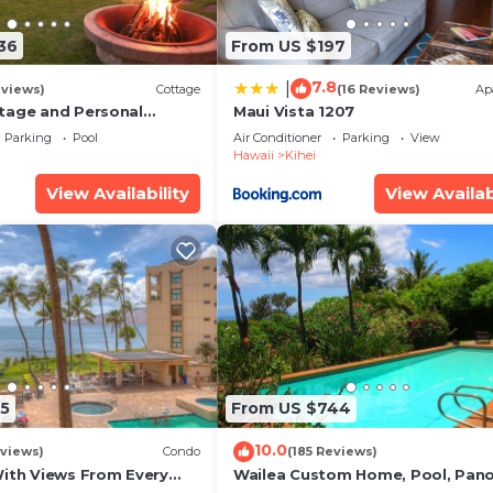
36
From US $197
7.8
|
eviews)
Cottage
(16 Reviews)
Ap
tage and Personal
Maui Vista 1207
KM 2013/0004
Parking
Pool
Air Conditioner
Parking
View
Hawaii
Kihei
View Availability
View Availab
atching (In Season), skating rink at Kalama Park.
es)
5
From US $744
10.0
views)
Condo
(185 Reviews)
With Views From Every
Wailea Custom Home, Pool, Pan