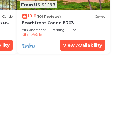
From US $1,197
10.0
Condo
(101 Reviews)
Condo
xury!
Beachfront Condo B303
Air Conditioner
Parking
Pool
Kihei
Wailea
ility
View Availability