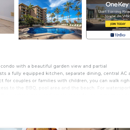
condo with a beautiful garden view and partial
ts a fully equipped kitchen, separate dining, central AC 
for couples or families with children, you can walk righ
cess to the BBQ, pool area and the beach. For waterspor
all, a washing area, and ample room for equipment inside
then begin your evening with a glass of wine watching t
ou to Kauhale Makai 122.