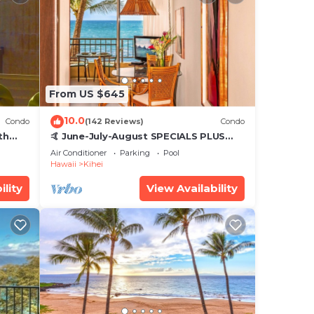
From US $645
10.0
Condo
(142 Reviews)
Condo
th
🤙 June-July-August SPECIALS PLUS
,
VRBO discounts 🏝️ at the LIVE ALOHA
Air Conditioner
Parking
Pool
SUITE
Hawaii
Kihei
ility
View Availability