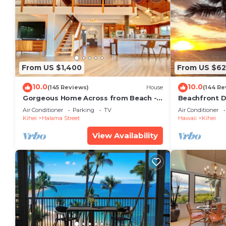
From US $1,400
From US $6
10.0
10.0
(145 Reviews)
House
(144 Re
Gorgeous Home Across from Beach - 5
Beachfront D
BR + Opt. Cottage/4 Bath/AC
Unit, AC, Wi-F
Air Conditioner
Parking
TV
Air Conditioner
Parking
Kihei
Halama Street
Hawaii
Kihei
View Availability