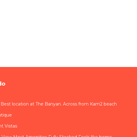
do
 Best location at The Banyan. Across from Kam2 beach
utique
t Vistas