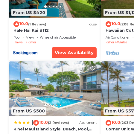
Pi’ilani Shopping Center (10min):
• Safeway grocery store
From US $420
From US $1,1
• Round Table Pizza
10.0
10.0
• Food Court (Subway, Coldstone Creamery, etc.)
(1 Review)
House
(208 R
Hale Hui Kai #112
Hawaiian Cot
Beaches:
Paradise/BB
Pool
View
Wheelchair Accessible
Air Conditioner
• Mai Poina Beach Park (2min)
Hawaii
Kihei
Kihei
Wailea
• Sugar Beach (5min)
View Availability
Local Activities: Tennis, Snorkeling, surfing, whale w
Golf: Maui Nui Golf Course, Wailea Golf Club (3 cours
Activities concierge service provided.
• Maui Ocean Center distance
• Maui Tropical Plantation
30+ min drive upcountry
• Ali'i Kula Lavender Farm
• Ocean Vodka Organic Farm and Distillery
From US $580
From US $37
• MauiWine Winery at Ulpalakua Ranch
• Surfing Goat Dairy
10.0
10.0
|
(2 Reviews)
Apartment
(203 Re
Kihei Maui Island Style, Beach, Pool,
Corner Unit 
• Ziplining