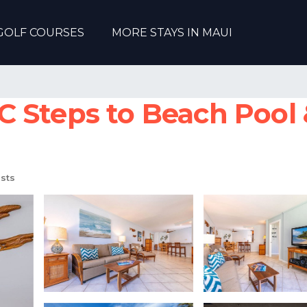
GOLF COURSES
MORE STAYS IN MAUI
 Steps to Beach Pool 
sts