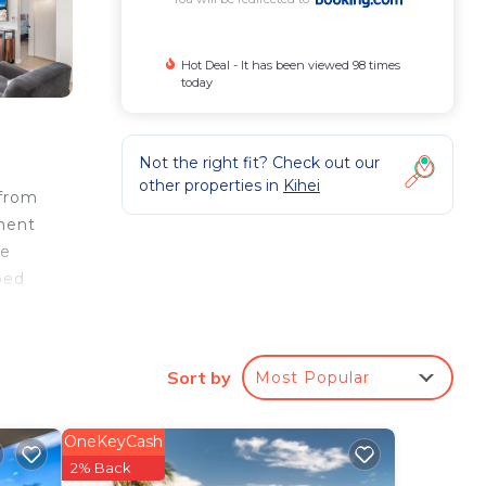
Hot Deal - It has been viewed 98 times
today
Not the right fit? Check out our
other properties in
Kihei
 from
tment
te
bed
Sort by
Most Popular
OneKeyCash
ee
2% Back