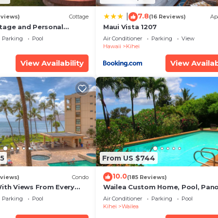
7.8
|
eviews)
Cottage
(16 Reviews)
Ap
tage and Personal
Maui Vista 1207
KM 2013/0004
Parking
Pool
Air Conditioner
Parking
View
Hawaii
Kihei
View Availability
View Availab
5
From US $744
10.0
views)
Condo
(185 Reviews)
With Views From Every
Wailea Custom Home, Pool, Pan
some Reviews
Ocean View, Waterfalls - Maui O
Parking
Pool
Air Conditioner
Parking
Pool
Palms
Kihei
Wailea