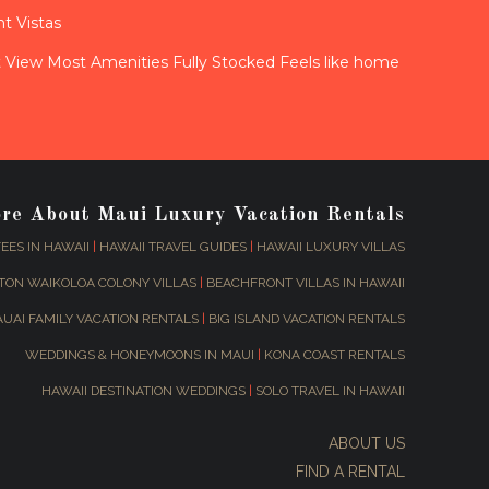
t Vistas
View Most Amenities Fully Stocked Feels like home
ore About Maui Luxury Vacation Rentals
EES IN HAWAII
|
HAWAII TRAVEL GUIDES
|
HAWAII LUXURY VILLAS
TON WAIKOLOA COLONY VILLAS
|
BEACHFRONT VILLAS IN HAWAII
AUAI FAMILY VACATION RENTALS
|
BIG ISLAND VACATION RENTALS
WEDDINGS & HONEYMOONS IN MAUI
|
KONA COAST RENTALS
HAWAII DESTINATION WEDDINGS
|
SOLO TRAVEL IN HAWAII
ABOUT US
FIND A RENTAL