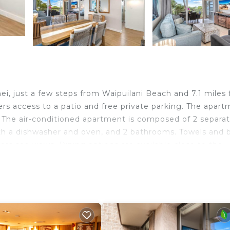
ei, just a few steps from Waipuilani Beach and 7.1 miles
rs access to a patio and free private parking. The apar
 The air-conditioned apartment is composed of 2 separa
ith a dishwasher and oven, and 2 bathrooms. Towels and 
fers sea views. Dining options are available close to the
perty. Iao Valley State Park is 13 miles from Oceanfront
s 21 miles from the property. Kahului Airport is 10 miles
ei.
nd travelers. It has several amenities that would guarant