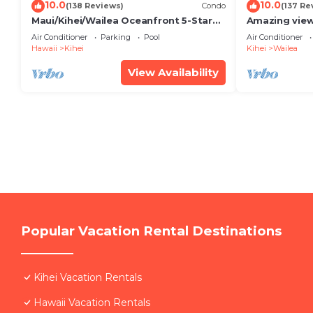
10.0
10.0
(138 Reviews)
Condo
(137 Re
Maui/Kihei/Wailea Oceanfront 5-Star
Amazing view
Condo: Newly Remodeled Beachfront
Wailea Ekahi 
Air Conditioner
Parking
Pool
Air Conditioner
Bliss
Hawaii
Kihei
Kihei
Wailea
View Availability
Popular Vacation Rental Destinations
Kihei Vacation Rentals
Hawaii Vacation Rentals