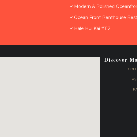
Modern & Polished Oceanfron
Ocean Front Penthouse Best 
Hale Hui Kai #112
Discover M
COFF
AS
K