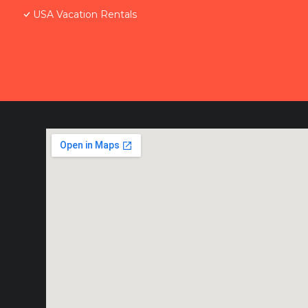
USA Vacation Rentals