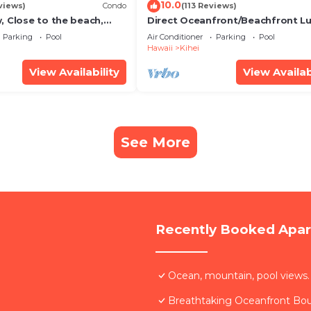
10.0
views)
Condo
(113 Reviews)
, Close to the beach,
Direct Oceanfront/Beachfront Lu
Unit 20i
Recently Remodeled
Parking
Pool
Air Conditioner
Parking
Pool
Hawaii
Kihei
View Availability
View Availab
See More
Recently Booked Apa
Ocean, mountain, pool views.
Breathtaking Oceanfront Bo