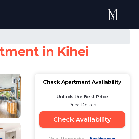
tment in Kihei
Check Apartment Availability
Unlock the Best Price
Price Details
Check Availability
You will be redirected to