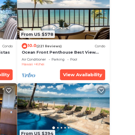
? Be
is
From US $578
10.0
Condo
(221 Reviews)
Condo
istas
Ocean Front Penthouse Best View
Most Amenities Fully Stocked Feels
ns
Air Conditioner
Parking
Pool
like home
Hawaii
Kihei
ility
View Availability
From US $394