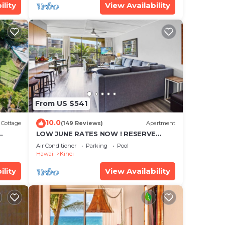
ility
View Availability
From US $541
10.0
Cottage
(149 Reviews)
Apartment
LOW JUNE RATES NOW ! RESERVE
SOON !
Air Conditioner
Parking
Pool
Hawaii
Kihei
ility
View Availability