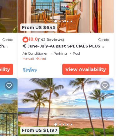
From US $645
10.0
Condo
(142 Reviews)
Condo
th
🤙 June-July-August SPECIALS PLUS
,
VRBO discounts 🏝️ at the LIVE ALOHA
Air Conditioner
Parking
Pool
SUITE
Hawaii
Kihei
ility
View Availability
From US $1,197