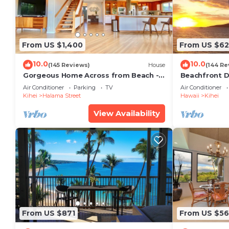
From US $1,400
From US $6
10.0
10.0
(145 Reviews)
House
(144 Re
Gorgeous Home Across from Beach - 5
Beachfront D
BR + Opt. Cottage/4 Bath/AC
Unit, AC, Wi-F
Air Conditioner
Parking
TV
Air Conditioner
Parking
Kihei
Halama Street
Hawaii
Kihei
View Availability
From US $871
From US $5