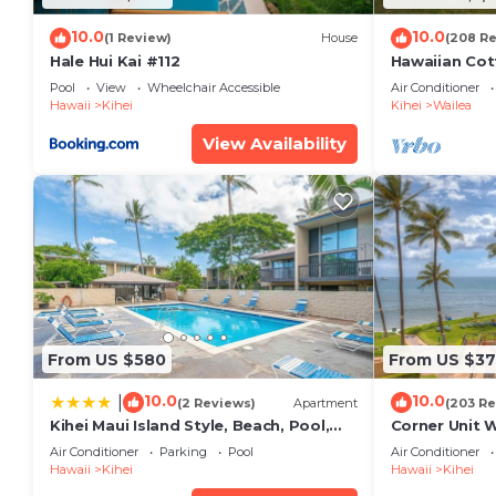
10.0
10.0
(1 Review)
House
(208 R
Hale Hui Kai #112
Hawaiian Cot
Paradise/BB
Pool
View
Wheelchair Accessible
Air Conditioner
Hawaii
Kihei
Kihei
Wailea
View Availability
From US $580
From US $37
10.0
10.0
|
(2 Reviews)
Apartment
(203 Re
Kihei Maui Island Style, Beach, Pool,
Corner Unit 
Restaurants Kihei Gardens Estates
Window-Awe
Air Conditioner
Parking
Pool
Air Conditioner
Hawaii
Kihei
Hawaii
Kihei