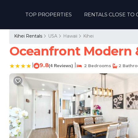
TOP PROPERTIES
RENTALS CLOSE TO 
Kihei Rentals
USA
Hawaii
Kihei
Oceanfront Modern &
|
9.8
|
(4 Reviews)
2 Bedrooms
2 Bathr