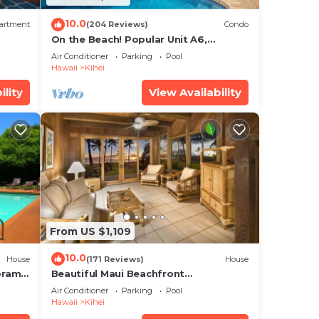
10.0
artment
(204 Reviews)
Condo
On the Beach! Popular Unit A6,
Gorgeous Remodel. An Ideal Location.
Air Conditioner
Parking
Pool
Hawaii
Kihei
ility
View Availability
From US $1,109
10.0
House
(171 Reviews)
House
oramic
Beautiful Maui Beachfront
cean
Townhouse! Great Views! 200+ Five
Air Conditioner
Parking
Pool
Star Reviews !
Hawaii
Kihei