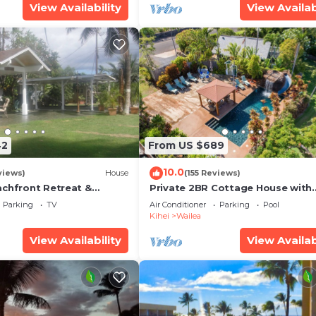
View Availability
View Availab
42
From US $689
10.0
views)
House
(155 Reviews)
achfront Retreat &
Private 2BR Cottage House with
rvation Deck - PERMIT
Waterfall Pool Maui Meadows
Parking
TV
Air Conditioner
Parking
Pool
0003
Permitted
Kihei
Wailea
View Availability
View Availab