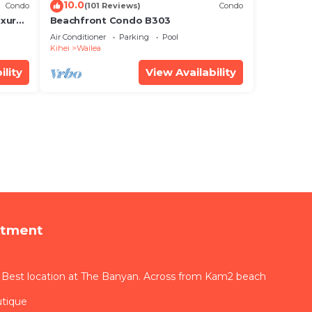
10.0
Condo
(101 Reviews)
Condo
xury!
Beachfront Condo B303
Air Conditioner
Parking
Pool
Kihei
Wailea
ility
View Availability
rtment
 Best location at The Banyan. Across from Kam2 beach
utique