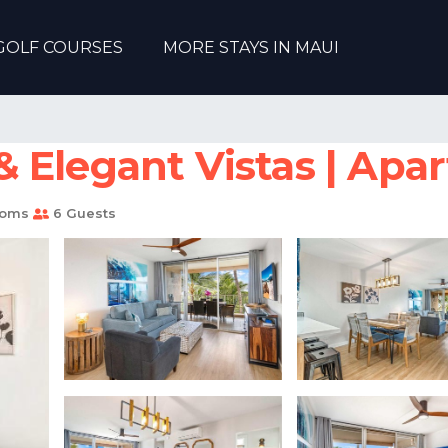
GOLF COURSES
MORE STAYS IN MAUI
 Elegant Vistas | Apar
ooms
6 Guests