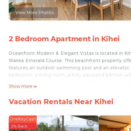
View More Photos
2 Bedroom Apartment in Kihei
Oceanfront Modern & Elegant Vistas is located in Kih
Wailea Emerald Course. This beachfront property offe
features an outdoor swimming pool and an elevator.
bedrooms, a living room, a fully equipped kitchen w
linen are available in the apartment. The property of
Show more
apartment. Guests can relax in the garden at the pro
Modern & Elegant Vistas, while Lahaina Boat Harbor i
Vacation Rentals Near Kihei
away.
Oceanfront Modern & Elegant Vistas is located in Kih
OneKeyCash
This 2 Bedrooms Apartment is suitable for tourists a
2% Back