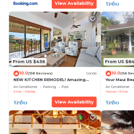
View Availability
From US $456
From US $8
10.0
10.0
(158 Reviews)
Condo
(156 Re
NEW KITCHEN REMODEL! Amazing
Your Maui Be
View!
Private Obse
Air Conditioner
Parking
Pool
Air Conditioner
#STKM 2015/
Kihei
Wailea
Hawaii
Kihei
View Availability