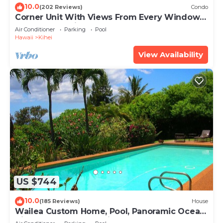
10.0
(202 Reviews)
Condo
Corner Unit With Views From Every Window-
Awesome Reviews
Air Conditioner
Parking
Pool
Hawaii
Kihei
View Availability
US $744
10.0
(185 Reviews)
House
Wailea Custom Home, Pool, Panoramic Ocean
View, Waterfalls - Maui Ocean Palms