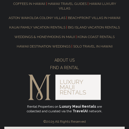
COFFEES IN HAWAII
|
HAWAII TRAVEL GUIDES
|
HAWAII LUXURY
VILLAS
ASTON WAIKOLOA COLONY VILLAS
|
BEACHFRONT VILLAS IN HAWAII
KAUAI FAMILY VACATION RENTALS
|
BIG ISLAND VACATION RENTALS
WEDDINGS & HONEYMOONS IN MAUI
|
KONA COAST RENTALS
HAWAII DESTINATION WEDDINGS
|
SOLO TRAVEL IN HAWAII
ABOUT US
FIND A RENTAL
Rental Properties on
Luxury Maui Rentals
are
collected and curated via the
TravelAI
network.
©2025 All Rights Reserved