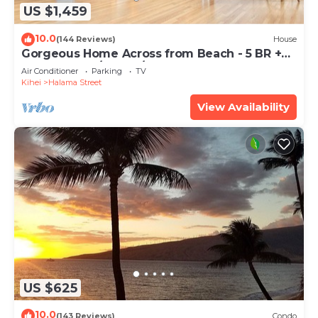
US $1,459
10.0
(144 Reviews)
House
Gorgeous Home Across from Beach - 5 BR +
Opt. Cottage/4 Bath/AC
Air Conditioner
Parking
TV
Kihei
Halama Street
View Availability
US $625
10.0
(143 Reviews)
Condo