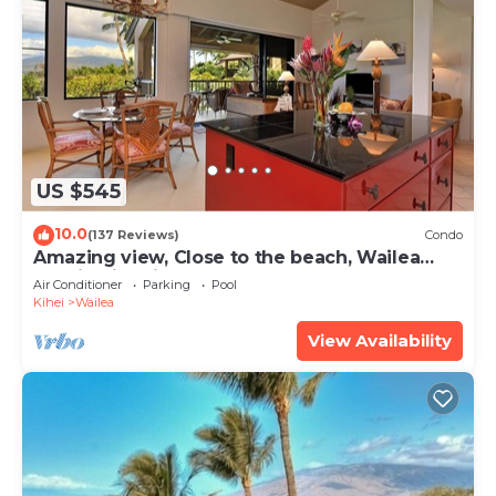
US $545
10.0
(137 Reviews)
Condo
Amazing view, Close to the beach, Wailea
Ekahi Unit 20i
Air Conditioner
Parking
Pool
Kihei
Wailea
View Availability