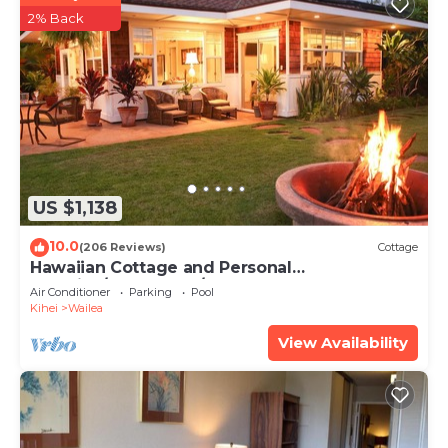
2% Back
US $1,138
10.0
(206 Reviews)
Cottage
Hawaiian Cottage and Personal
Paradise/BBKM 2013/0004
Air Conditioner
Parking
Pool
Kihei
Wailea
View Availability