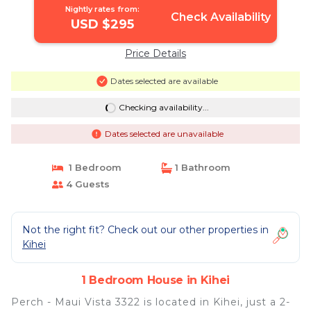
Nightly rates from:
Check Availability
USD $295
Price Details
Dates selected are available
Checking availability...
Dates selected are unavailable
1 Bedroom
1 Bathroom
4 Guests
Not the right fit? Check out our other properties in
Kihei
1 Bedroom House in Kihei
Perch - Maui Vista 3322 is located in Kihei, just a 2-