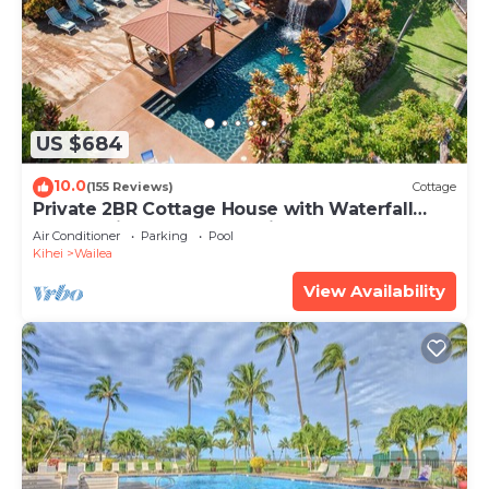
US $684
10.0
(155 Reviews)
Cottage
Private 2BR Cottage House with Waterfall
Pool Maui Meadows Permitted
Air Conditioner
Parking
Pool
Kihei
Wailea
View Availability