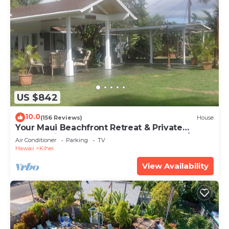
US $842
10.0
(156 Reviews)
House
Your Maui Beachfront Retreat & Private
Observation Deck - PERMIT #STKM 2015/0003
Air Conditioner
Parking
TV
Hawaii
Kihei
View Availability