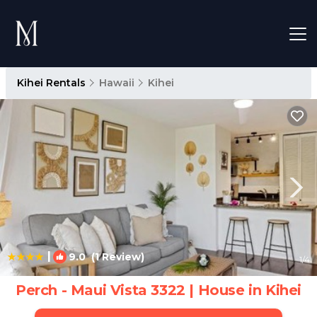
Kihei Rentals
Hawaii
Kihei
|
9.0
(1 Review)
1
/4
Perch - Maui Vista 3322 | House in Kihei