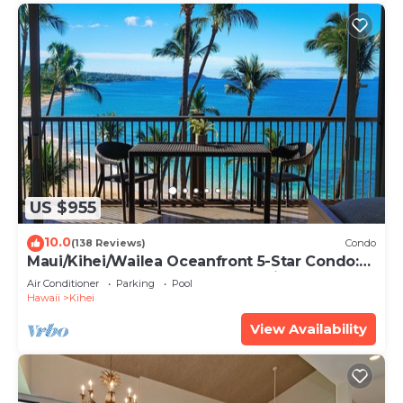
US $955
10.0
(138 Reviews)
Condo
Maui/Kihei/Wailea Oceanfront 5-Star Condo:
Newly Remodeled Beachfront Bliss
Air Conditioner
Parking
Pool
Hawaii
Kihei
View Availability