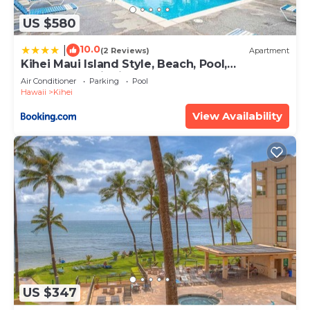
US $580
10.0
|
(2 Reviews)
Apartment
Kihei Maui Island Style, Beach, Pool,
Restaurants Kihei Gardens Estates
Air Conditioner
Parking
Pool
Hawaii
Kihei
View Availability
US $347