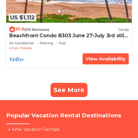
US $1,112
10.0
(101 Reviews)
Condo
Beachfront Condo B303 June 27-July 3rd still
available .
Air Conditioner
Parking
Pool
Kihei
Wailea
View Availability
See More
Popular Vacation Rental Destinations
Kihei Vacation Rentals