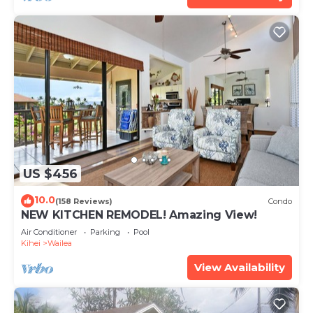
US $456
10.0
(158 Reviews)
Condo
NEW KITCHEN REMODEL! Amazing View!
Air Conditioner
Parking
Pool
Kihei
Wailea
View Availability