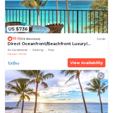
US $736
10.0
(112 Reviews)
Condo
Direct Oceanfront/Beachfront Luxury!
Recently Remodeled
Air Conditioner
Parking
Pool
Hawaii
Kihei
View Availability