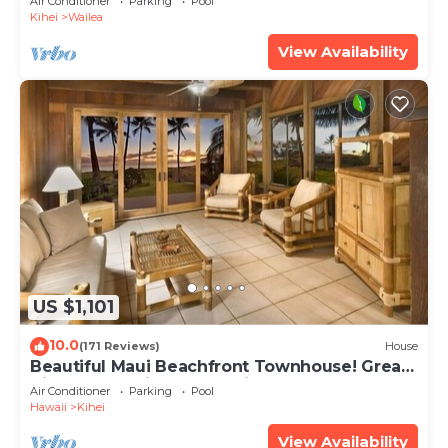
Air Conditioner
Parking
Pool
Kihei
Wailea
View Availability
US $1,101
10.0
(171 Reviews)
House
Beautiful Maui Beachfront Townhouse! Great
Views! 200+ Five Star Reviews !
Air Conditioner
Parking
Pool
Hawaii
Kihei
View Availability