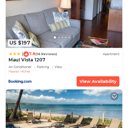
US $197
7.8
|
(16 Reviews)
Apartment
Maui Vista 1207
Air Conditioner
Parking
View
Hawaii
Kihei
View Availability