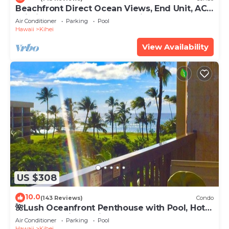
Beachfront Direct Ocean Views, End Unit, AC,
Wi-Fi TVs, Elevator, Free Parking
Air Conditioner
Parking
Pool
Hawaii
Kihei
View Availability
US $308
10.0
(143 Reviews)
Condo
🌺Lush Oceanfront Penthouse with Pool, Hot
Tub, Mountain Sunrises, Ocean Sunsets
Air Conditioner
Parking
Pool
Hawaii
Kihei