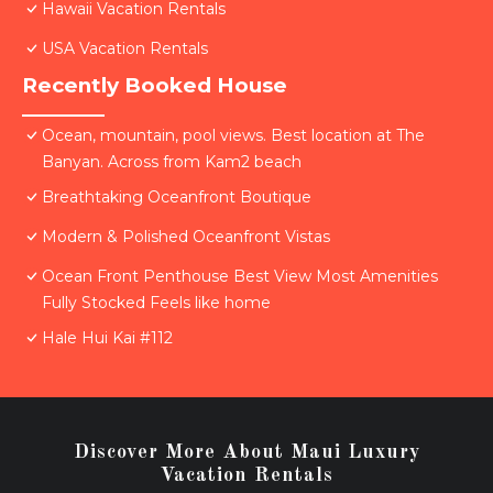
Hawaii Vacation Rentals
USA Vacation Rentals
Recently Booked House
Ocean, mountain, pool views. Best location at The
Banyan. Across from Kam2 beach
Breathtaking Oceanfront Boutique
Modern & Polished Oceanfront Vistas
Ocean Front Penthouse Best View Most Amenities
Fully Stocked Feels like home
Hale Hui Kai #112
Discover More About Maui Luxury
Vacation Rentals