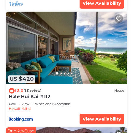
View Availability
US $420
10.0
(1 Review)
House
Hale Hui Kai #112
Pool
View
Wheelchair Accessible
Hawaii
Kihei
View Availability
OneKeyCash