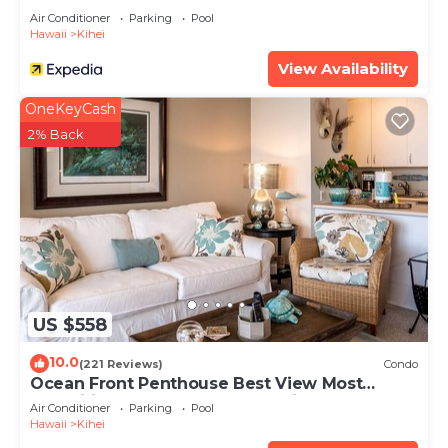
Air Conditioner
Parking
Pool
Hawaii
Kihei
View Availability
OneKeyCash
2% Back
US $558
10.0
(221 Reviews)
Condo
Ocean Front Penthouse Best View Most
Amenities Fully Stocked Feels like home
Air Conditioner
Parking
Pool
Hawaii
Kihei