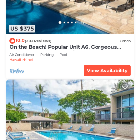
US $375
10.0
(203 Reviews)
Condo
On the Beach! Popular Unit A6, Gorgeous
Remodel. An Ideal Location.
Air Conditioner
Parking
Pool
Hawaii
Kihei
View Availability