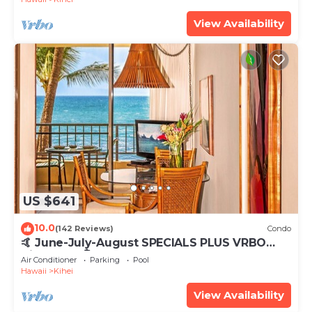
View Availability
US $641
10.0
(142 Reviews)
Condo
🤙 June-July-August SPECIALS PLUS VRBO
discounts 🏝️ at the LIVE ALOHA SUITE
Air Conditioner
Parking
Pool
Hawaii
Kihei
View Availability