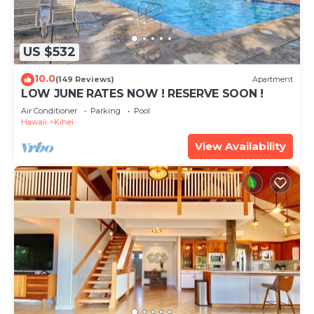
US $532
10.0
(149 Reviews)
Apartment
LOW JUNE RATES NOW ! RESERVE SOON !
Air Conditioner
Parking
Pool
Hawaii
Kihei
View Availability