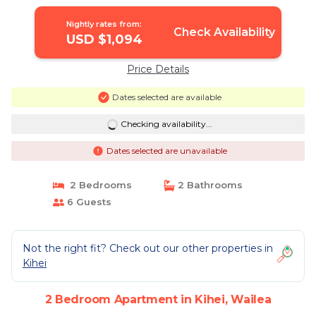
Apartment in Wailea
Nightly rates from:
Check Availability
USD $1,094
Price Details
Dates selected are available
Checking availability...
Dates selected are unavailable
2 Bedrooms
2 Bathrooms
6 Guests
Not the right fit? Check out our other properties in
Kihei
2 Bedroom Apartment in Kihei, Wailea