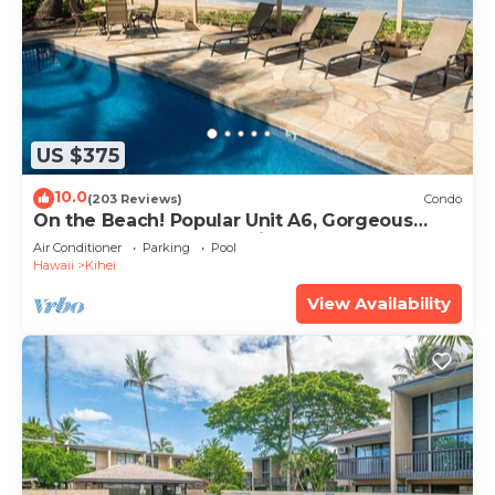
US $375
10.0
(203 Reviews)
Condo
On the Beach! Popular Unit A6, Gorgeous
Remodel. An Ideal Location.
Air Conditioner
Parking
Pool
Hawaii
Kihei
View Availability