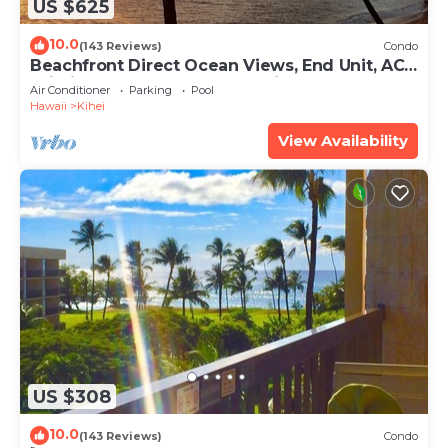
US $625
10.0
(143 Reviews)
Condo
Beachfront Direct Ocean Views, End Unit, AC,
Wi-Fi TVs, Elevator, Free Parking
Air Conditioner
Parking
Pool
Hawaii
Kihei
View Availability
US $308
10.0
(143 Reviews)
Condo