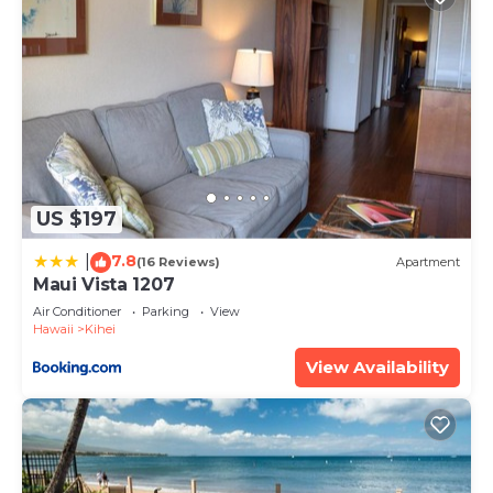
US $197
7.8
|
(16 Reviews)
Apartment
Maui Vista 1207
Air Conditioner
Parking
View
Hawaii
Kihei
View Availability