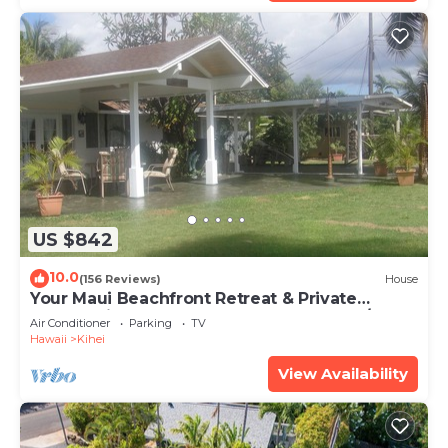
US $842
10.0
(156 Reviews)
House
Your Maui Beachfront Retreat & Private
Observation Deck - PERMIT #STKM 2015/0003
Air Conditioner
Parking
TV
Hawaii
Kihei
View Availability