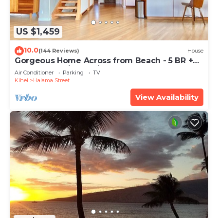
US $1,459
10.0
(144 Reviews)
House
Gorgeous Home Across from Beach - 5 BR +
Opt. Cottage/4 Bath/AC
Air Conditioner
Parking
TV
Kihei
Halama Street
View Availability