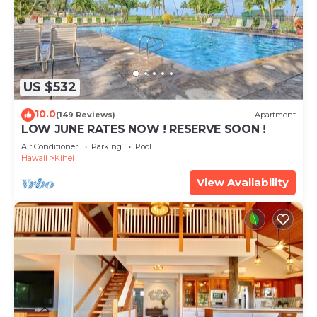
US $532
10.0
(149 Reviews)
Apartment
LOW JUNE RATES NOW ! RESERVE SOON !
Air Conditioner
Parking
Pool
Hawaii
Kihei
View Availability