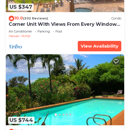
US $347
10.0
(202 Reviews)
Condo
Corner Unit With Views From Every Window-
Awesome Reviews
Air Conditioner
Parking
Pool
Hawaii
Kihei
View Availability
US $744