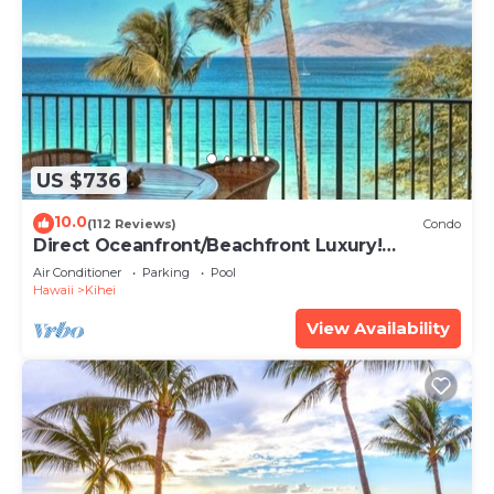
US $736
10.0
(112 Reviews)
Condo
Direct Oceanfront/Beachfront Luxury!
Recently Remodeled
Air Conditioner
Parking
Pool
Hawaii
Kihei
View Availability