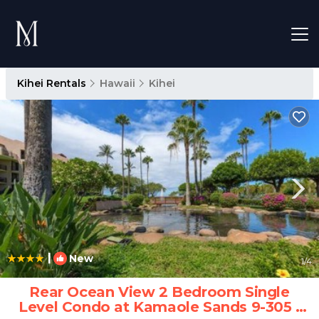
Kihei Rentals
Hawaii
Kihei
|
New
1
/4
Rear Ocean View 2 Bedroom Single
Level Condo at Kamaole Sands 9-305 |