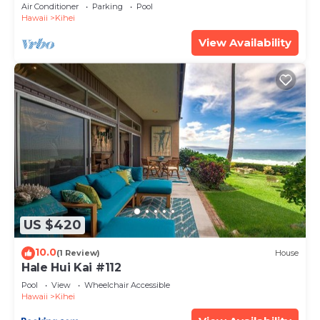
Amenities Fully Stocked Feels like home
Air Conditioner
Parking
Pool
Hawaii
Kihei
View Availability
US $420
10.0
(1 Review)
House
Hale Hui Kai #112
Pool
View
Wheelchair Accessible
Hawaii
Kihei