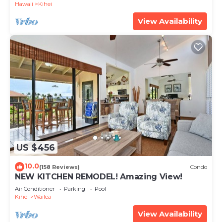
Hawaii
Kihei
View Availability
US $456
10.0
(158 Reviews)
Condo
NEW KITCHEN REMODEL! Amazing View!
Air Conditioner
Parking
Pool
Kihei
Wailea
View Availability