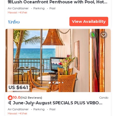
🌺Lush Oceanfront Penthouse with Pool, Hot
Tub, Mountain Sunrises, Ocean Sunsets
Air Conditioner
Parking
Pool
Hawaii
Kihei
View Availability
US $641
10.0
(142 Reviews)
Condo
🤙 June-July-August SPECIALS PLUS VRBO
discounts 🏝️ at the LIVE ALOHA SUITE
Air Conditioner
Parking
Pool
Hawaii
Kihei