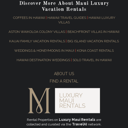
Discover More About Maui Luxury
Vacation Rentals
COFFEES IN HAWAII
|
HAWAII TRAVEL GUIDES
|
HAWAII LUXURY
VILLAS
ASTON WAIKOLOA COLONY VILLAS
|
BEACHFRONT VILLAS IN HAWAII
KAUAI FAMILY VACATION RENTALS
|
BIG ISLAND VACATION RENTALS
WEDDINGS & HONEYMOONS IN MAUI
|
KONA COAST RENTALS
HAWAII DESTINATION WEDDINGS
|
SOLO TRAVEL IN HAWAII
ABOUT US
FIND A RENTAL
Rental Properties on
Luxury Maui Rentals
are
collected and curated via the
TravelAI
network.