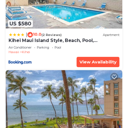
US $580
10.0
|
(2 Reviews)
Apartment
Kihei Maui Island Style, Beach, Pool,
Restaurants Kihei Gardens Estates
Air Conditioner
Parking
Pool
Hawaii
Kihei
View Availability