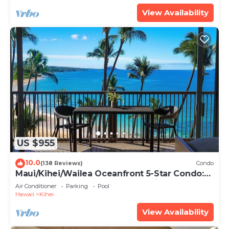
View Availability
US $955
10.0
(138 Reviews)
Condo
Maui/Kihei/Wailea Oceanfront 5-Star Condo:
Newly Remodeled Beachfront Bliss
Air Conditioner
Parking
Pool
Hawaii
Kihei
View Availability