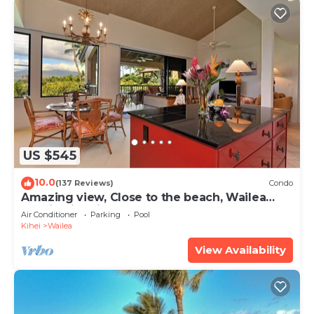
US $545
10.0
(137 Reviews)
Condo
Amazing view, Close to the beach, Wailea
Ekahi Unit 20i
Air Conditioner
Parking
Pool
Kihei
Wailea
View Availability