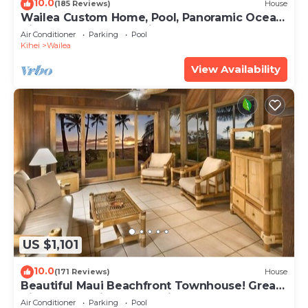
10.0
(185 Reviews)
House
Wailea Custom Home, Pool, Panoramic Ocean
View, Waterfalls - Maui Ocean Palms
Air Conditioner
Parking
Pool
Kihei
Wailea
View Availability
US $1,101
10.0
(171 Reviews)
House
Beautiful Maui Beachfront Townhouse! Great
Views! 200+ Five Star Reviews !
Air Conditioner
Parking
Pool