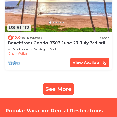
US $1,112
10.0
(101 Reviews)
Condo
Beachfront Condo B303 June 27-July 3rd still
available .
Air Conditioner
Parking
Pool
Kihei
Wailea
View Availability
See More
Popular Vacation Rental Destinations