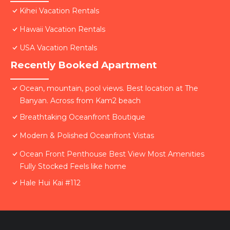
Kihei Vacation Rentals
Hawaii Vacation Rentals
USA Vacation Rentals
Recently Booked Apartment
Ocean, mountain, pool views. Best location at The
Banyan. Across from Kam2 beach
Breathtaking Oceanfront Boutique
Modern & Polished Oceanfront Vistas
Ocean Front Penthouse Best View Most Amenities
Fully Stocked Feels like home
Hale Hui Kai #112