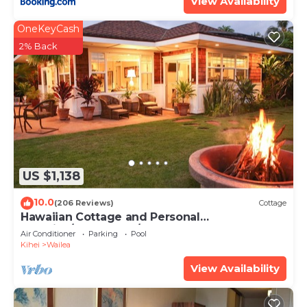
View Availability
OneKeyCash
2% Back
US $1,138
10.0
(206 Reviews)
Cottage
Hawaiian Cottage and Personal
Paradise/BBKM 2013/0004
Air Conditioner
Parking
Pool
Kihei
Wailea
View Availability