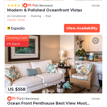
10.0
|
(21 Reviews)
Condo
Modern & Polished Oceanfront Vistas
Air Conditioner
Parking
Pool
Hawaii
Kihei
View Availability
OneKeyCash
2% Back
US $558
10.0
(221 Reviews)
Condo
Ocean Front Penthouse Best View Most