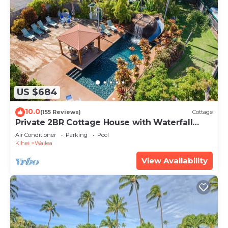
US $684
10.0
(155 Reviews)
Cottage
Private 2BR Cottage House with Waterfall
Pool Maui Meadows Permitted
Air Conditioner
Parking
Pool
Kihei
Wailea
View Availability