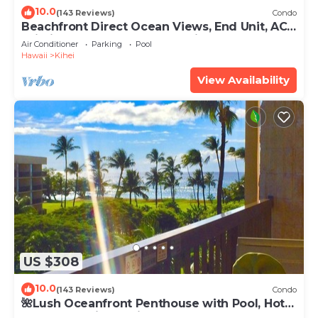
10.0
(143 Reviews)
Condo
Beachfront Direct Ocean Views, End Unit, AC,
Wi-Fi TVs, Elevator, Free Parking
Air Conditioner
Parking
Pool
Hawaii
Kihei
View Availability
US $308
10.0
(143 Reviews)
Condo
🌺Lush Oceanfront Penthouse with Pool, Hot
Tub, Mountain Sunrises, Ocean Sunsets