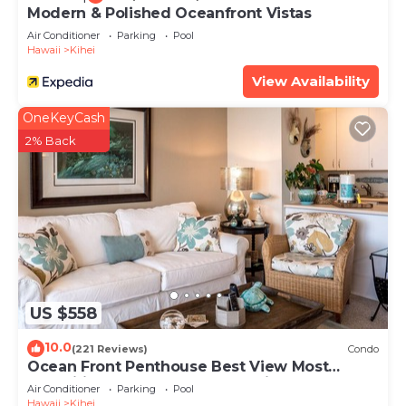
Modern & Polished Oceanfront Vistas
Air Conditioner
Parking
Pool
Hawaii
Kihei
View Availability
OneKeyCash
2% Back
US $558
10.0
(221 Reviews)
Condo
Ocean Front Penthouse Best View Most
Amenities Fully Stocked Feels like home
Air Conditioner
Parking
Pool
Hawaii
Kihei