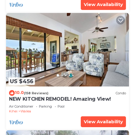
View Availability
US $456
10.0
(158 Reviews)
Condo
NEW KITCHEN REMODEL! Amazing View!
Air Conditioner
Parking
Pool
Kihei
Wailea
View Availability