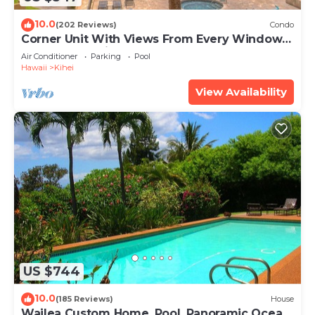
10.0
(202 Reviews)
Condo
Corner Unit With Views From Every Window-
Awesome Reviews
Air Conditioner
Parking
Pool
Hawaii
Kihei
View Availability
US $744
10.0
(185 Reviews)
House
Wailea Custom Home, Pool, Panoramic Ocean