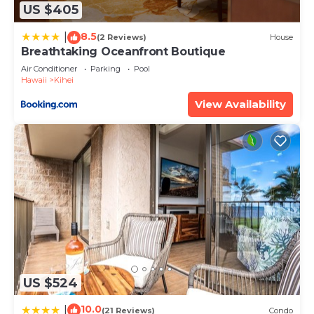
any concerns about the information or accuracy
US $405
describing this Apartment, please let us know.
8.5
|
(2 Reviews)
House
Breathtaking Oceanfront Boutique
Air Conditioner
Parking
Pool
Hawaii
Kihei
View Availability
US $524
10.0
|
(21 Reviews)
Condo