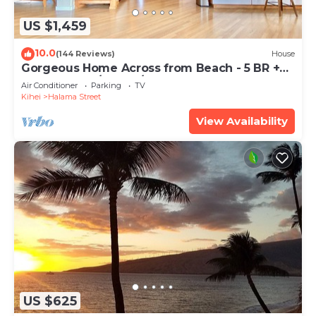
US $1,459
10.0
(144 Reviews)
House
Gorgeous Home Across from Beach - 5 BR +
Opt. Cottage/4 Bath/AC
Air Conditioner
Parking
TV
Kihei
Halama Street
View Availability
US $625