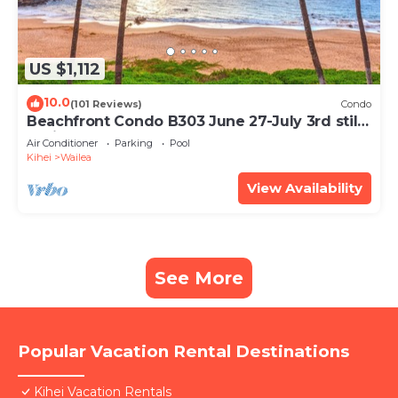
US $1,112
10.0
(101 Reviews)
Condo
Beachfront Condo B303 June 27-July 3rd still
available .
Air Conditioner
Parking
Pool
Kihei
Wailea
View Availability
See More
Popular Vacation Rental Destinations
Kihei Vacation Rentals