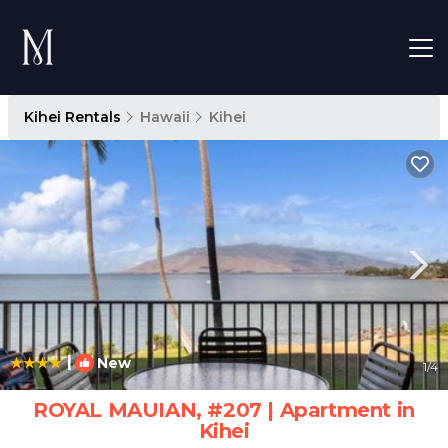
Kihei Rentals
Hawaii
Kihei
|
New
1
/4
ROYAL MAUIAN, #207 | Apartment in
Kihei