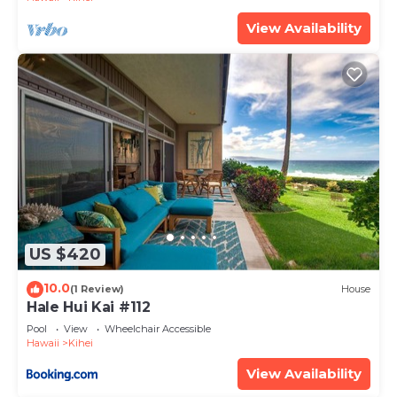
View Availability
US $420
10.0
(1 Review)
House
Hale Hui Kai #112
Pool
View
Wheelchair Accessible
Hawaii
Kihei
View Availability