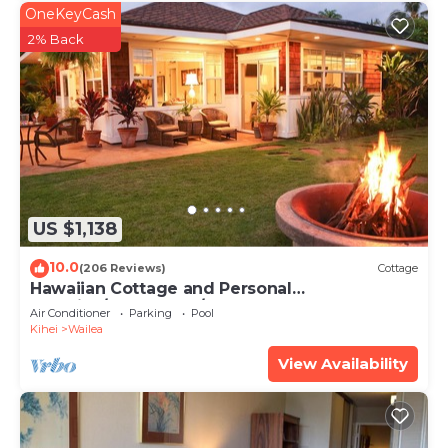
OneKeyCash
2% Back
US $1,138
10.0
(206 Reviews)
Cottage
Hawaiian Cottage and Personal
Paradise/BBKM 2013/0004
Air Conditioner
Parking
Pool
Kihei
Wailea
View Availability