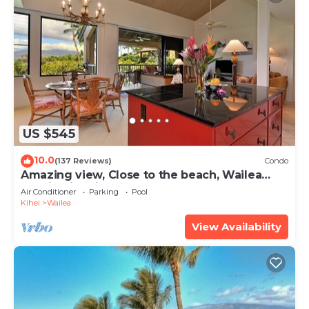
US $545
10.0
(137 Reviews)
Condo
Amazing view, Close to the beach, Wailea
Ekahi Unit 20i
Air Conditioner
Parking
Pool
Kihei
Wailea
View Availability