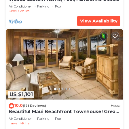
View, Waterfalls - Maui Ocean Palms
Air Conditioner
Parking
Pool
Kihei
Wailea
View Availability
US $1,101
10.0
(171 Reviews)
House
Beautiful Maui Beachfront Townhouse! Great
Views! 200+ Five Star Reviews !
Air Conditioner
Parking
Pool
Hawaii
Kihei