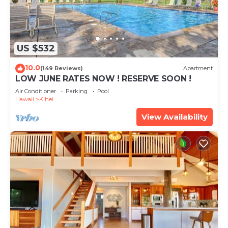
US $532
10.0
(149 Reviews)
Apartment
LOW JUNE RATES NOW ! RESERVE SOON !
Air Conditioner
Parking
Pool
Hawaii
Kihei
View Availability