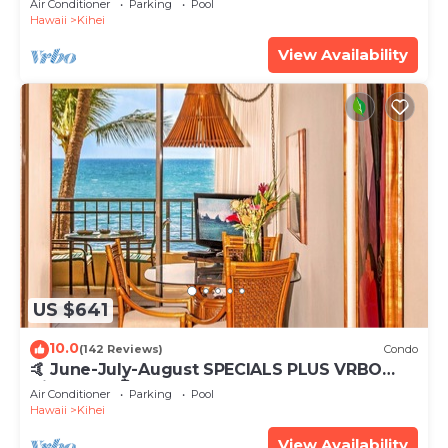
Air Conditioner
Parking
Pool
Hawaii
Kihei
View Availability
US $641
10.0
(142 Reviews)
Condo
🤙 June-July-August SPECIALS PLUS VRBO
discounts 🏝️ at the LIVE ALOHA SUITE
Air Conditioner
Parking
Pool
Hawaii
Kihei
View Availability