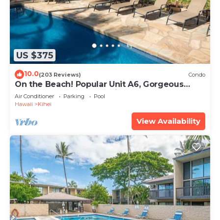
US $375
10.0
(203 Reviews)
Condo
On the Beach! Popular Unit A6, Gorgeous
Remodel. An Ideal Location.
Air Conditioner
Parking
Pool
Hawaii
Kihei
View Availability