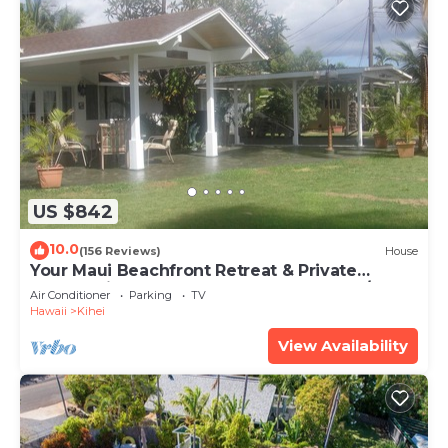
US $842
10.0
(156 Reviews)
House
Your Maui Beachfront Retreat & Private
Observation Deck - PERMIT #STKM 2015/0003
Air Conditioner
Parking
TV
Hawaii
Kihei
View Availability