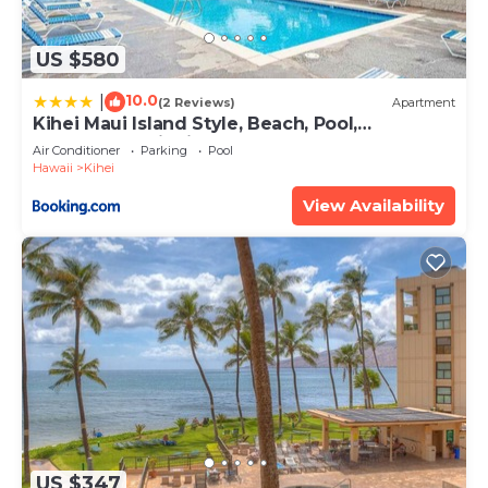
US $580
10.0
|
(2 Reviews)
Apartment
Kihei Maui Island Style, Beach, Pool,
Restaurants Kihei Gardens Estates
Air Conditioner
Parking
Pool
Hawaii
Kihei
View Availability
US $347