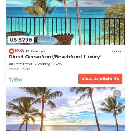
US $736
10.0
(112 Reviews)
Condo
Direct Oceanfront/Beachfront Luxury!
Recently Remodeled
Air Conditioner
Parking
Pool
Hawaii
Kihei
View Availability