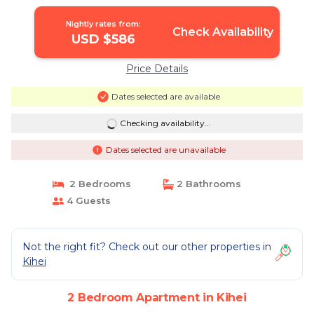
Nightly rates from:
Check Availability
USD $586
Price Details
Dates selected are available
Checking availability...
Dates selected are unavailable
2 Bedrooms
2 Bathrooms
4 Guests
Not the right fit? Check out our other properties in
Kihei
2 Bedroom Apartment in Kihei