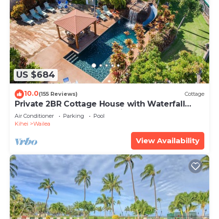
US $684
10.0
(155 Reviews)
Cottage
Private 2BR Cottage House with Waterfall
Pool Maui Meadows Permitted
Air Conditioner
Parking
Pool
Kihei
Wailea
View Availability