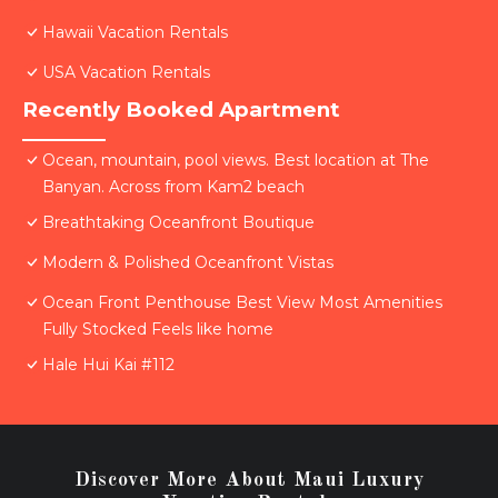
Hawaii Vacation Rentals
USA Vacation Rentals
Recently Booked Apartment
Ocean, mountain, pool views. Best location at The
Banyan. Across from Kam2 beach
Breathtaking Oceanfront Boutique
Modern & Polished Oceanfront Vistas
Ocean Front Penthouse Best View Most Amenities
Fully Stocked Feels like home
Hale Hui Kai #112
Discover More About Maui Luxury