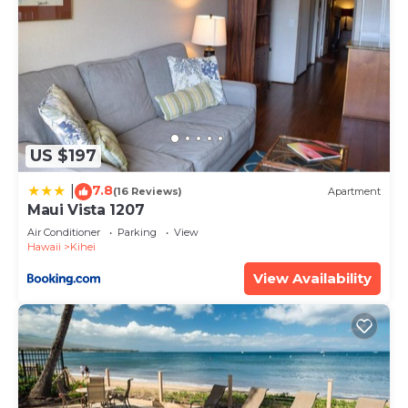
US $197
7.8
|
(16 Reviews)
Apartment
Maui Vista 1207
Air Conditioner
Parking
View
Hawaii
Kihei
View Availability