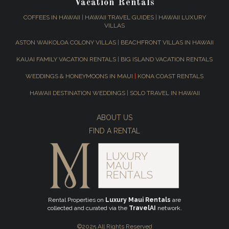
Vacation Rentals
COFFEES IN HAWAII
|
HAWAII TRAVEL GUIDES
|
HAWAII LUXURY
VILLAS
ASTON WAIKOLOA COLONY VILLAS
|
BEACHFRONT VILLAS IN HAWAII
KAUAI FAMILY VACATION RENTALS
|
BIG ISLAND VACATION RENTALS
WEDDINGS & HONEYMOONS IN MAUI
|
KONA COAST RENTALS
HAWAII DESTINATION WEDDINGS
|
SOLO TRAVEL IN HAWAII
ABOUT US
FIND A RENTAL
Rental Properties on
Luxury Maui Rentals
are
collected and curated via the
TravelAI
network.
©2025 All Rights Reserved