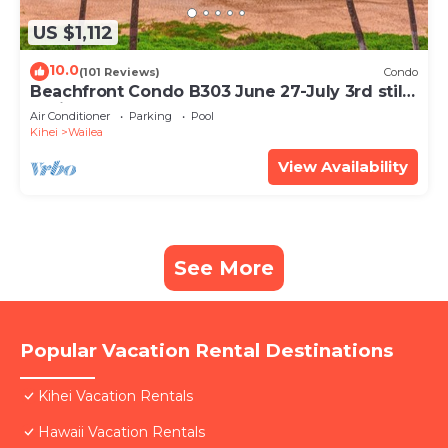
US $1,112
10.0
(101 Reviews)
Condo
Beachfront Condo B303 June 27-July 3rd still
available .
Air Conditioner
Parking
Pool
Kihei
Wailea
View Availability
See More
Popular Vacation Rental Destinations
Kihei Vacation Rentals
Hawaii Vacation Rentals