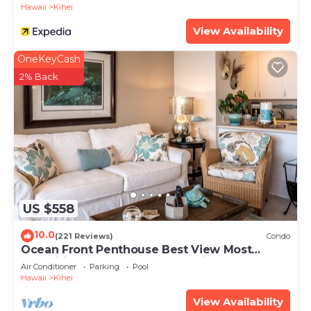
Hawaii
Kihei
View Availability
OneKeyCash
2% Back
US $558
10.0
(221 Reviews)
Condo
Ocean Front Penthouse Best View Most
Amenities Fully Stocked Feels like home
Air Conditioner
Parking
Pool
Hawaii
Kihei
View Availability