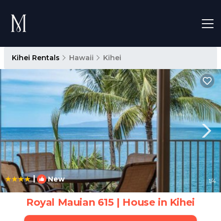
Kihei Rentals
Hawaii
Kihei
|
New
1
/4
Royal Mauian 615 | House in Kihei