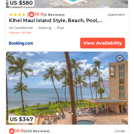
US $580
10.0
|
(2 Reviews)
Apartment
Kihei Maui Island Style, Beach, Pool,
Restaurants Kihei Gardens Estates
Air Conditioner
Parking
Pool
Hawaii
Kihei
View Availability
US $347
10.0
(202 Reviews)
Condo