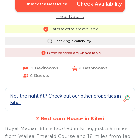
Check Availability
Unlock the Best Price
Price Details
Dates selected are available
Checking availability...
Dates selected are unavailable
2 Bedrooms
2 Bathrooms
4 Guests
Not the right fit? Check out our other properties in
Kihei
2 Bedroom House in Kihei
Royal Mauian 615 is located in Kihei, just 3.9 miles
from Wailea Emerald Course and 18 miles from Iao