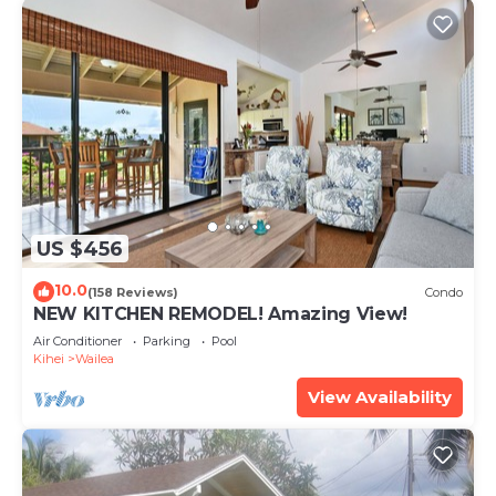
US $456
10.0
(158 Reviews)
Condo
NEW KITCHEN REMODEL! Amazing View!
Air Conditioner
Parking
Pool
Kihei
Wailea
View Availability