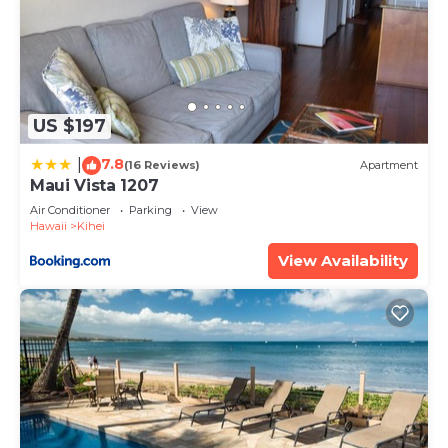
US $197
7.8
|
(16 Reviews)
Apartment
Maui Vista 1207
Air Conditioner
Parking
View
Hawaii
Kihei
View Availability