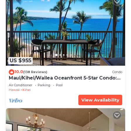
US $955
10.0
(138 Reviews)
Condo
Maui/Kihei/Wailea Oceanfront 5-Star Condo:
Newly Remodeled Beachfront Bliss
Air Conditioner
Parking
Pool
Hawaii
Kihei
View Availability