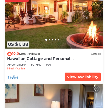
US $1,138
10.0
(206 Reviews)
Cottage
Hawaiian Cottage and Personal
Paradise/BBKM 2013/0004
Air Conditioner
Parking
Pool
Kihei
Wailea
View Availability