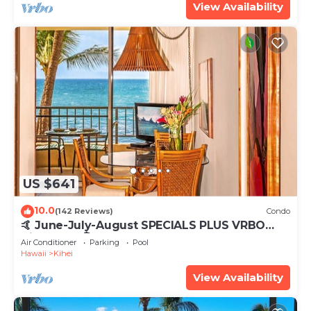
View Availability
US $641
10.0
(142 Reviews)
Condo
🤙 June-July-August SPECIALS PLUS VRBO
discounts 🏝️ at the LIVE ALOHA SUITE
Air Conditioner
Parking
Pool
Hawaii
Kihei
View Availability