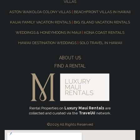
VILLAS
ASTON WAIKOLOA COLONY VILLAS
|
BEACHFRONT VILLAS IN HAWAII
KAUAI FAMILY VACATION RENTALS
|
BIG ISLAND VACATION RENTALS
WEDDINGS & HONEYMOONS IN MAUI
|
KONA COAST RENTALS
HAWAII DESTINATION WEDDINGS
|
SOLO TRAVEL IN HAWAII
ABOUT US
FIND A RENTAL
Rental Properties on
Luxury Maui Rentals
are
collected and curated via the
TravelAI
network.
©2025 All Rights Reserved