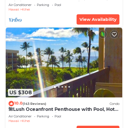
Wi-Fi TVs, Elevator, Free Parking
Air Conditioner
Parking
Pool
Hawaii
Kihei
View Availability
US $308
10.0
(143 Reviews)
Condo
🌺Lush Oceanfront Penthouse with Pool, Hot
Tub, Mountain Sunrises, Ocean Sunsets
Air Conditioner
Parking
Pool
Hawaii
Kihei