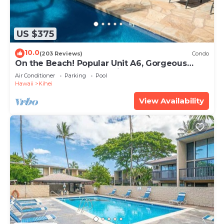
US $375
10.0
(203 Reviews)
Condo
On the Beach! Popular Unit A6, Gorgeous
Remodel. An Ideal Location.
Air Conditioner
Parking
Pool
Hawaii
Kihei
View Availability