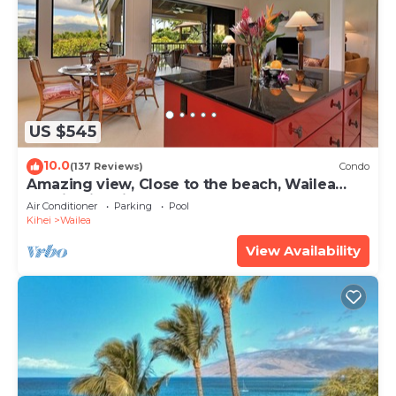
US $545
10.0
(137 Reviews)
Condo
Amazing view, Close to the beach, Wailea
Ekahi Unit 20i
Air Conditioner
Parking
Pool
Kihei
Wailea
View Availability