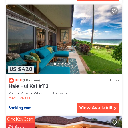
US $420
10.0
(1 Review)
House
Hale Hui Kai #112
Pool
View
Wheelchair Accessible
Hawaii
Kihei
View Availability
OneKeyCash
2% Back