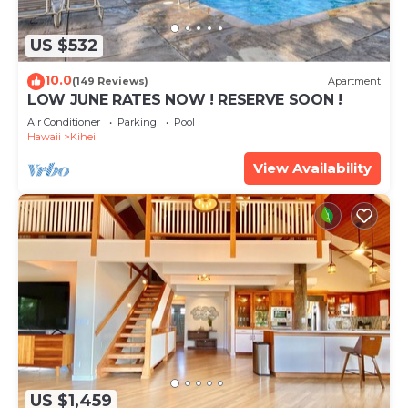
US $532
10.0
(149 Reviews)
Apartment
LOW JUNE RATES NOW ! RESERVE SOON !
Air Conditioner
Parking
Pool
Hawaii
Kihei
View Availability
US $1,459