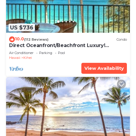
US $736
10.0
(112 Reviews)
Condo
Direct Oceanfront/Beachfront Luxury!
Recently Remodeled
Air Conditioner
Parking
Pool
Hawaii
Kihei
View Availability