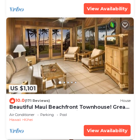
View Availability
US $1,101
10.0
(171 Reviews)
House
Beautiful Maui Beachfront Townhouse! Great
Views! 200+ Five Star Reviews !
Air Conditioner
Parking
Pool
Hawaii
Kihei
View Availability