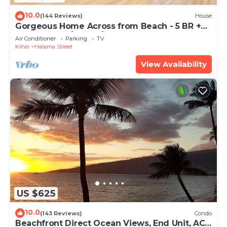
10.0
(144 Reviews)
House
Gorgeous Home Across from Beach - 5 BR +
Opt. Cottage/4 Bath/AC
Air Conditioner
Parking
TV
Kihei
Halama Street
View Availability
US $625
10.0
(143 Reviews)
Condo
Beachfront Direct Ocean Views, End Unit, AC,