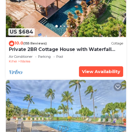
US $684
10.0
(155 Reviews)
Cottage
Private 2BR Cottage House with Waterfall
Pool Maui Meadows Permitted
Air Conditioner
Parking
Pool
Kihei
Wailea
View Availability