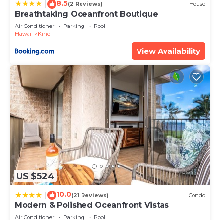
8.5
by booking.com for the listed “Royal Mauian 615”.
|
(2 Reviews)
House
Breathtaking Oceanfront Boutique
We solely rely on their shared details and are
Air Conditioner
Parking
Pool
regarded as “accurate”. If you have any concerns
Hawaii
Kihei
about the information or accuracy describing this
View Availability
House, please let us know.
US $524
10.0
|
(21 Reviews)
Condo
Modern & Polished Oceanfront Vistas
Air Conditioner
Parking
Pool