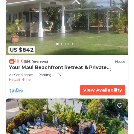
US $842
10.0
(156 Reviews)
House
Your Maui Beachfront Retreat & Private
Observation Deck - PERMIT #STKM 2015/0003
Air Conditioner
Parking
TV
Hawaii
Kihei
View Availability