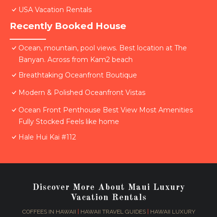
USA Vacation Rentals
Recently Booked House
Ocean, mountain, pool views. Best location at The
Banyan. Across from Kam2 beach
Breathtaking Oceanfront Boutique
Modern & Polished Oceanfront Vistas
Ocean Front Penthouse Best View Most Amenities
Fully Stocked Feels like home
Hale Hui Kai #112
Discover More About Maui Luxury
Vacation Rentals
COFFEES IN HAWAII
|
HAWAII TRAVEL GUIDES
|
HAWAII LUXURY