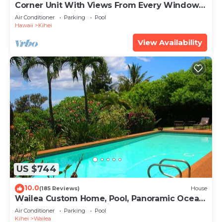
Corner Unit With Views From Every Window-
Awesome Reviews
Air Conditioner
Parking
Pool
Hawaii
Kihei
View Availability
US $744
10.0
(185 Reviews)
House
Wailea Custom Home, Pool, Panoramic Ocean
View, Waterfalls - Maui Ocean Palms
Air Conditioner
Parking
Pool
Kihei
Wailea