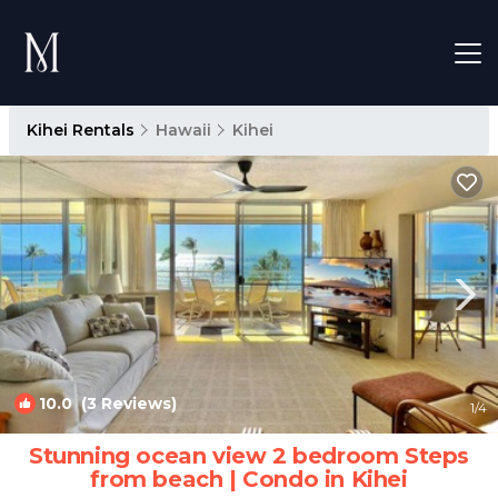
Kihei Rentals
Hawaii
Kihei
10.0
(3 Reviews)
1
/4
Stunning ocean view 2 bedroom Steps
from beach | Condo in Kihei