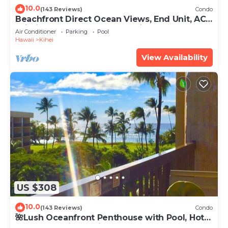
10.0
(143 Reviews)
Condo
Beachfront Direct Ocean Views, End Unit, AC,
Wi-Fi TVs, Elevator, Free Parking
Air Conditioner
Parking
Pool
Hawaii
Kihei
View Availability
US $308
10.0
(143 Reviews)
Condo
🌺Lush Oceanfront Penthouse with Pool, Hot
Tub, Mountain Sunrises, Ocean Sunsets