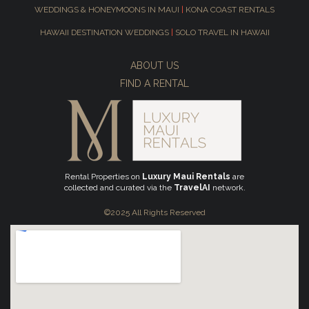
WEDDINGS & HONEYMOONS IN MAUI
|
KONA COAST RENTALS
HAWAII DESTINATION WEDDINGS
|
SOLO TRAVEL IN HAWAII
ABOUT US
FIND A RENTAL
Rental Properties on
Luxury Maui Rentals
are
collected and curated via the
TravelAI
network.
©2025 All Rights Reserved