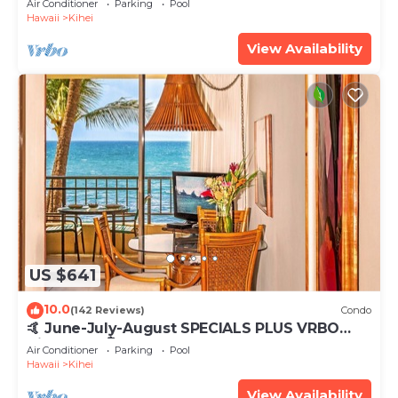
Air Conditioner
Parking
Pool
Hawaii
Kihei
View Availability
US $641
10.0
(142 Reviews)
Condo
🤙 June-July-August SPECIALS PLUS VRBO
discounts 🏝️ at the LIVE ALOHA SUITE
Air Conditioner
Parking
Pool
Hawaii
Kihei
View Availability