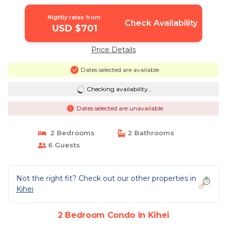
Nightly rates from:
Check Availability
USD $701
Price Details
Dates selected are available
Checking availability...
Dates selected are unavailable
2 Bedrooms
2 Bathrooms
6 Guests
Not the right fit? Check out our other properties in
Kihei
2 Bedroom Condo in Kihei