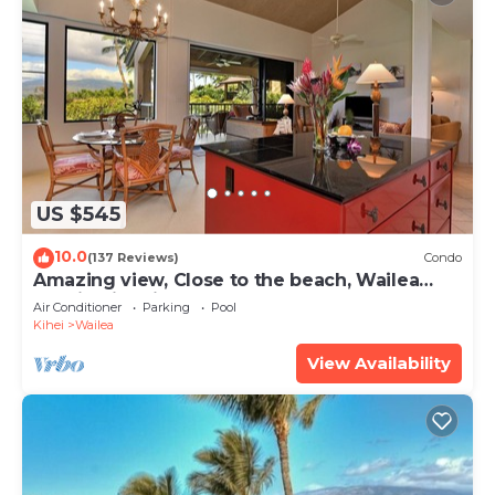
US $545
10.0
(137 Reviews)
Condo
Amazing view, Close to the beach, Wailea
Ekahi Unit 20i
Air Conditioner
Parking
Pool
Kihei
Wailea
View Availability