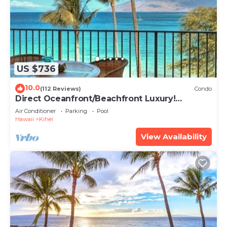
US $736
10.0
(112 Reviews)
Condo
Direct Oceanfront/Beachfront Luxury!
Recently Remodeled
Air Conditioner
Parking
Pool
Hawaii
Kihei
View Availability