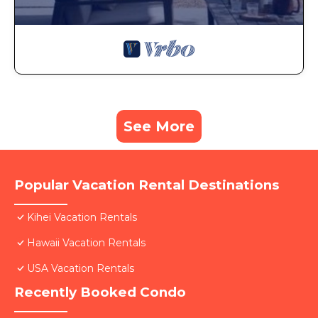
See More
Popular Vacation Rental Destinations
Kihei Vacation Rentals
Hawaii Vacation Rentals
USA Vacation Rentals
Recently Booked Condo