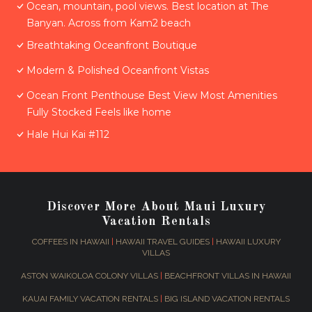
Ocean, mountain, pool views. Best location at The
Banyan. Across from Kam2 beach
Breathtaking Oceanfront Boutique
Modern & Polished Oceanfront Vistas
Ocean Front Penthouse Best View Most Amenities
Fully Stocked Feels like home
Hale Hui Kai #112
Discover More About Maui Luxury
Vacation Rentals
COFFEES IN HAWAII
|
HAWAII TRAVEL GUIDES
|
HAWAII LUXURY
VILLAS
ASTON WAIKOLOA COLONY VILLAS
|
BEACHFRONT VILLAS IN HAWAII
KAUAI FAMILY VACATION RENTALS
|
BIG ISLAND VACATION RENTALS