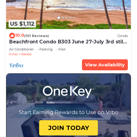
US $1,112
10.0
(101 Reviews)
Condo
Beachfront Condo B303 June 27-July 3rd still
available .
Air Conditioner
Parking
Pool
Kihei
Wailea
View Availability
Start Earning Rewards to Use on Vrbo
JOIN TODAY