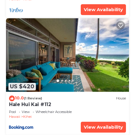
nights, but this can change depending on the
View Availability
season you plan on staying. Previous guests have
given good rated it, and VRBO labeled it a top-
rated Condo because of the excellent services
rendered by the owner or manager of this Condo,
and has consistently provided great experiences
for their guests. Most families or guests that use it
recommend it to their friends and some of them
are repeat guests. Condo has a friendly
neighborhood, and the Kihei has interesting places
to visit. If you want to learn more about the Condo
US $420
in Kihei, such as places to visit and things to do
nearby, you can check below to learn more.
10.0
(1 Review)
House
Hale Hui Kai #112
Pool
View
Wheelchair Accessible
Hawaii
Kihei
View Availability