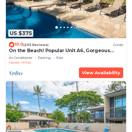
US $375
10.0
(203 Reviews)
Condo
On the Beach! Popular Unit A6, Gorgeous
Remodel. An Ideal Location.
Air Conditioner
Parking
Pool
Hawaii
Kihei
View Availability