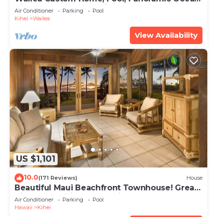
View, Waterfalls - Maui Ocean Palms
Air Conditioner
Parking
Pool
Kihei
Wailea
View Availability
US $1,101
10.0
(171 Reviews)
House
Beautiful Maui Beachfront Townhouse! Great
Views! 200+ Five Star Reviews !
Air Conditioner
Parking
Pool
Hawaii
Kihei