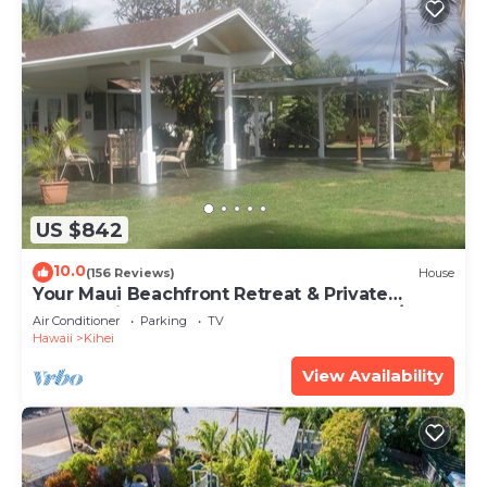
US $842
10.0
(156 Reviews)
House
Your Maui Beachfront Retreat & Private
Observation Deck - PERMIT #STKM 2015/0003
Air Conditioner
Parking
TV
Hawaii
Kihei
View Availability