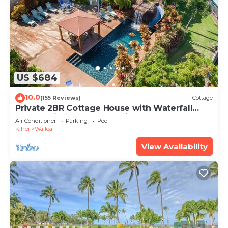
US $684
10.0
(155 Reviews)
Cottage
Private 2BR Cottage House with Waterfall
Pool Maui Meadows Permitted
Air Conditioner
Parking
Pool
Kihei
Wailea
View Availability