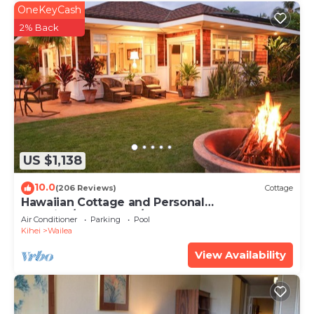
OneKeyCash
2% Back
US $1,138
10.0
(206 Reviews)
Cottage
Hawaiian Cottage and Personal
Paradise/BBKM 2013/0004
Air Conditioner
Parking
Pool
Kihei
Wailea
View Availability