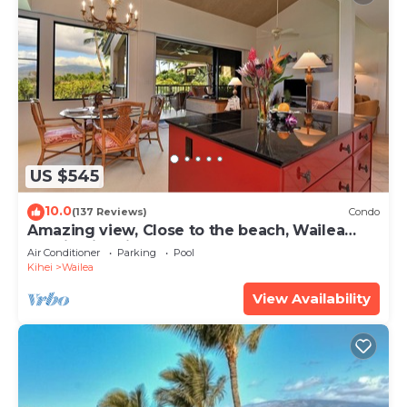
US $545
10.0
(137 Reviews)
Condo
Amazing view, Close to the beach, Wailea
Ekahi Unit 20i
Air Conditioner
Parking
Pool
Kihei
Wailea
View Availability