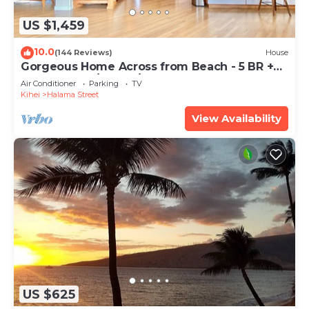
US $1,459
10.0
(144 Reviews)
House
Gorgeous Home Across from Beach - 5 BR +
Opt. Cottage/4 Bath/AC
Air Conditioner
Parking
TV
Kihei
Halama Street
View Availability
US $625