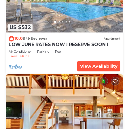
US $532
10.0
(149 Reviews)
Apartment
LOW JUNE RATES NOW ! RESERVE SOON !
Air Conditioner
Parking
Pool
Hawaii
Kihei
View Availability