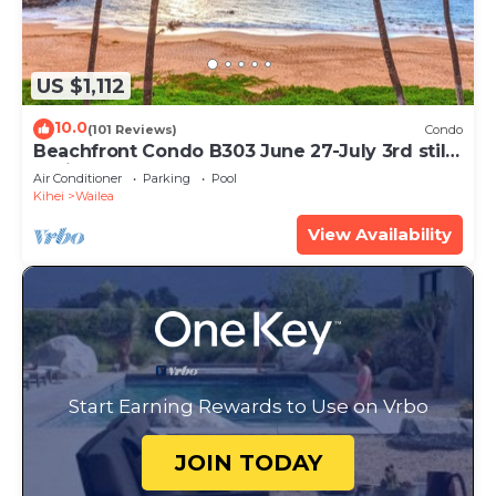
US $1,112
10.0
(101 Reviews)
Condo
Beachfront Condo B303 June 27-July 3rd still
available .
Air Conditioner
Parking
Pool
Kihei
Wailea
View Availability
Start Earning Rewards to Use on Vrbo
JOIN TODAY