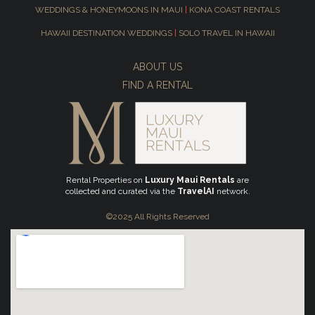
WEDDINGS & HONEYMOONS IN MAUI
|
KONA COAST RENTALS
HAWAII DESTINATION WEDDINGS
|
SOLO TRAVEL IN HAWAII
ABOUT US
FIND A RENTAL
Rental Properties on
Luxury Maui Rentals
are
collected and curated via the
TravelAI
network.
©2025 All Rights Reserved