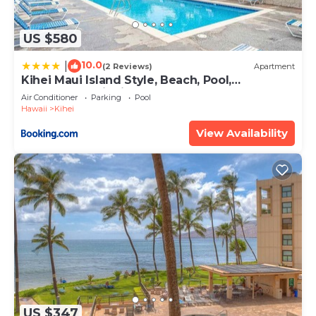
US $580
10.0
|
(2 Reviews)
Apartment
Kihei Maui Island Style, Beach, Pool,
Restaurants Kihei Gardens Estates
Air Conditioner
Parking
Pool
Hawaii
Kihei
View Availability
US $347