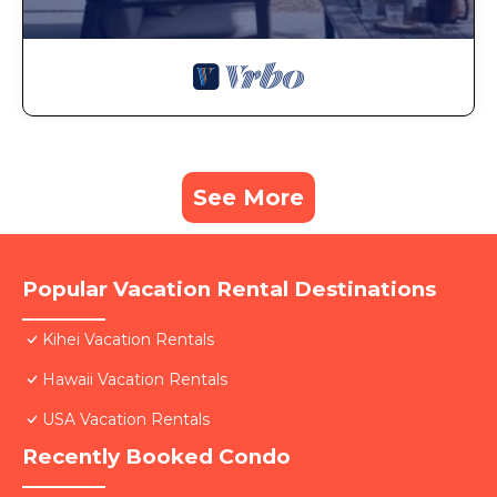
See More
Popular Vacation Rental Destinations
Kihei Vacation Rentals
Hawaii Vacation Rentals
USA Vacation Rentals
Recently Booked Condo