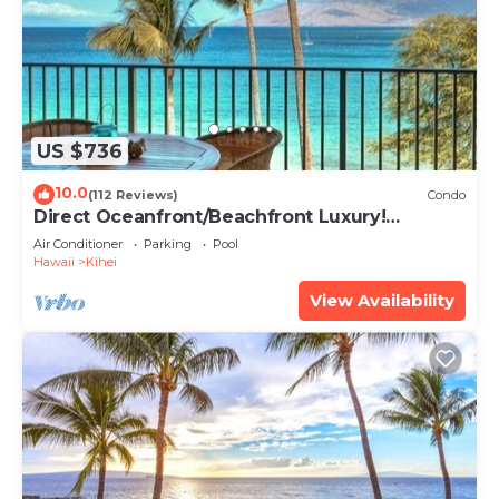
US $736
10.0
(112 Reviews)
Condo
Direct Oceanfront/Beachfront Luxury!
Recently Remodeled
Air Conditioner
Parking
Pool
Hawaii
Kihei
View Availability