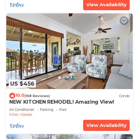
View Availability
US $456
10.0
(158 Reviews)
Condo
NEW KITCHEN REMODEL! Amazing View!
Air Conditioner
Parking
Pool
Kihei
Wailea
View Availability