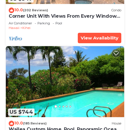
10.0
(202 Reviews)
Condo
Corner Unit With Views From Every Window-
Awesome Reviews
Air Conditioner
Parking
Pool
Hawaii
Kihei
View Availability
US $744
10.0
(185 Reviews)
House
Wailea Custom Home, Pool, Panoramic Ocean