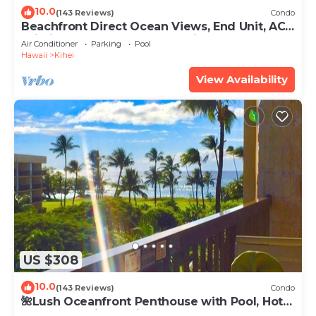
10.0
(143 Reviews)
Condo
Beachfront Direct Ocean Views, End Unit, AC,
Wi-Fi TVs, Elevator, Free Parking
Air Conditioner
Parking
Pool
Hawaii
Kihei
View Availability
US $308
10.0
(143 Reviews)
Condo
🌺Lush Oceanfront Penthouse with Pool, Hot
Tub, Mountain Sunrises, Ocean Sunsets