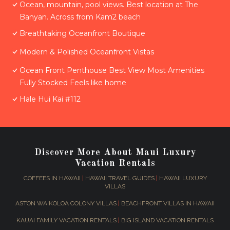
Ocean, mountain, pool views. Best location at The
Banyan. Across from Kam2 beach
Breathtaking Oceanfront Boutique
Modern & Polished Oceanfront Vistas
Ocean Front Penthouse Best View Most Amenities
Fully Stocked Feels like home
Hale Hui Kai #112
Discover More About Maui Luxury
Vacation Rentals
COFFEES IN HAWAII
|
HAWAII TRAVEL GUIDES
|
HAWAII LUXURY
VILLAS
ASTON WAIKOLOA COLONY VILLAS
|
BEACHFRONT VILLAS IN HAWAII
KAUAI FAMILY VACATION RENTALS
|
BIG ISLAND VACATION RENTALS