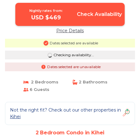
METICULOUS CLEANING | Condo in
Kihei
Nightly rates from:
Check Availability
USD $469
Price Details
Dates selected are available
Checking availability...
Dates selected are unavailable
2 Bedrooms
2 Bathrooms
6 Guests
Not the right fit? Check out our other properties in
Kihei
2 Bedroom Condo in Kihei