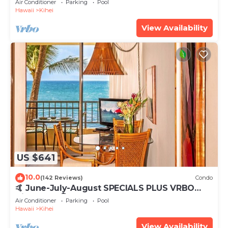
Air Conditioner
Parking
Pool
Hawaii
Kihei
View Availability
US $641
10.0
(142 Reviews)
Condo
🤙 June-July-August SPECIALS PLUS VRBO
discounts 🏝️ at the LIVE ALOHA SUITE
Air Conditioner
Parking
Pool
Hawaii
Kihei
View Availability