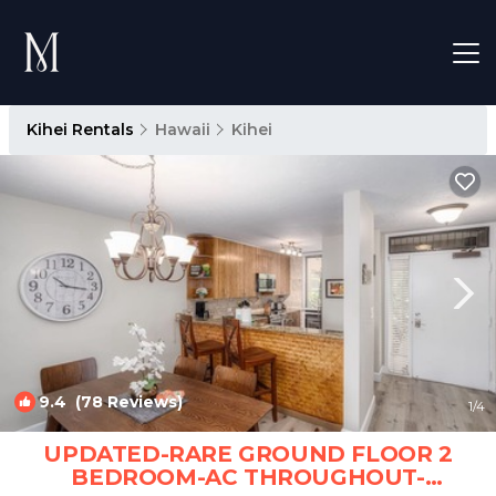
Kihei Rentals
Hawaii
Kihei
9.4
(78 Reviews)
1
/4
UPDATED-RARE GROUND FLOOR 2
BEDROOM-AC THROUGHOUT-