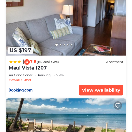
US $197
7.8
|
(16 Reviews)
Apartment
Maui Vista 1207
Air Conditioner
Parking
View
Hawaii
Kihei
View Availability