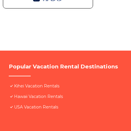
Popular Vacation Rental Destinations
Kihei Vacation Rentals
Hawaii Vacation Rentals
USA Vacation Rentals