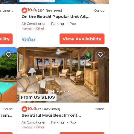
10.0
artment
(204 Reviews)
Condo
On the Beach! Popular Unit A6,
Gorgeous Remodel. An Ideal Location.
Air Conditioner
Parking
Pool
Hawaii
Kihei
ility
View Availability
From US $1,109
10.0
House
(171 Reviews)
House
oramic
Beautiful Maui Beachfront
cean
Townhouse! Great Views! 200+ Five
Air Conditioner
Parking
Pool
Star Reviews !
Hawaii
Kihei