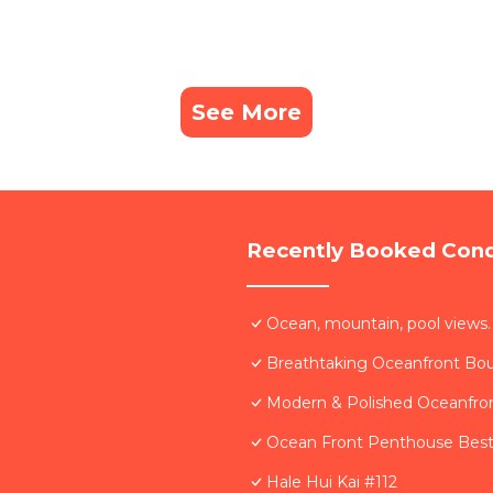
See More
Recently Booked Con
Ocean, mountain, pool views.
Breathtaking Oceanfront Bo
Modern & Polished Oceanfron
Ocean Front Penthouse Best 
Hale Hui Kai #112