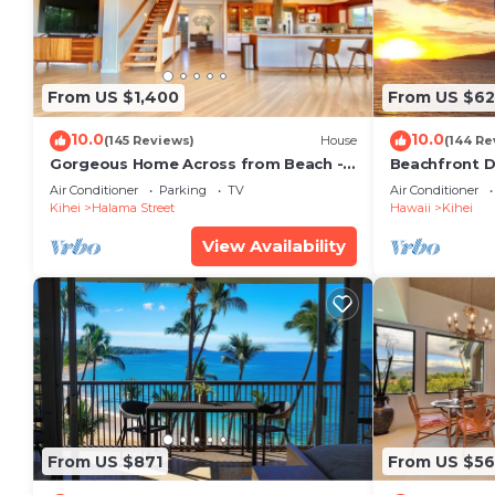
From US $1,400
From US $6
10.0
10.0
(145 Reviews)
House
(144 Re
Gorgeous Home Across from Beach - 5
Beachfront D
BR + Opt. Cottage/4 Bath/AC
Unit, AC, Wi-F
Air Conditioner
Parking
TV
Air Conditioner
Parking
Kihei
Halama Street
Hawaii
Kihei
View Availability
From US $871
From US $5