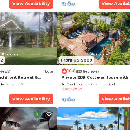
View Availability
View Availab
42
From US $689
10.0
views)
House
(155 Reviews)
achfront Retreat &
Private 2BR Cottage House with
rvation Deck - PERMIT
Waterfall Pool Maui Meadows
Parking
TV
Air Conditioner
Parking
Pool
0003
Permitted
Kihei
Wailea
View Availability
View Availab