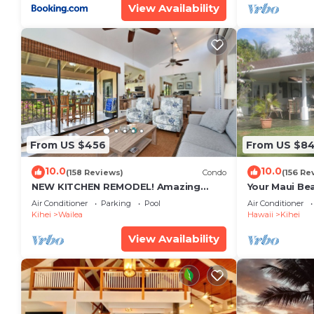
View Availability
From US $456
From US $8
10.0
10.0
(158 Reviews)
Condo
(156 Re
NEW KITCHEN REMODEL! Amazing
Your Maui Be
View!
Private Obse
Air Conditioner
Parking
Pool
Air Conditioner
#STKM 2015/
Kihei
Wailea
Hawaii
Kihei
View Availability