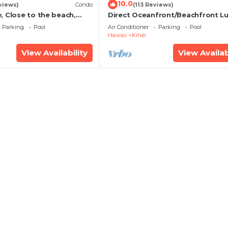
10.0
views)
Condo
(113 Reviews)
, Close to the beach,
Direct Oceanfront/Beachfront Lu
Unit 20i
Recently Remodeled
Parking
Pool
Air Conditioner
Parking
Pool
Hawaii
Kihei
View Availability
View Availab