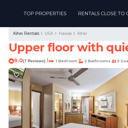
TOP PROPERTIES
RENTALS CLOSE TO 
Kihei Rentals
USA
Hawaii
Kihei
Upper floor with qui
9.0
|
(7 Reviews)
1 Bedroom
2 Bathrooms
5 Gue