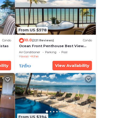
.
 two
ihei,
From US $578
10.0
Condo
(221 Reviews)
Condo
istas
Ocean Front Penthouse Best View
Most Amenities Fully Stocked Feels
Air Conditioner
Parking
Pool
like home
Hawaii
Kihei
o
ility
View Availability
ng.
or
 more
From US $394