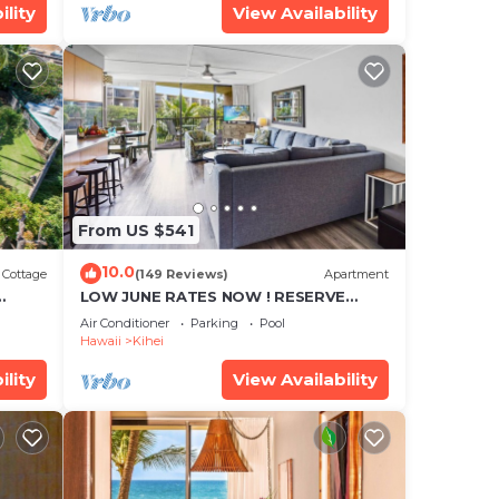
ility
View Availability
From US $541
10.0
Cottage
(149 Reviews)
Apartment
LOW JUNE RATES NOW ! RESERVE
SOON !
Air Conditioner
Parking
Pool
Hawaii
Kihei
ility
View Availability