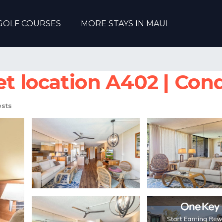
GOLF COURSES
MORE STAYS IN MAUI
et location A402 | Cond
sts