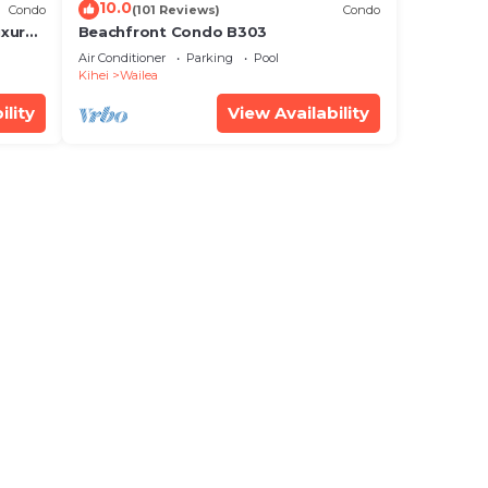
10.0
Condo
(101 Reviews)
Condo
xury!
Beachfront Condo B303
Air Conditioner
Parking
Pool
Kihei
Wailea
ility
View Availability