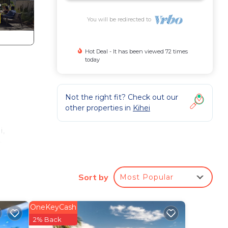
You will be redirected to
Hot Deal - It has been viewed 72 times
today
q
Not the right fit? Check out our
other properties in
Kihei
i,
a,
h
Sort by
Most Popular
ns
s one
OneKeyCash
g
2% Back