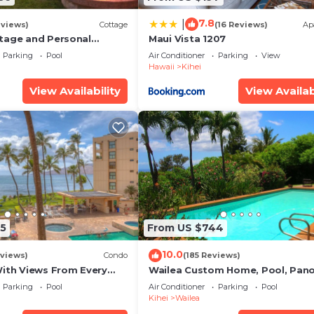
7.8
|
eviews)
Cottage
(16 Reviews)
Ap
tage and Personal
Maui Vista 1207
KM 2013/0004
Parking
Pool
Air Conditioner
Parking
View
Hawaii
Kihei
View Availability
View Availab
5
From US $744
10.0
views)
Condo
(185 Reviews)
With Views From Every
Wailea Custom Home, Pool, Pan
some Reviews
Ocean View, Waterfalls - Maui O
Parking
Pool
Air Conditioner
Parking
Pool
Palms
Kihei
Wailea