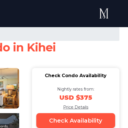
o in Kihei
Check Condo Availability
Nightly rates from:
USD $375
Price Details
Check Availability