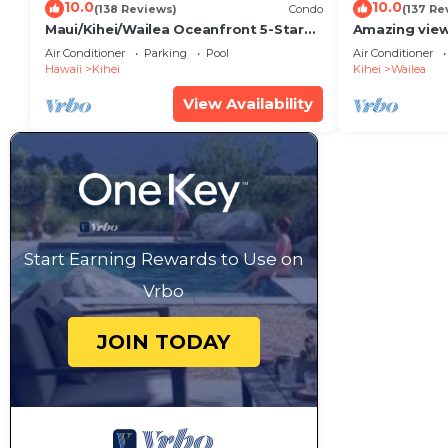
10.0
10.0
(138 Reviews)
Condo
(137 Re
Maui/Kihei/Wailea Oceanfront 5-Star
Amazing view
Condo: Newly Remodeled Beachfront
Wailea Ekahi 
Air Conditioner
Parking
Pool
Air Conditioner
Bliss
Hawaii
Kihei
Kihei
Wailea
View Availability
Start Earning Rewards to Use on
Vrbo
JOIN TODAY