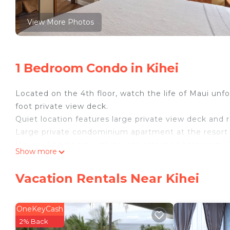
View More Photos
1 Bedroom Condo in Kihei
Located on the 4th floor, watch the life of Maui unfo
foot private view deck.
Quiet location features large private view deck and 
Large private condominium apartment at the resort
Hawaii. 1 bedroom with private attached bathroom. 2
Show more
dining area, kitchen with breakfast bar. Full size ap
chairs, pool /beach towels are provided. Really, just 
Vacation Rentals Near Kihei
General Info:
The Maui Sunset is located on over 5 acres of oceanf
on the Valley Isle. Kihei is noted for its year-round 
OneKeyCash
of the driest and sunniest areas on the entire islan
2% Back