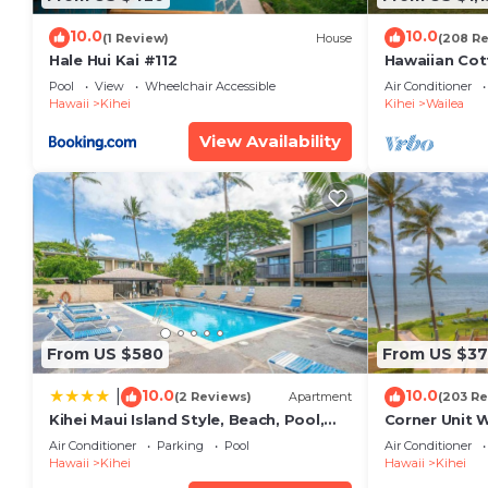
10.0
10.0
(1 Review)
House
(208 R
Hale Hui Kai #112
Hawaiian Cot
Paradise/BB
Pool
View
Wheelchair Accessible
Air Conditioner
Hawaii
Kihei
Kihei
Wailea
View Availability
From US $580
From US $37
10.0
10.0
|
(2 Reviews)
Apartment
(203 Re
Kihei Maui Island Style, Beach, Pool,
Corner Unit 
Restaurants Kihei Gardens Estates
Window-Awe
Air Conditioner
Parking
Pool
Air Conditioner
Hawaii
Kihei
Hawaii
Kihei