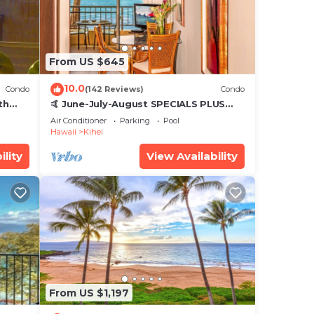
From US $645
10.0
Condo
(142 Reviews)
Condo
th
🤙 June-July-August SPECIALS PLUS
,
VRBO discounts 🏝️ at the LIVE ALOHA
Air Conditioner
Parking
Pool
SUITE
Hawaii
Kihei
ility
View Availability
From US $1,197