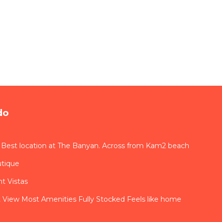
do
 Best location at The Banyan. Across from Kam2 beach
utique
t Vistas
View Most Amenities Fully Stocked Feels like home