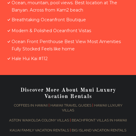
Ocean, mountain, pool views. Best location at The
Banyan. Across from Kam2 beach
Breathtaking Oceanfront Boutique
Modern & Polished Oceanfront Vistas
Ocean Front Penthouse Best View Most Amenities
Fully Stocked Feels like home
Hale Hui Kai #112
Discover More About Maui Luxury
Vacation Rentals
COFFEES IN HAWAII
|
HAWAII TRAVEL GUIDES
|
HAWAII LUXURY
VILLAS
ASTON WAIKOLOA COLONY VILLAS
|
BEACHFRONT VILLAS IN HAWAII
KAUAI FAMILY VACATION RENTALS
|
BIG ISLAND VACATION RENTALS