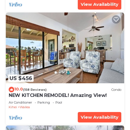
View Availability
US $456
10.0
(158 Reviews)
Condo
NEW KITCHEN REMODEL! Amazing View!
Air Conditioner
Parking
Pool
Kihei
Wailea
View Availability