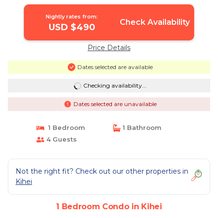
Kihei
Nightly rates from:
Check Availability
USD $490
Price Details
Dates selected are available
Checking availability...
Dates selected are unavailable
1 Bedroom
1 Bathroom
4 Guests
Not the right fit? Check out our other properties in
Kihei
1 Bedroom Condo in Kihei