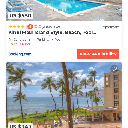
US $580
10.0
|
(2 Reviews)
Apartment
Kihei Maui Island Style, Beach, Pool,
Restaurants Kihei Gardens Estates
Air Conditioner
Parking
Pool
Hawaii
Kihei
View Availability
US $347