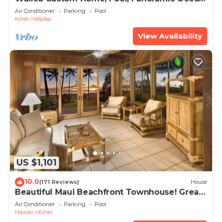
View, Waterfalls - Maui Ocean Palms
Air Conditioner
Parking
Pool
Kihei
Wailea
View Availability
US $1,101
10.0
(171 Reviews)
House
Beautiful Maui Beachfront Townhouse! Great
Views! 200+ Five Star Reviews !
Air Conditioner
Parking
Pool
Hawaii
Kihei