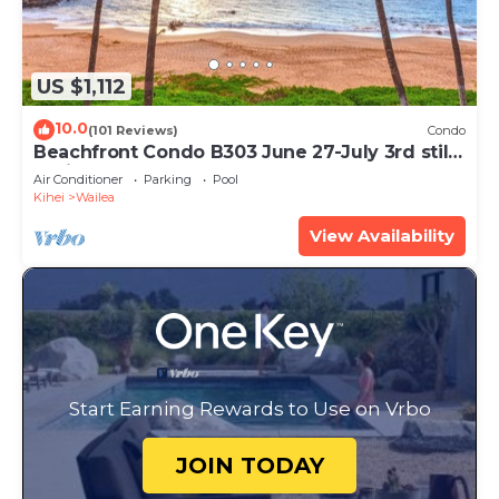
US $1,112
10.0
(101 Reviews)
Condo
Beachfront Condo B303 June 27-July 3rd still
available .
Air Conditioner
Parking
Pool
Kihei
Wailea
View Availability
Start Earning Rewards to Use on Vrbo
JOIN TODAY