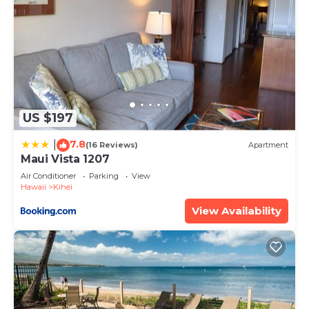
US $197
7.8
|
(16 Reviews)
Apartment
Maui Vista 1207
Air Conditioner
Parking
View
Hawaii
Kihei
View Availability