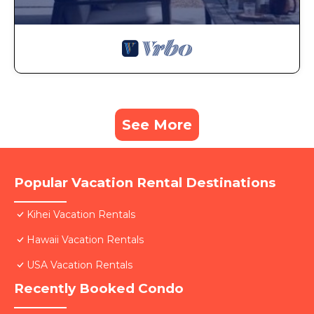
See More
Popular Vacation Rental Destinations
Kihei Vacation Rentals
Hawaii Vacation Rentals
USA Vacation Rentals
Recently Booked Condo