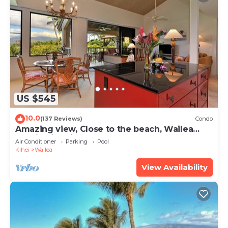
US $545
10.0
(137 Reviews)
Condo
Amazing view, Close to the beach, Wailea
Ekahi Unit 20i
Air Conditioner
Parking
Pool
Kihei
Wailea
View Availability