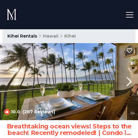
Kihei Rentals
Hawaii
Kihei
10.0
(287 Reviews)
1
/4
Breathtaking ocean views! Steps to the
beach! Recently remodeled! | Condo in