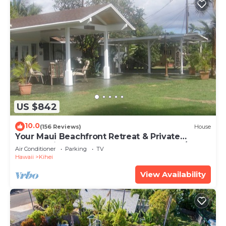
US $842
10.0
(156 Reviews)
House
Your Maui Beachfront Retreat & Private
Observation Deck - PERMIT #STKM 2015/0003
Air Conditioner
Parking
TV
Hawaii
Kihei
View Availability