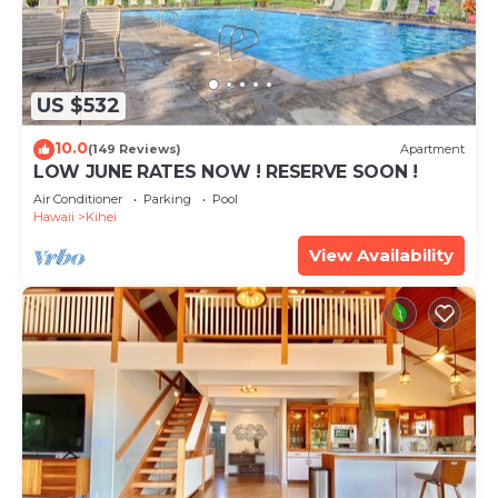
US $532
10.0
(149 Reviews)
Apartment
LOW JUNE RATES NOW ! RESERVE SOON !
Air Conditioner
Parking
Pool
Hawaii
Kihei
View Availability