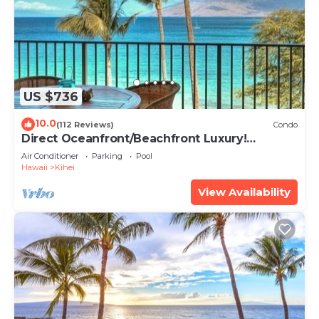
US $736
10.0
(112 Reviews)
Condo
Direct Oceanfront/Beachfront Luxury!
Recently Remodeled
Air Conditioner
Parking
Pool
Hawaii
Kihei
View Availability