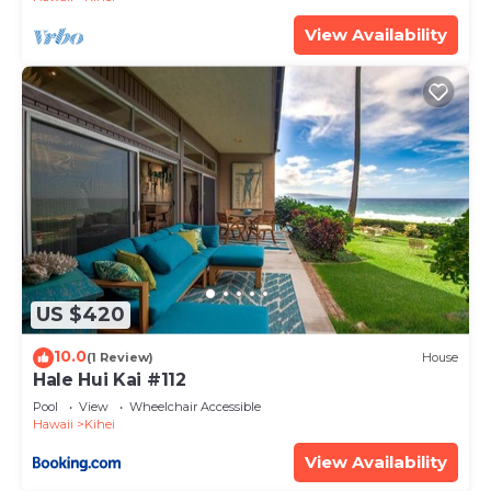
provided great experiences for their guests. Most
View Availability
families or guests that use it recommend it to
their friends and some of them are repeat guests.
Condo has a friendly neighborhood, and the Kihei
has interesting places to visit. If you want to learn
more about the Condo in Kihei, such as places to
visit and things to do nearby, you can check below
to learn more.
US $420
10.0
(1 Review)
House
Hale Hui Kai #112
Pool
View
Wheelchair Accessible
Hawaii
Kihei
View Availability