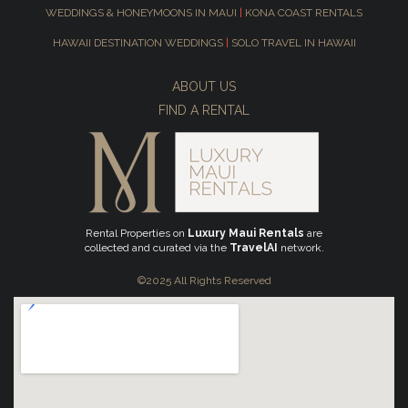
WEDDINGS & HONEYMOONS IN MAUI
|
KONA COAST RENTALS
HAWAII DESTINATION WEDDINGS
|
SOLO TRAVEL IN HAWAII
ABOUT US
FIND A RENTAL
Rental Properties on
Luxury Maui Rentals
are
collected and curated via the
TravelAI
network.
©2025 All Rights Reserved