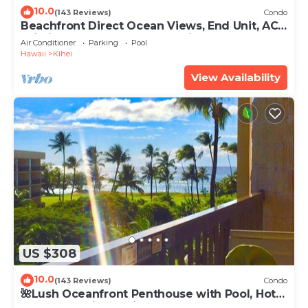
10.0
(143 Reviews)
Condo
Beachfront Direct Ocean Views, End Unit, AC,
Wi-Fi TVs, Elevator, Free Parking
Air Conditioner
Parking
Pool
Hawaii
Kihei
View Availability
US $308
10.0
(143 Reviews)
Condo
🌺Lush Oceanfront Penthouse with Pool, Hot
Tub, Mountain Sunrises, Ocean Sunsets