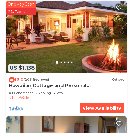
OneKeyCash
2% Back
US $1,138
10.0
(206 Reviews)
Cottage
Hawaiian Cottage and Personal
Paradise/BBKM 2013/0004
Air Conditioner
Parking
Pool
Kihei
Wailea
View Availability