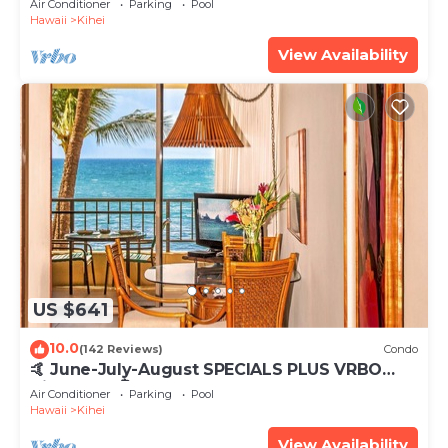
Air Conditioner
Parking
Pool
Hawaii
Kihei
View Availability
US $641
10.0
(142 Reviews)
Condo
🤙 June-July-August SPECIALS PLUS VRBO
discounts 🏝️ at the LIVE ALOHA SUITE
Air Conditioner
Parking
Pool
Hawaii
Kihei
View Availability