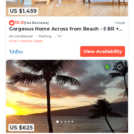
US $1,459
10.0
(144 Reviews)
House
Gorgeous Home Across from Beach - 5 BR +
Opt. Cottage/4 Bath/AC
Air Conditioner
Parking
TV
Kihei
Halama Street
View Availability
US $625