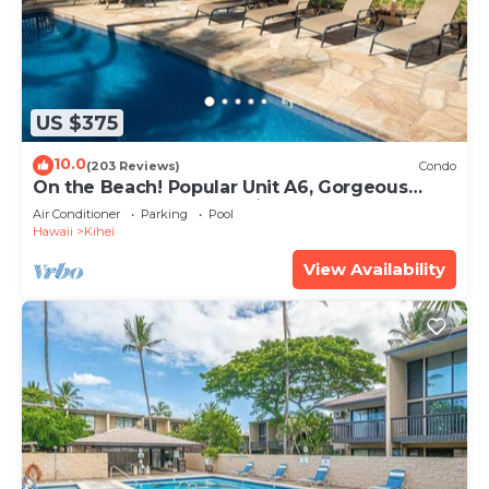
US $375
10.0
(203 Reviews)
Condo
On the Beach! Popular Unit A6, Gorgeous
Remodel. An Ideal Location.
Air Conditioner
Parking
Pool
Hawaii
Kihei
View Availability