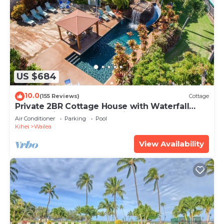
US $684
10.0
(155 Reviews)
Cottage
Private 2BR Cottage House with Waterfall
Pool Maui Meadows Permitted
Air Conditioner
Parking
Pool
Kihei
Wailea
View Availability