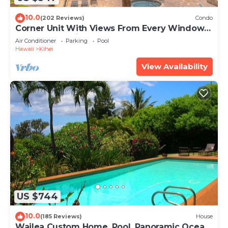
10.0
(202 Reviews)
Condo
Corner Unit With Views From Every Window-
Awesome Reviews
Air Conditioner
Parking
Pool
Hawaii
Kihei
View Availability
US $744
10.0
(185 Reviews)
House
Wailea Custom Home, Pool, Panoramic Ocean