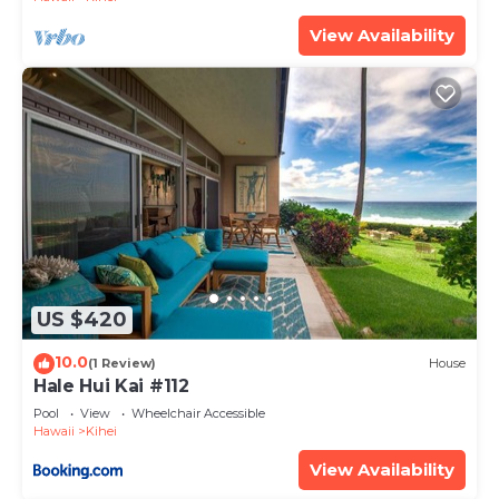
View Availability
US $420
10.0
(1 Review)
House
Hale Hui Kai #112
Pool
View
Wheelchair Accessible
Hawaii
Kihei
View Availability