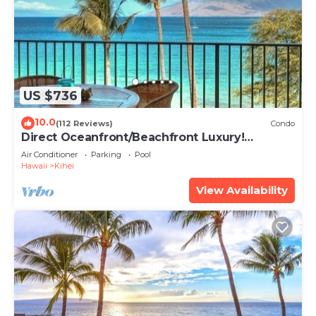
US $736
10.0
(112 Reviews)
Condo
Direct Oceanfront/Beachfront Luxury!
Recently Remodeled
Air Conditioner
Parking
Pool
Hawaii
Kihei
View Availability