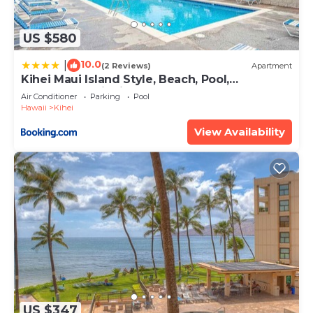
US $580
10.0
|
(2 Reviews)
Apartment
Kihei Maui Island Style, Beach, Pool,
Restaurants Kihei Gardens Estates
Air Conditioner
Parking
Pool
Hawaii
Kihei
View Availability
US $347