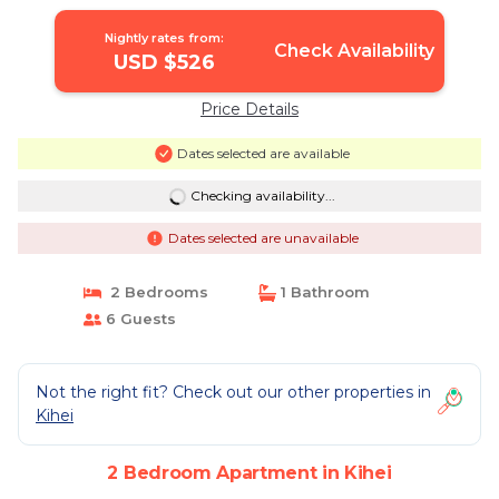
Nightly rates from:
Check Availability
USD $526
Price Details
Dates selected are available
Checking availability...
Dates selected are unavailable
2 Bedrooms
1 Bathroom
6 Guests
Not the right fit? Check out our other properties in
Kihei
2 Bedroom Apartment in Kihei