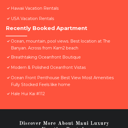
Hawaii Vacation Rentals
USA Vacation Rentals
Recently Booked Apartment
Ocean, mountain, pool views. Best location at The
Banyan. Across from Kam2 beach
Breathtaking Oceanfront Boutique
Modern & Polished Oceanfront Vistas
Ocean Front Penthouse Best View Most Amenities
Fully Stocked Feels like home
Hale Hui Kai #112
Discover More About Maui Luxury