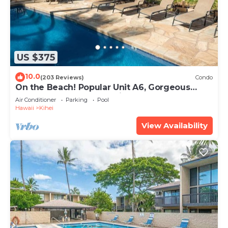
US $375
10.0
(203 Reviews)
Condo
On the Beach! Popular Unit A6, Gorgeous
Remodel. An Ideal Location.
Air Conditioner
Parking
Pool
Hawaii
Kihei
View Availability