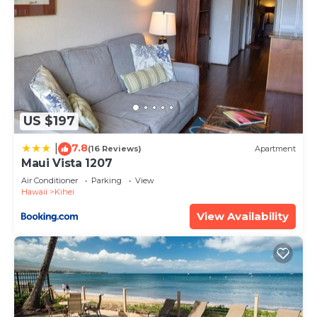
US $197
7.8
|
(16 Reviews)
Apartment
Maui Vista 1207
Air Conditioner
Parking
View
Hawaii
Kihei
View Availability