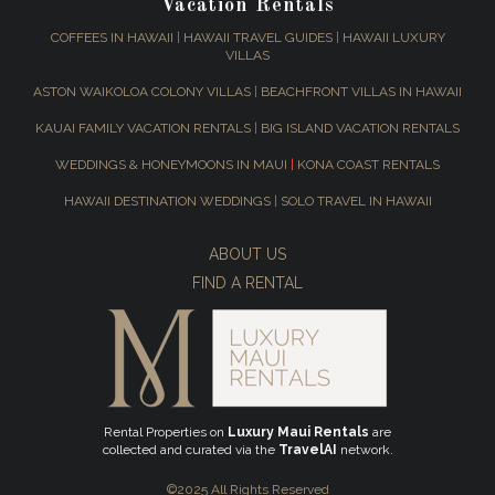
Vacation Rentals
COFFEES IN HAWAII
|
HAWAII TRAVEL GUIDES
|
HAWAII LUXURY
VILLAS
ASTON WAIKOLOA COLONY VILLAS
|
BEACHFRONT VILLAS IN HAWAII
KAUAI FAMILY VACATION RENTALS
|
BIG ISLAND VACATION RENTALS
WEDDINGS & HONEYMOONS IN MAUI
|
KONA COAST RENTALS
HAWAII DESTINATION WEDDINGS
|
SOLO TRAVEL IN HAWAII
ABOUT US
FIND A RENTAL
Rental Properties on
Luxury Maui Rentals
are
collected and curated via the
TravelAI
network.
©2025 All Rights Reserved