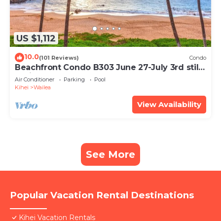
US $1,112
10.0
(101 Reviews)
Condo
Beachfront Condo B303 June 27-July 3rd still
available .
Air Conditioner
Parking
Pool
Kihei
Wailea
View Availability
See More
Popular Vacation Rental Destinations
Kihei Vacation Rentals