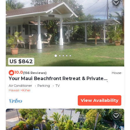
US $842
10.0
(156 Reviews)
House
Your Maui Beachfront Retreat & Private
Observation Deck - PERMIT #STKM 2015/0003
Air Conditioner
Parking
TV
Hawaii
Kihei
View Availability