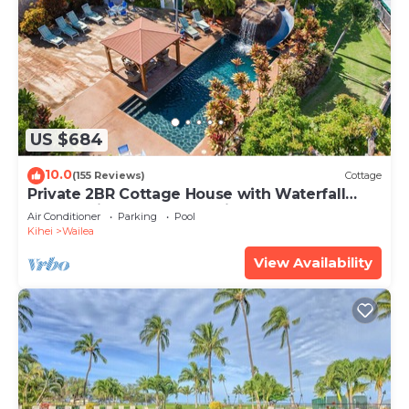
US $684
10.0
(155 Reviews)
Cottage
Private 2BR Cottage House with Waterfall
Pool Maui Meadows Permitted
Air Conditioner
Parking
Pool
Kihei
Wailea
View Availability