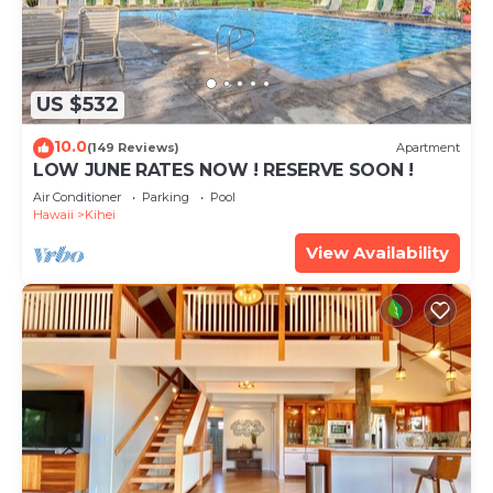
US $532
10.0
(149 Reviews)
Apartment
LOW JUNE RATES NOW ! RESERVE SOON !
Air Conditioner
Parking
Pool
Hawaii
Kihei
View Availability