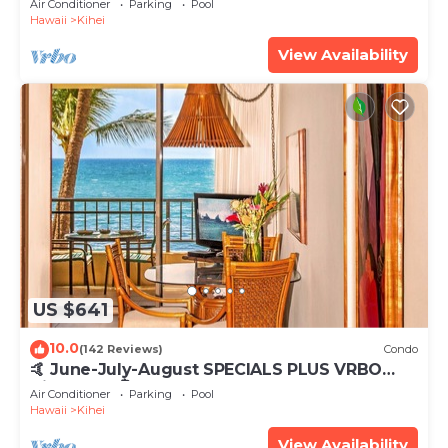
Air Conditioner
Parking
Pool
Hawaii
Kihei
View Availability
US $641
10.0
(142 Reviews)
Condo
🤙 June-July-August SPECIALS PLUS VRBO
discounts 🏝️ at the LIVE ALOHA SUITE
Air Conditioner
Parking
Pool
Hawaii
Kihei
View Availability