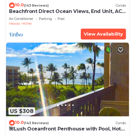
10.0
(143 Reviews)
Condo
Beachfront Direct Ocean Views, End Unit, AC,
Wi-Fi TVs, Elevator, Free Parking
Air Conditioner
Parking
Pool
Hawaii
Kihei
View Availability
US $308
10.0
(143 Reviews)
Condo
🌺Lush Oceanfront Penthouse with Pool, Hot
Tub, Mountain Sunrises, Ocean Sunsets