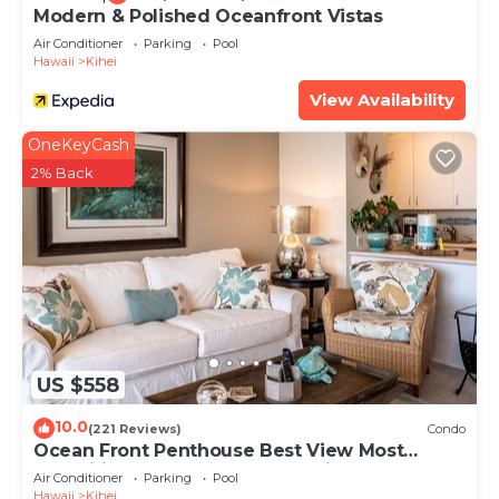
Modern & Polished Oceanfront Vistas
Air Conditioner
Parking
Pool
Hawaii
Kihei
View Availability
OneKeyCash
2% Back
US $558
10.0
(221 Reviews)
Condo
Ocean Front Penthouse Best View Most
Amenities Fully Stocked Feels like home
Air Conditioner
Parking
Pool
Hawaii
Kihei