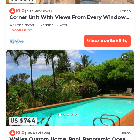
10.0
(202 Reviews)
Condo
Corner Unit With Views From Every Window-
Awesome Reviews
Air Conditioner
Parking
Pool
Hawaii
Kihei
View Availability
US $744
10.0
(185 Reviews)
House
Wailea Custom Home, Pool, Panoramic Ocean