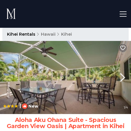
Kihei Rentals
Hawaii
Kihei
|
New
1
/4
Aloha Aku Ohana Suite - Spacious
Garden View Oasis | Apartment in Kihei