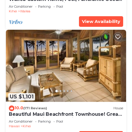
View, Waterfalls - Maui Ocean Palms
Air Conditioner
Parking
Pool
Kihei
Wailea
View Availability
US $1,101
10.0
(171 Reviews)
House
Beautiful Maui Beachfront Townhouse! Great
Views! 200+ Five Star Reviews !
Air Conditioner
Parking
Pool
Hawaii
Kihei