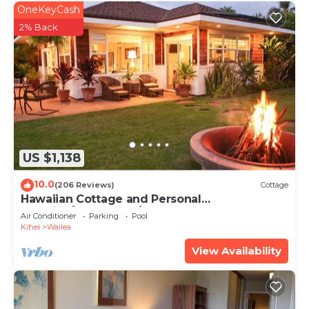
OneKeyCash
2% Back
US $1,138
10.0
(206 Reviews)
Cottage
Hawaiian Cottage and Personal
Paradise/BBKM 2013/0004
Air Conditioner
Parking
Pool
Kihei
Wailea
View Availability