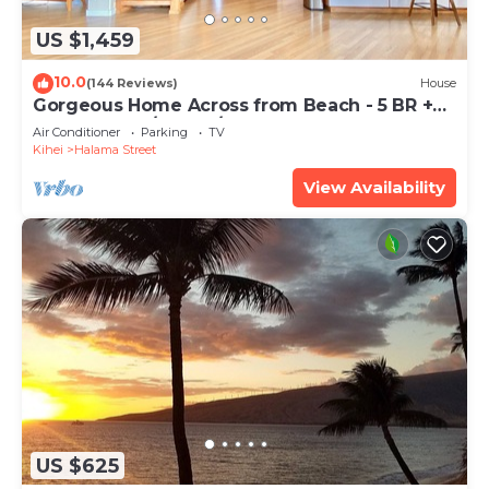
US $1,459
10.0
(144 Reviews)
House
Gorgeous Home Across from Beach - 5 BR +
Opt. Cottage/4 Bath/AC
Air Conditioner
Parking
TV
Kihei
Halama Street
View Availability
US $625