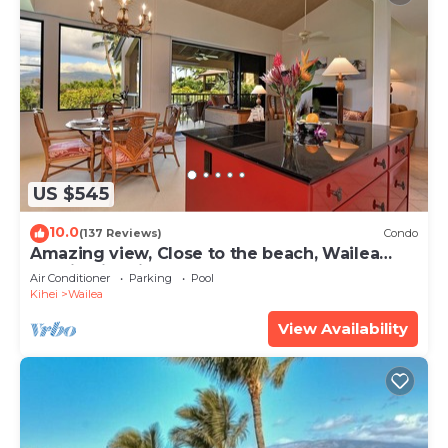
US $545
10.0
(137 Reviews)
Condo
Amazing view, Close to the beach, Wailea
Ekahi Unit 20i
Air Conditioner
Parking
Pool
Kihei
Wailea
View Availability