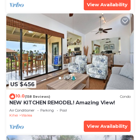
View Availability
US $456
10.0
(158 Reviews)
Condo
NEW KITCHEN REMODEL! Amazing View!
Air Conditioner
Parking
Pool
Kihei
Wailea
View Availability