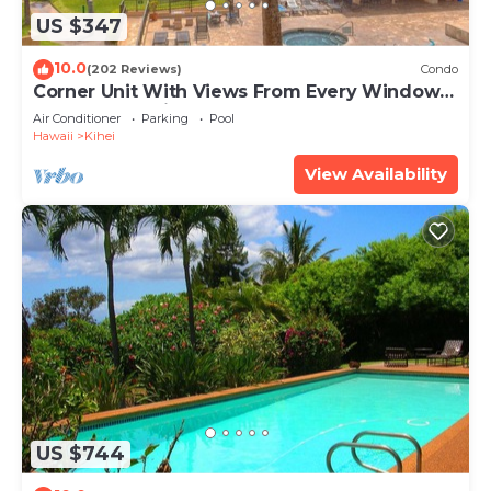
US $347
10.0
(202 Reviews)
Condo
Corner Unit With Views From Every Window-
Awesome Reviews
Air Conditioner
Parking
Pool
Hawaii
Kihei
View Availability
US $744