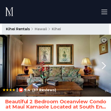
Kihei Rentals
Hawaii
Kihei
|
9.4
(37 Reviews)
1
/4
Beautiful 2 Bedroom Oceanview Condo
at Maui Kamaole Located at South End