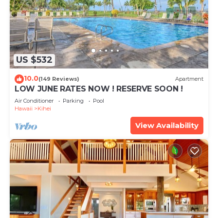
US $532
10.0
(149 Reviews)
Apartment
LOW JUNE RATES NOW ! RESERVE SOON !
Air Conditioner
Parking
Pool
Hawaii
Kihei
View Availability