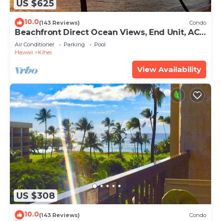
US $625
10.0
(143 Reviews)
Condo
Beachfront Direct Ocean Views, End Unit, AC,
Wi-Fi TVs, Elevator, Free Parking
Air Conditioner
Parking
Pool
Hawaii
Kihei
View Availability
US $308
10.0
(143 Reviews)
Condo