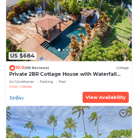
US $684
10.0
(155 Reviews)
Cottage
Private 2BR Cottage House with Waterfall
Pool Maui Meadows Permitted
Air Conditioner
Parking
Pool
Kihei
Wailea
View Availability