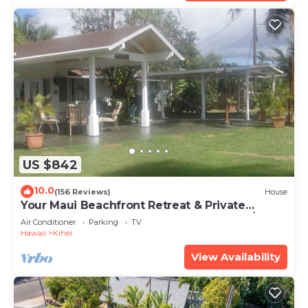
US $842
10.0
(156 Reviews)
House
Your Maui Beachfront Retreat & Private
Observation Deck - PERMIT #STKM 2015/0003
Air Conditioner
Parking
TV
Hawaii
Kihei
View Availability