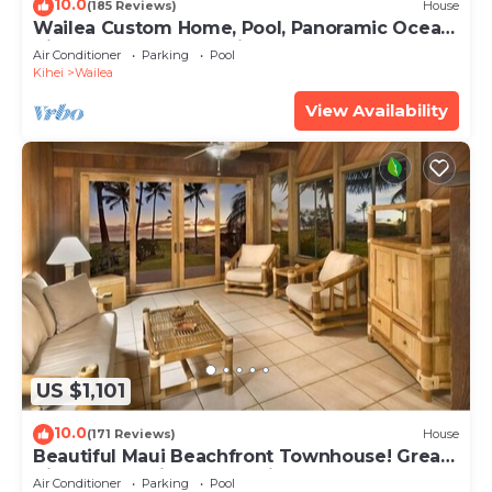
10.0
(185 Reviews)
House
Wailea Custom Home, Pool, Panoramic Ocean
View, Waterfalls - Maui Ocean Palms
Air Conditioner
Parking
Pool
Kihei
Wailea
View Availability
US $1,101
10.0
(171 Reviews)
House
Beautiful Maui Beachfront Townhouse! Great
Views! 200+ Five Star Reviews !
Air Conditioner
Parking
Pool