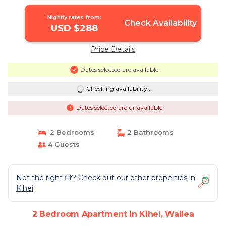
of Kihei Adjacent to Wailea Traditional
Hawaiian Style | Apartment in Wailea
Nightly rates from:
Check Availability
USD $288
Price Details
Dates selected are available
Checking availability...
Dates selected are unavailable
2 Bedrooms
2 Bathrooms
4 Guests
Not the right fit? Check out our other properties in
Kihei
2 Bedroom Apartment in Kihei, Wailea