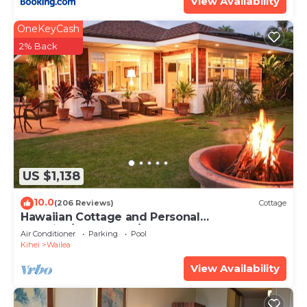
View Availability
OneKeyCash
2% Back
US $1,138
10.0
(206 Reviews)
Cottage
Hawaiian Cottage and Personal
Paradise/BBKM 2013/0004
Air Conditioner
Parking
Pool
Kihei
Wailea
View Availability