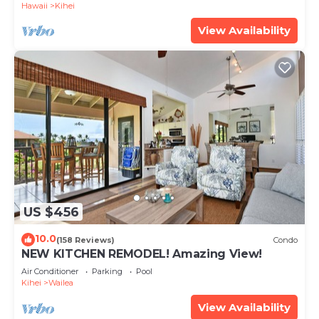
Hawaii
Kihei
View Availability
US $456
10.0
(158 Reviews)
Condo
NEW KITCHEN REMODEL! Amazing View!
Air Conditioner
Parking
Pool
Kihei
Wailea
View Availability