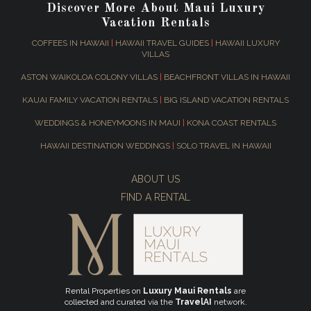
Discover More About Maui Luxury
Vacation Rentals
COFFEES IN HAWAII
|
HAWAII TRAVEL GUIDES
|
HAWAII LUXURY
VILLAS
ASTON WAIKOLOA COLONY VILLAS
|
BEACHFRONT VILLAS IN HAWAII
KAUAI FAMILY VACATION RENTALS
|
BIG ISLAND VACATION RENTALS
WEDDINGS & HONEYMOONS IN MAUI
|
KONA COAST RENTALS
HAWAII DESTINATION WEDDINGS
|
SOLO TRAVEL IN HAWAII
ABOUT US
FIND A RENTAL
Rental Properties on
Luxury Maui Rentals
are
collected and curated via the
TravelAI
network.