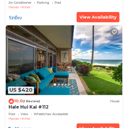
Amenities Fully Stocked Feels like home
Air Conditioner
Parking
Pool
Hawaii
Kihei
View Availability
US $420
10.0
(1 Review)
House
Hale Hui Kai #112
Pool
View
Wheelchair Accessible
Hawaii
Kihei