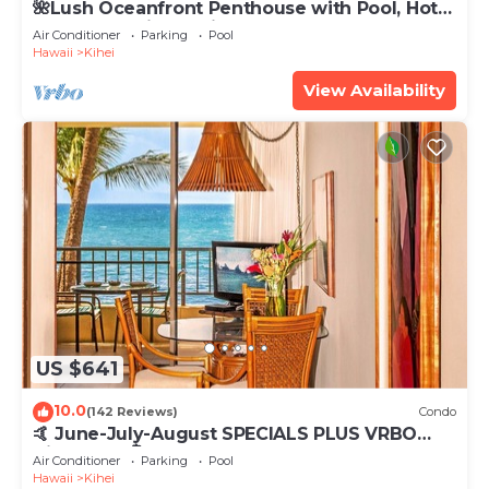
🌺Lush Oceanfront Penthouse with Pool, Hot
Tub, Mountain Sunrises, Ocean Sunsets
Air Conditioner
Parking
Pool
Hawaii
Kihei
View Availability
US $641
10.0
(142 Reviews)
Condo
🤙 June-July-August SPECIALS PLUS VRBO
discounts 🏝️ at the LIVE ALOHA SUITE
Air Conditioner
Parking
Pool
Hawaii
Kihei