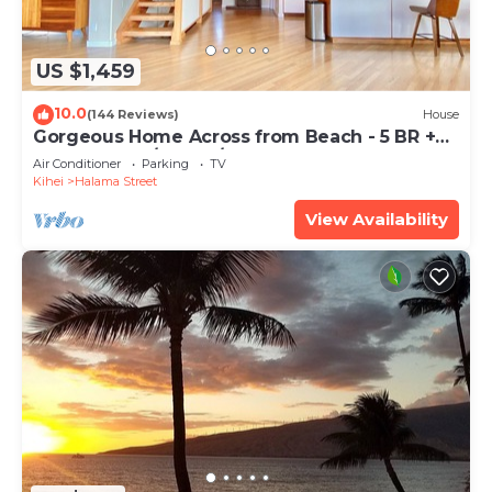
US $1,459
10.0
(144 Reviews)
House
Gorgeous Home Across from Beach - 5 BR +
Opt. Cottage/4 Bath/AC
Air Conditioner
Parking
TV
Kihei
Halama Street
View Availability