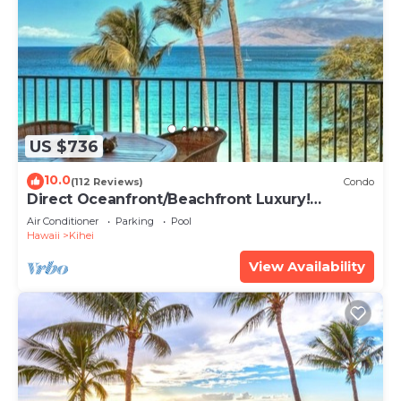
US $736
10.0
(112 Reviews)
Condo
Direct Oceanfront/Beachfront Luxury!
Recently Remodeled
Air Conditioner
Parking
Pool
Hawaii
Kihei
View Availability