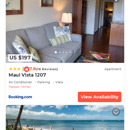
US $197
7.8
|
(16 Reviews)
Apartment
Maui Vista 1207
Air Conditioner
Parking
View
Hawaii
Kihei
View Availability