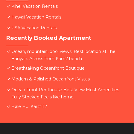
Kihei Vacation Rentals
Hawaii Vacation Rentals
USA Vacation Rentals
Recently Booked Apartment
Ocean, mountain, pool views. Best location at The
Banyan. Across from Kam2 beach
Breathtaking Oceanfront Boutique
Modern & Polished Oceanfront Vistas
Ocean Front Penthouse Best View Most Amenities
Fully Stocked Feels like home
Hale Hui Kai #112