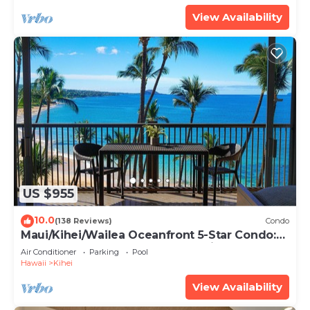
View Availability
US $955
10.0
(138 Reviews)
Condo
Maui/Kihei/Wailea Oceanfront 5-Star Condo:
Newly Remodeled Beachfront Bliss
Air Conditioner
Parking
Pool
Hawaii
Kihei
View Availability