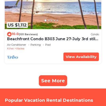
US $1,112
10.0
(101 Reviews)
Condo
Beachfront Condo B303 June 27-July 3rd still
available .
Air Conditioner
Parking
Pool
Kihei
Wailea
View Availability
See More
Popular Vacation Rental Destinations