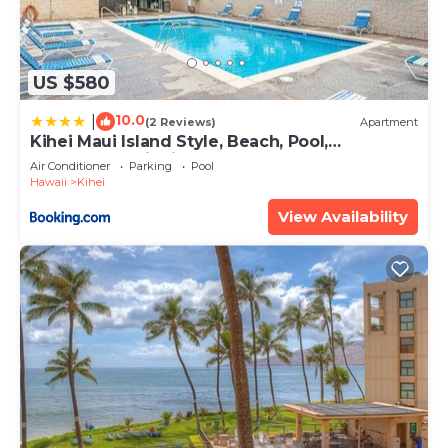
US $580
10.0
|
(2 Reviews)
Apartment
Kihei Maui Island Style, Beach, Pool,
Restaurants Kihei Gardens Estates
Air Conditioner
Parking
Pool
Hawaii
Kihei
View Availability