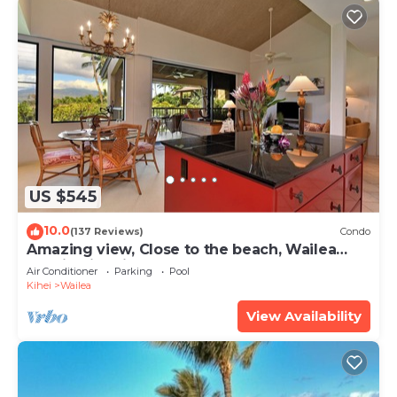
US $545
10.0
(137 Reviews)
Condo
Amazing view, Close to the beach, Wailea
Ekahi Unit 20i
Air Conditioner
Parking
Pool
Kihei
Wailea
View Availability