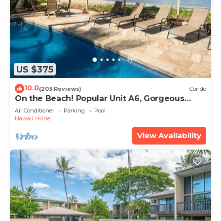
US $375
10.0
(203 Reviews)
Condo
On the Beach! Popular Unit A6, Gorgeous
Remodel. An Ideal Location.
Air Conditioner
Parking
Pool
Hawaii
Kihei
View Availability