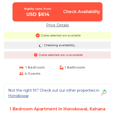
Nightly rates from:
Check Availability
USD $614
Price Details
Dates selected are available
Checking availability...
Dates selected are unavailable
1 Bedroom
1 Bathroom
4 Guests
Not the right fit? Check out our other properties in
Honokowai
1 Bedroom Apartment in Honokowai, Kahana