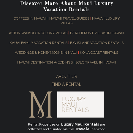
Discover More About Maui Luxury
Vacation Rentals
COFFEES IN HAWAII
|
HAWAII TRAVEL GUIDES
|
HAWAII LUXURY
VILLAS
ASTON WAIKOLOA COLONY VILLAS
|
BEACHFRONT VILLAS IN HAWAII
KAUAI FAMILY VACATION RENTALS
|
BIG ISLAND VACATION RENTALS
WEDDINGS & HONEYMOONS IN MAUI
|
KONA COAST RENTALS
HAWAII DESTINATION WEDDINGS
|
SOLO TRAVEL IN HAWAII
ABOUT US
FIND A RENTAL
Rental Properties on
Luxury Maui Rentals
are
collected and curated via the
TravelAI
network.