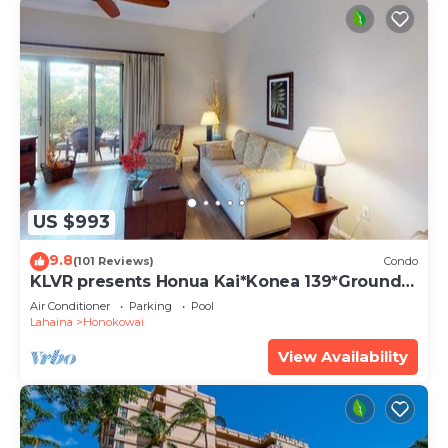
US $993
9.8
(101 Reviews)
Condo
KLVR presents Honua Kai*Konea 139*Ground
Floor*
Air Conditioner
Parking
Pool
Lahaina
Honokowai
View Availability