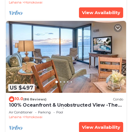
Lahaina
Honokowai
View Availability
US $497
10.0
(86 Reviews)
Condo
100% Oceanfront & Unobstructed View -The
Mahana 8th floor, 1BR/2BATHROOMS!
Air Conditioner
Parking
Pool
Lahaina
Honokowai
View Availability