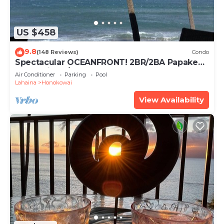
US $458
9.8
(148 Reviews)
Condo
Spectacular OCEANFRONT! 2BR/2BA Papakea
L-305 with A/C. No resort fee.
Air Conditioner
Parking
Pool
Lahaina
Honokowai
View Availability