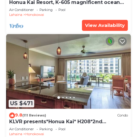
Honua Kai Resort, K-605 magnificent ocean
views
Air Conditioner
Parking
Pool
Lahaina
Honokowai
View Availability
US $471
9.8
(111 Reviews)
Condo
KLVR presents*Honua Kai* H208*2nd
floor*QUIET area
Air Conditioner
Parking
Pool
Lahaina
Honokowai