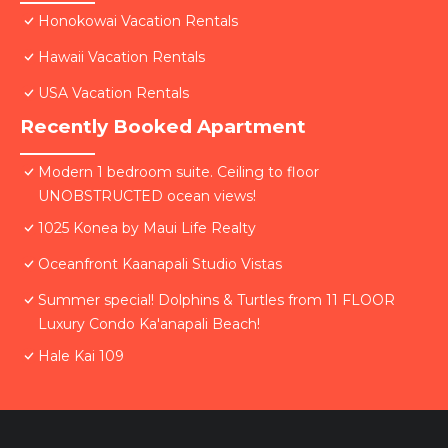
Honokowai Vacation Rentals
Hawaii Vacation Rentals
USA Vacation Rentals
Recently Booked Apartment
Modern 1 bedroom suite. Ceiling to floor
UNOBSTRUCTED ocean views!
1025 Konea by Maui Life Realty
Oceanfront Kaanapali Studio Vistas
Summer special! Dolphins & Turtles from 11 FLOOR
Luxury Condo Ka'anapali Beach!
Hale Kai 109