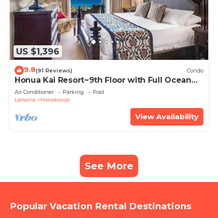
US $1,396
9.8
(91 Reviews)
Condo
Honua Kai Resort~9th Floor with Full Ocean
View!
Air Conditioner
Parking
Pool
Lahaina
Honokowai
View Availability
See More
Popular Vacation Rental Destinations