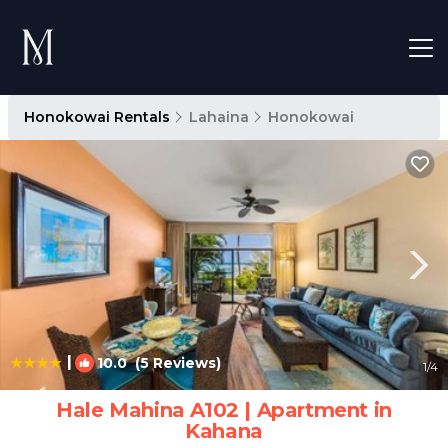
Honokowai Rentals
Lahaina
Honokowai
|
10.0
(5 Reviews)
1
/4
Hale Mahina A102 | Apartment in
Kahana