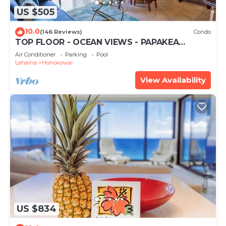
US $505
10.0
(146 Reviews)
Condo
TOP FLOOR - OCEAN VIEWS - PAPAKEA
RESORT
Air Conditioner
Parking
Pool
Lahaina
Honokowai
View Availability
US $834