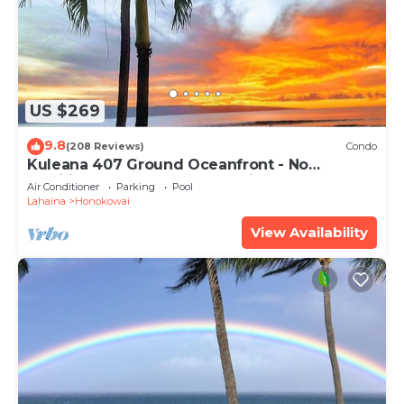
US $269
9.8
(208 Reviews)
Condo
Kuleana 407 Ground Oceanfront - No
Additional Owner Fees and Discounts
Air Conditioner
Parking
Pool
Available
Lahaina
Honokowai
View Availability