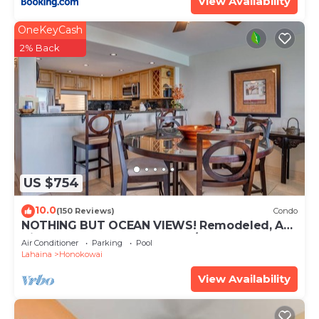
View Availability
OneKeyCash
2% Back
US $754
10.0
(150 Reviews)
Condo
NOTHING BUT OCEAN VIEWS! Remodeled, AC,
direct ocean front, large 2bd/2bth
Air Conditioner
Parking
Pool
Lahaina
Honokowai
View Availability