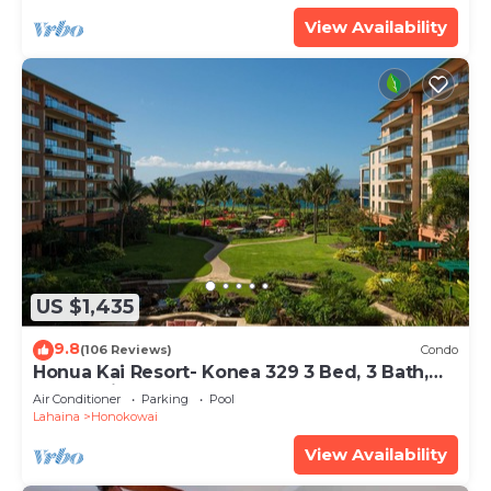
View Availability
US $1,435
9.8
(106 Reviews)
Condo
Honua Kai Resort- Konea 329 3 Bed, 3 Bath,
Ocean Views
Air Conditioner
Parking
Pool
Lahaina
Honokowai
View Availability