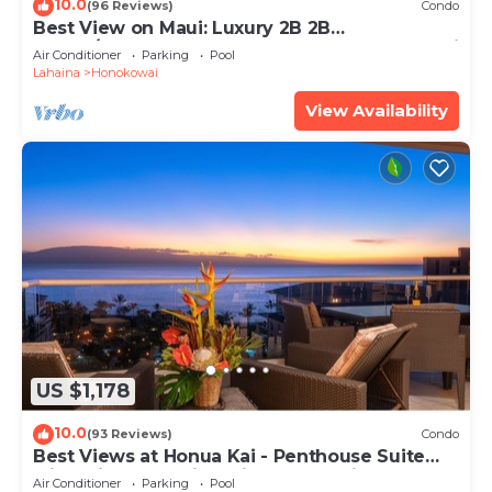
10.0
(96 Reviews)
Condo
Best View on Maui: Luxury 2B 2B
Ocean/Beachfront Corner Condo on Kaanapali
Air Conditioner
Parking
Pool
Beach
Lahaina
Honokowai
View Availability
US $1,178
10.0
(93 Reviews)
Condo
Best Views at Honua Kai - Penthouse Suite
with Private Lanai & Grill-Honua Kai K1025
Air Conditioner
Parking
Pool