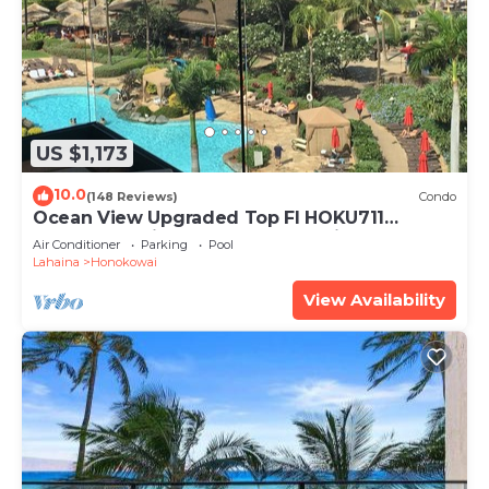
US $1,173
10.0
(148 Reviews)
Condo
Ocean View Upgraded Top Fl HOKU711
Shaded Lanai see condo comparison chart
Air Conditioner
Parking
Pool
Lahaina
Honokowai
View Availability