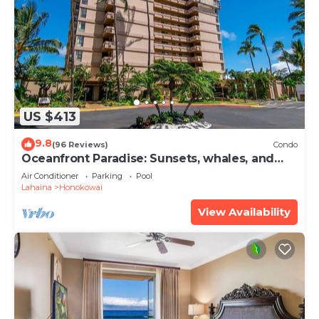
US $413
9.8
(96 Reviews)
Condo
Oceanfront Paradise: Sunsets, whales, and
breezes
Air Conditioner
Parking
Pool
Lahaina
Honokowai
View Availability