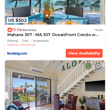
US $502
10.0
(5 Reviews)
House
Mahana 307 · MA 307 OceanFront Condo w
Pool AC
Parking
Pool
Accessibility
Lahaina
Honokowai
View Availability