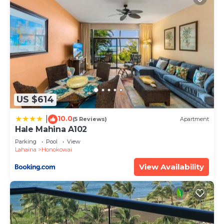
US $614
10.0
|
(5 Reviews)
Apartment
Hale Mahina A102
Parking
Pool
View
Lahaina
Honokowai
View Availability