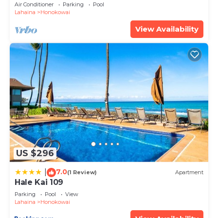
FLOOR Luxury Condo Ka'anapali Beach!
Air Conditioner
Parking
Pool
Lahaina
Honokowai
View Availability
US $296
7.0
|
(1 Review)
Apartment
Hale Kai 109
Parking
Pool
View
Lahaina
Honokowai