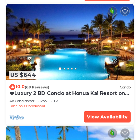
US $644
10.0
(68 Reviews)
Condo
❤️Luxury 2 BD Condo at Honua Kai Resort on
the Beach ❤️
Air Conditioner
Pool
TV
Lahaina
Honokowai
View Availability