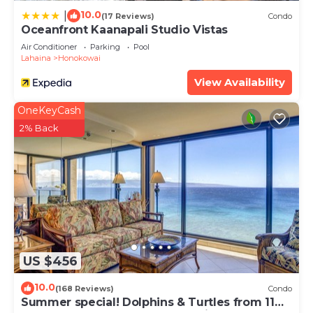
10.0
|
(17 Reviews)
Condo
Oceanfront Kaanapali Studio Vistas
Air Conditioner
Parking
Pool
Lahaina
Honokowai
View Availability
OneKeyCash
2% Back
US $456
10.0
(168 Reviews)
Condo
Summer special! Dolphins & Turtles from 11