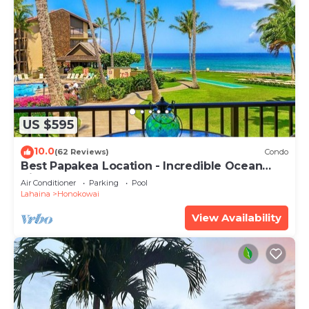
US $595
10.0
(62 Reviews)
Condo
Best Papakea Location - Incredible Ocean
View - Fully Renovated
Air Conditioner
Parking
Pool
Lahaina
Honokowai
View Availability