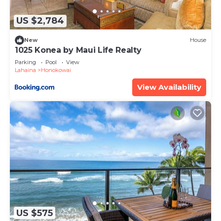
by booking.com for the listed “Hale Mahina A102”.
We solely rely on their shared details and are
US $2,784
regarded as “accurate”. If you have any concerns
about the information or accuracy describing this
New
House
1025 Konea by Maui Life Realty
Apartment, please let us know.
Parking
Pool
View
Lahaina
Honokowai
View Availability
US $575