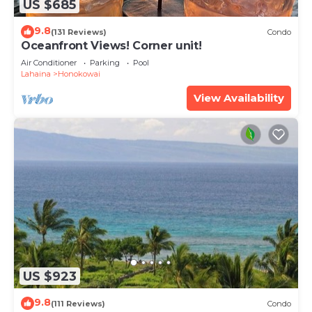
US $685
9.8
(131 Reviews)
Condo
Oceanfront Views! Corner unit!
Air Conditioner
Parking
Pool
Lahaina
Honokowai
View Availability
US $923
9.8
(111 Reviews)
Condo