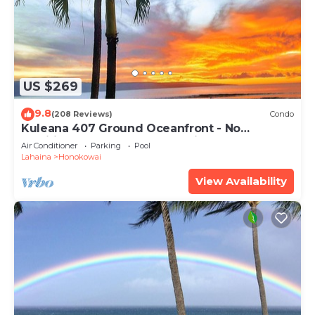
US $269
9.8
(208 Reviews)
Condo
Kuleana 407 Ground Oceanfront - No
Additional Owner Fees and Discounts
Air Conditioner
Parking
Pool
Available
Lahaina
Honokowai
View Availability