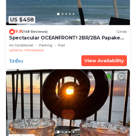
US $458
9.8
(148 Reviews)
Condo
Spectacular OCEANFRONT! 2BR/2BA Papakea
L-305 with A/C. No resort fee.
Air Conditioner
Parking
Pool
Lahaina
Honokowai
View Availability