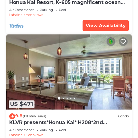
Honua Kai Resort, K-605 magnificent ocean
views
Air Conditioner
Parking
Pool
Lahaina
Honokowai
View Availability
US $471
9.8
(111 Reviews)
Condo
KLVR presents*Honua Kai* H208*2nd
floor*QUIET area
Air Conditioner
Parking
Pool
Lahaina
Honokowai