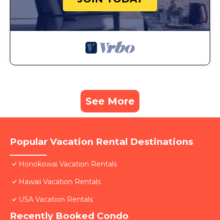
See More
Popular Vacation Rental Destinations
Honokowai Vacation Rentals
Hawaii Vacation Rentals
USA Vacation Rentals
Recently Booked Condo