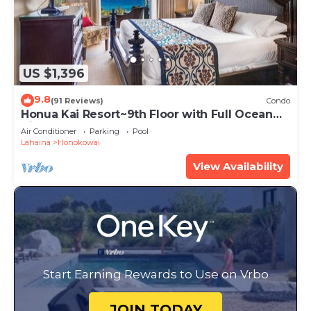
US $1,396
9.8
(91 Reviews)
Condo
Honua Kai Resort~9th Floor with Full Ocean
View!
Air Conditioner
Parking
Pool
Lahaina
Honokowai
View Availability
Start Earning Rewards to Use on Vrbo
JOIN TODAY