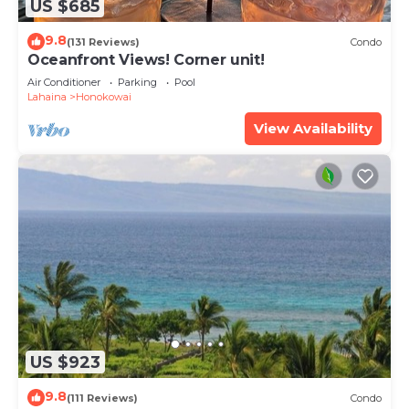
US $685
9.8
(131 Reviews)
Condo
Oceanfront Views! Corner unit!
Air Conditioner
Parking
Pool
Lahaina
Honokowai
View Availability
US $923
9.8
(111 Reviews)
Condo