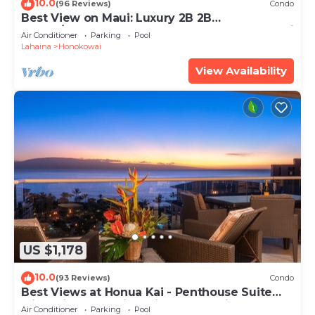
10.0
(96 Reviews)
Condo
Best View on Maui: Luxury 2B 2B
Ocean/Beachfront Corner Condo on Kaanapali
Air Conditioner
Parking
Pool
Beach
Lahaina
Honokowai
View Availability
US $1,178
10.0
(93 Reviews)
Condo
Best Views at Honua Kai - Penthouse Suite
with Private Lanai & Grill-Honua Kai K1025
Air Conditioner
Parking
Pool