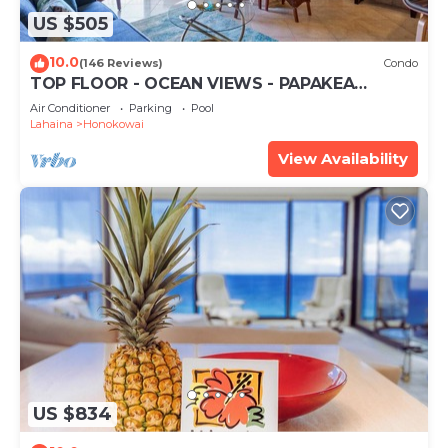
US $505
10.0
(146 Reviews)
Condo
TOP FLOOR - OCEAN VIEWS - PAPAKEA
RESORT
Air Conditioner
Parking
Pool
Lahaina
Honokowai
View Availability
US $834