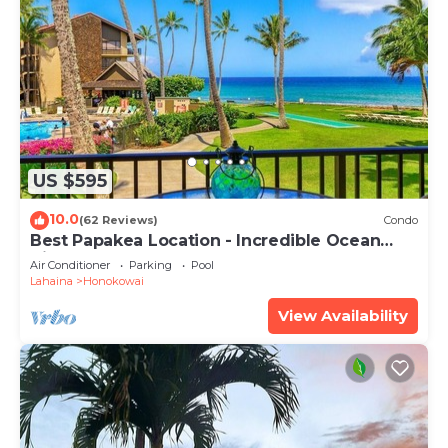
US $595
10.0
(62 Reviews)
Condo
Best Papakea Location - Incredible Ocean
View - Fully Renovated
Air Conditioner
Parking
Pool
Lahaina
Honokowai
View Availability