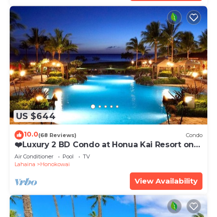
US $644
10.0
(68 Reviews)
Condo
❤️Luxury 2 BD Condo at Honua Kai Resort on
the Beach ❤️
Air Conditioner
Pool
TV
Lahaina
Honokowai
View Availability