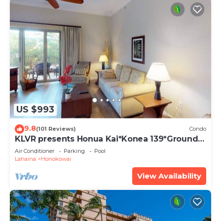
US $993
9.8
(101 Reviews)
Condo
KLVR presents Honua Kai*Konea 139*Ground
Floor*
Air Conditioner
Parking
Pool
Lahaina
Honokowai
View Availability