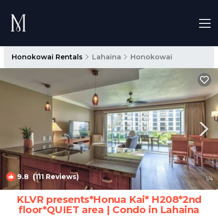
Honokowai Rentals
Lahaina
Honokowai
9.8
(111 Reviews)
1
/4
KLVR presents*Honua Kai* H208*2nd
floor*QUIET area | Condo in Lahaina