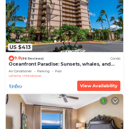
US $413
9.8
(96 Reviews)
Condo
Oceanfront Paradise: Sunsets, whales, and
breezes
Air Conditioner
Parking
Pool
Lahaina
Honokowai
View Availability