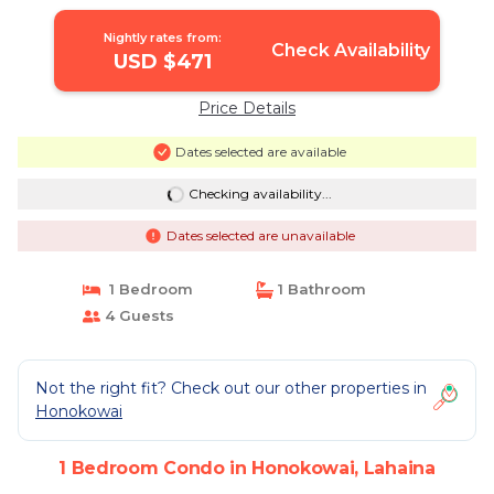
Nightly rates from:
Check Availability
USD $471
Price Details
Dates selected are available
Checking availability...
Dates selected are unavailable
1 Bedroom
1 Bathroom
4 Guests
Not the right fit? Check out our other properties in
Honokowai
1 Bedroom Condo in Honokowai, Lahaina