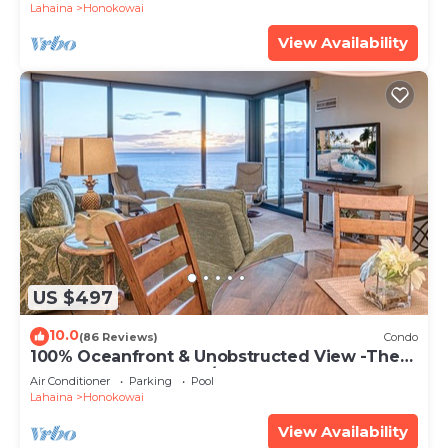
Lahaina
Honokowai
View Availability
US $497
10.0
(86 Reviews)
Condo
100% Oceanfront & Unobstructed View -The
Mahana 8th floor, 1BR/2BATHROOMS!
Air Conditioner
Parking
Pool
Lahaina
Honokowai
View Availability