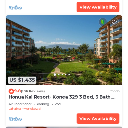
View Availability
US $1,435
9.8
(106 Reviews)
Condo
Honua Kai Resort- Konea 329 3 Bed, 3 Bath,
Ocean Views
Air Conditioner
Parking
Pool
Lahaina
Honokowai
View Availability