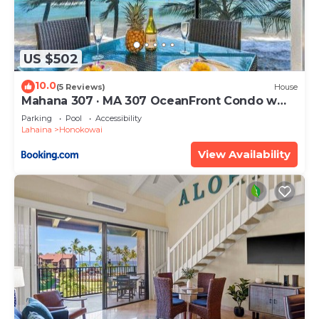
US $502
10.0
(5 Reviews)
House
Mahana 307 · MA 307 OceanFront Condo w
Pool AC
Parking
Pool
Accessibility
Lahaina
Honokowai
View Availability