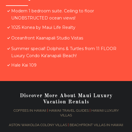
Modern 1 bedroom suite. Ceiling to floor
UNOBSTRUCTED ocean views!
1025 Konea by Maui Life Realty
Oceanfront Kaanapali Studio Vistas
Summer special! Dolphins & Turtles from 11 FLOOR
Luxury Condo Ka'anapali Beach!
Hale Kai 109
Discover More About Maui Luxury
Vacation Rentals
COFFEES IN HAWAII
|
HAWAII TRAVEL GUIDES
|
HAWAII LUXURY
VILLAS
ASTON WAIKOLOA COLONY VILLAS
|
BEACHFRONT VILLAS IN HAWAII