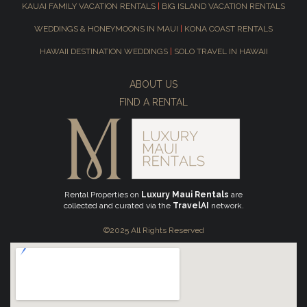
KAUAI FAMILY VACATION RENTALS
|
BIG ISLAND VACATION RENTALS
WEDDINGS & HONEYMOONS IN MAUI
|
KONA COAST RENTALS
HAWAII DESTINATION WEDDINGS
|
SOLO TRAVEL IN HAWAII
ABOUT US
FIND A RENTAL
Rental Properties on
Luxury Maui Rentals
are
collected and curated via the
TravelAI
network.
©2025 All Rights Reserved