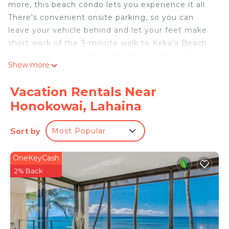
more, this beach condo lets you experience it all.
There's convenient onsite parking, so you can
leave your vehicle behind and let your feet make
short work of the 9-minute walk to Keka'a Beach
or the 14-minute walk to Honokowai Beach Park.
Show more
After you return, you can unwind at the beach
(enjoy the beach umbrellas!), chill by the outdoor
Vacation Rentals Near
pool with the sun loungers, or sip a drink in the hot
Honokowai, Lahaina
tub; you may also like the entertainment area.
When you come inside, connect to the free WiFi
Sort by
Most Popular
or get cozy in front of the Smart TV (streaming
services available). There's also a library for your
OneKeyCash
enjoyment.
2% Back
This vacation rental features a computer station,
premium bedding, a gas grill, and air conditioning.
You can also use the rainfall showerhead, plus
other bathroom amenities like free toiletries,