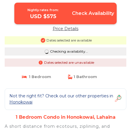
Nightly rates from:
Check Availability
USD $575
Price Details
Dates selected are available
Checking availability...
Dates selected are unavailable
1 Bedroom
1 Bathroom
Not the right fit? Check out our other properties in
Honokowai
1 Bedroom Condo in Honokowai, Lahaina
A short distance from ecotours, ziplining, and