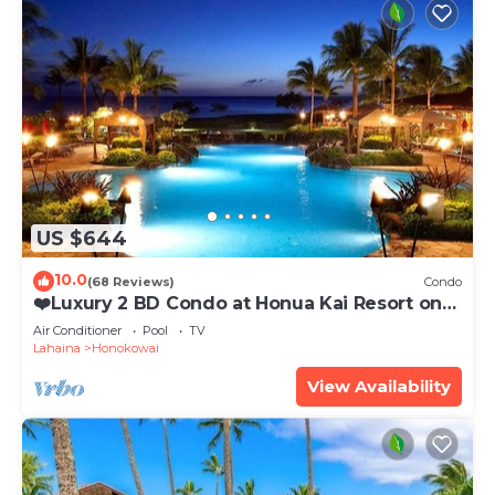
US $644
10.0
(68 Reviews)
Condo
❤️Luxury 2 BD Condo at Honua Kai Resort on
the Beach ❤️
Air Conditioner
Pool
TV
Lahaina
Honokowai
View Availability