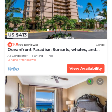
US $413
9.8
(96 Reviews)
Condo
Oceanfront Paradise: Sunsets, whales, and
breezes
Air Conditioner
Parking
Pool
Lahaina
Honokowai
View Availability