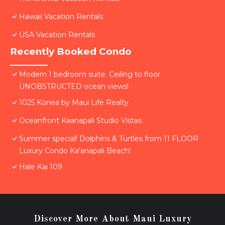
Hawaii Vacation Rentals
USA Vacation Rentals
Recently Booked Condo
Modern 1 bedroom suite. Ceiling to floor
UNOBSTRUCTED ocean views!
1025 Konea by Maui Life Realty
Oceanfront Kaanapali Studio Vistas
Summer special! Dolphins & Turtles from 11 FLOOR
Luxury Condo Ka'anapali Beach!
Hale Kai 109
Discover More About Maui Luxury