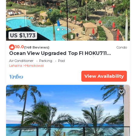
US $1,173
10.0
(148 Reviews)
Condo
Ocean View Upgraded Top Fl HOKU711
Shaded Lanai see condo comparison chart
Air Conditioner
Parking
Pool
Lahaina
Honokowai
View Availability