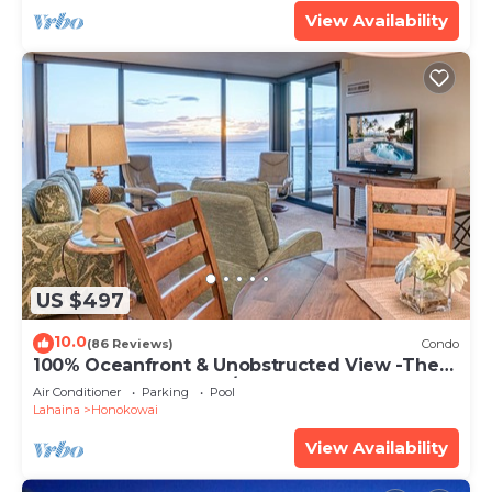
View Availability
US $497
10.0
(86 Reviews)
Condo
100% Oceanfront & Unobstructed View -The
Mahana 8th floor, 1BR/2BATHROOMS!
Air Conditioner
Parking
Pool
Lahaina
Honokowai
View Availability