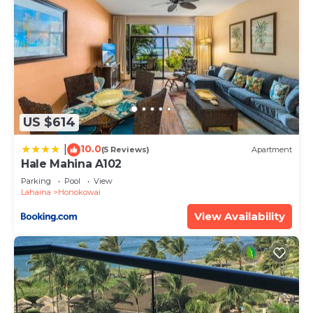
US $614
10.0
|
(5 Reviews)
Apartment
Hale Mahina A102
Parking
Pool
View
Lahaina
Honokowai
View Availability