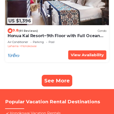
US $1,396
9.8
(91 Reviews)
Condo
Honua Kai Resort~9th Floor with Full Ocean
View!
Air Conditioner
Parking
Pool
Lahaina
Honokowai
View Availability
See More
Popular Vacation Rental Destinations
Honokowai Vacation Rentals