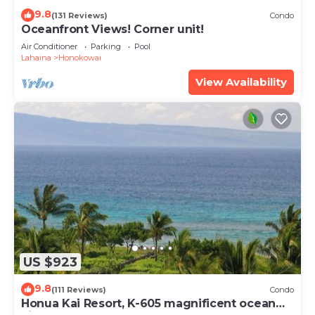
9.8
(131 Reviews)
Condo
Oceanfront Views! Corner unit!
Air Conditioner
Parking
Pool
Lahaina
Honokowai
View Availability
US $923
9.8
(111 Reviews)
Condo
Honua Kai Resort, K-605 magnificent ocean