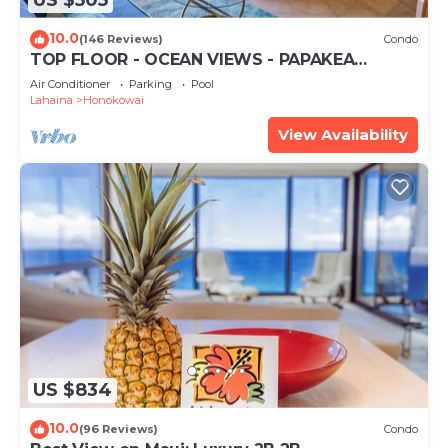
US $505
10.0
(146 Reviews)
Condo
TOP FLOOR - OCEAN VIEWS - PAPAKEA
RESORT
Air Conditioner
Parking
Pool
Lahaina
Honokowai
View Availability
US $834
10.0
(96 Reviews)
Condo