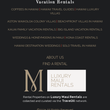
Vacation Rentals
COFFEES IN HAWAII
|
HAWAII TRAVEL GUIDES
|
HAWAII LUXURY
VILLAS
ASTON WAIKOLOA COLONY VILLAS
|
BEACHFRONT VILLAS IN HAWAII
KAUAI FAMILY VACATION RENTALS
|
BIG ISLAND VACATION RENTALS
WEDDINGS & HONEYMOONS IN MAUI
|
KONA COAST RENTALS
HAWAII DESTINATION WEDDINGS
|
SOLO TRAVEL IN HAWAII
ABOUT US
FIND A RENTAL
Rental Properties on
Luxury Maui Rentals
are
collected and curated via the
TravelAI
network.
©2025 All Rights Reserved