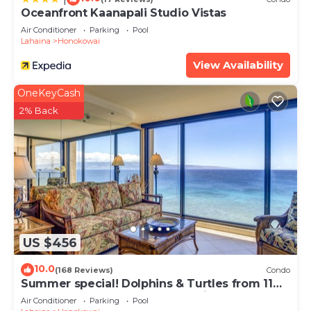
Oceanfront Kaanapali Studio Vistas
Air Conditioner
Parking
Pool
Lahaina
Honokowai
View Availability
OneKeyCash
2% Back
US $456
10.0
(168 Reviews)
Condo
Summer special! Dolphins & Turtles from 11
FLOOR Luxury Condo Ka'anapali Beach!
Air Conditioner
Parking
Pool