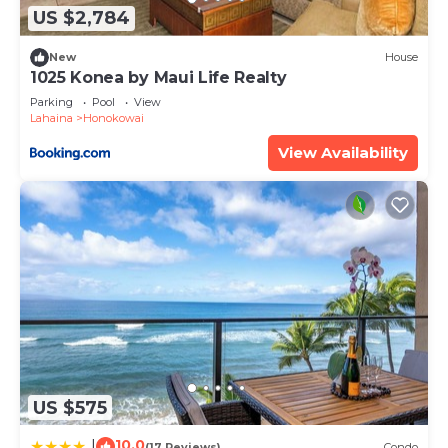
US $2,784
New
House
1025 Konea by Maui Life Realty
Parking
Pool
View
Lahaina
Honokowai
View Availability
US $575
10.0
|
(17 Reviews)
Condo