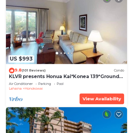
US $993
9.8
(101 Reviews)
Condo
KLVR presents Honua Kai*Konea 139*Ground
Floor*
Air Conditioner
Parking
Pool
Lahaina
Honokowai
View Availability