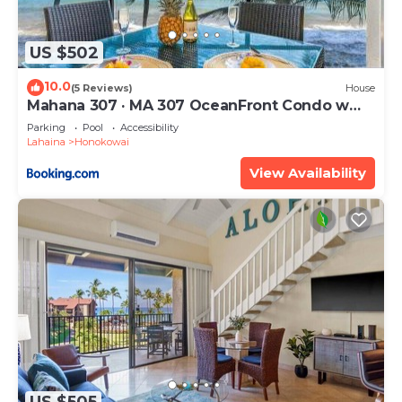
US $502
10.0
(5 Reviews)
House
Mahana 307 · MA 307 OceanFront Condo w
Pool AC
Parking
Pool
Accessibility
Lahaina
Honokowai
View Availability