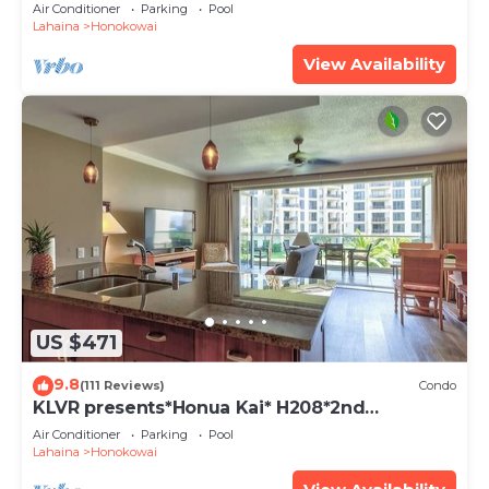
views
Air Conditioner
Parking
Pool
Lahaina
Honokowai
View Availability
US $471
9.8
(111 Reviews)
Condo
KLVR presents*Honua Kai* H208*2nd
floor*QUIET area
Air Conditioner
Parking
Pool
Lahaina
Honokowai