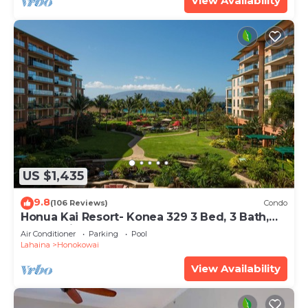
View Availability
US $1,435
9.8
(106 Reviews)
Condo
Honua Kai Resort- Konea 329 3 Bed, 3 Bath,
Ocean Views
Air Conditioner
Parking
Pool
Lahaina
Honokowai
View Availability