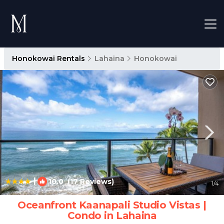
Honokowai Rentals
Lahaina
Honokowai
|
10.0
(17 Reviews)
1
/4
Oceanfront Kaanapali Studio Vistas |
Condo in Lahaina