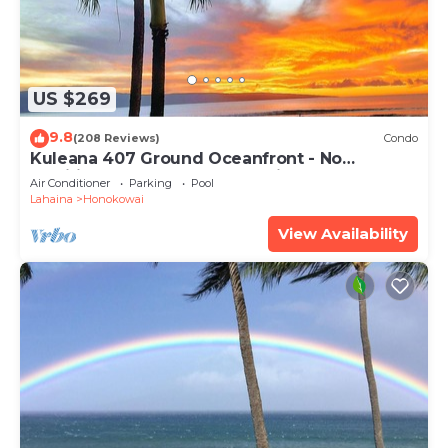
US $269
9.8
(208 Reviews)
Condo
Kuleana 407 Ground Oceanfront - No
Additional Owner Fees and Discounts
Air Conditioner
Parking
Pool
Available
Lahaina
Honokowai
View Availability