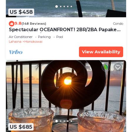
US $458
9.8
(148 Reviews)
Condo
Spectacular OCEANFRONT! 2BR/2BA Papakea
L-305 with A/C. No resort fee.
Air Conditioner
Parking
Pool
Lahaina
Honokowai
View Availability
US $685