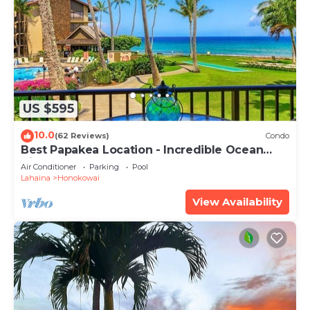
US $595
10.0
(62 Reviews)
Condo
Best Papakea Location - Incredible Ocean
View - Fully Renovated
Air Conditioner
Parking
Pool
Lahaina
Honokowai
View Availability