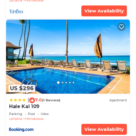
Lahaina
Honokowai
View Availability
US $296
7.0
|
(1 Review)
Apartment
Hale Kai 109
Parking
Pool
View
Lahaina
Honokowai
View Availability