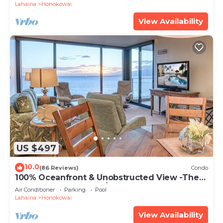
Lahaina
Honokowai
View Availability
US $497
10.0
(86 Reviews)
Condo
100% Oceanfront & Unobstructed View -The
Mahana 8th floor, 1BR/2BATHROOMS!
Air Conditioner
Parking
Pool
Lahaina
Honokowai
View Availability