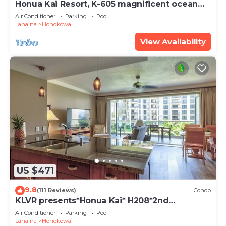
Honua Kai Resort, K-605 magnificent ocean
views
Air Conditioner
Parking
Pool
Lahaina
Honokowai
View Availability
US $471
9.8
(111 Reviews)
Condo
KLVR presents*Honua Kai* H208*2nd
floor*QUIET area
Air Conditioner
Parking
Pool
Lahaina
Honokowai