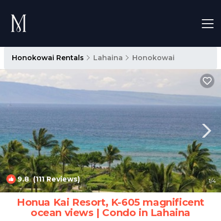
Honokowai Rentals
Lahaina
Honokowai
9.8
(111 Reviews)
1
/4
Honua Kai Resort, K-605 magnificent
ocean views | Condo in Lahaina