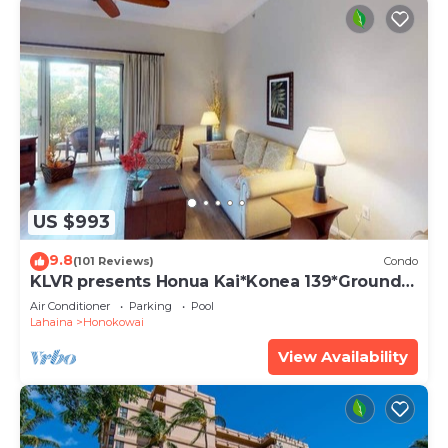
US $993
9.8
(101 Reviews)
Condo
KLVR presents Honua Kai*Konea 139*Ground
Floor*
Air Conditioner
Parking
Pool
Lahaina
Honokowai
View Availability