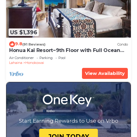
US $1,396
9.8
(91 Reviews)
Condo
Honua Kai Resort~9th Floor with Full Ocean
View!
Air Conditioner
Parking
Pool
Lahaina
Honokowai
View Availability
Start Earning Rewards to Use on Vrbo
JOIN TODAY