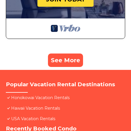
See More
Popular Vacation Rental Destinations
Honokowai Vacation Rentals
Hawaii Vacation Rentals
USA Vacation Rentals
Recently Booked Condo