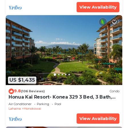
View Availability
US $1,435
9.8
(106 Reviews)
Condo
Honua Kai Resort- Konea 329 3 Bed, 3 Bath,
Ocean Views
Air Conditioner
Parking
Pool
Lahaina
Honokowai
View Availability