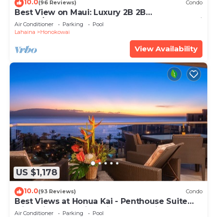
10.0
(96 Reviews)
Condo
Best View on Maui: Luxury 2B 2B
Ocean/Beachfront Corner Condo on Kaanapali
Air Conditioner
Parking
Pool
Beach
Lahaina
Honokowai
View Availability
US $1,178
10.0
(93 Reviews)
Condo
Best Views at Honua Kai - Penthouse Suite
with Private Lanai & Grill-Honua Kai K1025
Air Conditioner
Parking
Pool