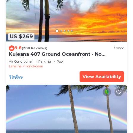
US $269
9.8
(208 Reviews)
Condo
Kuleana 407 Ground Oceanfront - No
Additional Owner Fees and Discounts
Air Conditioner
Parking
Pool
Available
Lahaina
Honokowai
View Availability