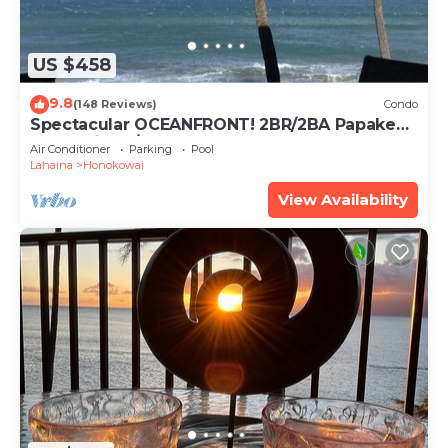
US $458
9.8
(148 Reviews)
Condo
Spectacular OCEANFRONT! 2BR/2BA Papakea
L-305 with A/C. No resort fee.
Air Conditioner
Parking
Pool
Lahaina
Honokowai
View Availability