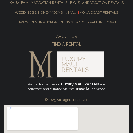
KAUAI FAMILY VACATION RENTALS
|
BIG ISLAND VACATION RENTALS
WEDDINGS & HONEYMOONS IN MAUI
|
KONA COAST RENTALS
HAWAII DESTINATION WEDDINGS
|
SOLO TRAVEL IN HAWAII
ABOUT US
FIND A RENTAL
Rental Properties on
Luxury Maui Rentals
are
collected and curated via the
TravelAI
network.
©2025 All Rights Reserved