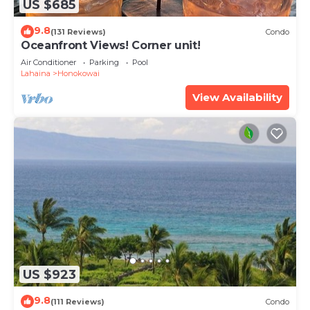
US $685
9.8
(131 Reviews)
Condo
Oceanfront Views! Corner unit!
Air Conditioner
Parking
Pool
Lahaina
Honokowai
View Availability
US $923
9.8
(111 Reviews)
Condo