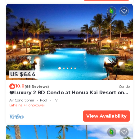
US $644
10.0
(68 Reviews)
Condo
❤️Luxury 2 BD Condo at Honua Kai Resort on
the Beach ❤️
Air Conditioner
Pool
TV
Lahaina
Honokowai
View Availability