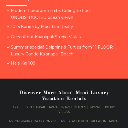
Modern 1 bedroom suite. Ceiling to floor
UNOBSTRUCTED ocean views!
1025 Konea by Maui Life Realty
Oceanfront Kaanapali Studio Vistas
Summer special! Dolphins & Turtles from 11 FLOOR
Luxury Condo Ka'anapali Beach!
Hale Kai 109
Discover More About Maui Luxury
Vacation Rentals
COFFEES IN HAWAII
|
HAWAII TRAVEL GUIDES
|
HAWAII LUXURY
VILLAS
ASTON WAIKOLOA COLONY VILLAS
|
BEACHFRONT VILLAS IN HAWAII