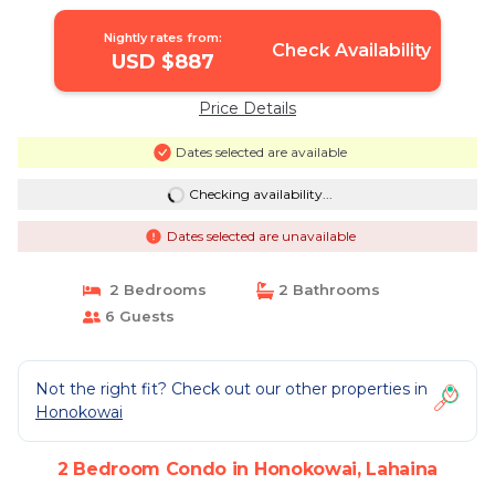
Nightly rates from:
Check Availability
USD $887
Price Details
Dates selected are available
Checking availability...
Dates selected are unavailable
2 Bedrooms
2 Bathrooms
6 Guests
Not the right fit? Check out our other properties in
Honokowai
2 Bedroom Condo in Honokowai, Lahaina