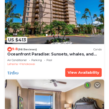
US $413
9.8
(96 Reviews)
Condo
Oceanfront Paradise: Sunsets, whales, and
breezes
Air Conditioner
Parking
Pool
Lahaina
Honokowai
View Availability