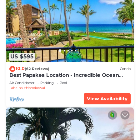
US $595
10.0
(62 Reviews)
Condo
Best Papakea Location - Incredible Ocean
View - Fully Renovated
Air Conditioner
Parking
Pool
Lahaina
Honokowai
View Availability