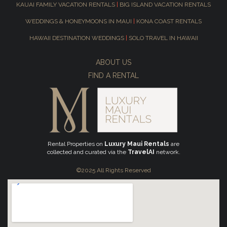
KAUAI FAMILY VACATION RENTALS
|
BIG ISLAND VACATION RENTALS
WEDDINGS & HONEYMOONS IN MAUI
|
KONA COAST RENTALS
HAWAII DESTINATION WEDDINGS
|
SOLO TRAVEL IN HAWAII
ABOUT US
FIND A RENTAL
Rental Properties on
Luxury Maui Rentals
are
collected and curated via the
TravelAI
network.
©2025 All Rights Reserved