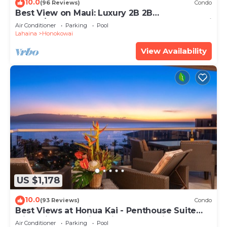
10.0
(96 Reviews)
Condo
Best View on Maui: Luxury 2B 2B
Ocean/Beachfront Corner Condo on Kaanapali
Air Conditioner
Parking
Pool
Beach
Lahaina
Honokowai
View Availability
US $1,178
10.0
(93 Reviews)
Condo
Best Views at Honua Kai - Penthouse Suite
with Private Lanai & Grill-Honua Kai K1025
Air Conditioner
Parking
Pool