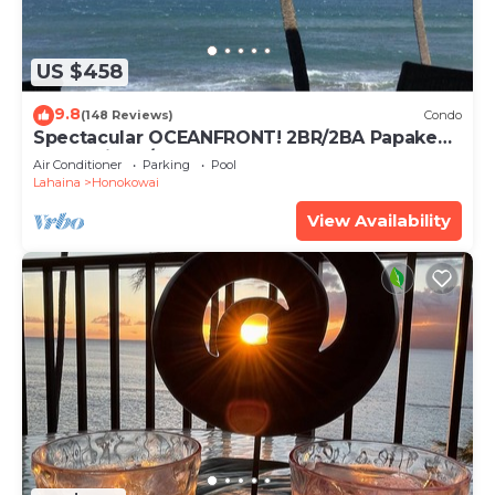
US $458
9.8
(148 Reviews)
Condo
Spectacular OCEANFRONT! 2BR/2BA Papakea
L-305 with A/C. No resort fee.
Air Conditioner
Parking
Pool
Lahaina
Honokowai
View Availability