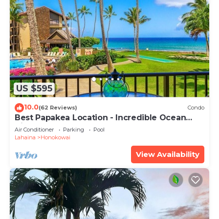
US $595
10.0
(62 Reviews)
Condo
Best Papakea Location - Incredible Ocean
View - Fully Renovated
Air Conditioner
Parking
Pool
Lahaina
Honokowai
View Availability