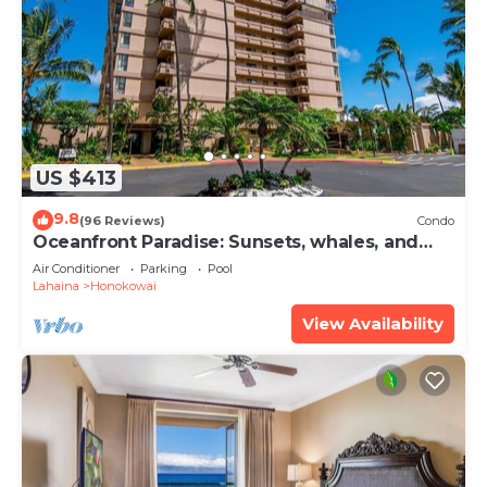
US $413
9.8
(96 Reviews)
Condo
Oceanfront Paradise: Sunsets, whales, and
breezes
Air Conditioner
Parking
Pool
Lahaina
Honokowai
View Availability