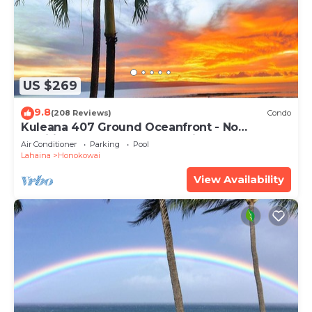
US $269
9.8
(208 Reviews)
Condo
Kuleana 407 Ground Oceanfront - No
Additional Owner Fees and Discounts
Air Conditioner
Parking
Pool
Available
Lahaina
Honokowai
View Availability