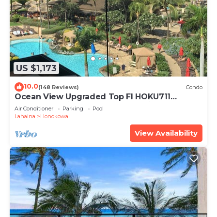
US $1,173
10.0
(148 Reviews)
Condo
Ocean View Upgraded Top Fl HOKU711
Shaded Lanai see condo comparison chart
Air Conditioner
Parking
Pool
Lahaina
Honokowai
View Availability