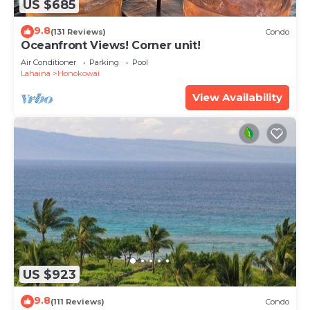
US $685
9.8
(131 Reviews)
Condo
Oceanfront Views! Corner unit!
Air Conditioner
Parking
Pool
Lahaina
Honokowai
View Availability
US $923
9.8
(111 Reviews)
Condo