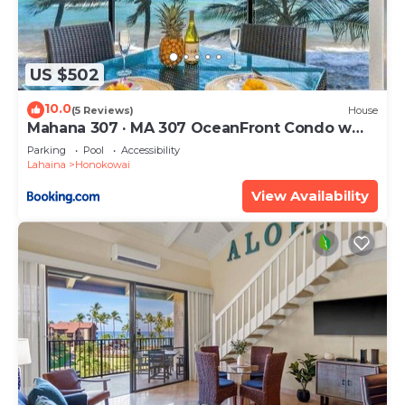
US $502
10.0
(5 Reviews)
House
Mahana 307 · MA 307 OceanFront Condo w
Pool AC
Parking
Pool
Accessibility
Lahaina
Honokowai
View Availability