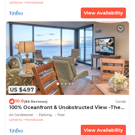
Lahaina
Honokowai
View Availability
US $497
10.0
(86 Reviews)
Condo
100% Oceanfront & Unobstructed View -The
Mahana 8th floor, 1BR/2BATHROOMS!
Air Conditioner
Parking
Pool
Lahaina
Honokowai
View Availability