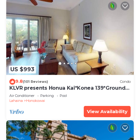
US $993
9.8
(101 Reviews)
Condo
KLVR presents Honua Kai*Konea 139*Ground
Floor*
Air Conditioner
Parking
Pool
Lahaina
Honokowai
View Availability