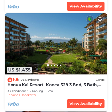
View Availability
US $1,435
9.8
(106 Reviews)
Condo
Honua Kai Resort- Konea 329 3 Bed, 3 Bath,
Ocean Views
Air Conditioner
Parking
Pool
Lahaina
Honokowai
View Availability