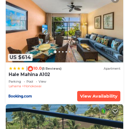
US $614
10.0
|
(5 Reviews)
Apartment
Hale Mahina A102
Parking
Pool
View
Lahaina
Honokowai
View Availability