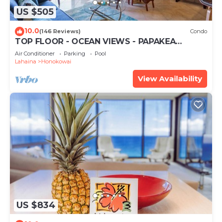
US $505
10.0
(146 Reviews)
Condo
TOP FLOOR - OCEAN VIEWS - PAPAKEA
RESORT
Air Conditioner
Parking
Pool
Lahaina
Honokowai
View Availability
US $834