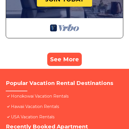
See More
Popular Vacation Rental Destinations
Honokowai Vacation Rentals
Hawaii Vacation Rentals
USA Vacation Rentals
Recently Booked Apartment