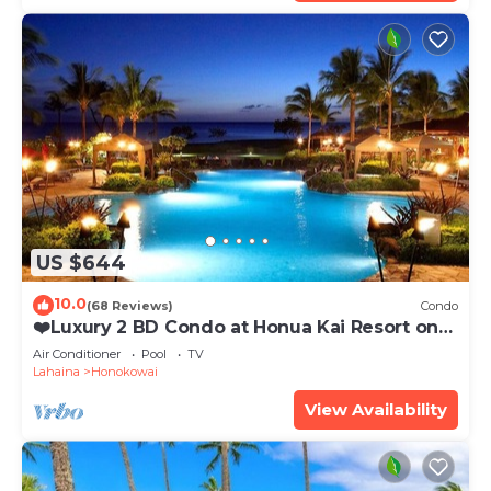
US $644
10.0
(68 Reviews)
Condo
❤️Luxury 2 BD Condo at Honua Kai Resort on
the Beach ❤️
Air Conditioner
Pool
TV
Lahaina
Honokowai
View Availability