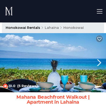
Honokowai Rentals
Lahaina
Honokowai
10.0
(5 Reviews)
1
/4
Mahana Beachfront Walkout |
Apartment in Lahaina