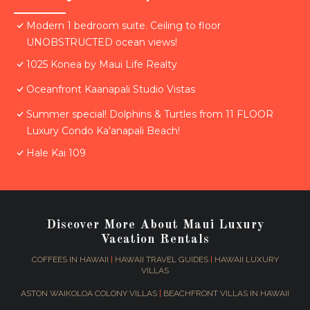
Modern 1 bedroom suite. Ceiling to floor
UNOBSTRUCTED ocean views!
1025 Konea by Maui Life Realty
Oceanfront Kaanapali Studio Vistas
Summer special! Dolphins & Turtles from 11 FLOOR
Luxury Condo Ka'anapali Beach!
Hale Kai 109
Discover More About Maui Luxury
Vacation Rentals
COFFEES IN HAWAII
|
HAWAII TRAVEL GUIDES
|
HAWAII LUXURY
VILLAS
ASTON WAIKOLOA COLONY VILLAS
|
BEACHFRONT VILLAS IN HAWAII