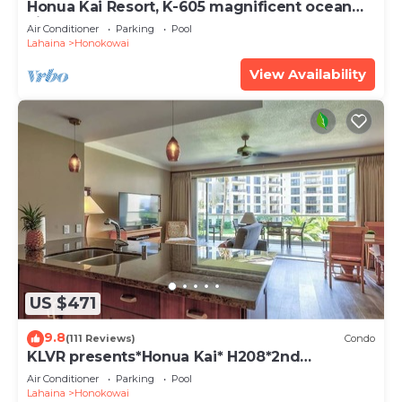
Honua Kai Resort, K-605 magnificent ocean
views
Air Conditioner
Parking
Pool
Lahaina
Honokowai
View Availability
US $471
9.8
(111 Reviews)
Condo
KLVR presents*Honua Kai* H208*2nd
floor*QUIET area
Air Conditioner
Parking
Pool
Lahaina
Honokowai