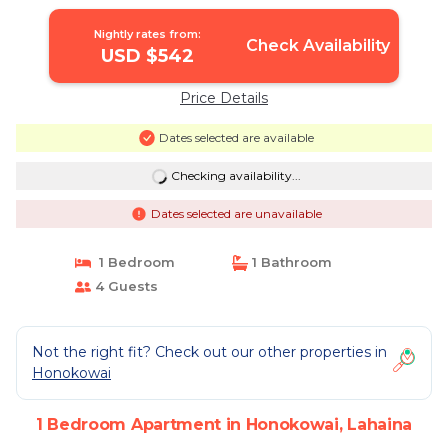
Nightly rates from:
Check Availability
USD $542
Price Details
Dates selected are available
Checking availability...
Dates selected are unavailable
1 Bedroom
1 Bathroom
4 Guests
Not the right fit? Check out our other properties in
Honokowai
1 Bedroom Apartment in Honokowai, Lahaina