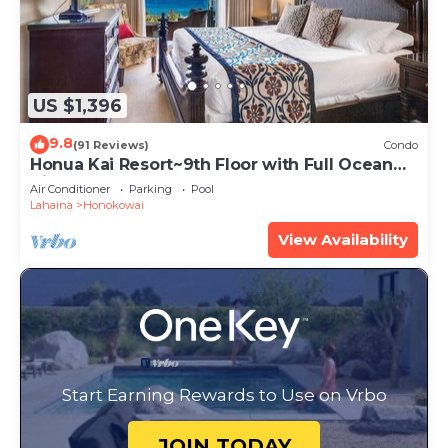
US $1,396
9.8
(91 Reviews)
Condo
Honua Kai Resort~9th Floor with Full Ocean
View!
Air Conditioner
Parking
Pool
Lahaina
Honokowai
View Availability
Start Earning Rewards to Use on Vrbo
JOIN TODAY