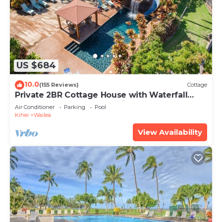
US $684
10.0
(155 Reviews)
Cottage
Private 2BR Cottage House with Waterfall
Pool Maui Meadows Permitted
Air Conditioner
Parking
Pool
Kihei
Wailea
View Availability