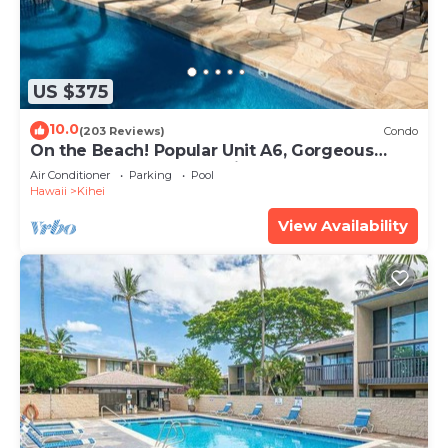
US $375
10.0
(203 Reviews)
Condo
On the Beach! Popular Unit A6, Gorgeous
Remodel. An Ideal Location.
Air Conditioner
Parking
Pool
Hawaii
Kihei
View Availability