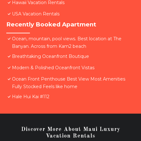
Hawaii Vacation Rentals
USA Vacation Rentals
Recently Booked Apartment
Ocean, mountain, pool views. Best location at The
Banyan. Across from Kam2 beach
Breathtaking Oceanfront Boutique
Modern & Polished Oceanfront Vistas
Ocean Front Penthouse Best View Most Amenities
Fully Stocked Feels like home
Hale Hui Kai #112
Discover More About Maui Luxury
Vacation Rentals