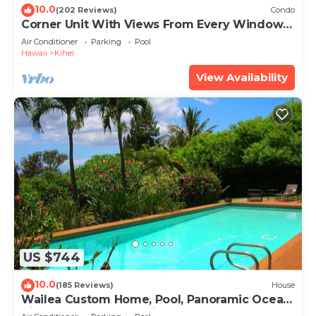
10.0
(202 Reviews)
Condo
Corner Unit With Views From Every Window-
Awesome Reviews
Air Conditioner
Parking
Pool
Hawaii
Kihei
View Availability
US $744
10.0
(185 Reviews)
House
Wailea Custom Home, Pool, Panoramic Ocean
View, Waterfalls - Maui Ocean Palms