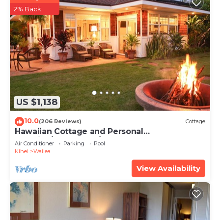
2% Back
US $1,138
10.0
(206 Reviews)
Cottage
Hawaiian Cottage and Personal
Paradise/BBKM 2013/0004
Air Conditioner
Parking
Pool
Kihei
Wailea
View Availability