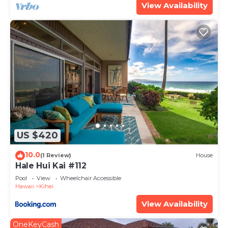
View Availability
US $420
10.0
(1 Review)
House
Hale Hui Kai #112
Pool
View
Wheelchair Accessible
Hawaii
Kihei
View Availability
OneKeyCash