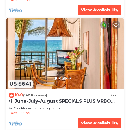
View Availability
US $641
10.0
(142 Reviews)
Condo
🤙 June-July-August SPECIALS PLUS VRBO
discounts 🏝️ at the LIVE ALOHA SUITE
Air Conditioner
Parking
Pool
Hawaii
Kihei
View Availability