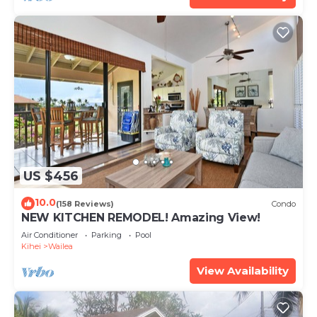
US $456
10.0
(158 Reviews)
Condo
NEW KITCHEN REMODEL! Amazing View!
Air Conditioner
Parking
Pool
Kihei
Wailea
View Availability