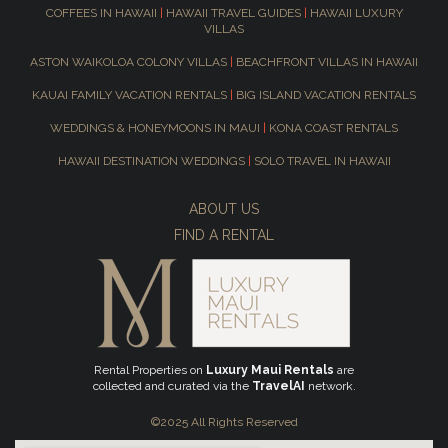
COFFEES IN HAWAII
|
HAWAII TRAVEL GUIDES
|
HAWAII LUXURY
VILLAS
ASTON WAIKOLOA COLONY VILLAS
|
BEACHFRONT VILLAS IN HAWAII
KAUAI FAMILY VACATION RENTALS
|
BIG ISLAND VACATION RENTALS
WEDDINGS & HONEYMOONS IN MAUI
|
KONA COAST RENTALS
HAWAII DESTINATION WEDDINGS
|
SOLO TRAVEL IN HAWAII
ABOUT US
FIND A RENTAL
Rental Properties on
Luxury Maui Rentals
are
collected and curated via the
TravelAI
network.
©2025 All Rights Reserved