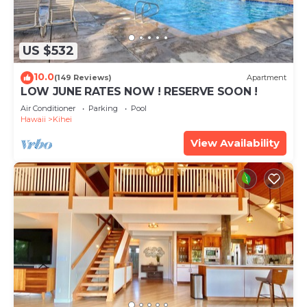
US $532
10.0
(149 Reviews)
Apartment
LOW JUNE RATES NOW ! RESERVE SOON !
Air Conditioner
Parking
Pool
Hawaii
Kihei
View Availability