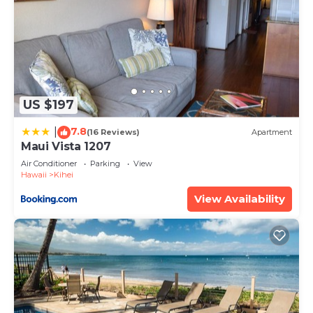
US $197
7.8
|
(16 Reviews)
Apartment
Maui Vista 1207
Air Conditioner
Parking
View
Hawaii
Kihei
View Availability