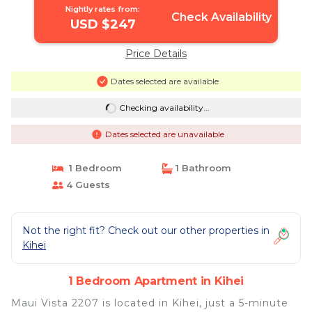
Nightly rates from:
Check Availability
USD $247
Price Details
Dates selected are available
Checking availability...
Dates selected are unavailable
1 Bedroom
1 Bathroom
4 Guests
Not the right fit? Check out our other properties in
Kihei
1 Bedroom Apartment in Kihei
Maui Vista 2207 is located in Kihei, just a 5-minute