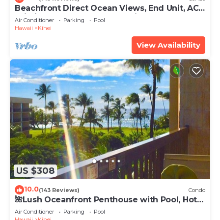
Beachfront Direct Ocean Views, End Unit, AC,
Wi-Fi TVs, Elevator, Free Parking
Air Conditioner
Parking
Pool
Hawaii
Kihei
View Availability
US $308
10.0
(143 Reviews)
Condo
🌺Lush Oceanfront Penthouse with Pool, Hot
Tub, Mountain Sunrises, Ocean Sunsets
Air Conditioner
Parking
Pool
Hawaii
Kihei