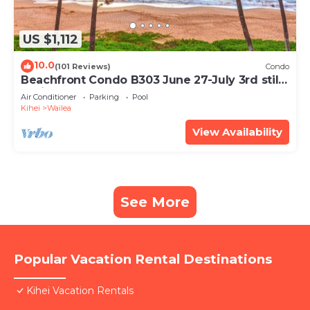
US $1,112
10.0
(101 Reviews)
Condo
Beachfront Condo B303 June 27-July 3rd still
available .
Air Conditioner
Parking
Pool
Kihei
Wailea
View Availability
See More
Popular Vacation Rental Destinations
Kihei Vacation Rentals