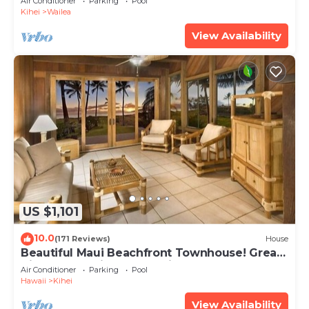
Air Conditioner
Parking
Pool
Kihei
Wailea
View Availability
US $1,101
10.0
(171 Reviews)
House
Beautiful Maui Beachfront Townhouse! Great
Views! 200+ Five Star Reviews !
Air Conditioner
Parking
Pool
Hawaii
Kihei
View Availability