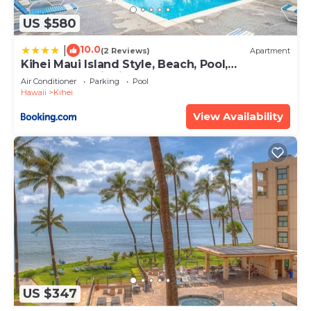
US $580
10.0
|
(2 Reviews)
Apartment
Kihei Maui Island Style, Beach, Pool,
Restaurants Kihei Gardens Estates
Air Conditioner
Parking
Pool
Hawaii
Kihei
View Availability
US $347