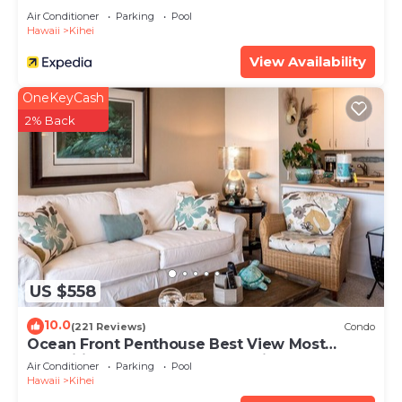
Air Conditioner
Parking
Pool
Hawaii
Kihei
View Availability
OneKeyCash
2% Back
US $558
10.0
(221 Reviews)
Condo
Ocean Front Penthouse Best View Most
Amenities Fully Stocked Feels like home
Air Conditioner
Parking
Pool
Hawaii
Kihei