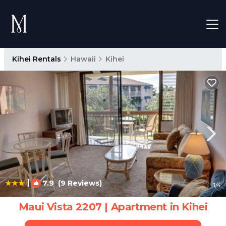
Kihei Rentals
Hawaii
Kihei
|
7.9
(9 Reviews)
1
/4
Maui Vista 2207 | Apartment in Kihei