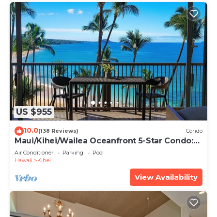
US $955
10.0
(138 Reviews)
Condo
Maui/Kihei/Wailea Oceanfront 5-Star Condo:
Newly Remodeled Beachfront Bliss
Air Conditioner
Parking
Pool
Hawaii
Kihei
View Availability