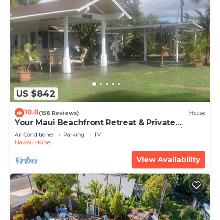
US $842
10.0
(156 Reviews)
House
Your Maui Beachfront Retreat & Private
Observation Deck - PERMIT #STKM 2015/0003
Air Conditioner
Parking
TV
Hawaii
Kihei
View Availability