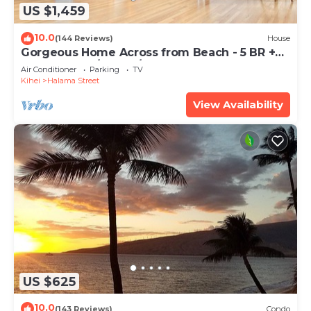
US $1,459
10.0
(144 Reviews)
House
Gorgeous Home Across from Beach - 5 BR +
Opt. Cottage/4 Bath/AC
Air Conditioner
Parking
TV
Kihei
Halama Street
View Availability
US $625
10.0
(143 Reviews)
Condo