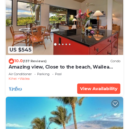
US $545
10.0
(137 Reviews)
Condo
Amazing view, Close to the beach, Wailea
Ekahi Unit 20i
Air Conditioner
Parking
Pool
Kihei
Wailea
View Availability