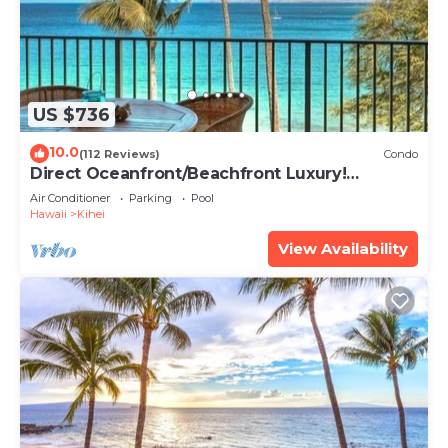
US $736
10.0
(112 Reviews)
Condo
Direct Oceanfront/Beachfront Luxury!
Recently Remodeled
Air Conditioner
Parking
Pool
Hawaii
Kihei
View Availability