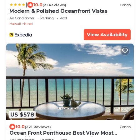
|
10.0
(21 Reviews)
Condo
Modern & Polished Oceanfront Vistas
Air Conditioner
Parking
Pool
Hawaii
Kihei
View Availability
US $578
10.0
(221 Reviews)
Condo
Ocean Front Penthouse Best View Most
Amenities Fully Stocked Feels like home