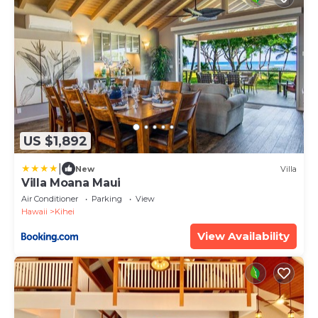
US $1,892
|
New
Villa
Villa Moana Maui
Air Conditioner
Parking
View
Hawaii
Kihei
View Availability