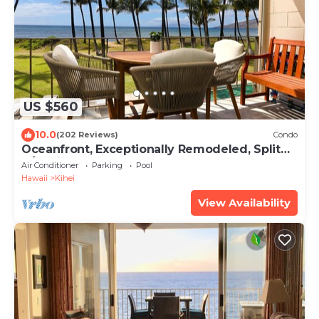
US $560
10.0
(202 Reviews)
Condo
Oceanfront, Exceptionally Remodeled, Split
A/C, King bed, OH the sunsets
Air Conditioner
Parking
Pool
Hawaii
Kihei
View Availability