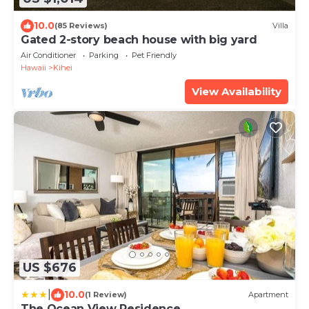
10.0
(85 Reviews)
Villa
Gated 2-story beach house with big yard
Air Conditioner
Parking
Pet Friendly
Hawaii
Kihei
View Availability
US $676
|
10.0
(1 Review)
Apartment
The Ocean View Residence