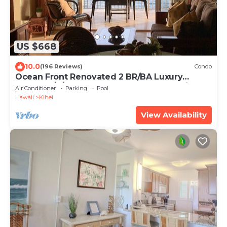
US $668
10.0
(196 Reviews)
Condo
Ocean Front Renovated 2 BR/BA Luxury
Condo w/A/C . 2nd Floor Unobstructed View
Air Conditioner
Parking
Pool
Hawaii
Kihei
View Availability