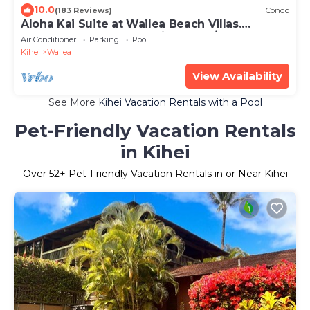
10.0
(183 Reviews)
Condo
Aloha Kai Suite at Wailea Beach Villas.
Penthouse 205. Ocean View. 3 BR/3 BA
Air Conditioner
Parking
Pool
Kihei
Wailea
View Availability
See More
Kihei Vacation Rentals with a Pool
Pet-Friendly Vacation Rentals
in Kihei
Over
52
+ Pet-Friendly Vacation Rentals in or Near Kihei