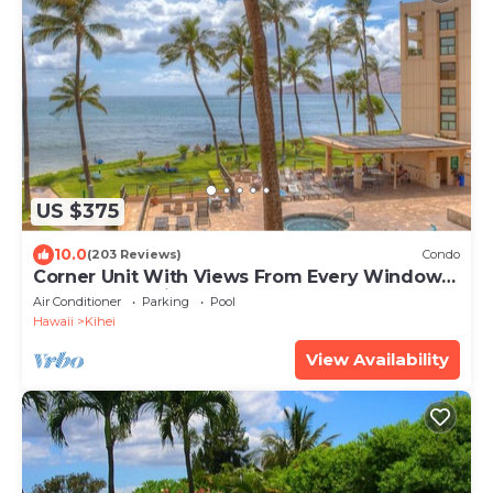
US $375
10.0
(203 Reviews)
Condo
Corner Unit With Views From Every Window-
Awesome Reviews
Air Conditioner
Parking
Pool
Hawaii
Kihei
View Availability