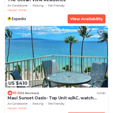
Air Conditioner
Parking
Pet Friendly
Hawaii
Kihei
View Availability
US $410
10.0
(12 Reviews)
Condo
Maui Sunset Oasis- Top Unit w/AC, watch
whales from from Lanai (Dec-Apr)
Air Conditioner
Parking
Pet Friendly
Hawaii
Kihei