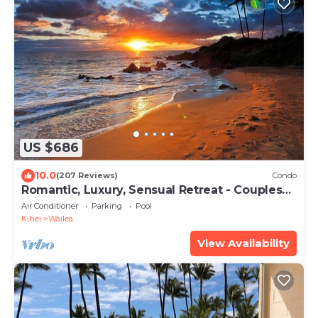
US $686
10.0
(207 Reviews)
Condo
Romantic, Luxury, Sensual Retreat - Couples
Only
Air Conditioner
Parking
Pool
Kihei
Wailea
View Availability