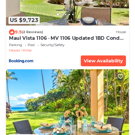
US $9,723
9.5
(2 Reviews)
House
Maui Vista 1106 · MV 1106 Updated 1BD Condo
Steps from Beach Poo
Parking
Pool
Security/Safety
Hawaii
Kihei
View Availability