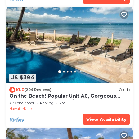
US $394
10.0
(204 Reviews)
Condo
On the Beach! Popular Unit A6, Gorgeous
Remodel. An Ideal Location.
Air Conditioner
Parking
Pool
Hawaii
Kihei
View Availability