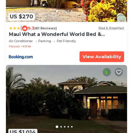
US $270
|
9.3
(61 Reviews)
Bed & Breakfast
Maui What a Wonderful World Bed &
Breakfast
Air Conditioner
Parking
Pet Friendly
Hawaii
Kihei
View Availability
US $1,014