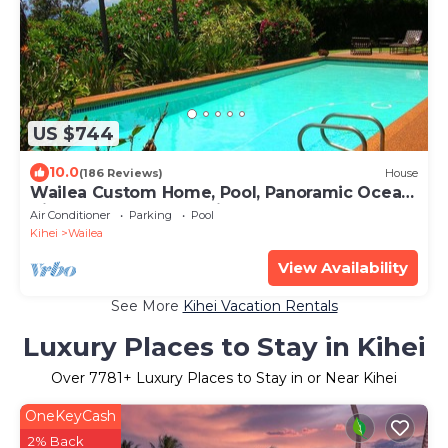
US $744
10.0
(186 Reviews)
House
Wailea Custom Home, Pool, Panoramic Ocean
View, Waterfalls - Maui Ocean Palms
Air Conditioner
Parking
Pool
Kihei
Wailea
View Availability
See More
Kihei Vacation Rentals
Luxury Places to Stay in Kihei
Over
7781
+ Luxury Places to Stay in or Near Kihei
OneKeyCash
2% Back