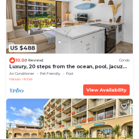
US $488
10.0
(1 Review)
Condo
Luxury, 20 steps from the ocean, pool, jacuzzi!
Newly remodeled, best location!
Air Conditioner
Pet Friendly
Pool
Hawaii
Kihei
View Availability