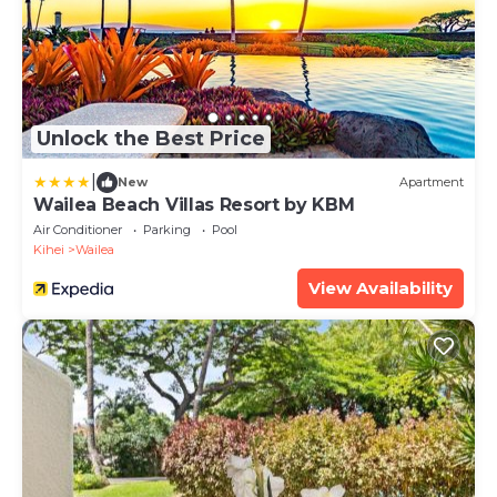
Unlock the Best Price
|
New
Apartment
Wailea Beach Villas Resort by KBM
Air Conditioner
Parking
Pool
Kihei
Wailea
View Availability