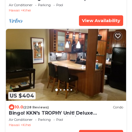
beach! Recently remodeled!
Air Conditioner
Parking
Pool
Hawaii
Kihei
View Availability
US $404
10.0
(228 Reviews)
Condo
Bingo! KKN's TROPHY Unit! Deluxe
Renovation, Central Split A/C & Ground Floor.
Air Conditioner
Parking
Pool
Hawaii
Kihei