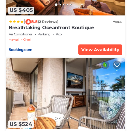
US $405
|
8.5
(2 Reviews)
House
Breathtaking Oceanfront Boutique
Air Conditioner
Parking
Pool
Hawaii
Kihei
View Availability
US $524