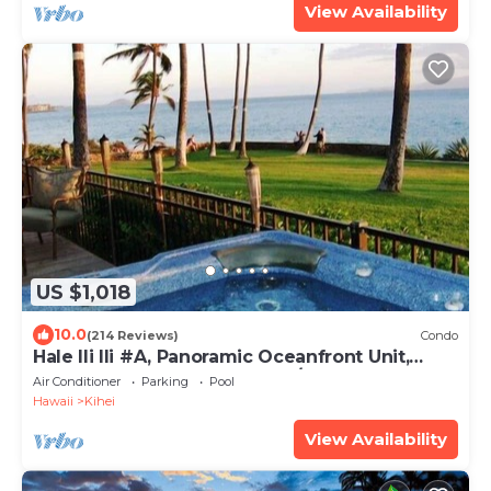
View Availability
US $1,018
10.0
(214 Reviews)
Condo
Hale Ili Ili #A, Panoramic Oceanfront Unit,
Steps from Charley Young, A/C
Air Conditioner
Parking
Pool
Hawaii
Kihei
View Availability