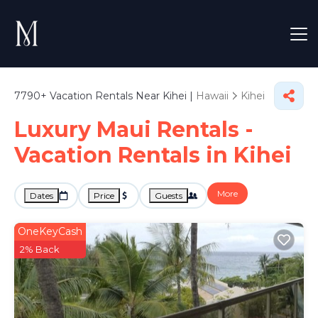
7790+
Vacation Rentals Near Kihei |
Hawaii
Kihei
Luxury Maui Rentals -
Vacation Rentals in Kihei
More
Dates
Price
Guests
OneKeyCash
2% Back