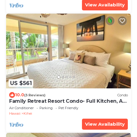
View Availability
US $561
10.0
(3 Reviews)
Condo
Family Retreat Resort Condo- Full Kitchen, AC,
Laundry- Walk to Beach and Shops
Air Conditioner
Parking
Pet Friendly
Hawaii
Kihei
View Availability