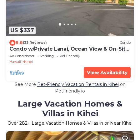
US $337
9.6
(33 Reviews)
Condo
Condo w/Private Lanai, Ocean View & On-Site
Pool!
Air Conditioner
Parking
Pet Friendly
Hawaii
Kihei
View Availability
See More
Pet-Friendly Vacation Rentals in Kihei
on
PetFriendly.io
Large Vacation Homes &
Villas in Kihei
Over
282
+ Large Vacation Homes & Villas in or Near Kihei