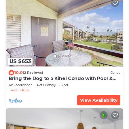
US $653
10.0
(2 Reviews)
Condo
Bring the Dog to a Kihei Condo with Pool &
Tennis
Air Conditioner
Pet Friendly
Pool
Hawaii
Kihei
View Availability