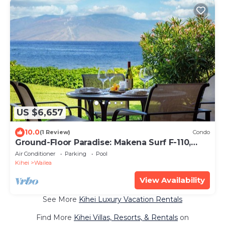
US $6,657
10.0
(1 Review)
Condo
Ground-Floor Paradise: Makena Surf F-110,
Your Oceanfront Getaway!
Air Conditioner
Parking
Pool
Kihei
Wailea
View Availability
See More
Kihei Luxury Vacation Rentals
Find More
Kihei Villas, Resorts, & Rentals
on