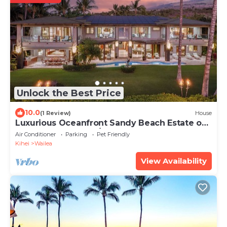
Unlock the Best Price
10.0
(1 Review)
House
Luxurious Oceanfront Sandy Beach Estate on
Makena Beach-6BR/6.5BA 8,030 Sq Ft
Air Conditioner
Parking
Pet Friendly
Kihei
Wailea
View Availability