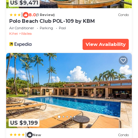
US $9,471
|
8.0
(1 Review)
Condo
Polo Beach Club POL-109 by KBM
Air Conditioner
Parking
Pool
Kihei
Wailea
View Availability
US $9,199
|
New
Condo