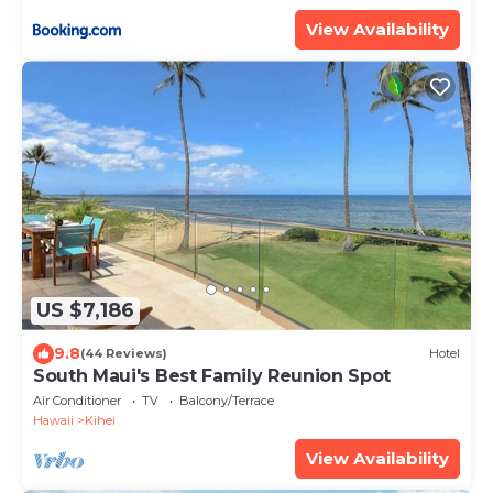
ML-3485 by KBM Resorts
View Availability
US $7,186
9.8
(44 Reviews)
Hotel
South Maui's Best Family Reunion Spot
Air Conditioner
TV
Balcony/Terrace
Hawaii
Kihei
View Availability