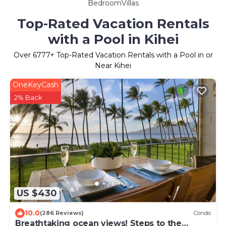
BedroomVillas
Top-Rated Vacation Rentals
with a Pool in Kihei
Over
6777
+ Top-Rated Vacation Rentals with a Pool in or
Near Kihei
OneKeyCash
2% Back
US $430
10.0
(286 Reviews)
Condo
Breathtaking ocean views! Steps to the