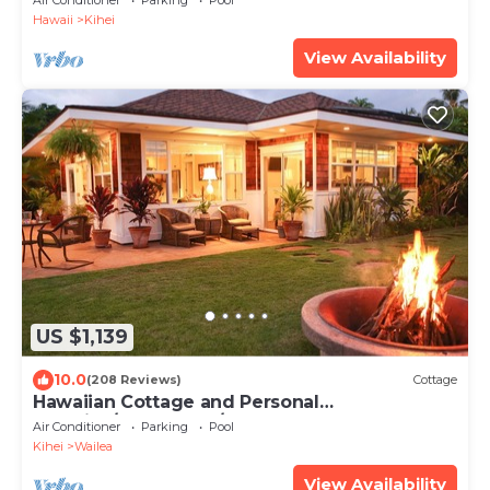
Air Conditioner
Parking
Pool
Hawaii
Kihei
View Availability
US $1,139
10.0
(208 Reviews)
Cottage
Hawaiian Cottage and Personal
Paradise/BBKM 2013/0004
Air Conditioner
Parking
Pool
Kihei
Wailea
View Availability