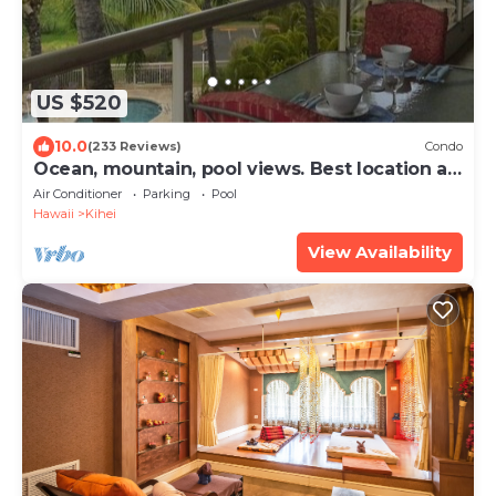
US $520
10.0
(233 Reviews)
Condo
Ocean, mountain, pool views. Best location at
The Banyan. Across from Kam2 beach
Air Conditioner
Parking
Pool
Hawaii
Kihei
View Availability