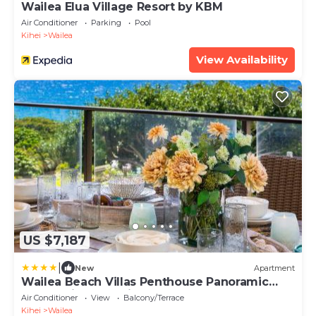
Wailea Elua Village Resort by KBM
Air Conditioner
Parking
Pool
Kihei
Wailea
View Availability
US $7,187
|
New
Apartment
Wailea Beach Villas Penthouse Panoramic
Ocean Views 2 Units 6 Bedrooms and
Air Conditioner
View
Balcony/Terrace
Complimentary Rental Car w 6 Nights WBV
Kihei
Wailea