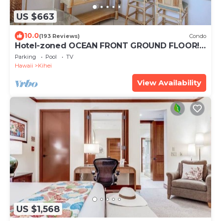
US $663
10.0
(193 Reviews)
Condo
Hotel-zoned OCEAN FRONT GROUND FLOOR!
Menehune Shores 121
Parking
Pool
TV
Hawaii
Kihei
View Availability
US $1,568