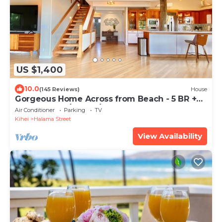
US $1,400
10.0
(145 Reviews)
House
Gorgeous Home Across from Beach - 5 BR +
Opt. Cottage/4 Bath/AC
Air Conditioner
Parking
TV
Kihei
Halama Street
View Availability